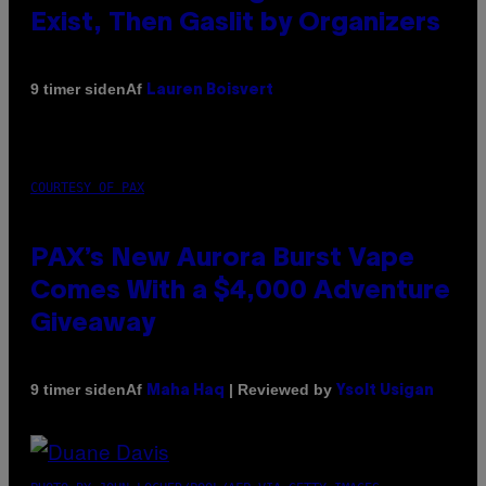
Exist, Then Gaslit by Organizers
Af
9 timer siden
Lauren Boisvert
COURTESY OF PAX
PAX’s New Aurora Burst Vape
Comes With a $4,000 Adventure
Giveaway
Af
| Reviewed by
9 timer siden
Maha Haq
Ysolt Usigan