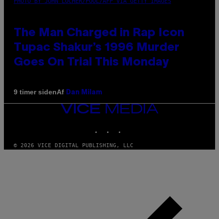
PHOTO BY JOHN LOCHER/POOL/AFP VIA GETTY IMAGES
The Man Charged in Rap Icon
Tupac Shakur’s 1996 Murder
Goes On Trial This Monday
Af
9 timer siden
Dan Milam
VICE
MEDIA
INSTAGRAM
TIKTOK
YOUTUBE
© 2026 VICE DIGITAL PUBLISHING, LLC