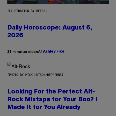
ILLUSTRATION BY REESA.
Daily Horoscope: August 6,
2026
Af
31 minutter siden
Ashley Fike
(PHOTO BY MICK HUTSON/REDFERNS)
Looking For the Perfect Alt-
Rock Mixtape for Your Boo? I
Made It for You Already