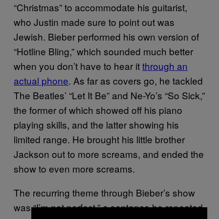
“Christmas” to accommodate his guitarist,
who Justin made sure to point out was
Jewish. Bieber performed his own version of
“Hotline Bling,” which sounded much better
when you don’t have to hear it
through an
actual phone
. As far as covers go, he tackled
The Beatles’ “Let It Be” and Ne-Yo’s “So Sick,”
the former of which showed off his piano
playing skills, and the latter showing his
limited range. He brought his little brother
Jackson out to more screams, and ended the
show to even more screams.
The recurring theme through Bieber’s show
was “I’m not perfect,” a sentence he repeated