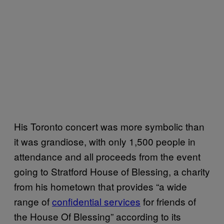
His Toronto concert was more symbolic than
it was grandiose, with only 1,500 people in
attendance and all proceeds from the event
going to Stratford House of Blessing, a charity
from his hometown that provides “a wide
range of
confidential services
for friends of
the House Of Blessing” according to its