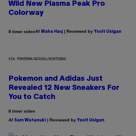
Wild New Plasma Peak Pro
Colorway
Af
| Reviewed by
8 timer siden
Maha Haq
Ysolt Usigan
VIA POKEMON/ADIDAS/NINTENDO
Pokemon and Adidas Just
Revealed 12 New Sneakers For
You to Catch
8 timer siden
Af
| Reviewed by
Sam Watanuki
Ysolt Usigan