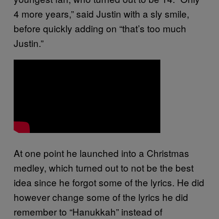
4 more years,” said Justin with a sly smile,
before quickly adding on “that’s too much
Justin.”
At one point he launched into a Christmas
medley, which turned out to not be the best
idea since he forgot some of the lyrics. He did
however change some of the lyrics he did
remember to “Hanukkah” instead of