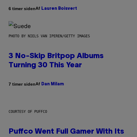
Af
6 timer siden
Lauren Boisvert
PHOTO BY NIELS VAN IPEREN/GETTY IMAGES
3 No-Skip Britpop Albums
Turning 30 This Year
Af
7 timer siden
Dan Milam
COURTESY OF PUFFCO
Puffco Went Full Gamer With Its