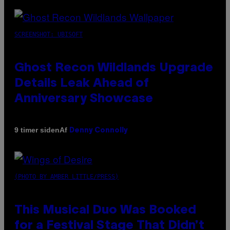
SCREENSHOT: UBISOFT
Ghost Recon Wildlands Upgrade
Details Leak Ahead of
Anniversary Showcase
Af
9 timer siden
Denny Connolly
(PHOTO BY AMBER LITTLE/PRESS)
This Musical Duo Was Booked
for a Festival Stage That Didn’t