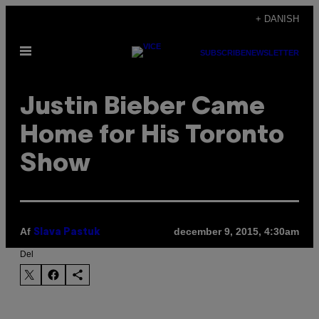
Spring
+ DANISH
til
Åbn
indhold
SUBSCRIBE
NEWSLETTER
Menu
Justin Bieber Came
Home for His Toronto
Show
Af
december 9, 2015, 4:30am
Slava Pastuk
Del