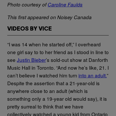
Photo courtesy of
Caroline Faulds
This first appeared on Noisey Canada
VIDEOS BY VICE
“I was 14 when he started off,” I overheard
one girl say to to her friend as I stood in line to
see
Justin Bieber
’s sold-out show at Danforth
Music Hall in Toronto. “And now he’s like, 21. I
can’t believe I watched him turn
into an adult.
”
Despite the assertion that a 21-year-old is
anywhere close to an adult (which is
something only a 19-year old would say), it is
pretty surreal to think that we have
collectively watched a young kid from Ontario