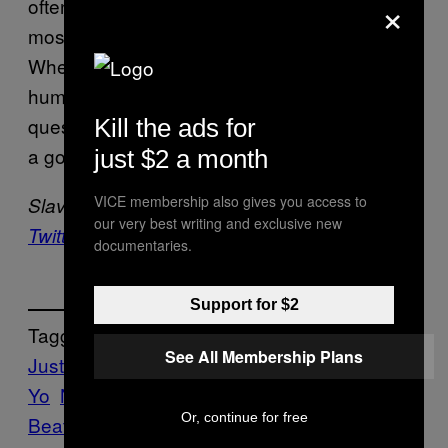
×
often. And while he’s certainly telling the truth,
most of the audience would disagree.
Whether that’s due to a tangible change in
human nature or just good PR is
questionable, but the fact is he can still put on
Kill the ads for
a good show.
just $2 a month
VICE membership also gives you access to
Slava Pastuk is still a Belieber.
Follow him on
our very best writing and exclusive new
Twitter.
documentaries.
Support for $2
Tagget:
See All Membership Plans
Justin Bieber
Music
Ne-
Yo
Noisey
POP
Purpose
Reviews
The
Or, continue for free
Beatles
Toronto
we saw this