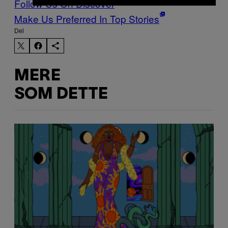
Follow Us On Discover
Make Us Preferred In Top Stories
Del
MERE
SOM DETTE