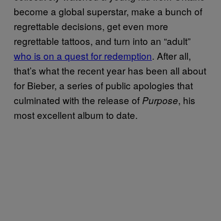
become a global superstar, make a bunch of
regrettable decisions, get even more
regrettable tattoos, and turn into an “adult”
who is on a quest for redemption
. After all,
that’s what the recent year has been all about
for Bieber, a series of public apologies that
culminated with the release of
, his
Purpose
most excellent album to date.