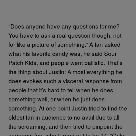
“Does anyone have any questions for me?
You have to ask a real question though, not
for like a picture of something.” A fan asked
what his favorite candy was, he said Sour
Patch Kids, and people went ballistic. That’s
the thing about Justin: Almost everything he
does evokes such a visceral response from
people that it’s hard to tell when he does
something well, or when he just does
something. At one point Justin tried to find the
oldest fan in audience to no avail due to all
the screaming, and then tried to pinpoint the
youngest fan, who turned out to be 14. “Only