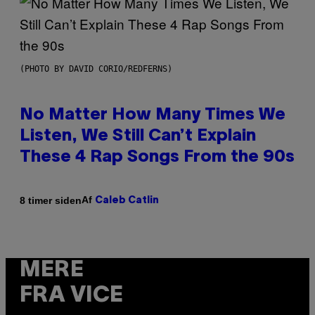
(PHOTO BY DAVID CORIO/REDFERNS)
No Matter How Many Times We
Listen, We Still Can’t Explain
These 4 Rap Songs From the 90s
Af
8 timer siden
Caleb Catlin
MERE
FRA VICE