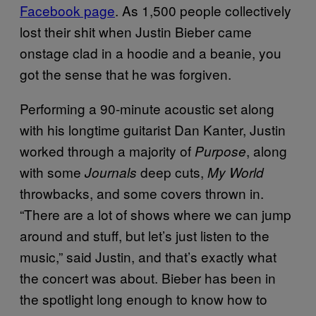
Facebook page
. As 1,500 people collectively
lost their shit when Justin Bieber came
onstage clad in a hoodie and a beanie, you
got the sense that he was forgiven.
Performing a 90-minute acoustic set along
with his longtime guitarist Dan Kanter, Justin
worked through a majority of
, along
Purpose
with some
deep cuts,
Journals
My World
throwbacks, and some covers thrown in.
“There are a lot of shows where we can jump
around and stuff, but let’s just listen to the
music,” said Justin, and that’s exactly what
the concert was about. Bieber has been in
the spotlight long enough to know how to