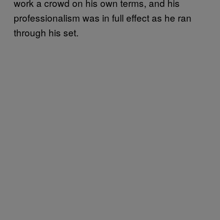
work a crowd on his own terms, and his
professionalism was in full effect as he ran
through his set.