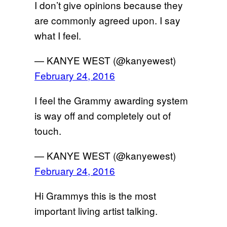
I don’t give opinions because they
are commonly agreed upon. I say
what I feel.
— KANYE WEST (@kanyewest)
February 24, 2016
I feel the Grammy awarding system
is way off and completely out of
touch.
— KANYE WEST (@kanyewest)
February 24, 2016
Hi Grammys this is the most
important living artist talking.