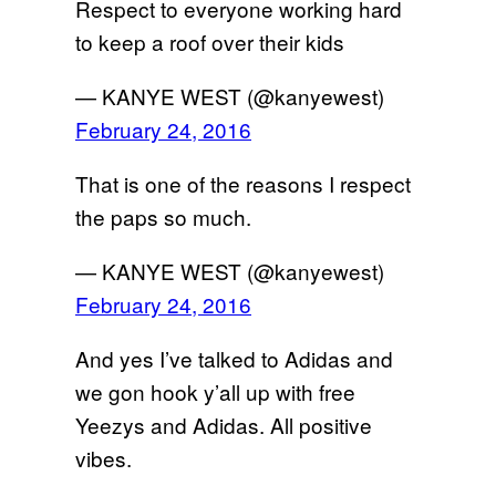
Respect to everyone working hard
to keep a roof over their kids
— KANYE WEST (@kanyewest)
February 24, 2016
That is one of the reasons I respect
the paps so much.
— KANYE WEST (@kanyewest)
February 24, 2016
And yes I’ve talked to Adidas and
we gon hook y’all up with free
Yeezys and Adidas. All positive
vibes.