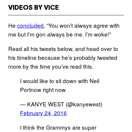
VIDEOS BY VICE
He
concluded
, “You won’t always agree with
me but I’m gon always be me. I’m woke!”
Read all his tweets below, and head over to
his timeline because he’s probably tweeted
more by the time you’ve read this.
I would like to sit down with Neil
Portnow right now
— KANYE WEST (@kanyewest)
February 24, 2016
I think the Grammys are super