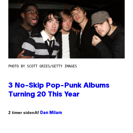
PHOTO BY SCOTT GRIES/GETTY IMAGES
3 No-Skip Pop-Punk Albums
Turning 20 This Year
Af
2 timer siden
Dan Milam