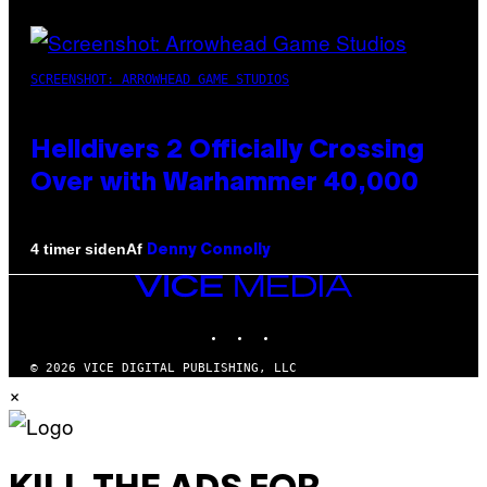
SCREENSHOT: ARROWHEAD GAME STUDIOS
Helldivers 2 Officially Crossing
Over with Warhammer 40,000
Af
4 timer siden
Denny Connolly
VICE
MEDIA
INSTAGRAM
TIKTOK
YOUTUBE
© 2026 VICE DIGITAL PUBLISHING, LLC
×