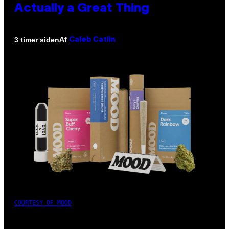
Actually a Great Thing
Af
3 timer siden
Caleb Catlin
COURTESY OF MOOD