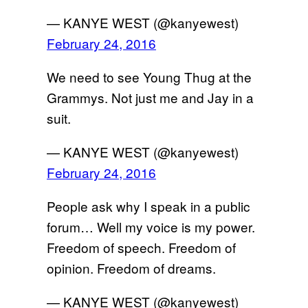
— KANYE WEST (@kanyewest)
February 24, 2016
We need to see Young Thug at the
Grammys. Not just me and Jay in a
suit.
— KANYE WEST (@kanyewest)
February 24, 2016
People ask why I speak in a public
forum… Well my voice is my power.
Freedom of speech. Freedom of
opinion. Freedom of dreams.
— KANYE WEST (@kanyewest)