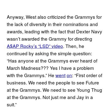
Anyway, West also criticized the Grammys for
the lack of diversity in their nominations and
awards, leading with the fact that Dexter Navy
wasn’t awarded the Grammy for directing
A$AP Rocky’s “LSD” video
. Then, he
continued by asking the simple question:
“Has anyone at the Grammys ever heard of
March Madness??? Yes I have a problem
with the Grammys.” He
went
on
: “First order of
business. We need the people to see Future
at the Grammys. We need to see Young Thug
at the Grammys. Not just me and Jay in a
suit.”