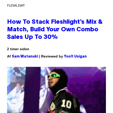
FLESHLIGHT
How To Stack Fleshlight’s Mix &
Match, Build Your Own Combo
Sales Up To 30%
2 timer siden
Af
| Reviewed by
Sam Watanuki
Ysolt Usigan