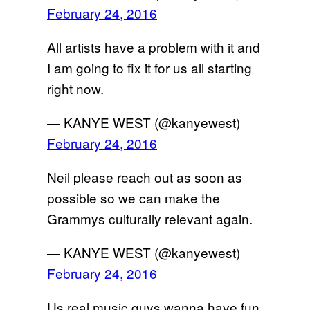
February 24, 2016
All artists have a problem with it and
I am going to fix it for us all starting
right now.
— KANYE WEST (@kanyewest)
February 24, 2016
Neil please reach out as soon as
possible so we can make the
Grammys culturally relevant again.
— KANYE WEST (@kanyewest)
February 24, 2016
Us real music guys wanna have fun