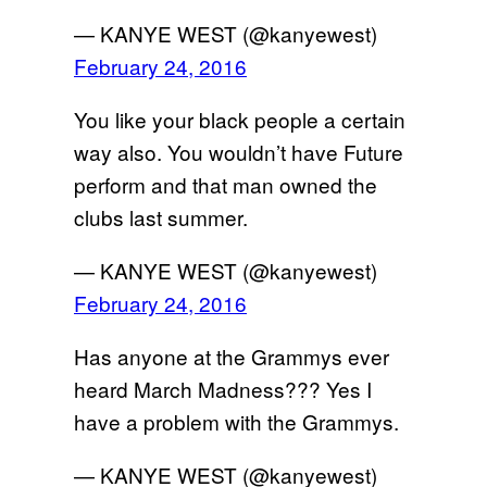
— KANYE WEST (@kanyewest)
February 24, 2016
You like your black people a certain
way also. You wouldn’t have Future
perform and that man owned the
clubs last summer.
— KANYE WEST (@kanyewest)
February 24, 2016
Has anyone at the Grammys ever
heard March Madness??? Yes I
have a problem with the Grammys.
— KANYE WEST (@kanyewest)