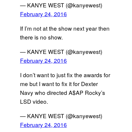
— KANYE WEST (@kanyewest)
February 24, 2016
If I’m not at the show next year then
there is no show.
— KANYE WEST (@kanyewest)
February 24, 2016
I don’t want to just fix the awards for
me but I want to fix it for Dexter
Navy who directed A$AP Rocky’s
LSD video.
— KANYE WEST (@kanyewest)
February 24, 2016