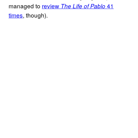
managed to
review
41
The Life of Pablo
times
, though).