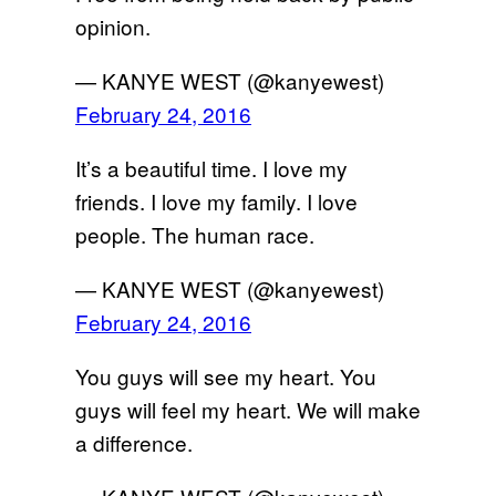
opinion.
— KANYE WEST (@kanyewest)
February 24, 2016
It’s a beautiful time. I love my
friends. I love my family. I love
people. The human race.
— KANYE WEST (@kanyewest)
February 24, 2016
You guys will see my heart. You
guys will feel my heart. We will make
a difference.