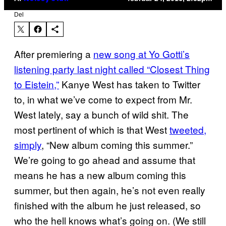
Del
After premiering a
new song at Yo Gotti’s
listening party last night called “Closest Thing
to Eistein,”
Kanye West has taken to Twitter
to, in what we’ve come to expect from Mr.
West lately, say a bunch of wild shit. The
most pertinent of which is that West
tweeted,
simply
, “New album coming this summer.”
We’re going to go ahead and assume that
means he has a new album coming this
summer, but then again, he’s not even really
finished with the album he just released, so
who the hell knows what’s going on. (We still