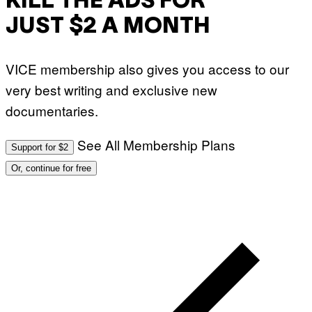
KILL THE ADS FOR
JUST $2 A MONTH
VICE membership also gives you access to our
very best writing and exclusive new
documentaries.
See All Membership Plans
Support for $2
Or, continue for free