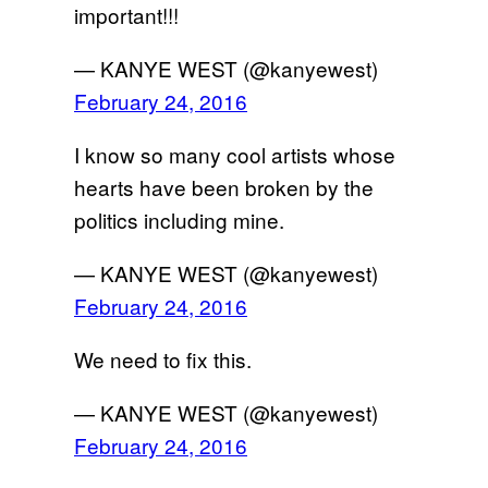
important!!!
— KANYE WEST (@kanyewest)
February 24, 2016
I know so many cool artists whose
hearts have been broken by the
politics including mine.
— KANYE WEST (@kanyewest)
February 24, 2016
We need to fix this.
— KANYE WEST (@kanyewest)
February 24, 2016