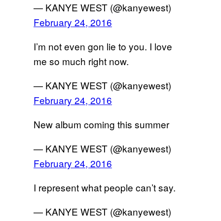
— KANYE WEST (@kanyewest)
February 24, 2016
I’m not even gon lie to you. I love
me so much right now.
— KANYE WEST (@kanyewest)
February 24, 2016
New album coming this summer
— KANYE WEST (@kanyewest)
February 24, 2016
I represent what people can’t say.
— KANYE WEST (@kanyewest)