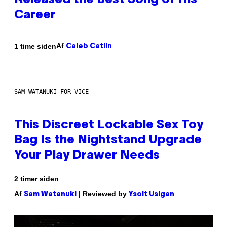
Released the Best Song of His
Career
Af
1 time siden
Caleb Catlin
SAM WATANUKI FOR VICE
This Discreet Lockable Sex Toy
Bag Is the Nightstand Upgrade
Your Play Drawer Needs
2 timer siden
Af
| Reviewed by
Sam Watanuki
Ysolt Usigan