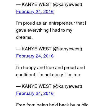
— KANYE WEST (@kanyewest)
February 24, 2016
I’m proud as an entrepreneur that I
gave everything I had to my
dreams.
— KANYE WEST (@kanyewest)
February 24, 2016
I’m happy and free and proud and
confident. I’m not crazy. I’m free
— KANYE WEST (@kanyewest)
February 24, 2016
Free from being held back by public