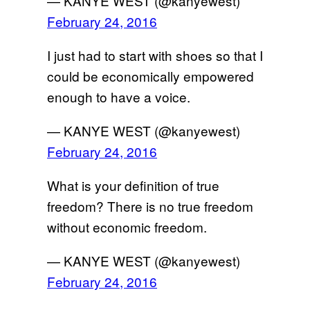
— KANYE WEST (@kanyewest)
February 24, 2016
I just had to start with shoes so that I
could be economically empowered
enough to have a voice.
— KANYE WEST (@kanyewest)
February 24, 2016
What is your definition of true
freedom? There is no true freedom
without economic freedom.
— KANYE WEST (@kanyewest)
February 24, 2016