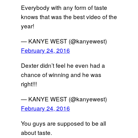
Everybody with any form of taste
knows that was the best video of the
year!
— KANYE WEST (@kanyewest)
February 24, 2016
Dexter didn’t feel he even had a
chance of winning and he was
right!!!
— KANYE WEST (@kanyewest)
February 24, 2016
You guys are supposed to be all
about taste.