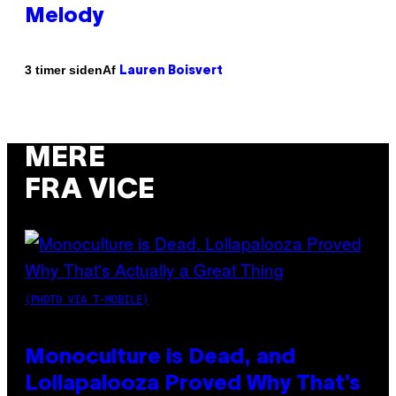
Melody
Af
3 timer siden
Lauren Boisvert
MERE
FRA VICE
(PHOTO VIA T-MOBILE)
Monoculture is Dead, and
Lollapalooza Proved Why That’s