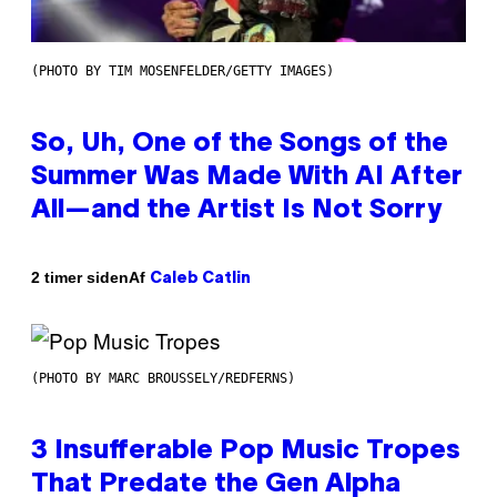
(PHOTO BY TIM MOSENFELDER/GETTY IMAGES)
So, Uh, One of the Songs of the
Summer Was Made With AI After
All—and the Artist Is Not Sorry
Af
2 timer siden
Caleb Catlin
(PHOTO BY MARC BROUSSELY/REDFERNS)
3 Insufferable Pop Music Tropes
That Predate the Gen Alpha