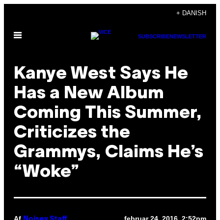
Spring
+ DANISH
til
Åbn
indhold
SUBSCRIBE
NEWSLETTER
Menu
Kanye West Says He
Has a New Album
Coming This Summer,
Criticizes the
Grammys, Claims He’s
“Woke”
Af
februar 24, 2016, 2:52pm
Noisey Staff