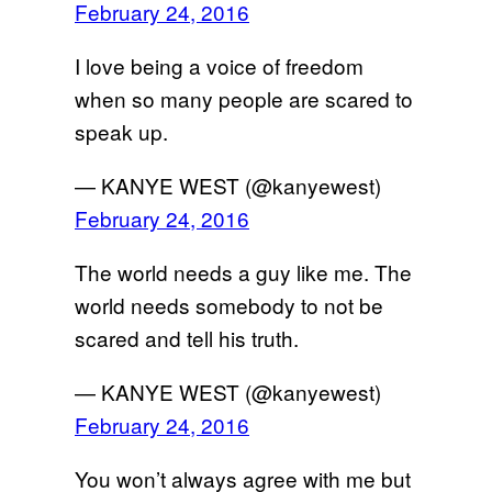
February 24, 2016
I love being a voice of freedom
when so many people are scared to
speak up.
— KANYE WEST (@kanyewest)
February 24, 2016
The world needs a guy like me. The
world needs somebody to not be
scared and tell his truth.
— KANYE WEST (@kanyewest)
February 24, 2016
You won’t always agree with me but