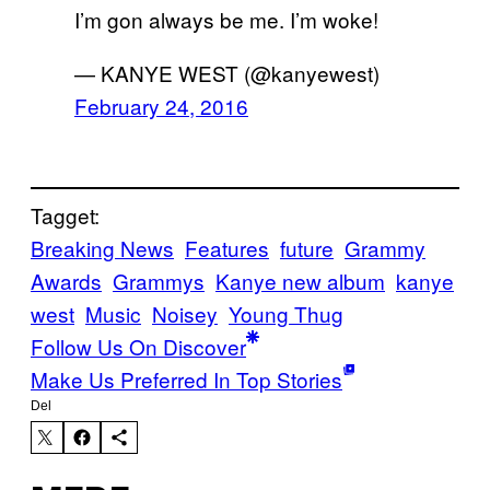
I’m gon always be me. I’m woke!
— KANYE WEST (@kanyewest)
February 24, 2016
Tagget:
Breaking News
Features
future
Grammy
Awards
Grammys
Kanye new album
kanye
west
Music
Noisey
Young Thug
Follow Us On Discover
Make Us Preferred In Top Stories
Del