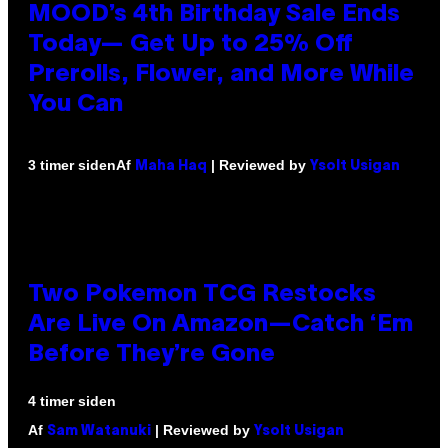
MOOD’s 4th Birthday Sale Ends
Today— Get Up to 25% Off
Prerolls, Flower, and More While
You Can
Af
| Reviewed by
3 timer siden
Maha Haq
Ysolt Usigan
Two Pokemon TCG Restocks
Are Live On Amazon—Catch ‘Em
Before They’re Gone
4 timer siden
Af
| Reviewed by
Sam Watanuki
Ysolt Usigan