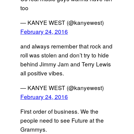
too
— KANYE WEST (@kanyewest)
February 24, 2016
and always remember that rock and
roll was stolen and don’t try to hide
behind Jimmy Jam and Terry Lewis
all positive vibes.
— KANYE WEST (@kanyewest)
February 24, 2016
First order of business. We the
people need to see Future at the
Grammys.