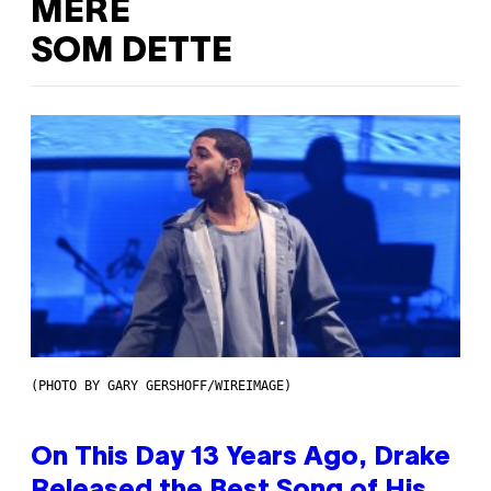
MERE
SOM DETTE
(PHOTO BY GARY GERSHOFF/WIREIMAGE)
On This Day 13 Years Ago, Drake