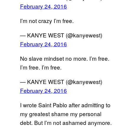
February 24, 2016
I’m not crazy I’m free.
— KANYE WEST (@kanyewest)
February 24, 2016
No slave mindset no more. I’m free.
I’m free. I’m free.
— KANYE WEST (@kanyewest)
February 24, 2016
I wrote Saint Pablo after admitting to
my greatest shame my personal
debt. But I’m not ashamed anymore.