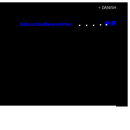
+ DANISH
Instagram
TikTok
YouTube
Google
Goog
Subscribe
Newsletter
Discove
Top
Posts