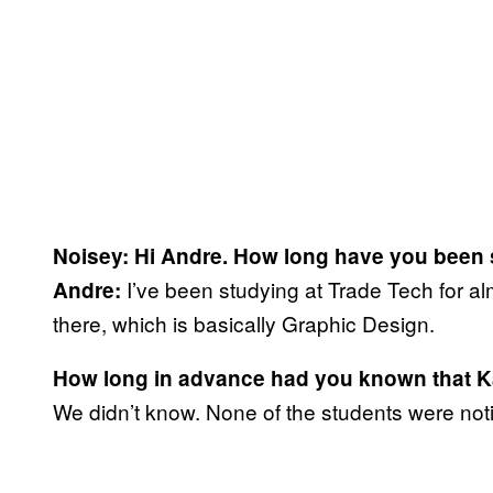
Noisey: Hi Andre. How long have you been 
I’ve been studying at Trade Tech for a
Andre:
there, which is basically Graphic Design.
How long in advance had you known that K
We didn’t know. None of the students were noti