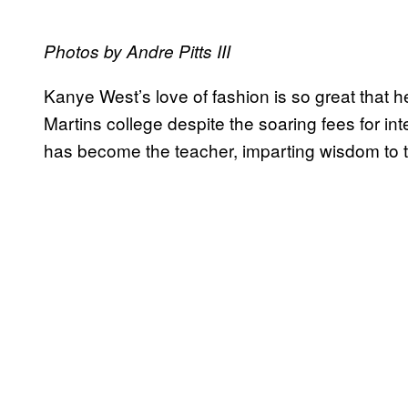
Photos by Andre Pitts III
Kanye West’s love of fashion is so great that 
Martins college despite the soaring fees for in
has become the teacher, imparting wisdom to 