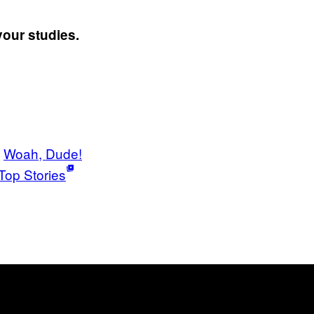
your studies.
Woah, Dude!
Top Stories