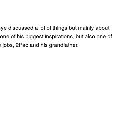
nye discussed a lot of things but mainly about
ne of his biggest inspirations, but also one of
 jobs, 2Pac and his grandfather.