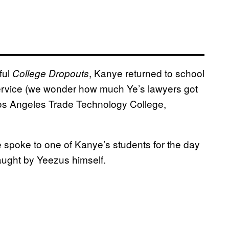
ful
, Kanye returned to school
College Dropouts
ervice (we wonder how much Ye’s lawyers got
 Los Angeles Trade Technology College,
e spoke to one of Kanye’s students for the day
 taught by Yeezus himself.