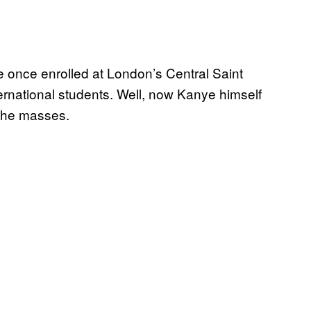
he once enrolled at London’s Central Saint
ternational students. Well, now Kanye himself
the masses.