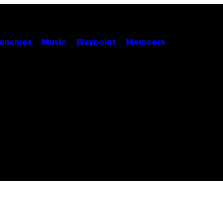
unchies
Music
Waypoint
Members