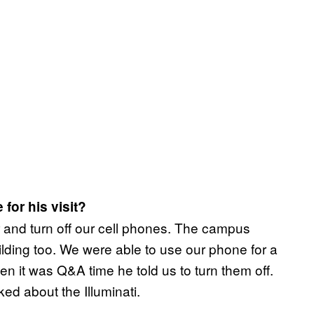
for his visit?
r and turn off our cell phones. The campus
ilding too. We were able to use our phone for a
n it was Q&A time he told us to turn them off.
d about the Illuminati.