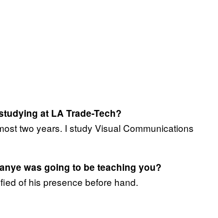
studying at LA Trade-Tech?
lmost two years. I study Visual Communications
anye was going to be teaching you?
fied of his presence before hand.