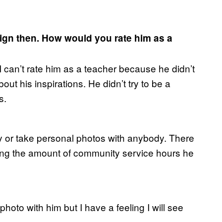
ign then. How would you rate him as a
I can’t rate him as a teacher because he didn’t
ut his inspirations. He didn’t try to be a
s.
ly or take personal photos with anybody. There
ring the amount of community service hours he
a photo with him but I have a feeling I will see