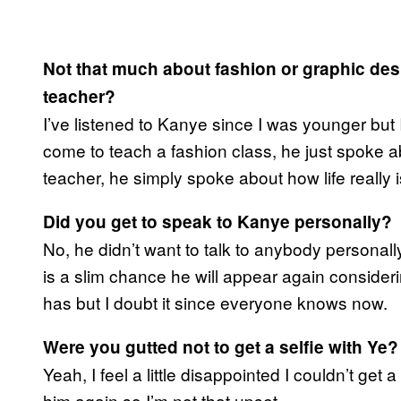
Not that much about fashion or graphic des
teacher?
I’ve listened to Kanye since I was younger but 
come to teach a fashion class, he just spoke abo
teacher, he simply spoke about how life really i
Did you get to speak to Kanye personally?
No, he didn’t want to talk to anybody personal
is a slim chance he will appear again conside
has but I doubt it since everyone knows now.
Were you gutted not to get a selfie with Ye?
Yeah, I feel a little disappointed I couldn’t get 
him again so I’m not that upset.