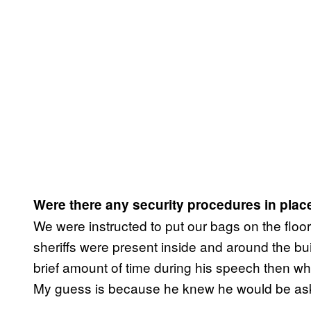
Were there any security procedures in place 
We were instructed to put our bags on the floo
sheriffs were present inside and around the bu
brief amount of time during his speech then whe
My guess is because he knew he would be aske