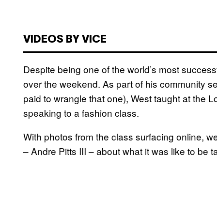
VIDEOS BY VICE
Despite being one of the world’s most success
over the weekend. As part of his community s
paid to wrangle that one), West taught at the
speaking to a fashion class.
With photos from the class surfacing online, w
–
Andre Pitts III – about what it was like to be