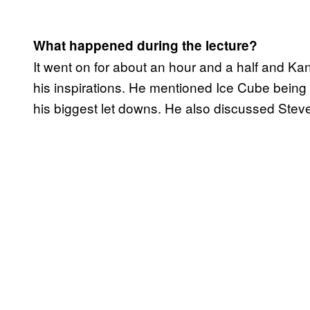
What happened during the lecture?
It went on for about an hour and a half and Ka
his inspirations. He mentioned Ice Cube being o
his biggest let downs. He also discussed Steve