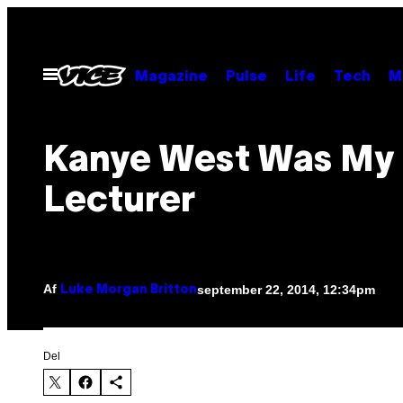
Spring
til
indhold
Åbn
Magazine
Pulse
Life
Tech
M
Menu
Kanye West Was My
Lecturer
Af
september 22, 2014, 12:34pm
Luke Morgan Britton
Del