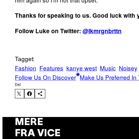
Thanks for speaking to us. Good luck with 
Follow Luke on Twitter:
@lkmrgnbrttn
Tagget:
Fashion
Features
kanye west
Music
Noisey
Follow Us On Discover
Make Us Preferred In 
Del
MERE
FRA VICE