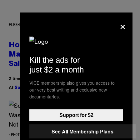
×
FLESHLIGHT
How To Stack Fleshlight’s Mix &
Match, Build Your Own Combo
Kill the ads for
Sales Up To 30%
just $2 a month
2 timer siden
VICE membership also gives you access to
Af
| Reviewed by
Sam Watanuki
Ysolt Usigan
our very best writing and exclusive new
documentaries.
Support for $2
See All Membership Plans
(PHOTO BY TIM MOSENFELDER/GETTY IMAGES)