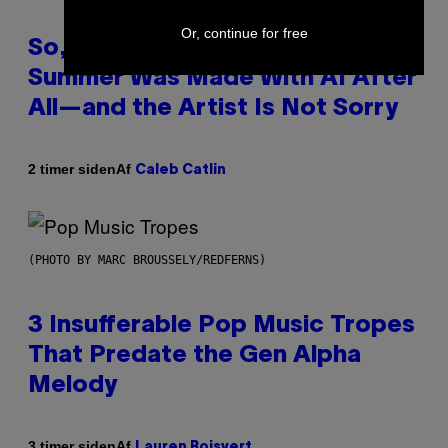
Or, continue for free
So, Uh, One of the Songs of the
Summer Was Made With AI After
All—and the Artist Is Not Sorry
Af
2 timer siden
Caleb Catlin
(PHOTO BY MARC BROUSSELY/REDFERNS)
3 Insufferable Pop Music Tropes
That Predate the Gen Alpha
Melody
Af
3 timer siden
Lauren Boisvert