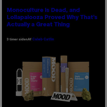
Monoculture is Dead, and
Lollapalooza Proved Why That’s
Actually a Great Thing
Af
3 timer siden
Caleb Catlin