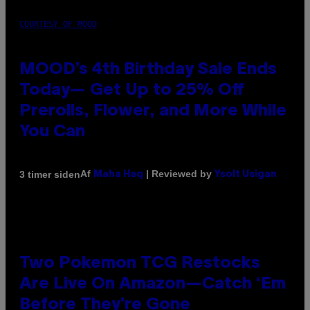
COURTESY OF MOOD
MOOD’s 4th Birthday Sale Ends
Today— Get Up to 25% Off
Prerolls, Flower, and More While
You Can
Af
| Reviewed by
3 timer siden
Maha Haq
Ysolt Usigan
Two Pokemon TCG Restocks
Are Live On Amazon—Catch ‘Em
Before They’re Gone