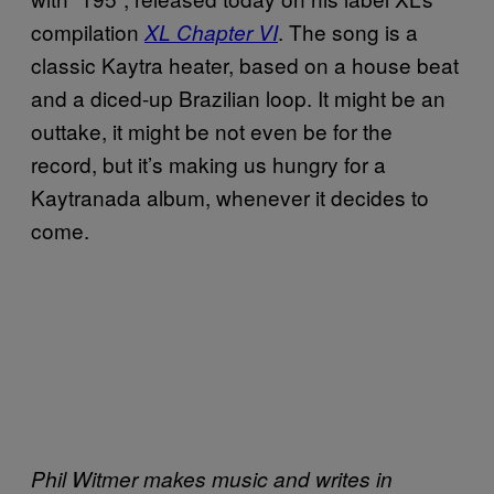
compilation
. The song is a
XL Chapter VI
classic Kaytra heater, based on a house beat
and a diced-up Brazilian loop. It might be an
outtake, it might be not even be for the
record, but it’s making us hungry for a
Kaytranada album, whenever it decides to
come.
Phil Witmer makes music and writes in