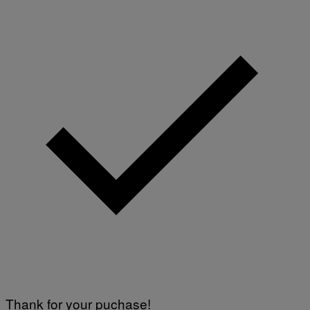
Thank for your puchase!