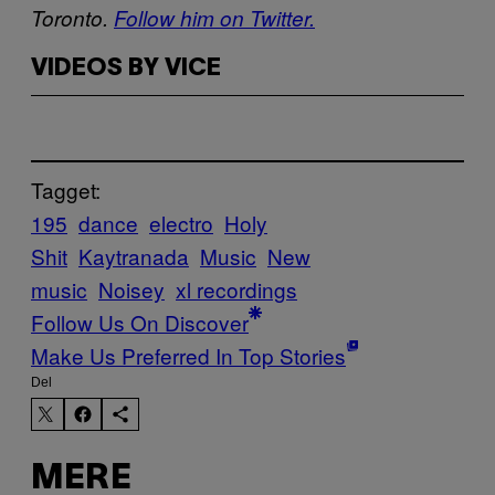
Toronto.
Follow him on Twitter.
VIDEOS BY VICE
Tagget:
195
dance
electro
Holy
Shit
Kaytranada
Music
New
music
Noisey
xl recordings
Follow Us On Discover
Make Us Preferred In Top Stories
Del
MERE