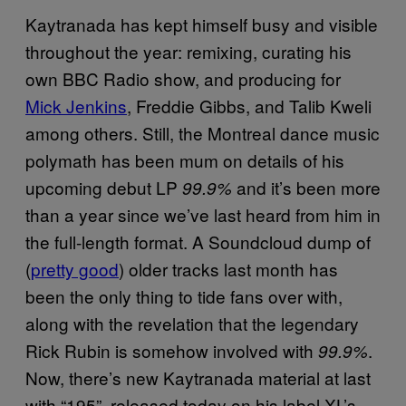
Kaytranada has kept himself busy and visible
throughout the year: remixing, curating his
own BBC Radio show, and producing for
Mick Jenkins
, Freddie Gibbs, and Talib Kweli
among others. Still, the
Montreal dance music
polymath has been mum on details of his
upcoming debut LP
and it’s been more
99.9%
than a year since we’ve last heard from him in
the full-length format. A Soundcloud dump of
(
pretty good
) older tracks last month has
been the only thing to tide fans over with,
along with the revelation that the legendary
Rick Rubin is somehow involved with
.
99.9%
Now, there’s new Kaytranada material at last
with “195”, released today on his label XL’s