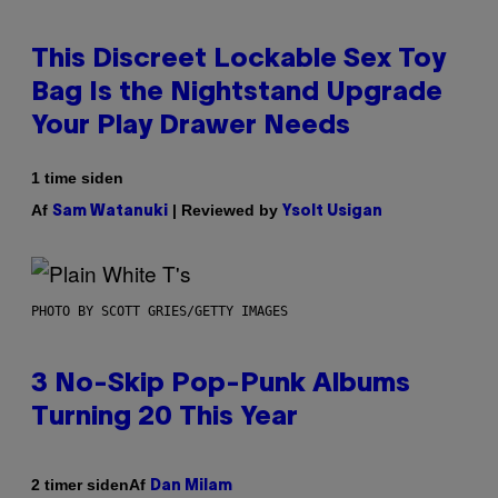
This Discreet Lockable Sex Toy
Bag Is the Nightstand Upgrade
Your Play Drawer Needs
1 time siden
Af
| Reviewed by
Sam Watanuki
Ysolt Usigan
PHOTO BY SCOTT GRIES/GETTY IMAGES
3 No-Skip Pop-Punk Albums
Turning 20 This Year
Af
2 timer siden
Dan Milam