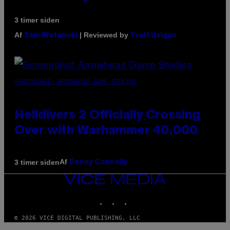
3 timer siden
Af
| Reviewed by
Sam Watanuki
Ysolt Usigan
SCREENSHOT: ARROWHEAD GAME STUDIOS
Helldivers 2 Officially Crossing
Over with Warhammer 40,000
Af
3 timer siden
Denny Connolly
VICE
MEDIA
INSTAGRAM
TIKTOK
YOUTUBE
© 2026 VICE DIGITAL PUBLISHING, LLC