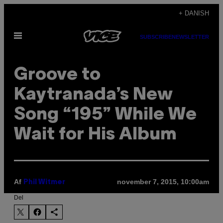
Spring
+ DANISH
til
Åbn
indhold
SUBSCRIBE
NEWSLETTER
Menu
Groove to
Kaytranada’s New
Song “195” While We
Wait for His Album
Af
november 7, 2015, 10:00am
Phil Witmer
Del