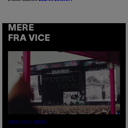
MERE
FRA VICE
(PHOTO VIA T-MOBILE)