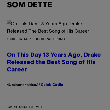
SOM DETTE
(PHOTO BY GARY GERSHOFF/WIREIMAGE)
On This Day 13 Years Ago, Drake
Released the Best Song of His
Career
Af
46 minutter siden
Caleb Catlin
SAM WATANUKI FOR VICE