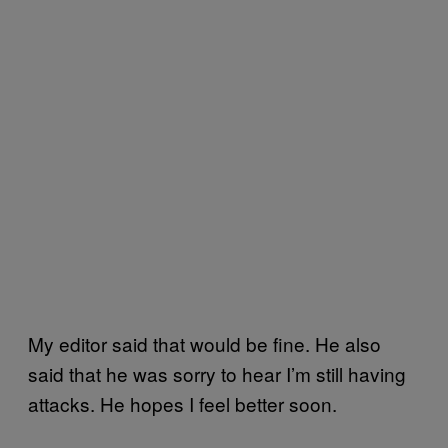
My editor said that would be fine. He also
said that he was sorry to hear I’m still having
attacks. He hopes I feel better soon.