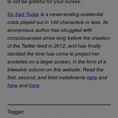
to not be grateful for your curses.
So Sad Today
is a never-ending existential
crisis played out in 140 characters or less. Its
anonymous author has struggled with
consciousness since long before the creation
of the Twitter feed in 2012, and has finally
decided the time has come to project her
anxieties on a larger screen, in the form of a
biweekly column on this website.
Read the
first, second, and third installments
here
and
here
and
here
.
Tagget: