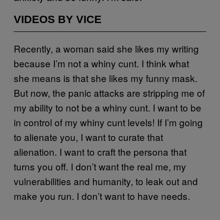
VIDEOS BY VICE
Recently, a woman said she likes my writing
because I’m not a whiny cunt. I think what
she means is that she likes my funny mask.
But now, the panic attacks are stripping me of
my ability to not be a whiny cunt. I want to be
in control of my whiny cunt levels! If I’m going
to alienate you, I want to curate that
alienation. I want to craft the persona that
turns you off. I don’t want the real me, my
vulnerabilities and humanity, to leak out and
make you run. I don’t want to have needs.