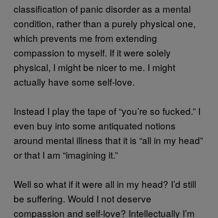
classification of panic disorder as a mental
condition, rather than a purely physical one,
which prevents me from extending
compassion to myself. If it were solely
physical, I might be nicer to me. I might
actually have some self-love.
Instead I play the tape of “you’re so fucked.” I
even buy into some antiquated notions
around mental illness that it is “all in my head”
or that I am “imagining it.”
Well so what if it were all in my head? I’d still
be suffering. Would I not deserve
compassion and self-love? Intellectually I’m