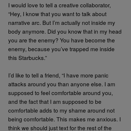
I would love to tell a creative collaborator,
“Hey, I know that you want to talk about
narrative arc. But I’m actually not inside my
body anymore. Did you know that in my head
you are the enemy? You have become the
enemy, because you’ve trapped me inside
this Starbucks.”
I’d like to tell a friend, “I have more panic
attacks around you than anyone else. I am
supposed to feel comfortable around you,
and the fact that I am supposed to be
comfortable adds to my shame around not
being comfortable. This makes me anxious. I
think we should just text for the rest of the