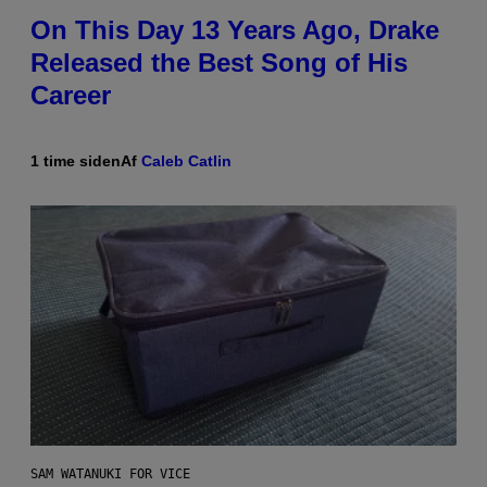
On This Day 13 Years Ago, Drake
Released the Best Song of His
Career
1 time siden
Af
Caleb Catlin
SAM WATANUKI FOR VICE