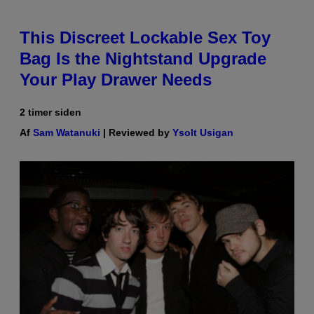
This Discreet Lockable Sex Toy
Bag Is the Nightstand Upgrade
Your Play Drawer Needs
2 timer siden
Af
Sam Watanuki
| Reviewed by
Ysolt Usigan