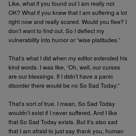
Like, what if you found out I am really not
OK? What if you knew that I am suffering a lot
right now and really scared. Would you flee? I
don’t want to find out. So I deflect my
vulnerability into humor or “wise platitudes.”
That’s what I did when my editor extended his
kind words. I was like, “Oh, well, our curses
are our blessings. If I didn’t have a panic
disorder there would be no So Sad Today.”
That’s sort of true. I mean, So Sad Today
wouldn’t exist if I never suffered. And I like
that So Sad Today exists. But it’s also sad
that I am afraid to just say thank you, human