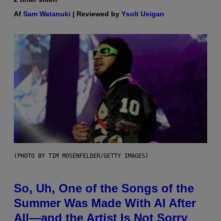
Af
Sam Watanuki
| Reviewed by
Ysolt Usigan
(PHOTO BY TIM MOSENFELDER/GETTY IMAGES)
So, Uh, One of the Songs of the
Summer Was Made With AI After
All—and the Artist Is Not Sorry