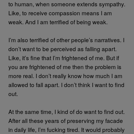
to human, when someone extends sympathy.
Like, to receive compassion means I am
weak. And I am terrified of being weak.
I’m also terrified of other people’s narratives. I
don’t want to be perceived as falling apart.
Like, it’s fine that I’m frightened of me. But if
you are frightened of me then the problem is
more real. I don’t really know how much I am
allowed to fall apart. I don’t think I want to find
out.
At the same time, I kind of do want to find out.
After all these years of preserving my facade
in daily life, I’m fucking tired. It would probably