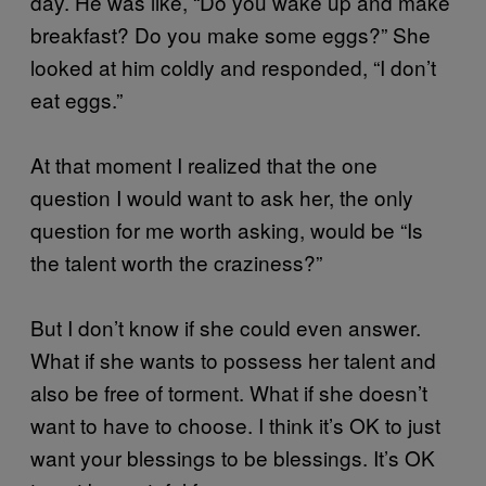
day. He was like, “Do you wake up and make
breakfast? Do you make some eggs?” She
looked at him coldly and responded, “I don’t
eat eggs.”
At that moment I realized that the one
question I would want to ask her, the only
question for me worth asking, would be “Is
the talent worth the craziness?”
But I don’t know if she could even answer.
What if she wants to possess her talent and
also be free of torment. What if she doesn’t
want to have to choose. I think it’s OK to just
want your blessings to be blessings. It’s OK