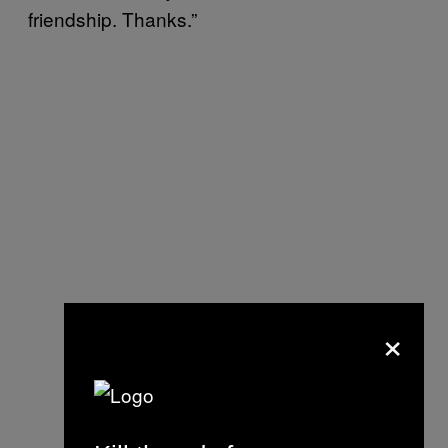
friendship. Thanks.”
×