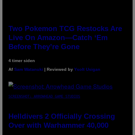
Two Pokemon TCG Restocks Are
Live On Amazon—Catch ‘Em
Before They’re Gone
4 timer siden
Af
Sam Watanuki
| Reviewed by
Ysolt Usigan
SCREENSHOT: ARROWHEAD GAME STUDIOS
Helldivers 2 Officially Crossing
Over with Warhammer 40,000