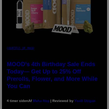
COURTESY OF MOOD
MOOD’s 4th Birthday Sale Ends
Today— Get Up to 25% Off
Prerolls, Flower, and More While
You Can
4 timer siden
Af
Maha Haq
| Reviewed by
Ysolt Usigan