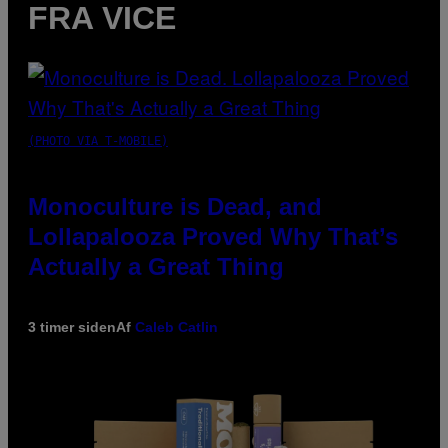
FRA VICE
(PHOTO VIA T-MOBILE)
Monoculture is Dead, and
Lollapalooza Proved Why That’s
Actually a Great Thing
3 timer siden
Af
Caleb Catlin