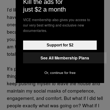
Kill the ads for
just $2 a month
I’d like to tell a lover, “The panic attacks I
have around you are more painful than the
VICE membership also gives you access to
ones I have around anyone else. This is
our very best writing and exclusive new
documentaries.
because I am supposed to feel intimate with
you. The pressure to feel close to you, while I
am having a panic attack, makes me feel
Support for $2
totally and completely alone.”
See All Membership Plans
It’s probably good that I don’t say these
Or, continue for free
things to people. It’s probably good that I
keep pushing myself to leave the house and
maintain my social masks of competence,
engagement, and comfort. But what if I did tell
people exactly what was going on? What if I