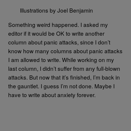
Illustrations by Joel Benjamin
Something weird happened. I asked my
editor if it would be OK to write another
column about panic attacks, since I don’t
know how many columns about panic attacks
I am allowed to write. While working on my
last column, I didn’t suffer from any full-blown
attacks. But now that it’s finished, I’m back in
the gauntlet. I guess I’m not done. Maybe I
have to write about anxiety forever.