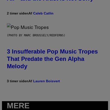
2 timer siden
Af
Caleb Catlin
(PHOTO BY MARC BROUSSELY/REDFERNS)
3 Insufferable Pop Music Tropes
That Predate the Gen Alpha
Melody
3 timer siden
Af
Lauren Boisvert
MERE