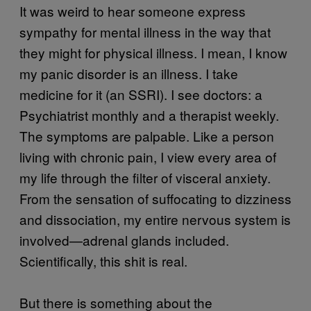
It was weird to hear someone express
sympathy for mental illness in the way that
they might for physical illness. I mean, I know
my panic disorder is an illness. I take
medicine for it (an SSRI). I see doctors: a
Psychiatrist monthly and a therapist weekly.
The symptoms are palpable. Like a person
living with chronic pain, I view every area of
my life through the filter of visceral anxiety.
From the sensation of suffocating to dizziness
and dissociation, my entire nervous system is
involved—adrenal glands included.
Scientifically, this shit is real.
But there is something about the