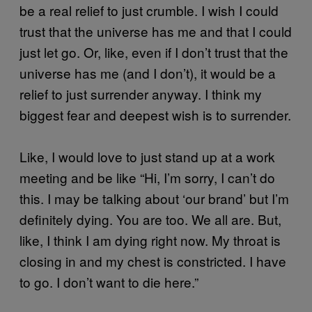
be a real relief to just crumble. I wish I could
trust that the universe has me and that I could
just let go. Or, like, even if I don’t trust that the
universe has me (and I don’t), it would be a
relief to just surrender anyway. I think my
biggest fear and deepest wish is to surrender.
Like, I would love to just stand up at a work
meeting and be like “Hi, I’m sorry, I can’t do
this. I may be talking about ‘our brand’ but I’m
definitely dying. You are too. We all are. But,
like, I think I am dying right now. My throat is
closing in and my chest is constricted. I have
to go. I don’t want to die here.”