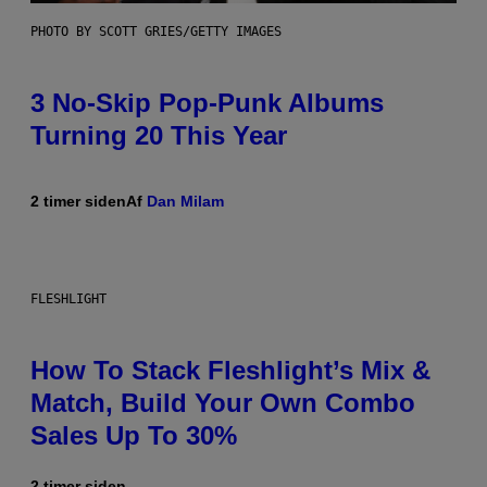
PHOTO BY SCOTT GRIES/GETTY IMAGES
3 No-Skip Pop-Punk Albums
Turning 20 This Year
2 timer siden
Af
Dan Milam
FLESHLIGHT
How To Stack Fleshlight’s Mix &
Match, Build Your Own Combo
Sales Up To 30%
2 timer siden