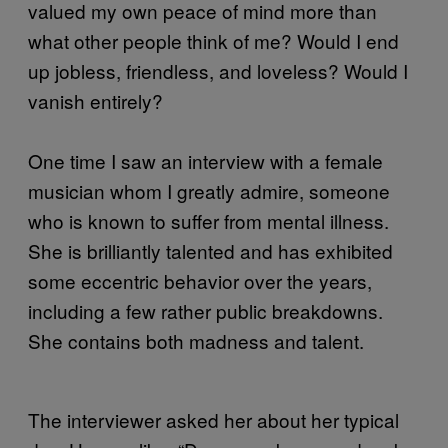
valued my own peace of mind more than
what other people think of me? Would I end
up jobless, friendless, and loveless? Would I
vanish entirely?
One time I saw an interview with a female
musician whom I greatly admire, someone
who is known to suffer from mental illness.
She is brilliantly talented and has exhibited
some eccentric behavior over the years,
including a few rather public breakdowns.
She contains both madness and talent.
The interviewer asked her about her typical