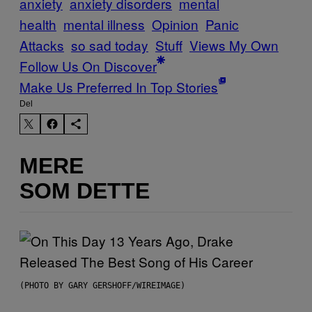
anxiety
anxiety disorders
mental
health
mental illness
Opinion
Panic
Attacks
so sad today
Stuff
Views My Own
Follow Us On Discover
Make Us Preferred In Top Stories
Del
MERE
SOM DETTE
(PHOTO BY GARY GERSHOFF/WIREIMAGE)