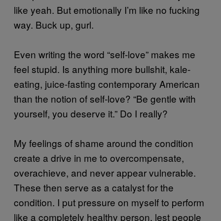
like yeah. But emotionally I’m like no fucking
way. Buck up, gurl.
Even writing the word “self-love” makes me
feel stupid. Is anything more bullshit, kale-
eating, juice-fasting contemporary American
than the notion of self-love? “Be gentle with
yourself, you deserve it.” Do I really?
My feelings of shame around the condition
create a drive in me to overcompensate,
overachieve, and never appear vulnerable.
These then serve as a catalyst for the
condition. I put pressure on myself to perform
like a completely healthy person, lest people