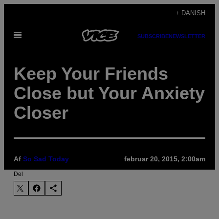
Spring
+ DANISH
til
Åbn
indhold
SUBSCRIBE
NEWSLETTER
Menu
​Keep Your Friends
Close but Your Anxiety
Closer
Af
So Sad Today
februar 20, 2015, 2:00am
Del