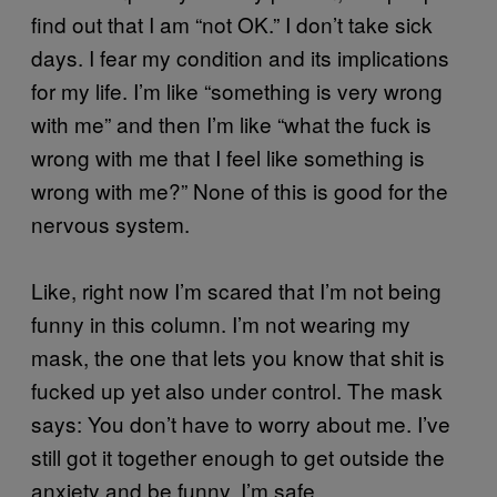
find out that I am “not OK.” I don’t take sick
days. I fear my condition and its implications
for my life. I’m like “something is very wrong
with me” and then I’m like “what the fuck is
wrong with me that I feel like something is
wrong with me?” None of this is good for the
nervous system.
Like, right now I’m scared that I’m not being
funny in this column. I’m not wearing my
mask, the one that lets you know that shit is
fucked up yet also under control. The mask
says: You don’t have to worry about me. I’ve
still got it together enough to get outside the
anxiety and be funny. I’m safe.