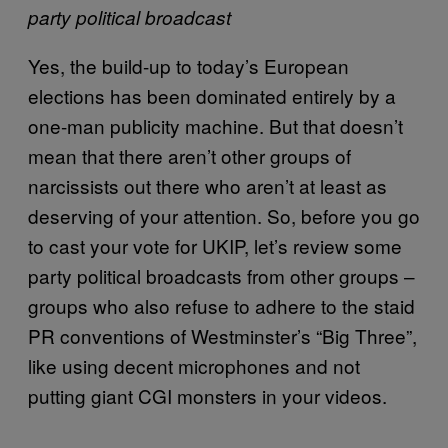
party political broadcast
Yes, the build-up to today’s European
elections has been dominated entirely by a
one-man publicity machine. But that doesn’t
mean that there aren’t other groups of
narcissists out there who aren’t at least as
deserving of your attention. So, before you go
to cast your vote for UKIP, let’s review some
party political broadcasts from other groups –
groups who also refuse to adhere to the staid
PR conventions of Westminster’s “Big Three”,
like using decent microphones and not
putting giant CGI monsters in your videos.