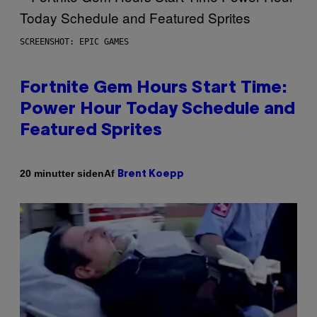
SCREENSHOT: EPIC GAMES
Fortnite Gem Hours Start Time:
Power Hour Today Schedule and
Featured Sprites
Af
20 minutter siden
Brent Koepp