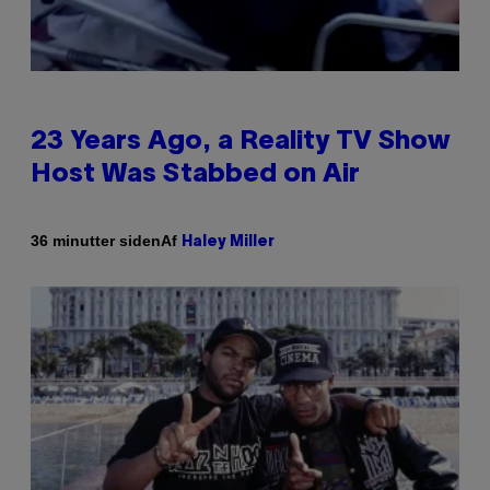
23 Years Ago, a Reality TV Show
Host Was Stabbed on Air
Af
36 minutter siden
Haley Miller