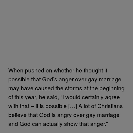
When pushed on whether he thought it
possible that God’s anger over gay marriage
may have caused the storms at the beginning
of this year, he said, “I would certainly agree
with that – it is possible […] A lot of Christians
believe that God is angry over gay marriage
and God can actually show that anger.”