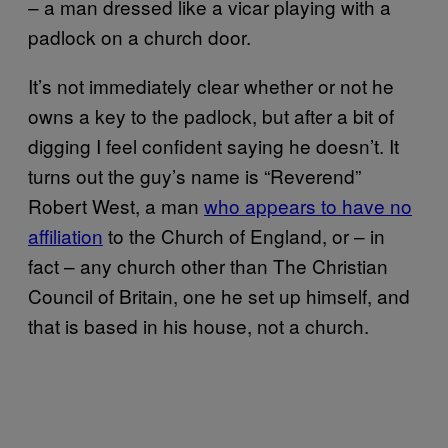
– a man dressed like a vicar playing with a
padlock on a church door.
It’s not immediately clear whether or not he
owns a key to the padlock, but after a bit of
digging I feel confident saying he doesn’t. It
turns out the guy’s name is “Reverend”
Robert West, a man
who appears to have no
affiliation
to the Church of England, or – in
fact – any church other than The Christian
Council of Britain, one he set up himself, and
that is based in his house, not a church.