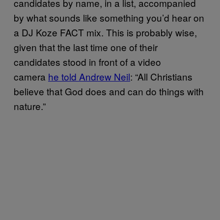
candidates by name, in a list, accompanied
by what sounds like something you’d hear on
a DJ Koze FACT mix. This is probably wise,
given that the last time one of their
candidates stood in front of a video
camera
he told Andrew Neil
: “All Christians
believe that God does and can do things with
nature.”