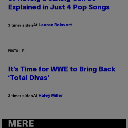
Explained in Just 4 Pop Songs
Af
3 timer siden
Lauren Boisvert
PHOTO: E!
It’s Time for WWE to Bring Back
‘Total Divas’
Af
3 timer siden
Haley Miller
MERE