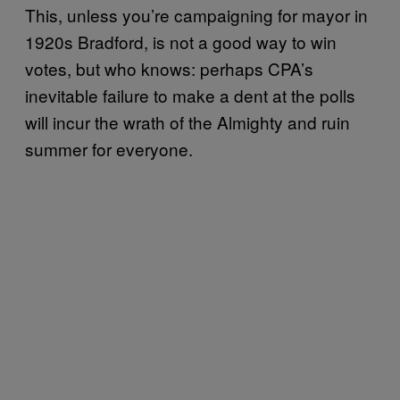
This, unless you’re campaigning for mayor in
1920s Bradford, is not a good way to win
votes, but who knows: perhaps CPA’s
inevitable failure to make a dent at the polls
will incur the wrath of the Almighty and ruin
summer for everyone.