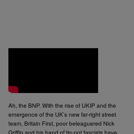
Ah, the BNP. With the rise of UKIP and the
emergence of the UK’s new far-right street
team, Britain First, poor beleaguered Nick
Griffin and his band of tin-pot fascists have