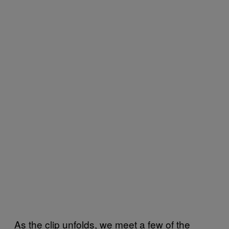
As the clip unfolds, we meet a few of the