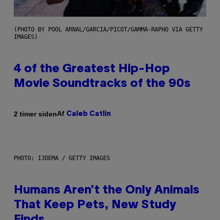
(PHOTO BY POOL ARNAL/GARCIA/PICOT/GAMMA-RAPHO VIA GETTY
IMAGES)
4 of the Greatest Hip-Hop
Movie Soundtracks of the 90s
Af
2 timer siden
Caleb Catlin
PHOTO: IJDEMA / GETTY IMAGES
Humans Aren’t the Only Animals
That Keep Pets, New Study