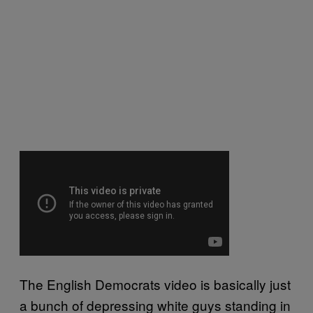
The English Democrats video is basically just
a bunch of depressing white guys standing in