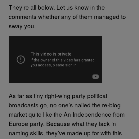
They’re all below. Let us know in the
comments whether any of them managed to
sway you.
As far as tiny right-wing party political
broadcasts go, no one’s nailed the re-blog
market quite like the An Independence from
Europe party. Because what they lack in
naming skills, they’ve made up for with this