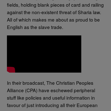
fields, holding blank pieces of card and railing
against the non-existent threat of Sharia law.
All of which makes me about as proud to be
English as the slave trade.
In their broadcast, The Christian Peoples
Alliance (CPA) have eschewed peripheral
stuff like policies and useful information in
favour of just introducing all their European