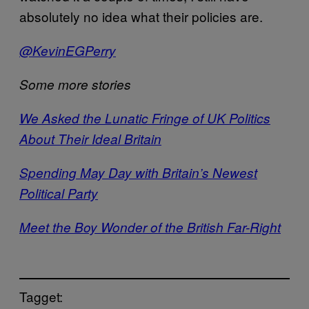
absolutely no idea what their policies are.
@KevinEGPerry
Some more stories
We Asked the Lunatic Fringe of UK Politics
About Their Ideal Britain
Spending May Day with Britain’s Newest
Political Party
Meet the Boy Wonder of the British Far-Right
Tagget: