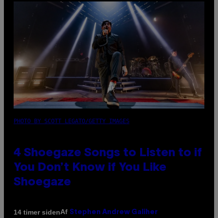
PHOTO BY SCOTT LEGATO/GETTY IMAGES
4 Shoegaze Songs to Listen to if
You Don’t Know if You Like
Shoegaze
Af
14 timer siden
Stephen Andrew Galiher