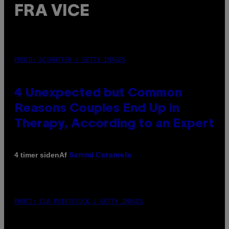
FRA VICE
PHOTO: GCSHUTTER / GETTY IMAGES
4 Unexpected but Common
Reasons Couples End Up in
Therapy, According to an Expert
Af
4 timer siden
Sammi Caramela
PHOTO: CSA-PRINTSTOCK / GETTY IMAGES