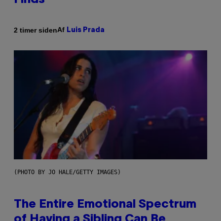
Finds
Af
2 timer siden
Luis Prada
(PHOTO BY JO HALE/GETTY IMAGES)
The Entire Emotional Spectrum
of Having a Sibling Can Be