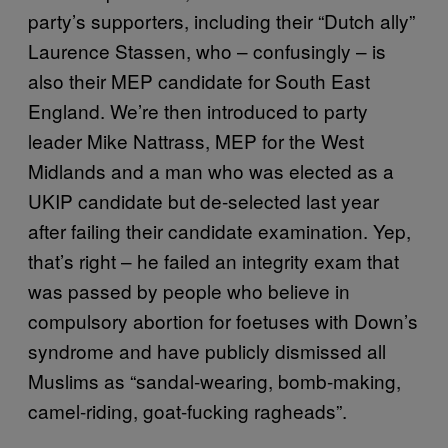
party’s supporters, including their “Dutch ally”
Laurence Stassen, who – confusingly – is
also their MEP candidate for South East
England. We’re then introduced to party
leader Mike Nattrass, MEP for the West
Midlands and a man who was elected as a
UKIP candidate but de-selected last year
after failing their candidate examination. Yep,
that’s right – he failed an integrity exam that
was passed by people who believe in
compulsory abortion for foetuses with Down’s
syndrome and have publicly dismissed all
Muslims as “sandal-wearing, bomb-making,
camel-riding, goat-fucking ragheads”.