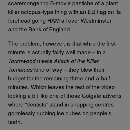
scaremongering B-movie pastiche of a giant
killer octopus-type thing with an EU flag on its
forehead going HAM all over Westminster
and the Bank of England.
The problem, however, is that while the first
minute is actually fairly well made – in a
meets
Torchwood
Attack of the Killer
kind of way – they blew their
Tomatoes
budget for the remaining three-and-a-half
minutes. Which leaves the rest of the video
looking a bit like one of those Colgate adverts
where “dentists” stand in shopping centres
gormlessly rubbing ice cubes on people’s
teeth.