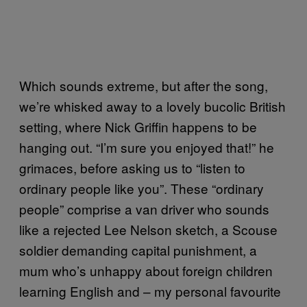
Which sounds extreme, but after the song,
we’re whisked away to a lovely bucolic British
setting, where Nick Griffin happens to be
hanging out. “I’m sure you enjoyed that!” he
grimaces, before asking us to “listen to
ordinary people like you”. These “ordinary
people” comprise a van driver who sounds
like a rejected Lee Nelson sketch, a Scouse
soldier demanding capital punishment, a
mum who’s unhappy about foreign children
learning English and – my personal favourite