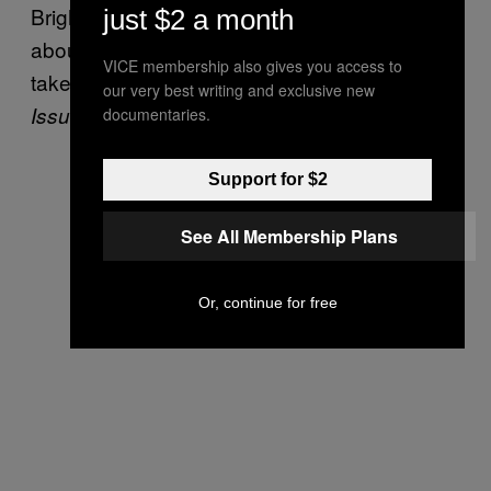
Bright and Beautiful”, which includes lyrics
just $2 a month
about Muslims who “prey on little girls from
VICE membership also gives you access to
takeaways and taxis”, and “beg or sell
Big
our very best writing and exclusive new
, or kill with knives and axes”.
Issues
documentaries.
Support for $2
See All Membership Plans
Or, continue for free