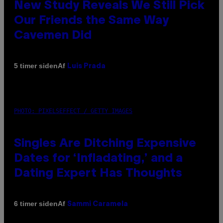
New Study Reveals We Still Pick
Our Friends the Same Way
Cavemen Did
Af
5 timer siden
Luis Prada
PHOTO: PIXELSEFFECT / GETTY IMAGES
Singles Are Ditching Expensive
Dates for ‘Infladating,’ and a
Dating Expert Has Thoughts
Af
6 timer siden
Sammi Caramela