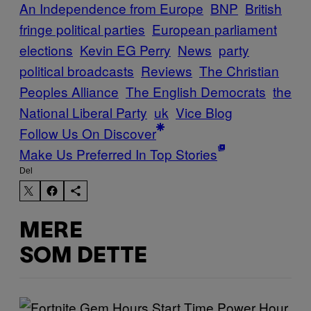
An Independence from Europe
BNP
British
fringe political parties
European parliament
elections
Kevin EG Perry
News
party
political broadcasts
Reviews
The Christian
Peoples Alliance
The English Democrats
the
National Liberal Party
uk
Vice Blog
Follow Us On Discover
Make Us Preferred In Top Stories
Del
MERE
SOM DETTE