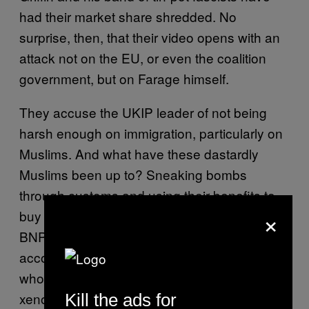
had their market share shredded. No
surprise, then, that their video opens with an
attack not on the EU, or even the coalition
government, but on Farage himself.
They accuse the UKIP leader of not being
harsh enough on immigration, particularly on
Muslims. And what have these dastardly
Muslims been up to? Sneaking bombs
through customs and using their benefits to
×
buy juicers and washing machines, if the
BNP’s animation is to be believed. This is all
accompanied by the sound of a small girl
who’s been forced to sing a paranoid,
xenophobic song to the tune of “All Things
Kill the ads for