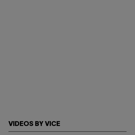
VIDEOS BY VICE