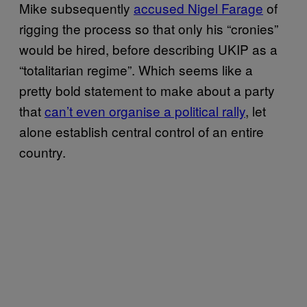
Mike subsequently
accused Nigel Farage
of
rigging the process so that only his “cronies”
would be hired, before describing UKIP as a
“totalitarian regime”. Which seems like a
pretty bold statement to make about a party
that
can’t even organise a political rally
, let
alone establish central control of an entire
country.