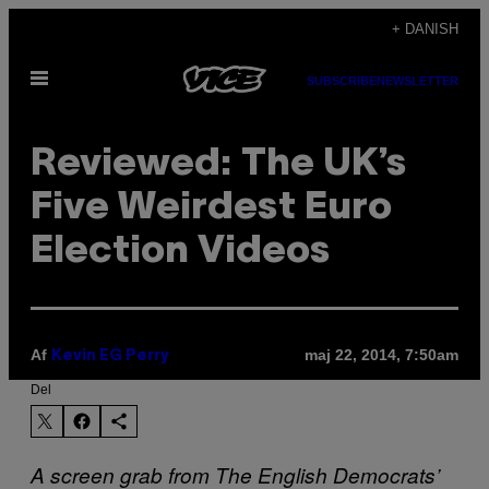
Spring
+ DANISH
til
Åbn
indhold
SUBSCRIBE
NEWSLETTER
Menu
Reviewed: The UK’s
Five Weirdest Euro
Election Videos
Af
maj 22, 2014, 7:50am
Kevin EG Perry
Del
A screen grab from The English Democrats’