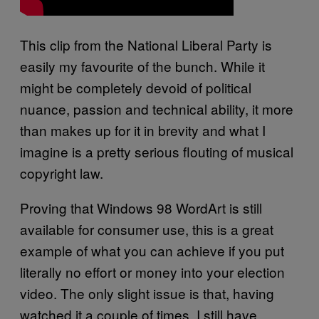
This clip from the National Liberal Party is
easily my favourite of the bunch. While it
might be completely devoid of political
nuance, passion and technical ability, it more
than makes up for it in brevity and what I
imagine is a pretty serious flouting of musical
copyright law.
Proving that Windows 98 WordArt is still
available for consumer use, this is a great
example of what you can achieve if you put
literally no effort or money into your election
video. The only slight issue is that, having
watched it a couple of times, I still have