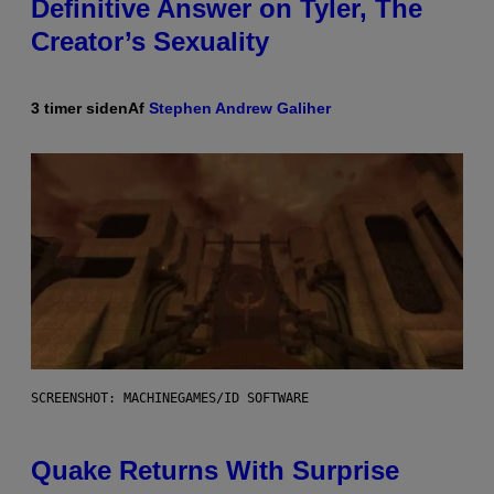
Definitive Answer on Tyler, The
Creator’s Sexuality
3 timer siden
Af
Stephen Andrew Galiher
SCREENSHOT: MACHINEGAMES/ID SOFTWARE
Quake Returns With Surprise