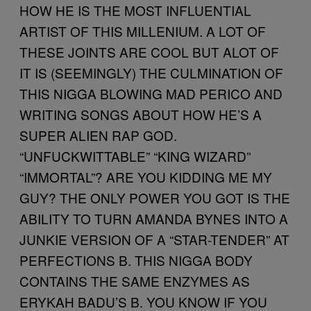
HOW HE IS THE MOST INFLUENTIAL
ARTIST OF THIS MILLENIUM. A LOT OF
THESE JOINTS ARE COOL BUT ALOT OF
IT IS (SEEMINGLY) THE CULMINATION OF
THIS NIGGA BLOWING MAD PERICO AND
WRITING SONGS ABOUT HOW HE’S A
SUPER ALIEN RAP GOD.
“UNFUCKWITTABLE” “KING WIZARD”
“IMMORTAL”? ARE YOU KIDDING ME MY
GUY? THE ONLY POWER YOU GOT IS THE
ABILITY TO TURN AMANDA BYNES INTO A
JUNKIE VERSION OF A “STAR-TENDER” AT
PERFECTIONS B. THIS NIGGA BODY
CONTAINS THE SAME ENZYMES AS
ERYKAH BADU’S B. YOU KNOW IF YOU