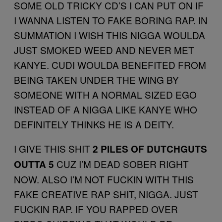
SOME OLD TRICKY CD’S I CAN PUT ON IF
I WANNA LISTEN TO FAKE BORING RAP. IN
SUMMATION I WISH THIS NIGGA WOULDA
JUST SMOKED WEED AND NEVER MET
KANYE. CUDI WOULDA BENEFITED FROM
BEING TAKEN UNDER THE WING BY
SOMEONE WITH A NORMAL SIZED EGO
INSTEAD OF A NIGGA LIKE KANYE WHO
DEFINITELY THINKS HE IS A DEITY.
I GIVE THIS SHIT
2 PILES OF DUTCHGUTS
CUZ I’M DEAD SOBER RIGHT
OUTTA 5
NOW. ALSO I’M NOT FUCKIN WITH THIS
FAKE CREATIVE RAP SHIT, NIGGA. JUST
FUCKIN RAP. IF YOU RAPPED OVER