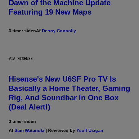
Dawn of the Machine Update
Featuring 19 New Maps
3 timer siden
Af
Denny Connolly
VIA HISENSE
Hisense’s New U6SF Pro TV Is
Basically a Home Theater, Gaming
Rig, And Soundbar In One Box
(Deal Alert!)
3 timer siden
Af
Sam Watanuki
| Reviewed by
Ysolt Usigan