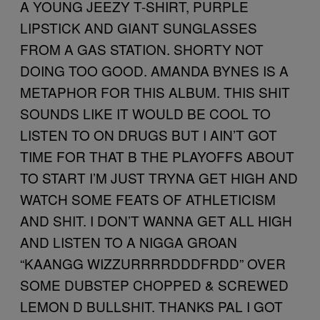
A YOUNG JEEZY T-SHIRT, PURPLE
LIPSTICK AND GIANT SUNGLASSES
FROM A GAS STATION. SHORTY NOT
DOING TOO GOOD. AMANDA BYNES IS A
METAPHOR FOR THIS ALBUM. THIS SHIT
SOUNDS LIKE IT WOULD BE COOL TO
LISTEN TO ON DRUGS BUT I AIN’T GOT
TIME FOR THAT B THE PLAYOFFS ABOUT
TO START I’M JUST TRYNA GET HIGH AND
WATCH SOME FEATS OF ATHLETICISM
AND SHIT. I DON’T WANNA GET ALL HIGH
AND LISTEN TO A NIGGA GROAN
“KAANGG WIZZURRRRDDDFRDD” OVER
SOME DUBSTEP CHOPPED & SCREWED
LEMON D BULLSHIT. THANKS PAL I GOT