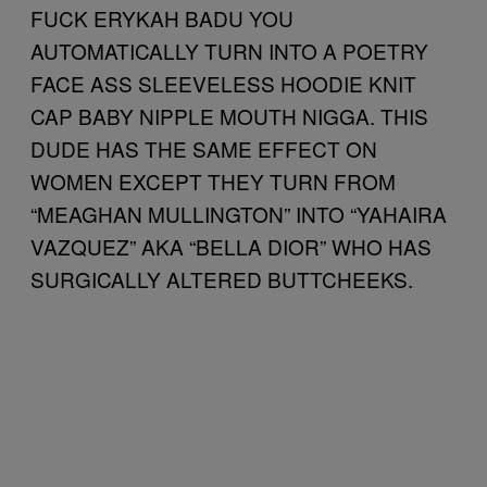
FUCK ERYKAH BADU YOU
AUTOMATICALLY TURN INTO A POETRY
FACE ASS SLEEVELESS HOODIE KNIT
CAP BABY NIPPLE MOUTH NIGGA. THIS
DUDE HAS THE SAME EFFECT ON
WOMEN EXCEPT THEY TURN FROM
“MEAGHAN MULLINGTON” INTO “YAHAIRA
VAZQUEZ” AKA “BELLA DIOR” WHO HAS
SURGICALLY ALTERED BUTTCHEEKS.