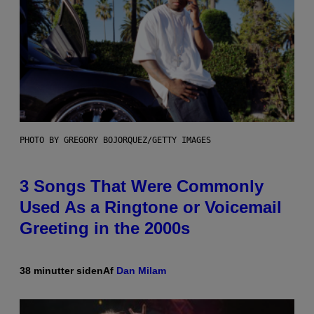
PHOTO BY GREGORY BOJORQUEZ/GETTY IMAGES
3 Songs That Were Commonly
Used As a Ringtone or Voicemail
Greeting in the 2000s
38 minutter siden
Af
Dan Milam