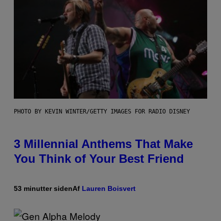
PHOTO BY KEVIN WINTER/GETTY IMAGES FOR RADIO DISNEY
3 Millennial Anthems That Make
You Think of Your Best Friend
53 minutter siden
Af
Lauren Boisvert