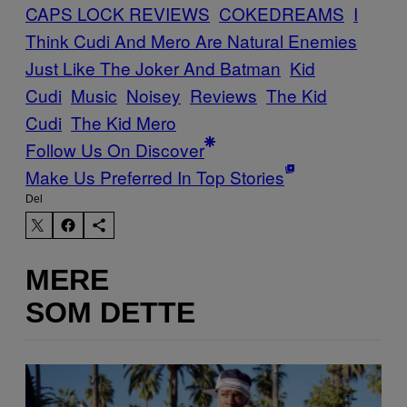
CAPS LOCK REVIEWS
COKEDREAMS
I
Think Cudi And Mero Are Natural Enemies
Just Like The Joker And Batman
Kid
Cudi
Music
Noisey
Reviews
The Kid
Cudi
The Kid Mero
Follow Us On Discover
Make Us Preferred In Top Stories
Del
MERE
SOM DETTE