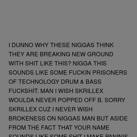
I DUNNO WHY THESE NIGGAS THINK
THEY ARE BREAKING NEW GROUND
WITH SHIT LIKE THIS? NIGGA THIS
SOUNDS LIKE SOME FUCKIN PRISONERS
OF TECHNOLOGY DRUM & BASS
FUCKSHIT. MAN I WISH SKRILLEX
WOULDA NEVER POPPED OFF B. SORRY
SKRILLEX CUZ I NEVER WISH
BROKENESS ON NIGGAS MAN BUT ASIDE
FROM THE FACT THAT YOUR NAME
SOUNDS LIKE SOME SHIT I MAKE PANINIS