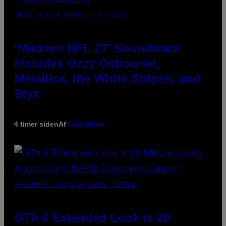
PHOTO BY NICK LAHAM/GETTY IMAGES
‘Madden NFL 27’ Soundtrack
Includes Ozzy Osbourne,
Metallica, the White Stripes, and
Styx
4 timer siden
Af
Dan Milam
SCREENSHOT: ROCKSTAR GAMES, NETFLIX
GTA 6 Extended Look is 20