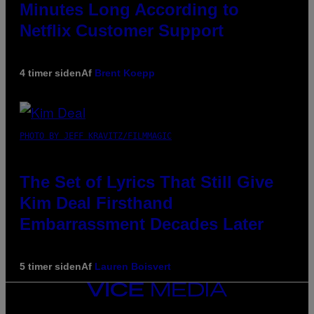
Minutes Long According to
Netflix Customer Support
4 timer siden
Af
Brent Koepp
PHOTO BY JEFF KRAVITZ/FILMMAGIC
The Set of Lyrics That Still Give
Kim Deal Firsthand
Embarrassment Decades Later
5 timer siden
Af
Lauren Boisvert
VICE
MEDIA
INSTAGRAM
TIKTOK
YOUTUBE