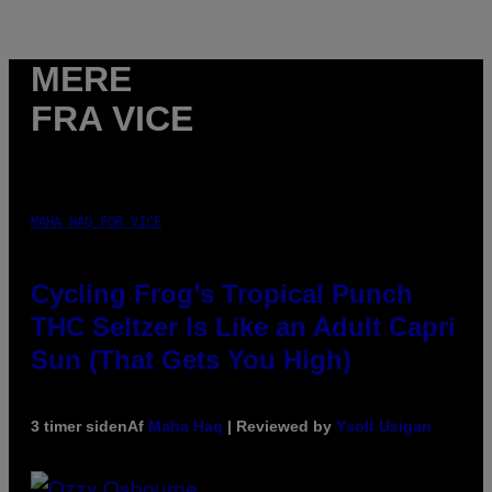
MERE
FRA VICE
MAHA HAQ FOR VICE
Cycling Frog’s Tropical Punch
THC Seltzer Is Like an Adult Capri
Sun (That Gets You High)
3 timer siden
Af
Maha Haq
| Reviewed by
Ysolt Usigan