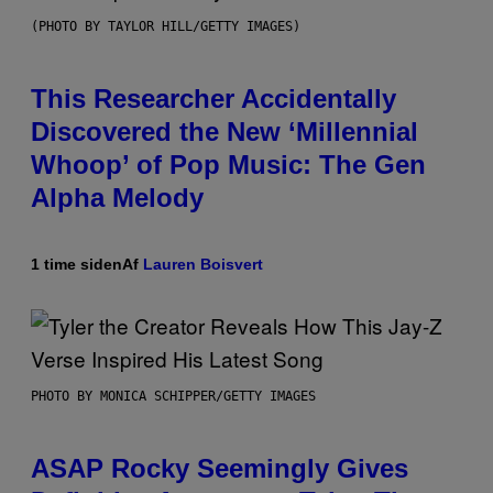
(PHOTO BY TAYLOR HILL/GETTY IMAGES)
This Researcher Accidentally
Discovered the New ‘Millennial
Whoop’ of Pop Music: The Gen
Alpha Melody
1 time siden
Af
Lauren Boisvert
PHOTO BY MONICA SCHIPPER/GETTY IMAGES
ASAP Rocky Seemingly Gives