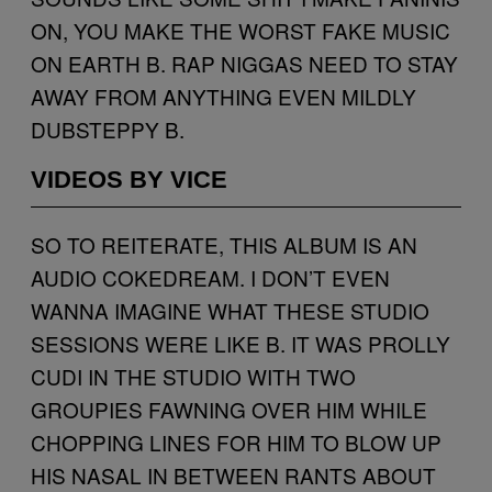
ON, YOU MAKE THE WORST FAKE MUSIC
ON EARTH B. RAP NIGGAS NEED TO STAY
AWAY FROM ANYTHING EVEN MILDLY
DUBSTEPPY B.
VIDEOS BY VICE
SO TO REITERATE, THIS ALBUM IS AN
AUDIO COKEDREAM. I DON’T EVEN
WANNA IMAGINE WHAT THESE STUDIO
SESSIONS WERE LIKE B. IT WAS PROLLY
CUDI IN THE STUDIO WITH TWO
GROUPIES FAWNING OVER HIM WHILE
CHOPPING LINES FOR HIM TO BLOW UP
HIS NASAL IN BETWEEN RANTS ABOUT