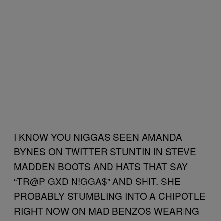
I KNOW YOU NIGGAS SEEN AMANDA
BYNES ON TWITTER STUNTIN IN STEVE
MADDEN BOOTS AND HATS THAT SAY
“TR@P GXD N!GGA$” AND SHIT. SHE
PROBABLY STUMBLING INTO A CHIPOTLE
RIGHT NOW ON MAD BENZOS WEARING