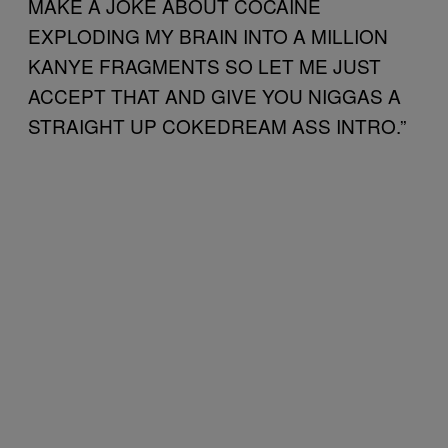
MAKE A JOKE ABOUT COCAINE
EXPLODING MY BRAIN INTO A MILLION
KANYE FRAGMENTS SO LET ME JUST
ACCEPT THAT AND GIVE YOU NIGGAS A
STRAIGHT UP COKEDREAM ASS INTRO.”