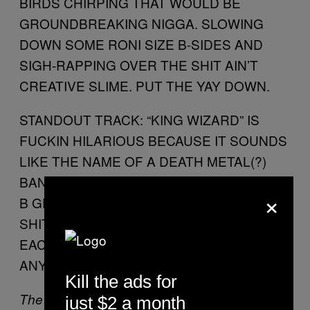
BIRDS CHIRPING THAT WOULD BE
GROUNDBREAKING NIGGA. SLOWING
DOWN SOME RONI SIZE B-SIDES AND
SIGH-RAPPING OVER THE SHIT AIN’T
CREATIVE SLIME. PUT THE YAY DOWN.
STANDOUT TRACK: “KING WIZARD” IS
FUCKIN HILARIOUS BECAUSE IT SOUNDS
LIKE THE NAME OF A DEATH METAL(?)
BAND. IDK SHIT ABOUT “METAL” GENRES
×
B GET THAT SHIT OUTTA HERE. ALL THAT
SHIT IS ABOUT GOBLINS FUCKING
EACHOTHER IN THE ASS IN A CAULDRON
ANYWAY.
Kill the ads for
The Kid Mero wrote this while doing karate on
just $2 a month