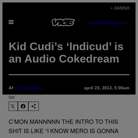
Spring
+ DANISH
til
Åbn
indhold
SUBSCRIBE
NEWSLETTER
Menu
Kid Cudi’s ‘Indicud’ is
an Audio Cokedream
Af
The Kid Mero
april 23, 2013, 5:00am
Del
C’MON MANNNNN THE INTRO TO THIS
SHIT IS LIKE “I KNOW MERO IS GONNA