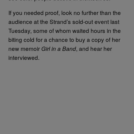
If you needed proof, look no further than the
audience at the Strand’s sold-out event last
Tuesday, some of whom waited hours in the
biting cold for a chance to buy a copy of her
new memoir
, and hear her
Girl in a Band
interviewed.