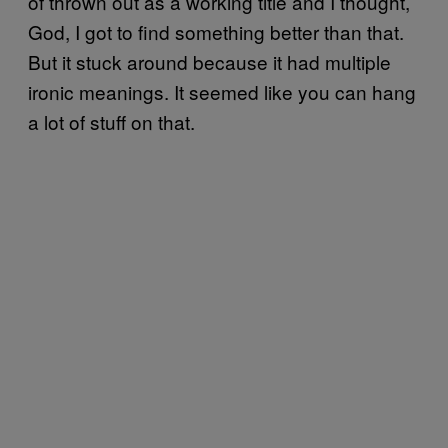
of thrown out as a working title and I thought,
God, I got to find something better than that.
But it stuck around because it had multiple
ironic meanings. It seemed like you can hang
a lot of stuff on that.