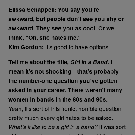
Elissa Schappell: You say you’re
awkward, but people don’t see you shy or
awkward. They see you as cool. Or we
think, “Oh, she hates me.”
It’s good to have options.
Kim Gordon:
Tell me about the title,
Girl in a Band
. I
mean it’s not shocking—that’s probably
the number-one question you’ve gotten
asked in your career. There weren’t many
women in bands in the 80s and 90s.
Yeah, it’s sort of this ironic, horrible question
pretty much every girl hates to be asked.
It was sort
What’s it like to be a girl in a band?