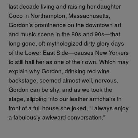
last decade living and raising her daughter
Coco in Northampton, Massachusetts,
Gordon’s prominence on the downtown art
and music scene in the 80s and 90s—that
long-gone, oft-mythologized dirty glory days
of the Lower East Side—causes New Yorkers
to still hail her as one of their own. Which may
explain why Gordon, drinking red wine
backstage, seemed almost well, nervous.
Gordon can be shy, and as we took the
stage, slipping into our leather armchairs in
front of a full house she joked, “I always enjoy
a fabulously awkward conversation.”