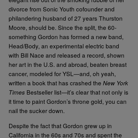
divorce from Sonic Youth cofounder and
philandering husband of 27 years Thurston
Moore, should be. Since the split, the 60-
something Gordon has formed a new band,
Head/Body, an experimental electric band
with Bill Nace and released a record, shown
her art in the U.S. and abroad, beaten breast
cancer, modeled for YSL—and, oh yeah,
written a book that has crashed the
New York
Bestseller list—it’s clear that not only is
Times
it time to paint Gordon’s throne gold, you can
nail the sucker down.
Despite the fact that Gordon grew up in
California in the 60s and 70s and spent the