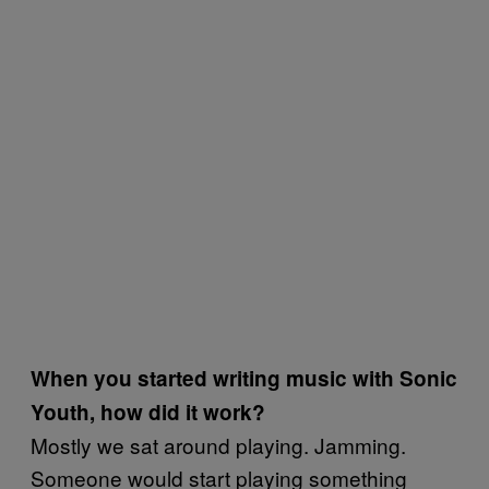
When you started writing music with Sonic
Youth, how did it work?
Mostly we sat around playing. Jamming.
Someone would start playing something