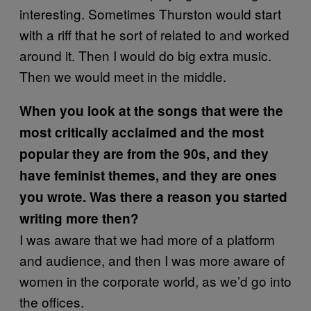
interesting. Sometimes Thurston would start
with a riff that he sort of related to and worked
around it. Then I would do big extra music.
Then we would meet in the middle.
When you look at the songs that were the
most critically acclaimed and the most
popular they are from the 90s, and they
have feminist themes, and they are ones
you wrote. Was there a reason you started
writing more then?
I was aware that we had more of a platform
and audience, and then I was more aware of
women in the corporate world, as we’d go into
the offices.