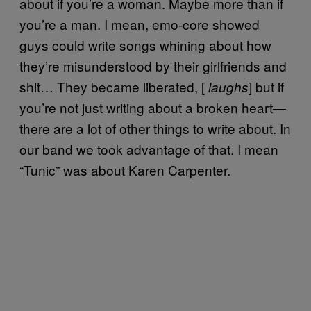
about if you’re a woman. Maybe more than if
you’re a man. I mean, emo-core showed
guys could write songs whining about how
they’re misunderstood by their girlfriends and
shit… They became liberated, [
] but if
laughs
you’re not just writing about a broken heart—
there are a lot of other things to write about. In
our band we took advantage of that. I mean
“Tunic” was about Karen Carpenter.