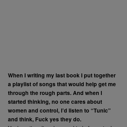
When I writing my last book I put together
a playlist of songs that would help get me
through the rough parts. And when I
started thinking, no one cares about
women and control, I’d listen to “Tunic”
and think, Fuck yes they do.