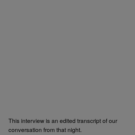
This interview is an edited transcript of our
conversation from that night.