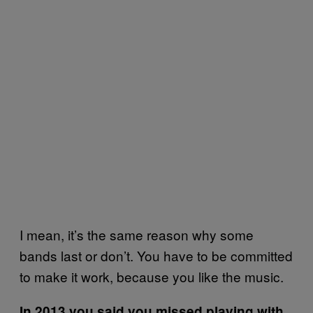
I mean, it’s the same reason why some
bands last or don’t. You have to be committed
to make it work, because you like the music.
In 2013 you said you missed playing with