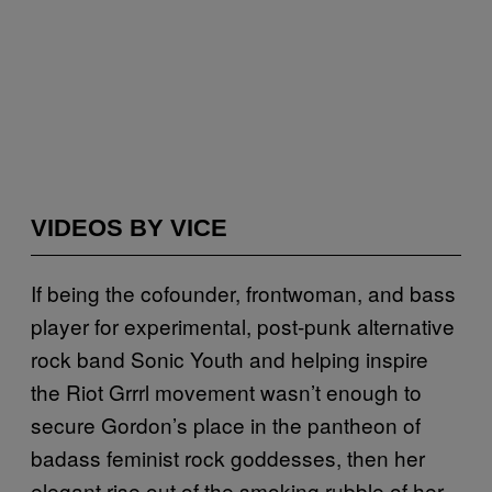
VIDEOS BY VICE
If being the cofounder, frontwoman, and bass
player for experimental, post-punk alternative
rock band Sonic Youth and helping inspire
the Riot Grrrl movement wasn’t enough to
secure Gordon’s place in the pantheon of
badass feminist rock goddesses, then her
elegant rise out of the smoking rubble of her