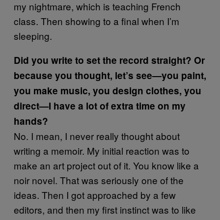
my nightmare, which is teaching French
class. Then showing to a final when I’m
sleeping.
Did you write to set the record straight? Or
because you thought, let’s see—you paint,
you make music, you design clothes, you
direct—I have a lot of extra time on my
hands?
No. I mean, I never really thought about
writing a memoir. My initial reaction was to
make an art project out of it. You know like a
noir novel. That was seriously one of the
ideas. Then I got approached by a few
editors, and then my first instinct was to like