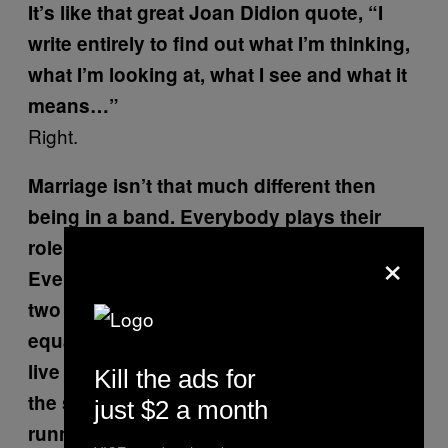
It’s like that great Joan Didion quote,
“I
write entirely to find out what I’m thinking,
what I’m looking at, what I see and what it
means…”
Right.
Marriage isn’t that much different then
being in a band. Everybody plays their
role and if they don’t, it’s chaos.
×
Everything breaks loose. Is it possible for
two artists, male and female—same age,
equally ambitious, successful—to really
live together? Can you both be artists at
Kill the ads for
the same time, especially if you have a kid
just $2 a month
running around?