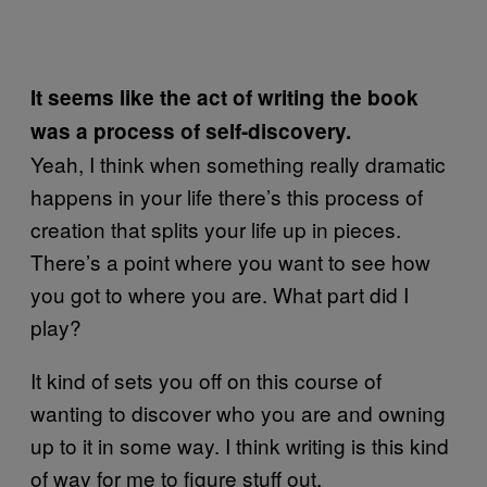
It seems like the act of writing the book
was a process of self-discovery.
Yeah, I think when something really dramatic
happens in your life there’s this process of
creation that splits your life up in pieces.
There’s a point where you want to see how
you got to where you are. What part did I
play?
It kind of sets you off on this course of
wanting to discover who you are and owning
up to it in some way. I think writing is this kind
of way for me to figure stuff out.