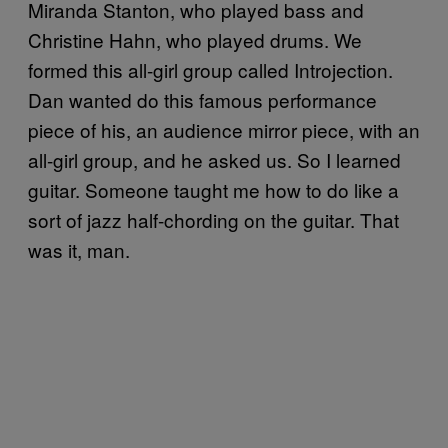
Miranda Stanton, who played bass and
Christine Hahn, who played drums. We
formed this all-girl group called Introjection.
Dan wanted do this famous performance
piece of his, an audience mirror piece, with an
all-girl group, and he asked us. So I learned
guitar. Someone taught me how to do like a
sort of jazz half-chording on the guitar. That
was it, man.