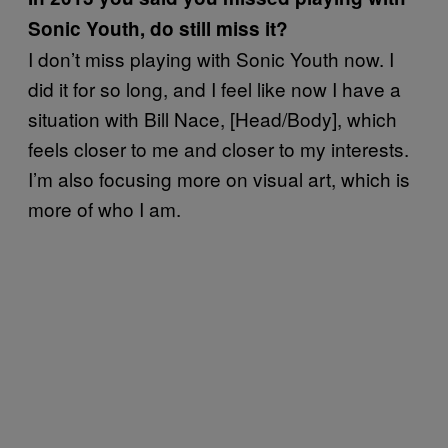
Sonic Youth, do still miss it?
I don’t miss playing with Sonic Youth now. I
did it for so long, and I feel like now I have a
situation with Bill Nace, [Head/Body], which
feels closer to me and closer to my interests.
I’m also focusing more on visual art, which is
more of who I am.