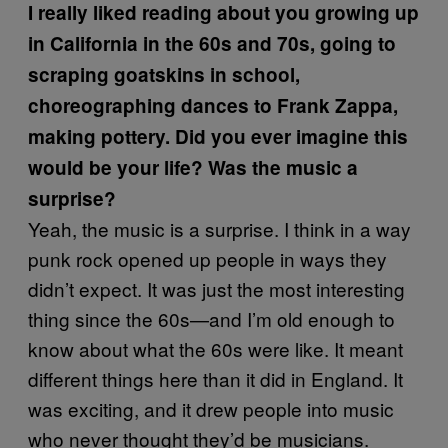
I really liked reading about you growing up
in California in the 60s and 70s, going to
scraping goatskins in school,
choreographing dances to Frank Zappa,
making pottery. Did you ever imagine this
would be your life? Was the music a
surprise?
Yeah, the music is a surprise. I think in a way
punk rock opened up people in ways they
didn’t expect. It was just the most interesting
thing since the 60s—and I’m old enough to
know about what the 60s were like. It meant
different things here than it did in England. It
was exciting, and it drew people into music
who never thought they’d be musicians.