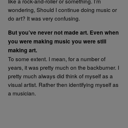
like a rock-and-roller or something. I’m
wondering, Should I continue doing music or
do art? It was very confusing.
But you’ve never not made art. Even when
you were making music you were still
making art.
To some extent. I mean, for a number of
years, it was pretty much on the backburner. I
pretty much always did think of myself as a
visual artist. Rather then identifying myself as
a musician.