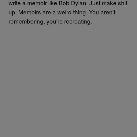
write a memoir like Bob Dylan. Just make shit
up. Memoirs are a weird thing. You aren’t
remembering, you’re recreating.