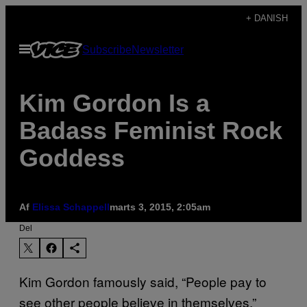
Spring
+ DANISH
til
Åbn
Subscribe
Newsletter
indhold
Menu
Kim Gordon Is a
Badass Feminist Rock
Goddess
Af
Elissa Schappell
marts 3, 2015, 2:05am
Del
Kim Gordon famously said, “People pay to
see other people believe in themselves.”