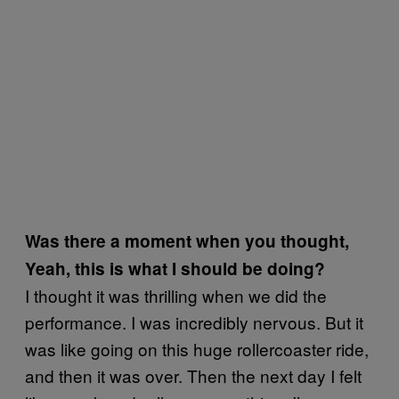
Was there a moment when you thought,
Yeah, this is what I should be doing?
I thought it was thrilling when we did the
performance. I was incredibly nervous. But it
was like going on this huge rollercoaster ride,
and then it was over. Then the next day I felt