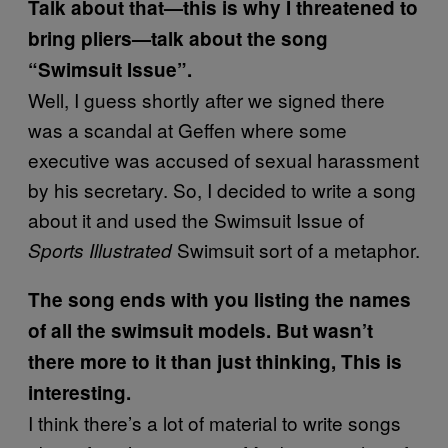
Talk about that—this is why I threatened to
bring pliers—talk about the song
“Swimsuit Issue”.
Well, I guess shortly after we signed there
was a scandal at Geffen where some
executive was accused of sexual harassment
by his secretary. So, I decided to write a song
about it and used the Swimsuit Issue of
Swimsuit sort of a metaphor.
Sports Illustrated
The song ends with you listing the names
of all the swimsuit models. But wasn’t
there more to it than just thinking, This is
interesting.
I think there’s a lot of material to write songs