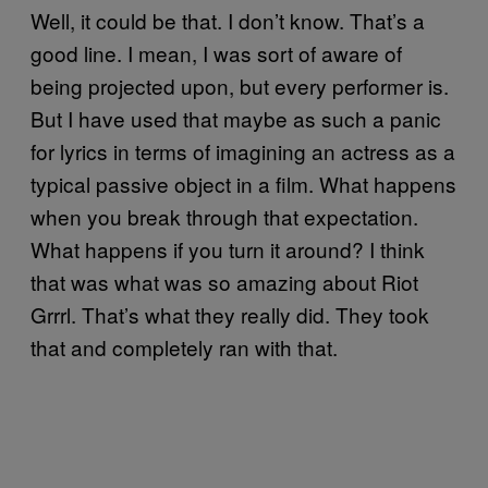
Well, it could be that. I don’t know. That’s a
good line. I mean, I was sort of aware of
being projected upon, but every performer is.
But I have used that maybe as such a panic
for lyrics in terms of imagining an actress as a
typical passive object in a film. What happens
when you break through that expectation.
What happens if you turn it around? I think
that was what was so amazing about Riot
Grrrl. That’s what they really did. They took
that and completely ran with that.