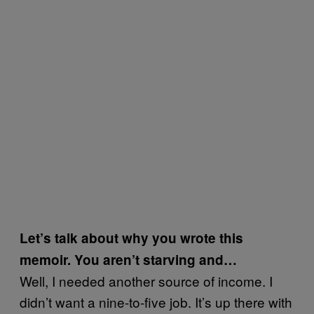
Let’s talk about why you wrote this
memoir. You aren’t starving and…
Well, I needed another source of income. I
didn’t want a nine-to-five job. It’s up there with