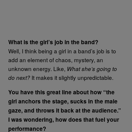
What is the girl’s job in the band?
Well, I think being a girl in a band’s job is to
add an element of chaos, mystery, an
unknown energy. Like,
What she’s going to
It makes it slightly unpredictable.
do next?
You have this great line about how “
the
girl anchors the stage, sucks in the male
gaze, and throws it back at the audience.”
I was wondering, how does that fuel your
performance?