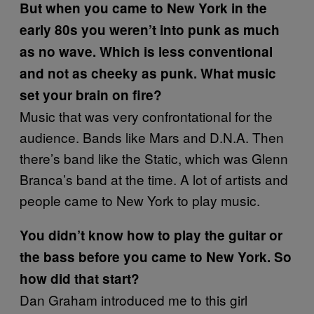
But when you came to New York in the
early 80s you weren’t into punk as much
as no wave. Which is less conventional
and not as cheeky as punk. What music
set your brain on fire?
Music that was very confrontational for the
audience. Bands like Mars and D.N.A. Then
there’s band like the Static, which was Glenn
Branca’s band at the time. A lot of artists and
people came to New York to play music.
You didn’t know how to play the guitar or
the bass before you came to New York.
So
how did that start?
Dan Graham introduced me to this girl