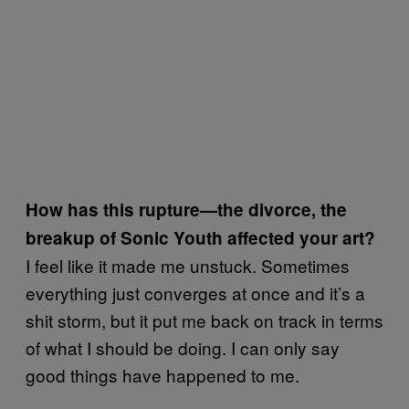
How has this rupture—the divorce, the
breakup of Sonic Youth affected your art?
I feel like it made me unstuck. Sometimes
everything just converges at once and it’s a
shit storm, but it put me back on track in terms
of what I should be doing. I can only say
good things have happened to me.