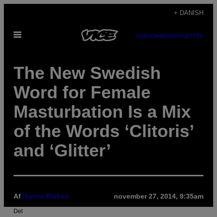
Spring
+ DANISH
til
Åbn
indhold
SUBSCRIBE
NEWSLETTER
Menu
The New Swedish
Word for Female
Masturbation Is a Mix
of the Words ‘Clitoris’
and ‘Glitter’
Af
Hanna Blåhed
november 27, 2014, 9:35am
Del