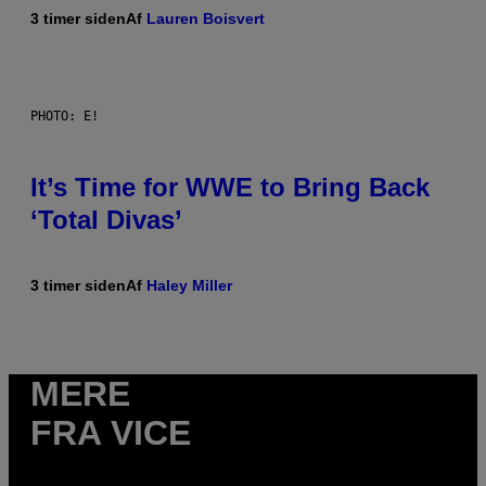
3 timer siden
Af
Lauren Boisvert
PHOTO: E!
It’s Time for WWE to Bring Back
‘Total Divas’
3 timer siden
Af
Haley Miller
MERE
FRA VICE