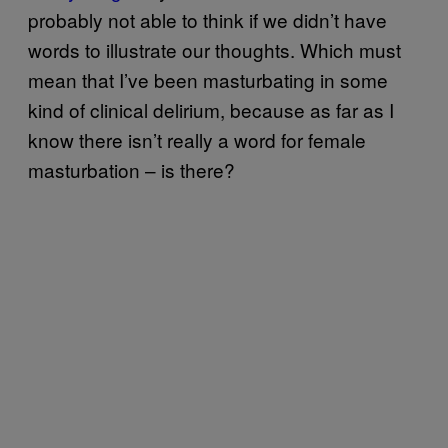
probably not able to think if we didn’t have
words to illustrate our thoughts. Which must
mean that I’ve been masturbating in some
kind of clinical delirium, because as far as I
know there isn’t really a word for female
masturbation – is there?