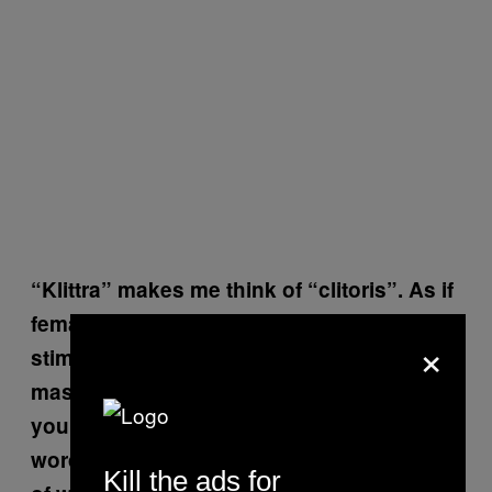
“Klittra” makes me think of “clitoris”. As if
female masturbation was only about
×
stimulating the clitoris. I mean,
masturbation can be so much more. Don’t
you think it’s problematic to choose a
word that potentially forms a specific idea
Kill the ads for