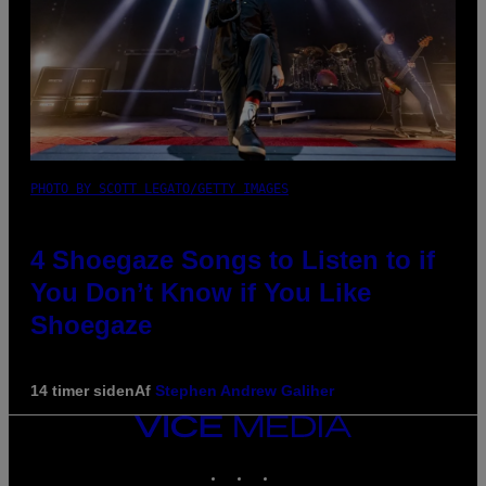
PHOTO BY SCOTT LEGATO/GETTY IMAGES
4 Shoegaze Songs to Listen to if
You Don’t Know if You Like
Shoegaze
14 timer siden
Af
Stephen Andrew Galiher
VICE
MEDIA
INSTAGRAM
TIKTOK
YOUTUBE