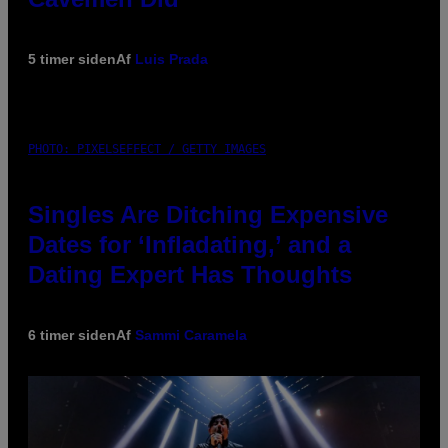
5 timer siden
Af
Luis Prada
PHOTO: PIXELSEFFECT / GETTY IMAGES
Singles Are Ditching Expensive
Dates for ‘Infladating,’ and a
Dating Expert Has Thoughts
6 timer siden
Af
Sammi Caramela