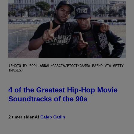
(PHOTO BY POOL ARNAL/GARCIA/PICOT/GAMMA-RAPHO VIA GETTY
IMAGES)
4 of the Greatest Hip-Hop Movie
Soundtracks of the 90s
2 timer siden
Af
Caleb Catlin