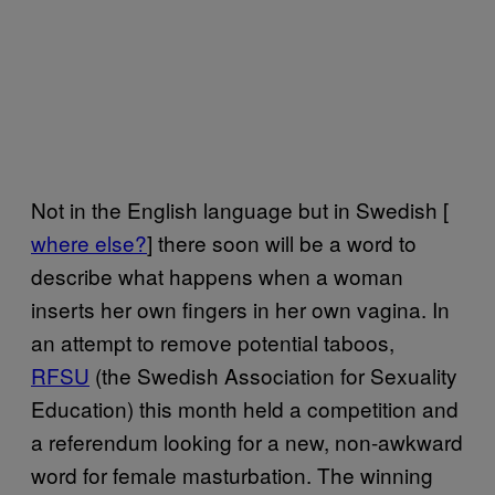
Not in the English language but in Swedish [
where else?
] there soon will be a word to
describe what happens when a woman
inserts her own fingers in her own vagina. In
an attempt to remove potential taboos,
RFSU
(the Swedish Association for Sexuality
Education) this month held a competition and
a referendum looking for a new, non-awkward
word for female masturbation. The winning