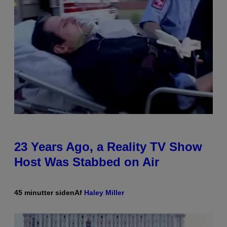
23 Years Ago, a Reality TV Show
Host Was Stabbed on Air
45 minutter siden
Af
Haley Miller