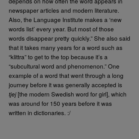
depends on how often the word appears in
newspaper articles and modern literature.
Also, the Language Institute makes a ‘new
words list’ every year. But most of those
words disappear pretty quickly.” She also said
that it takes many years for a word such as
“klittra” to get to the top because it’s a
“subcultural word and phenomenon.” One
example of a word that went through a long
journey before it was generally accepted is
[the modern Swedish word for girl], which
tjej
was around for 150 years before it was
written in dictionaries. :/