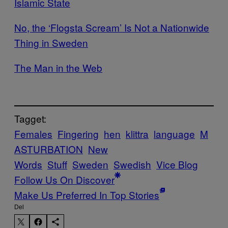
Islamic State​​​​​
​No, the ‘Flogsta Scream’ Is Not a Nationwide
Thing in Sweden
​The Man in the Web
Tagget:
Females
Fingering
hen
klittra
language
M
ASTURBATION
New
Words
Stuff
Sweden
Swedish
Vice Blog
Follow Us On Discover
Make Us Preferred In Top Stories
Del