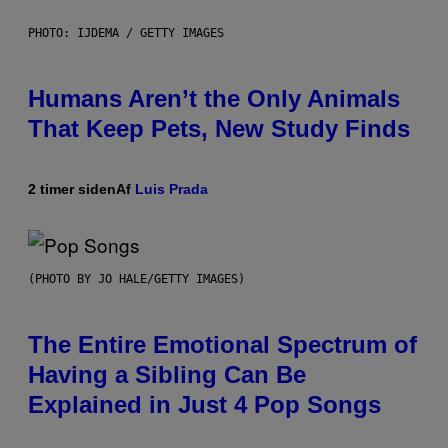
PHOTO: IJDEMA / GETTY IMAGES
Humans Aren’t the Only Animals
That Keep Pets, New Study Finds
2 timer siden
Af
Luis Prada
(PHOTO BY JO HALE/GETTY IMAGES)
The Entire Emotional Spectrum of
Having a Sibling Can Be
Explained in Just 4 Pop Songs