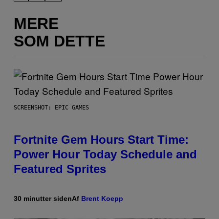
MERE
SOM DETTE
SCREENSHOT: EPIC GAMES
Fortnite Gem Hours Start Time:
Power Hour Today Schedule and
Featured Sprites
30 minutter siden
Af
Brent Koepp