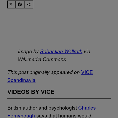
Image by
Sebastian Wallroth
via
Wikimedia Commons
​VICE
This post originally appeared on
Scandinavia
VIDEOS BY VICE
British author and psychologist
​Charles
Fernyhough
says that humans would