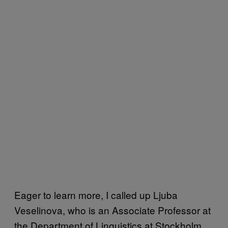
Eager to learn more, I called up Ljuba
Veselinova, who is an Associate Professor at
the Department of Linguistics at Stockholm