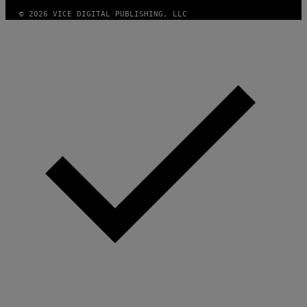
© 2026 VICE DIGITAL PUBLISHING, LLC