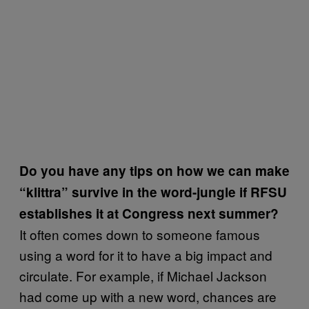
Do you have any tips on how we can make
“klittra” survive in the word-jungle if RFSU
establishes it at Congress next summer?
​It often comes down to someone famous
using a word for it to have a big impact and
circulate. For example, if Michael Jackson
had come up with a new word, chances are