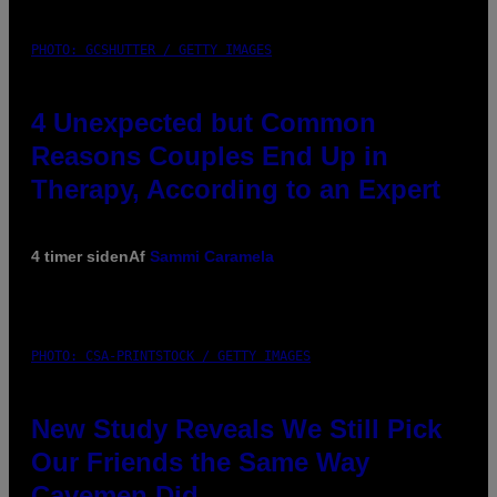
PHOTO: GCSHUTTER / GETTY IMAGES
4 Unexpected but Common
Reasons Couples End Up in
Therapy, According to an Expert
4 timer siden
Af
Sammi Caramela
PHOTO: CSA-PRINTSTOCK / GETTY IMAGES
New Study Reveals We Still Pick
Our Friends the Same Way
Cavemen Did