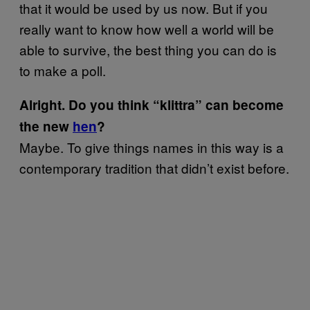
that it would be used by us now. But if you
really want to know how well a world will be
able to survive, the best thing you can do is
to make a poll.
Alright. Do you think “klittra” can become
the new
hen​
?
​Maybe. To give things names in this way is a
contemporary tradition that didn’t exist before.