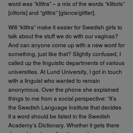
word was “klittra” – a mix of the words “klitoris”
[clitoris] and “glittra” [glance/glitter].
Will “klittra” make it easier for Swedish girls to
talk about the stuff we do with our vaginas?
And can anyone come up with a new word for
something, just like that? Slightly confused, I
called up the linguistic departments of various
universities. At Lund University, I got in touch
with a linguist who wanted to remain
anonymous. Over the phone she explained
things to me from a social perspective: “It’s
the Swedish Language Institute that decides
if a word should be listed in the Swedish
Academy’s Dictionary. Whether it gets there