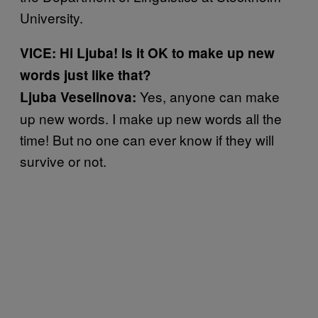
University.
VICE: Hi Ljuba! Is it OK to make up new
words just like that?
Yes, anyone can make
Ljuba Veselinova:
up new words. I make up new words all the
time! But no one can ever know if they will
survive or not.