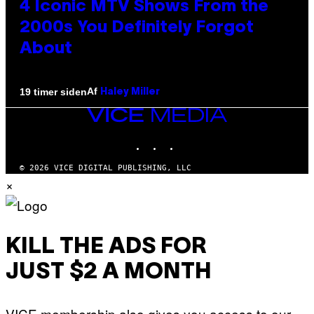
4 Iconic MTV Shows From the
2000s You Definitely Forgot
About
Af
19 timer siden
Haley Miller
VICE
MEDIA
INSTAGRAM
TIKTOK
YOUTUBE
© 2026 VICE DIGITAL PUBLISHING, LLC
×
KILL THE ADS FOR
JUST $2 A MONTH
VICE membership also gives you access to our