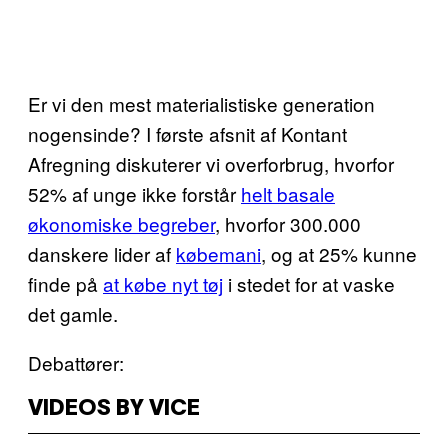
Er vi den mest materialistiske generation
nogensinde? I første afsnit af Kontant
Afregning diskuterer vi overforbrug, hvorfor
52% af unge ikke forstår
helt basale
økonomiske begreber
, hvorfor 300.000
danskere lider af
købemani
, og at 25% kunne
finde på
at købe nyt tøj
i stedet for at vaske
det gamle.
Debattører:
VIDEOS BY VICE