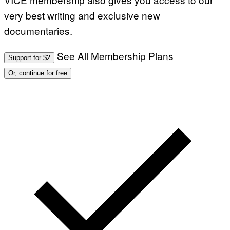
very best writing and exclusive new
documentaries.
See All Membership Plans
Support for $2
Or, continue for free