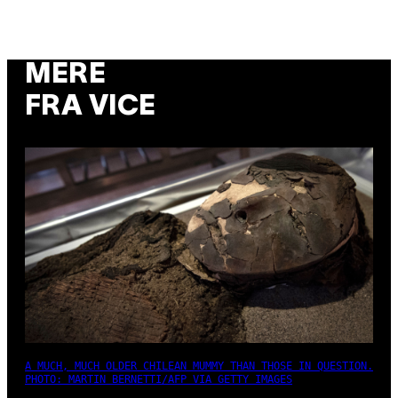
MERE
FRA VICE
A MUCH, MUCH OLDER CHILEAN MUMMY THAN THOSE IN QUESTION.
PHOTO: MARTIN BERNETTI/AFP VIA GETTY IMAGES