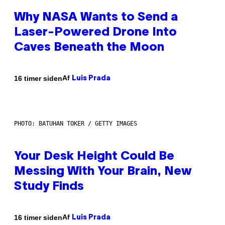
Why NASA Wants to Send a
Laser-Powered Drone Into
Caves Beneath the Moon
Af
16 timer siden
Luis Prada
PHOTO: BATUHAN TOKER / GETTY IMAGES
Your Desk Height Could Be
Messing With Your Brain, New
Study Finds
Af
16 timer siden
Luis Prada