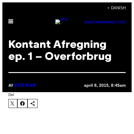
Spring
+ DANISH
til
Åbn
indhold
SUBSCRIBE
NEWSLETTER
Menu
Kontant Afregning
ep. 1 – Overforbrug
Af
april 8, 2015, 8:45am
VICE Staff
Del