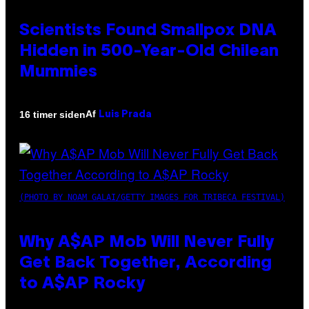
Scientists Found Smallpox DNA
Hidden in 500-Year-Old Chilean
Mummies
Af
16 timer siden
Luis Prada
(PHOTO BY NOAM GALAI/GETTY IMAGES FOR TRIBECA FESTIVAL)
Why A$AP Mob Will Never Fully
Get Back Together, According
to A$AP Rocky