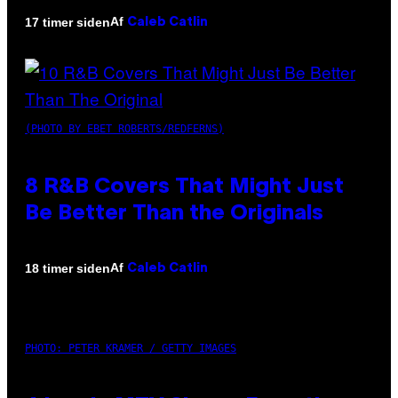
Af
17 timer siden
Caleb Catlin
(PHOTO BY EBET ROBERTS/REDFERNS)
8 R&B Covers That Might Just
Be Better Than the Originals
Af
18 timer siden
Caleb Catlin
PHOTO: PETER KRAMER / GETTY IMAGES