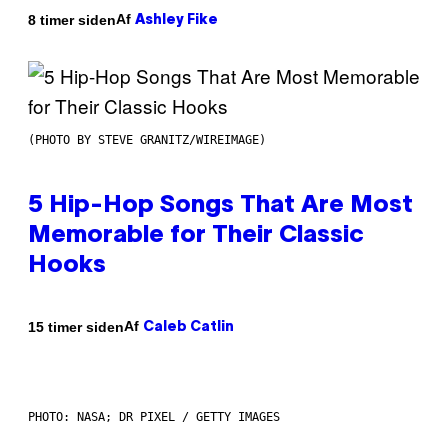
Af
8 timer siden
Ashley Fike
(PHOTO BY STEVE GRANITZ/WIREIMAGE)
5 Hip-Hop Songs That Are Most
Memorable for Their Classic
Hooks
Af
15 timer siden
Caleb Catlin
PHOTO: NASA; DR PIXEL / GETTY IMAGES