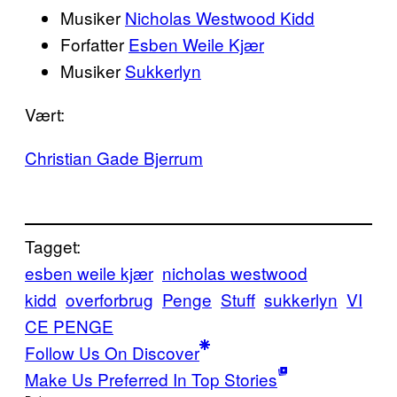
Musiker
Nicholas Westwood Kidd
Forfatter
Esben Weile Kjær
Musiker
Sukkerlyn
Vært:
Christian Gade Bjerrum
Tagget:
esben weile kjær
nicholas westwood
kidd
overforbrug
Penge
Stuff
sukkerlyn
VI
CE PENGE
Follow Us On Discover
Make Us Preferred In Top Stories