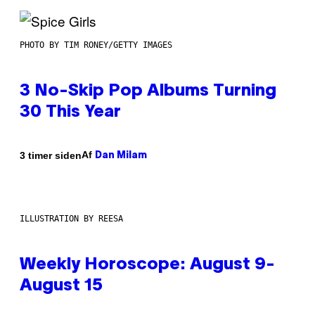
PHOTO BY TIM RONEY/GETTY IMAGES
3 No-Skip Pop Albums Turning
30 This Year
Af
3 timer siden
Dan Milam
ILLUSTRATION BY REESA
Weekly Horoscope: August 9-
August 15