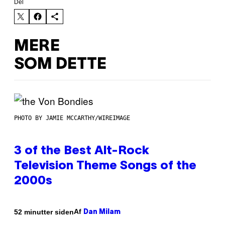
Del
MERE
SOM DETTE
PHOTO BY JAMIE MCCARTHY/WIREIMAGE
3 of the Best Alt-Rock
Television Theme Songs of the
2000s
Af
52 minutter siden
Dan Milam