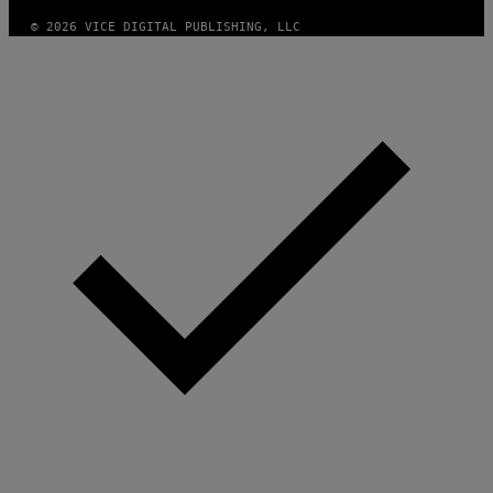
© 2026 VICE DIGITAL PUBLISHING, LLC