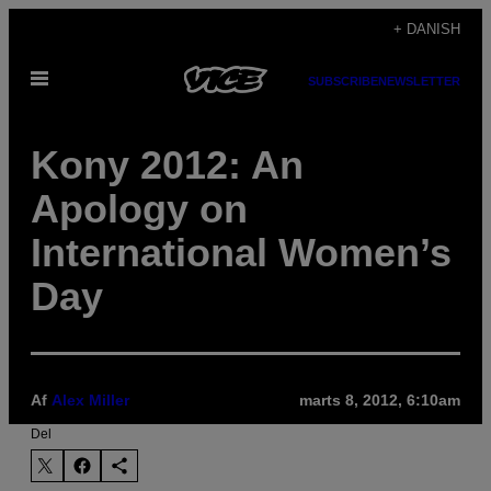
Spring
+ DANISH
til
Åbn
indhold
SUBSCRIBE
NEWSLETTER
Menu
Kony 2012: An
Apology on
International Women’s
Day
Af
Alex Miller
marts 8, 2012, 6:10am
Del