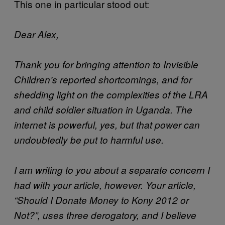
This one in particular stood out:
Dear Alex,
Thank you for bringing attention to Invisible
Children’s reported shortcomings, and for
shedding light on the complexities of the LRA
and child soldier situation in Uganda. The
internet is powerful, yes, but that power can
undoubtedly be put to harmful use.
I am writing to you about a separate concern I
had with your article, however. Your article,
“Should I Donate Money to Kony 2012 or
Not?”, uses three derogatory, and I believe