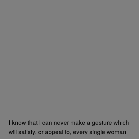
I know that I can never make a gesture which
will satisfy, or appeal to, every single woman