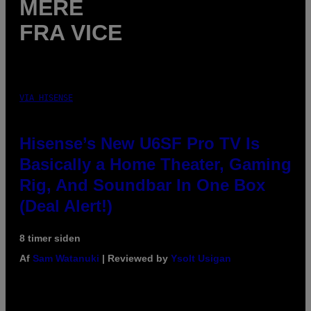
MERE
FRA VICE
VIA HISENSE
Hisense’s New U6SF Pro TV Is
Basically a Home Theater, Gaming
Rig, And Soundbar In One Box
(Deal Alert!)
8 timer siden
Af
Sam Watanuki
| Reviewed by
Ysolt Usigan