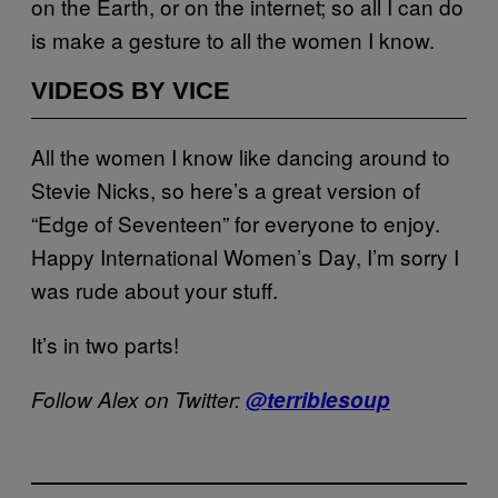
on the Earth, or on the internet; so all I can do
is make a gesture to all the women I know.
VIDEOS BY VICE
All the women I know like dancing around to
Stevie Nicks, so here’s a great version of
“Edge of Seventeen” for everyone to enjoy.
Happy International Women’s Day, I’m sorry I
was rude about your stuff.
It’s in two parts!
Follow Alex on Twitter:
@terriblesoup