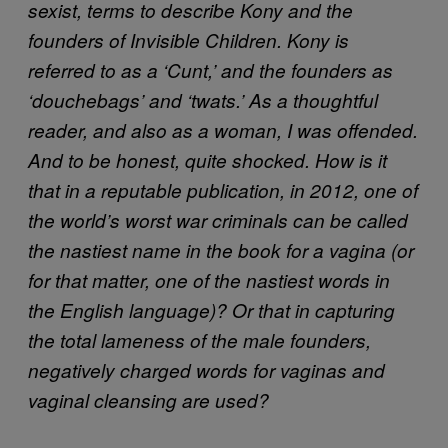
sexist, terms to describe Kony and the
founders of Invisible Children. Kony is
referred to as a ‘Cunt,’ and the founders as
‘douchebags’ and ‘twats.’ As a thoughtful
reader, and also as a woman, I was offended.
And to be honest, quite shocked. How is it
that in a reputable publication, in 2012, one of
the world’s worst war criminals can be called
the nastiest name in the book for a vagina (or
for that matter, one of the nastiest words in
the English language)? Or that in capturing
the total lameness of the male founders,
negatively charged words for vaginas and
vaginal cleansing are used?