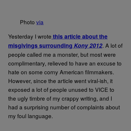
Photo
via
Yesterday I wrote
this article about the
. A lot of
misgivings surrounding
Kony 2012
people called me a monster, but most were
complimentary, relieved to have an excuse to
hate on some corny American filmmakers.
However, since the article went viral-ish, it
exposed a lot of people unused to VICE to
the ugly timbre of my crappy writing, and I
had a surprising number of complaints about
my foul language.