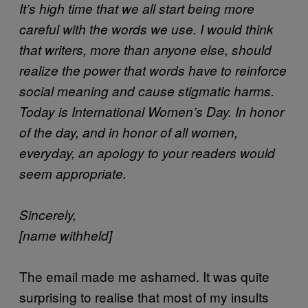
It’s high time that we all start being more
careful with the words we use. I would think
that writers, more than anyone else, should
realize the power that words have to reinforce
social meaning and cause stigmatic harms.
Today is International Women’s Day. In honor
of the day, and in honor of all women,
everyday, an apology to your readers would
seem appropriate.
Sincerely,
[name withheld]
The email made me ashamed. It was quite
surprising to realise that most of my insults