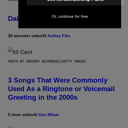
Or, continue for free
Daily Horoscope: August 7, 2026
28 minutter siden
Af
Ashley Fike
PHOTO BY GREGORY BOJORQUEZ/GETTY IMAGES
3 Songs That Were Commonly
Used As a Ringtone or Voicemail
Greeting in the 2000s
5 timer siden
Af
Dan Milam