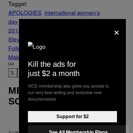
Tagget:
APOLOGIES
international women’s
day
Invisible Children
Kony
×
2012
letters
Stuff
Vice Blog
women love
Stevie Nicks
Follow Us On Discover
Make Us Preferred In Top Stories
Kill the ads for
Del
just $2 a month
VICE membership also gives you access to
MERE
our very best writing and exclusive new
documentaries.
SOM DETTE
Support for $2
See All Membership Plans
ILLUSTRATION BY REESA.