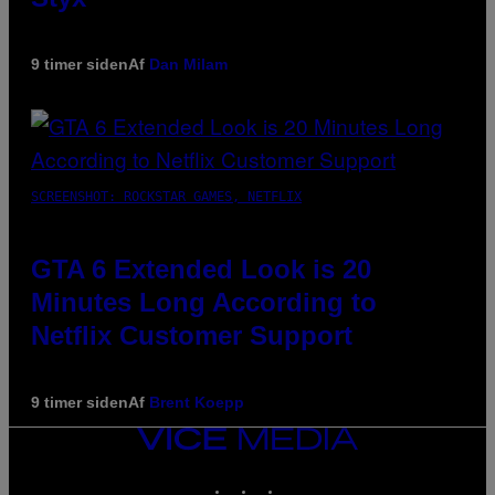
9 timer siden
Af
Dan Milam
SCREENSHOT: ROCKSTAR GAMES, NETFLIX
GTA 6 Extended Look is 20
Minutes Long According to
Netflix Customer Support
9 timer siden
Af
Brent Koepp
VICE
MEDIA
INSTAGRAM
TIKTOK
YOUTUBE