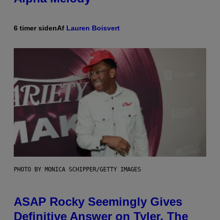
6 timer siden
Af
Lauren Boisvert
PHOTO BY MONICA SCHIPPER/GETTY IMAGES
ASAP Rocky Seemingly Gives
Definitive Answer on Tyler, The