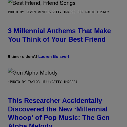
PHOTO BY KEVIN WINTER/GETTY IMAGES FOR RADIO DISNEY
3 Millennial Anthems That Make
You Think of Your Best Friend
6 timer siden
Af
Lauren Boisvert
(PHOTO BY TAYLOR HILL/GETTY IMAGES)
This Researcher Accidentally
Discovered the New ‘Millennial
Whoop’ of Pop Music: The Gen
Alpha Melody