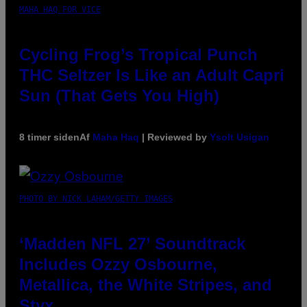
MAHA HAQ FOR VICE
Cycling Frog’s Tropical Punch
THC Seltzer Is Like an Adult Capri
Sun (That Gets You High)
8 timer siden
Af
Maha Haq
| Reviewed by
Ysolt Usigan
PHOTO BY NICK LAHAM/GETTY IMAGES
‘Madden NFL 27’ Soundtrack
Includes Ozzy Osbourne,
Metallica, the White Stripes, and
Styx