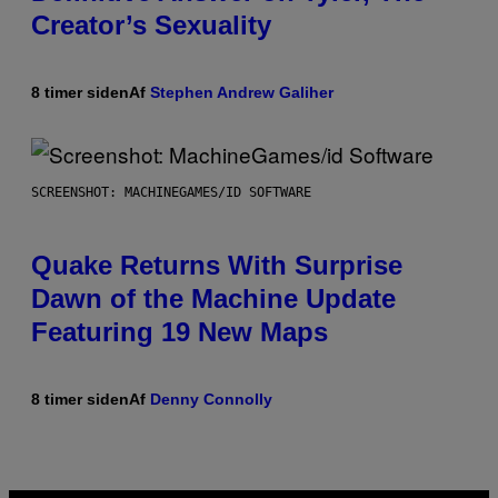
Creator’s Sexuality
8 timer siden
Af
Stephen Andrew Galiher
SCREENSHOT: MACHINEGAMES/ID SOFTWARE
Quake Returns With Surprise
Dawn of the Machine Update
Featuring 19 New Maps
8 timer siden
Af
Denny Connolly