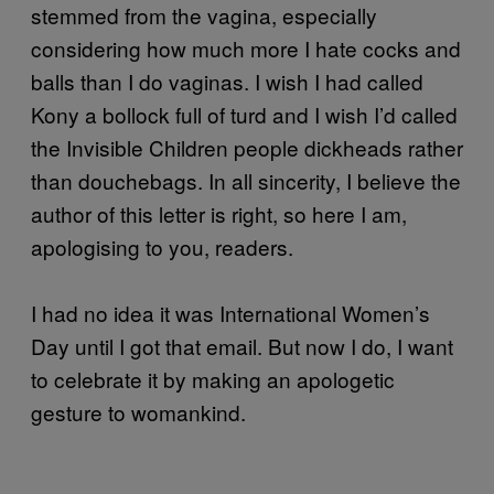
stemmed from the vagina, especially
considering how much more I hate cocks and
balls than I do vaginas. I wish I had called
Kony a bollock full of turd and I wish I’d called
the Invisible Children people dickheads rather
than douchebags. In all sincerity, I believe the
author of this letter is right, so here I am,
apologising to you, readers.
I had no idea it was International Women’s
Day until I got that email. But now I do, I want
to celebrate it by making an apologetic
gesture to womankind.