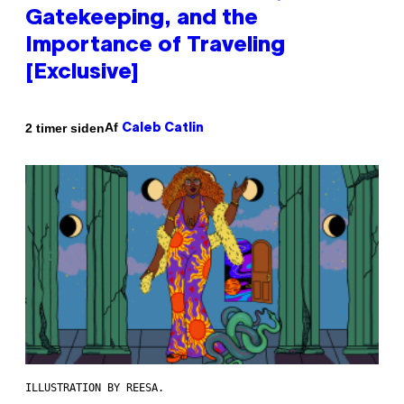
Gatekeeping, and the
Importance of Traveling
[Exclusive]
Af
2 timer siden
Caleb Catlin
ILLUSTRATION BY REESA.