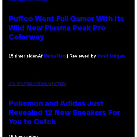
Puffco Went Full Gamer With Its
Wild New Plasma Peak Pro
Colorway
Af
| Reviewed by
15 timer siden
Maha Haq
Ysolt Usigan
VIA POKEMON/ADIDAS/NINTENDO
Pokemon and Adidas Just
Revealed 12 New Sneakers For
You to Catch
16 timer siden