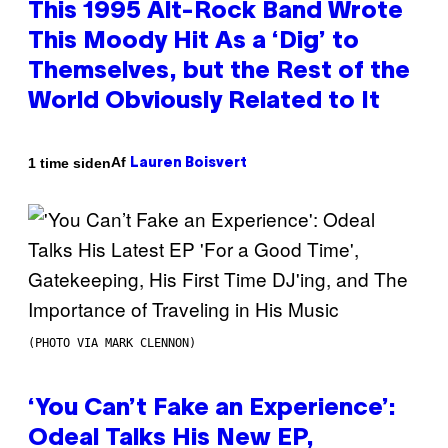
This 1995 Alt-Rock Band Wrote
This Moody Hit As a ‘Dig’ to
Themselves, but the Rest of the
World Obviously Related to It
Af
1 time siden
Lauren Boisvert
(PHOTO VIA MARK CLENNON)
‘You Can’t Fake an Experience’:
Odeal Talks His New EP,