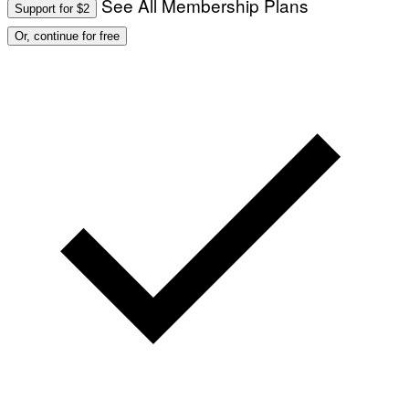
See All Membership Plans
Support for $2
Or, continue for free