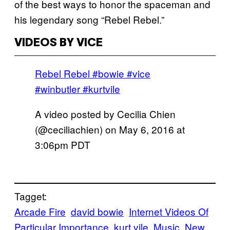
of the best ways to honor the spaceman and
his legendary song “Rebel Rebel.”
VIDEOS BY VICE
Rebel Rebel #bowie #vice
#winbutler #kurtvile
A video posted by Cecilia Chien
(@ceciliachien) on
May 6, 2016 at
3:06pm PDT
Tagget:
Arcade Fire
david bowie
Internet Videos Of
Particular Importance
kurt vile
Music
New