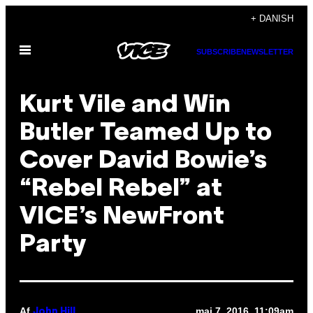
Spring
+ DANISH
til
Åbn
indhold
SUBSCRIBE
NEWSLETTER
Menu
Kurt Vile and Win
Butler Teamed Up to
Cover David Bowie’s
“Rebel Rebel” at
VICE’s NewFront
Party
Af
maj 7, 2016, 11:09am
John Hill