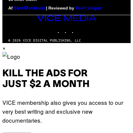
Af
| Reviewed by
Sam Watanuki
Ysolt Usigan
VICE
MEDIA
INSTAGRAM
TIKTOK
YOUTUBE
© 2026 VICE DIGITAL PUBLISHING, LLC
×
KILL THE ADS FOR
JUST $2 A MONTH
VICE membership also gives you access to our
very best writing and exclusive new
documentaries.