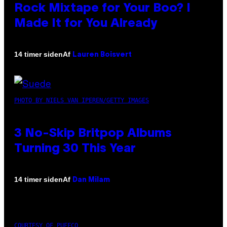
Rock Mixtape for Your Boo? I
Made It for You Already
Af
14 timer siden
Lauren Boisvert
PHOTO BY NIELS VAN IPEREN/GETTY IMAGES
3 No-Skip Britpop Albums
Turning 30 This Year
Af
14 timer siden
Dan Milam
COURTESY OF PUFFCO