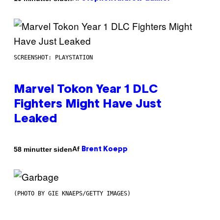
SCREENSHOT: PLAYSTATION
Marvel Tokon Year 1 DLC
Fighters Might Have Just
Leaked
Af
58 minutter siden
Brent Koepp
(PHOTO BY GIE KNAEPS/GETTY IMAGES)