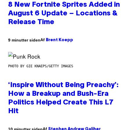
8 New Fortnite Sprites Added in
August 6 Update – Locations &
Release Time
Af
9 minutter siden
Brent Koepp
PHOTO BY GIE KNAEPS/GETTY IMAGES
‘Inspire Without Being Preachy’:
How a Breakup and Bush-Era
Politics Helped Create This L7
Hit
Af
10 minutter siden
Stephen Andrew Galiher