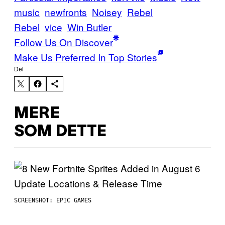
music
newfronts
Noisey
Rebel
Rebel
vice
Win Butler
Follow Us On Discover
Make Us Preferred In Top Stories
Del
MERE
SOM DETTE
SCREENSHOT: EPIC GAMES