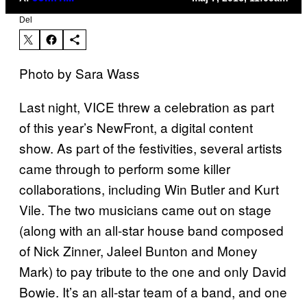
Del
Photo by Sara Wass
Last night, VICE threw a celebration as part
of this year’s NewFront, a digital content
show. As part of the festivities, several artists
came through to perform some killer
collaborations, including Win Butler and Kurt
Vile. The two musicians came out on stage
(along with an all-star house band composed
of Nick Zinner, Jaleel Bunton and Money
Mark) to pay tribute to the one and only David
Bowie. It’s an all-star team of a band, and one