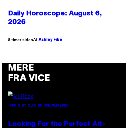
Daily Horoscope: August 6,
2026
Af
8 timer siden
Ashley Fike
MERE
FRA VICE
(PHOTO BY MICK HUTSON/REDFERNS)
Looking For the Perfect Alt-