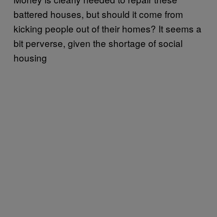
battered houses, but should it come from
kicking people out of their homes? It seems a
bit perverse, given the shortage of social
housing