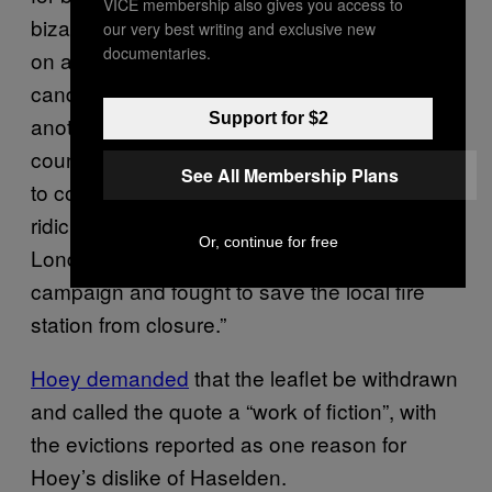
VICE membership also gives you access to
bizarre turn this week when Hoey popped up
our very best writing and exclusive new
documentaries.
on a leaflet appearing to back Labour council
candidate Nigel Haselden, saying, “Nigel [and
Support for $2
another candidate] have been hard-working
councillors for the past eight years and want
See All Membership Plans
to continue to improve the area. At a time of
ridiculous cuts to emergency services in
Or, continue for free
London, Clapham Labour organised a terrific
campaign and fought to save the local fire
station from closure.”
Hoey demanded
that the leaflet be withdrawn
and called the quote a “work of fiction”, with
the evictions reported as one reason for
Hoey’s dislike of Haselden.