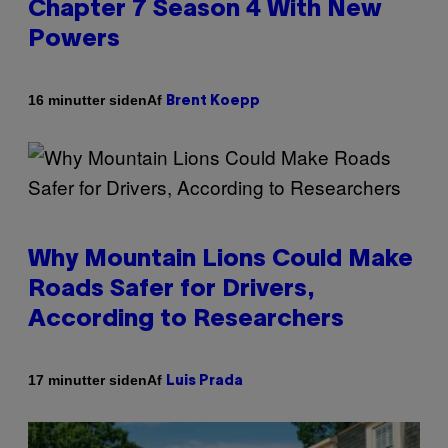
Chapter 7 Season 4 With New
Powers
Af
16 minutter siden
Brent Koepp
Why Mountain Lions Could Make
Roads Safer for Drivers,
According to Researchers
Af
17 minutter siden
Luis Prada