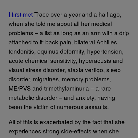
I first met
Trace over a year and a half ago,
when she told me about all her medical
problems – a list as long as an arm with a drip
attached to it: back pain, bilateral Achilles
tendonitis, equinus deformity, hypertension,
acute chemical sensitivity, hyperacusis and
visual stress disorder, ataxia vertigo, sleep
disorder, migraines, memory problems,
ME/PVS and trimethylaminuria – a rare
metabolic disorder – and anxiety, having
been the victim of numerous assaults.
All of this is exacerbated by the fact that she
experiences strong side-effects when she