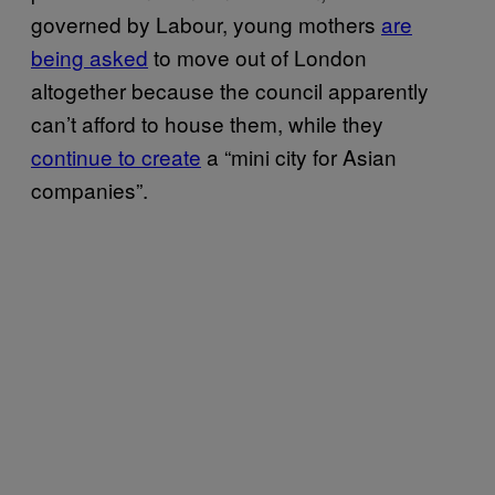
governed by Labour, young mothers
are
being asked
to move out of London
altogether because the council apparently
can’t afford to house them, while they
continue to create
a “mini city for Asian
companies”.