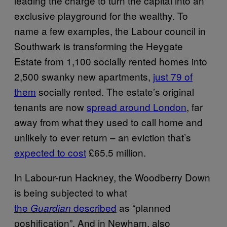
leading the charge to turn the capital into an
exclusive playground for the wealthy. To
name a few examples, the Labour council in
Southwark is transforming the Heygate
Estate from 1,100 socially rented homes into
2,500 swanky new apartments,
just 79 of
them
socially rented. The estate’s original
tenants are now
spread around London
, far
away from what they used to call home and
unlikely to ever return – an eviction that’s
expected to cost
£65.5 million.
In Labour-run Hackney, the Woodberry Down
is being subjected to what
the
described
as “planned
Guardian
poshification”. And in Newham, also