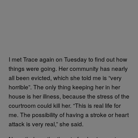
I met Trace again on Tuesday to find out how
things were going. Her community has nearly
all been evicted, which she told me is “very
horrible”. The only thing keeping her in her
house is her illness, because the stress of the
courtroom could kill her. “This is real life for
me. The possibility of having a stroke or heart
attack is very real,” she said.