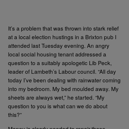
It’s a problem that was thrown into stark relief
at a local election hustings in a Brixton pub I
attended last Tuesday evening. An angry
local social housing tenant addressed a
question to a suitably apologetic Lib Peck,
leader of Lambeth’s Labour council. “All day
today I’ve been dealing with rainwater coming
into my bedroom. My bed moulded away. My
sheets are always wet,” he started. “My
question to you is what can we do about
this?”
Money is clearly needed to repair these