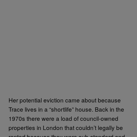
Her potential eviction came about because
Trace lives in a “shortlife” house. Back in the
1970s there were a load of council-owned
properties in London that couldn’t legally be
rented because they were sub-standard and