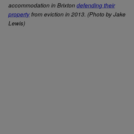
accommodation in Brixton
defending their
property
from eviction in 2013. (Photo by Jake
Lewis)