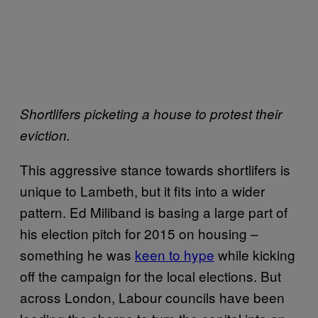
Shortlifers picketing a house to protest their
eviction.
This aggressive stance towards shortlifers is
unique to Lambeth, but it fits into a wider
pattern. Ed Miliband is basing a large part of
his election pitch for 2015 on housing –
something he was
keen to hype
while kicking
off the campaign for the local elections. But
across London, Labour councils have been