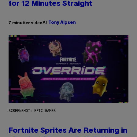
for 12 Minutes Straight
Af
7 minutter siden
Tony Alpsen
SCREENSHOT: EPIC GAMES
Fortnite Sprites Are Returning in