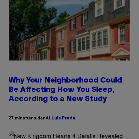
Why Your Neighborhood Could
Be Affecting How You Sleep,
According to a New Study
Af
27 minutter siden
Luis Prada