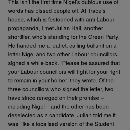
This isn’t the first time Nigel’s dubious use of
words has pissed people off. At Trace’s
house, which is festooned with anti-Labour
propaganda, I met Julian Hall, another
shortlifer, who’s standing for the Green Party.
He handed me a leaflet, calling bullshit on a
letter Nigel and two other Labour councillors
signed a while back. “Please be assured that
your Labour councillors will fight for your right
to remain in your home”, they wrote. Of the
three councillors who signed the letter, two
have since reneged on their promise –
including Nigel – and the other has been
deselected as a candidate. Julian told me it
was “like a localised version of the Student