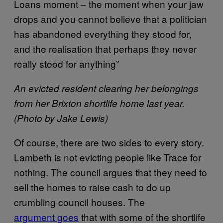
Loans moment – the moment when your jaw
drops and you cannot believe that a politician
has abandoned everything they stood for,
and the realisation that perhaps they never
really stood for anything”
An evicted resident clearing her belongings
from her Brixton shortlife home last year.
(Photo by Jake Lewis)
Of course, there are two sides to every story.
Lambeth is not evicting people like Trace for
nothing. The council argues that they need to
sell the homes to raise cash to do up
crumbling council houses. The
argument goes
that with some of the shortlife