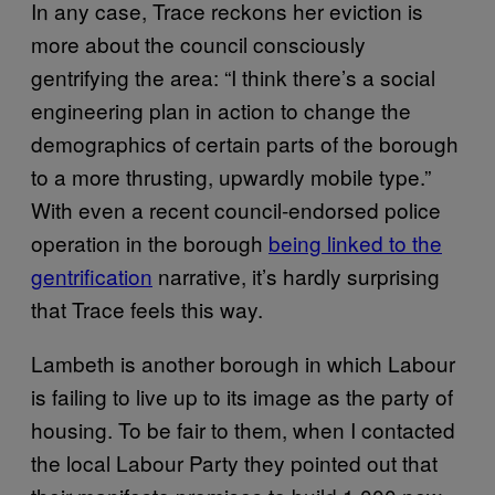
In any case, Trace reckons her eviction is
more about the council consciously
gentrifying the area: “I think there’s a social
engineering plan in action to change the
demographics of certain parts of the borough
to a more thrusting, upwardly mobile type.”
With even a recent council-endorsed police
operation in the borough
being linked to the
gentrification
narrative, it’s hardly surprising
that Trace feels this way.
Lambeth is another borough in which Labour
is failing to live up to its image as the party of
housing. To be fair to them, when I contacted
the local Labour Party they pointed out that