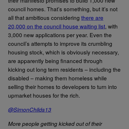
their manifesto promises to build 1,000 new
council homes. That’s something, but it’s not
all that ambitious considering
there are
20,000 on the council house waiting list
, with
3,000 new applications per year. Even the
council’s attempts to improve its crumbling
housing stock, which is obviously necessary,
are apparently being financed through
kicking out long term residents – including the
disabled – making them homeless while
selling their homes to developers to turn into
upmarket houses for the rich.
@SimonChilds13
More people getting kicked out of their