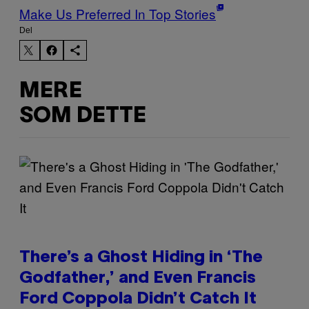
Make Us Preferred In Top Stories
Del
MERE
SOM DETTE
There’s a Ghost Hiding in ‘The
Godfather,’ and Even Francis
Ford Coppola Didn’t Catch It