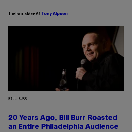
Af
1 minut siden
Tony Alpsen
BILL BURR
20 Years Ago, Bill Burr Roasted
an Entire Philadelphia Audience