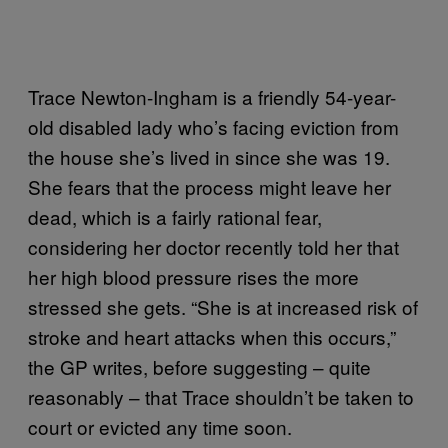
Trace Newton-Ingham is a friendly 54-year-
old disabled lady who’s facing eviction from
the house she’s lived in since she was 19.
She fears that the process might leave her
dead, which is a fairly rational fear,
considering her doctor recently told her that
her high blood pressure rises the more
stressed she gets. “She is at increased risk of
stroke and heart attacks when this occurs,”
the GP writes, before suggesting – quite
reasonably – that Trace shouldn’t be taken to
court or evicted any time soon.