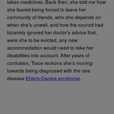
takes medicines. Back then, she told me how
she feared being forced to leave her
community of friends, who she depends on
when she’s unwell, and how the council had
bizarrely ignored her doctor’s advice that,
were she to be evicted, any new
accommodation would need to take her
disabilities into account. After years of
confusion, Trace reckons she’s moving
towards being diagnosed with the rare
disease
Ehlers-Danlos syndrome
.