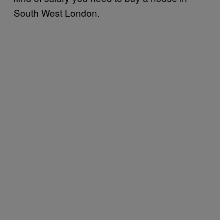
South West London.