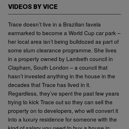
VIDEOS BY VICE
Trace doesn’t live in a Brazilian favela
earmarked to become a World Cup car park –
her local area isn’t being bulldozed as part of
some slum clearance programme. She lives
in a property owned by Lambeth council in
Clapham, South London – a council that
hasn’t invested anything in the house in the
decades that Trace has lived in it.
Regardless, they’ve spent the past few years
trying to kick Trace out so they can sell the
property on to developers, who will convert it
into a luxury residence for someone with the
kind of salary you need to buy a house in