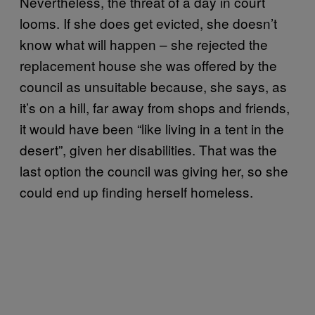
Nevertheless, the threat of a day in court
looms. If she does get evicted, she doesn’t
know what will happen – she rejected the
replacement house she was offered by the
council as unsuitable because, she says, as
it’s on a hill, far away from shops and friends,
it would have been “like living in a tent in the
desert”, given her disabilities. That was the
last option the council was giving her, so she
could end up finding herself homeless.