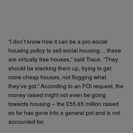
“I don’t know how it can be a pro-social
housing policy to sell social housing… these
are virtually free houses,” said Trace. “They
should be stacking them up, trying to get
more cheap houses, not flogging what
they’ve got.” According to an FOI request, the
money raised might not even be going
towards housing – the £55.65 million raised
so far has gone into a general pot and is not
accounted for.