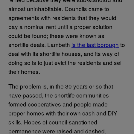
almost uninhabitable. Councils came to
agreements with residents that they would
pay a nominal rent until a proper solution
could be found; these were known as
shortlife deals. Lambeth
is the last borough
to
deal with its shortlife houses, and its way of
doing so is to just evict the residents and sell
their homes.
The problem is, in the 30 years or so that
have passed, the shortlife communities
formed cooperatives and people made
proper homes with their own cash and DIY
skills. Hopes of council-sanctioned
permanence were raised and dashed.