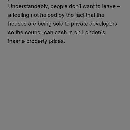
Understandably, people don’t want to leave –
a feeling not helped by the fact that the
houses are being sold to private developers
so the council can cash in on London’s
insane property prices.