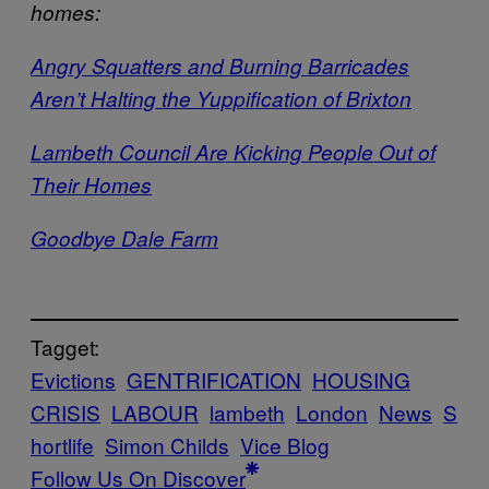
homes:
Angry Squatters and Burning Barricades
Aren’t Halting the Yuppification of Brixton
Lambeth Council Are Kicking People Out of
Their Homes
Goodbye Dale Farm
Tagget:
Evictions
GENTRIFICATION
HOUSING
CRISIS
LABOUR
lambeth
London
News
S
hortlife
Simon Childs
Vice Blog
Follow Us On Discover