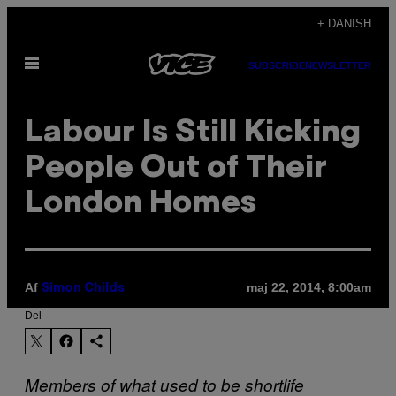
Spring
+ DANISH
til
Åbn
indhold
SUBSCRIBE
NEWSLETTER
Menu
Labour Is Still Kicking
People Out of Their
London Homes
Af
maj 22, 2014, 8:00am
Simon Childs
Del
Members of what used to be shortlife