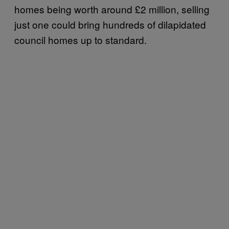
homes being worth around £2 million, selling
just one could bring hundreds of dilapidated
council homes up to standard.