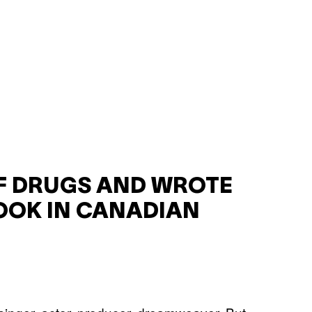
F DRUGS AND WROTE
OOK IN CANADIAN