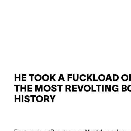
HE TOOK A FUCKLOAD O
THE MOST REVOLTING B
HISTORY