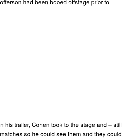
stofferson had been booed offstage prior to
his trailer, Cohen took to the stage and – still
e matches so he could see them and they could