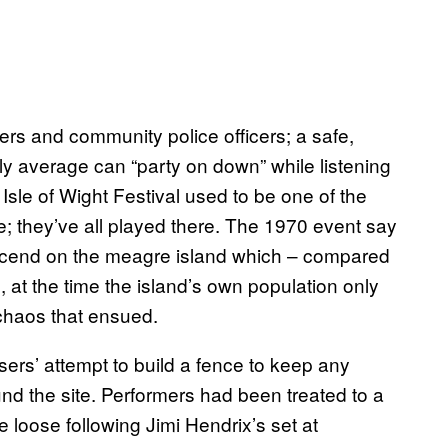
rs and community police officers; a safe,
ly average can “party on down” while listening
e Isle of Wight Festival used to be one of the
e; they’ve all played there. The 1970 event say
escend on the meagre island which – compared
 at the time the island’s own population only
chaos that ensued.
isers’ attempt to build a fence to keep any
nd the site. Performers had been treated to a
oke loose following Jimi Hendrix’s set at