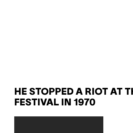
HE STOPPED A RIOT AT T
FESTIVAL IN 1970