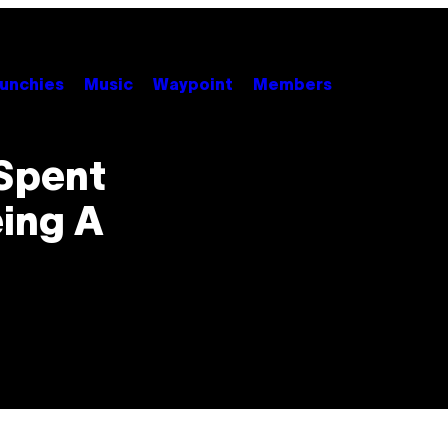
unchies
Music
Waypoint
Members
Spent
eing A