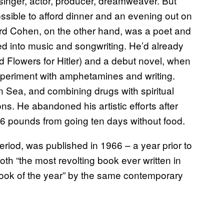
inger, actor, producer, dreamweaver. But
ossible to afford dinner and an evening out on
rd Cohen, on the other hand, was a poet and
red into music and songwriting. He’d already
ed Flowers for Hitler) and a debut novel, when
experiment with amphetamines and writing.
 Sea, and combining drugs with spiritual
s. He abandoned his artistic efforts after
16 pounds from going ten days without food.
 period, was published in 1966 – a year prior to
h “the most revolting book ever written in
ook of the year” by the same contemporary