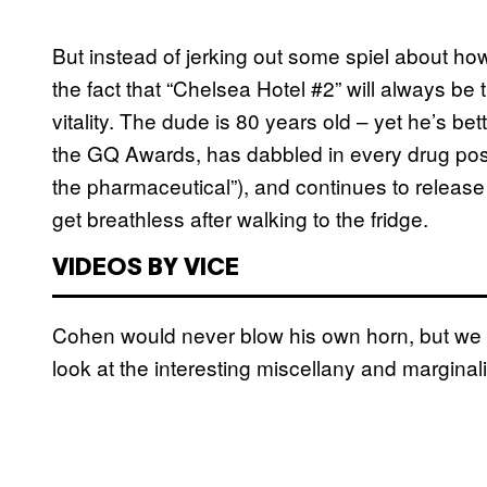
But instead of jerking out some spiel about ho
the fact that “Chelsea Hotel #2” will always be t
vitality. The dude is 80 years old – yet he’s b
the GQ Awards, has dabbled in every drug poss
the pharmaceutical”), and continues to release
get breathless after walking to the fridge.
VIDEOS BY VICE
Cohen would never blow his own horn, but we can
look at the interesting miscellany and marginal