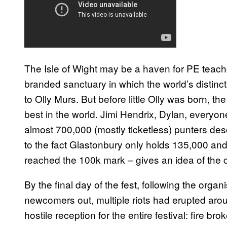
The Isle of Wight may be a haven for PE teache
branded sanctuary in which the world’s distinct
to Olly Murs. But before little Olly was born, th
best in the world. Jimi Hendrix, Dylan, everyon
almost 700,000 (mostly ticketless) punters d
to the fact Glastonbury only holds 135,000 and,
reached the 100k mark – gives an idea of the 
By the final day of the fest, following the organ
newcomers out, multiple riots had erupted arou
hostile reception for the entire festival: fire br