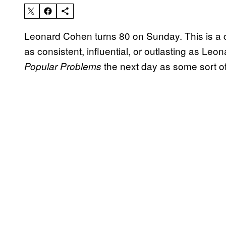
Leonard Cohen turns 80 on Sunday. This is a ca
as consistent, influential, or outlasting as Leo
the next day as some sort of
Popular Problems