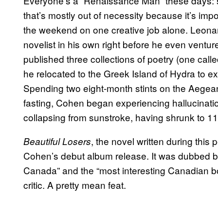
Everyone’s a “Renaissance Man” these days: s
that’s mostly out of necessity because it’s imp
the weekend on one creative job alone. Leona
novelist in his own right before he even ventu
published three collections of poetry (one call
he relocated to the Greek Island of Hydra to 
Spending two eight-month stints on the Aegean
fasting, Cohen began experiencing hallucination
collapsing from sunstroke, having shrunk to 1
, the novel written during this
Beautiful Losers
Cohen’s debut album release. It was dubbed bot
Canada” and the “most interesting Canadian b
critic. A pretty mean feat.