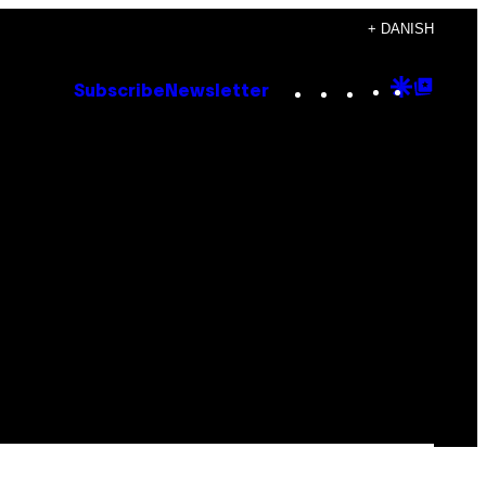
+ DANISH
Instagram
TikTok
YouTube
Google
Goog
Subscribe
Newsletter
Discove
Top
Posts