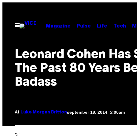
Spring
til
indhold
Åbn
Magazine
Pulse
Life
Tech
M
Menu
Leonard Cohen Has 
The Past 80 Years B
Badass
Af
september 19, 2014, 5:00am
Luke Morgan Britton
Del