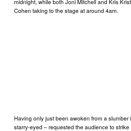
midnight, while both Joni Mitchell and Kris Kri
Cohen taking to the stage at around 4am.
Having only just been awoken from a slumber in 
starry-eyed – requested the audience to strik