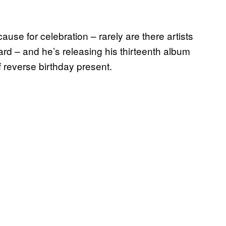
use for celebration – rarely are there artists
nard – and he’s releasing his thirteenth album
 reverse birthday present.