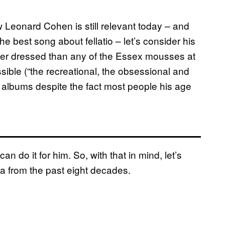
w Leonard Cohen is still relevant today – and
he best song about fellatio – let’s consider his
etter dressed than any of the Essex mousses at
ible (“the recreational, the obsessional and
 albums despite the fact most people his age
 do it for him. So, with that in mind, let’s
ia from the past eight decades.