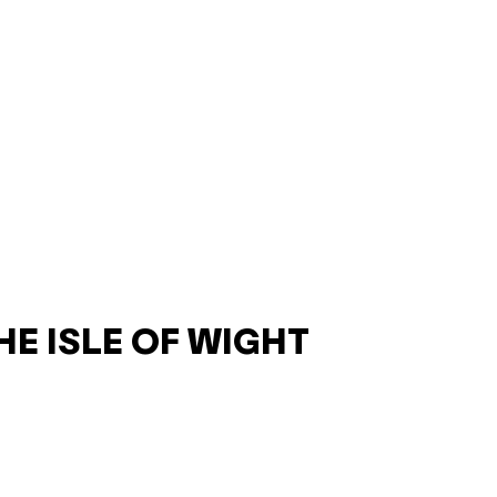
HE ISLE OF WIGHT