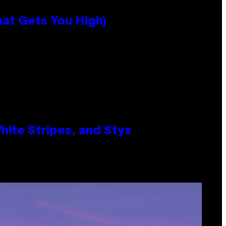
hat Gets You High)
ite Stripes, and Styx