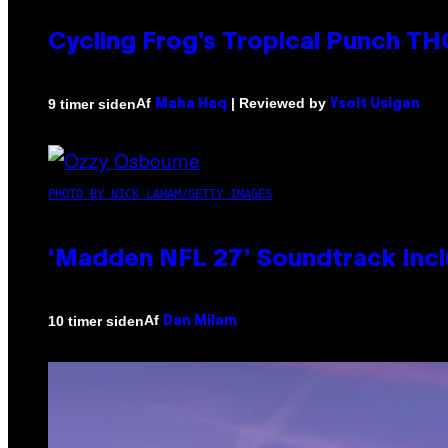
Cycling Frog’s Tropical Punch THC
Af
| Reviewed by
9 timer siden
Maha Haq
Ysolt Usigan
PHOTO BY NICK LAHAM/GETTY IMAGES
‘Madden NFL 27’ Soundtrack Inclu
Af
10 timer siden
Dan Milam