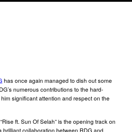
G
has once again managed to dish out some
DG’s numerous
contributions
to the hard-
d him
significant
attention and respect on the
Rise ft. Sun Of Selah”
is the opening track on
a brilliant collaboration between RDG and