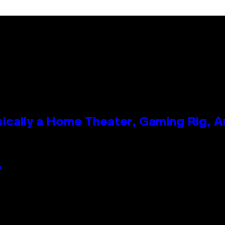
ically a Home Theater, Gaming Rig, A
n