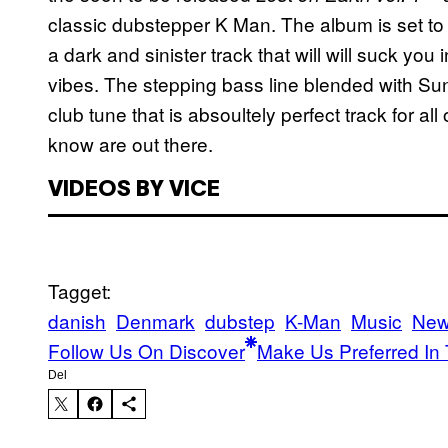
classic dubstepper K Man. The album is set to 
a dark and sinister track that will will suck you
vibes. The stepping bass line blended with Sun
club tune that is absoultely perfect track for 
know are out there.
VIDEOS BY VICE
Tagget:
danish
Denmark
dubstep
K-Man
Music
New
Follow Us On Discover
Make Us Preferred In 
Del