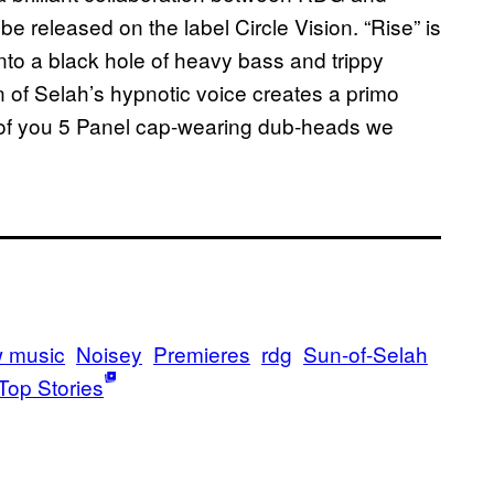
be released on the label Circle Vision. “Rise”
is
 into a black hole of heavy bass and trippy
 of Selah’s hypnotic voice creates
a primo
all of you 5 Panel cap-wearing dub-heads we
 music
Noisey
Premieres
rdg
Sun-of-Selah
Top Stories