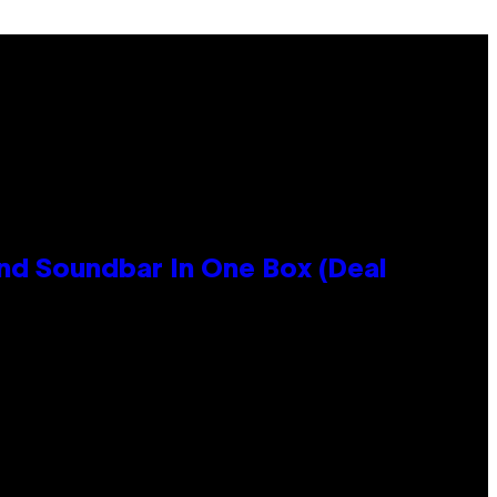
nd Soundbar In One Box (Deal