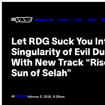
Spring
til
indhold
Åbn
Magazine
Pulse
Life
Tech
M
Menu
Let RDG Suck You In
Singularity of Evil D
With New Track “Rise
Sun of Selah”
Af
februar 5, 2016, 9:26am
JD Ritz