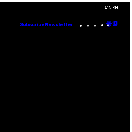
+ DANISH
Instagram
TikTok
YouTube
Google
Goog
Subscribe
Newsletter
Discove
Top
Posts