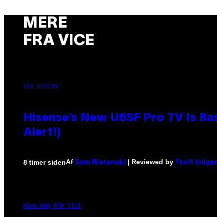
MERE
FRA VICE
VIA HISENSE
Hisense’s New U6SF Pro TV Is Bas
Alert!)
Af
| Reviewed by
8 timer siden
Sam Watanuki
Ysolt Usiga
MAHA HAQ FOR VICE