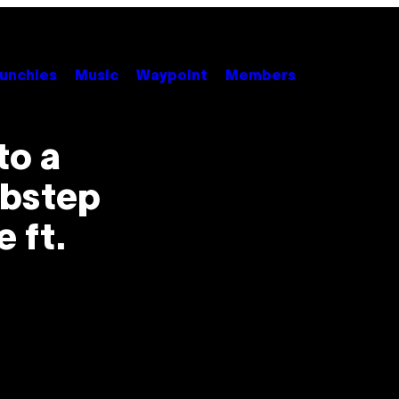
unchies
Music
Waypoint
Members
to a
ubstep
 ft.