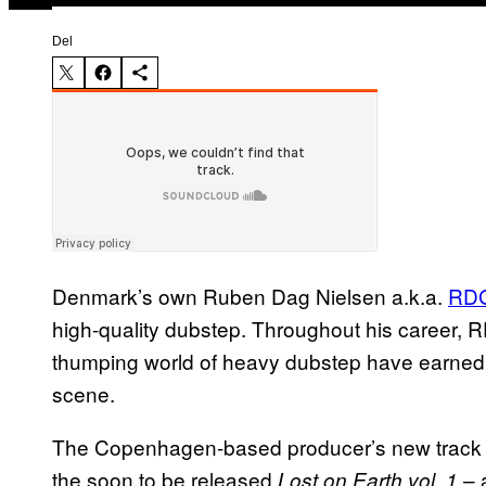
Del
Denmark’s own Ruben Dag Nielsen a.k.a.
RD
high-quality dubstep. T
hroughout his career,
R
thumping world of heavy dubstep have earne
scene.
The Copenhagen-based producer’s new track “
the soon to be released
– 
Lost on Earth vol. 1