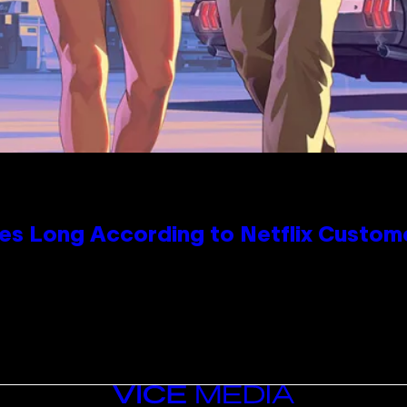
es Long According to Netflix Custom
VICE