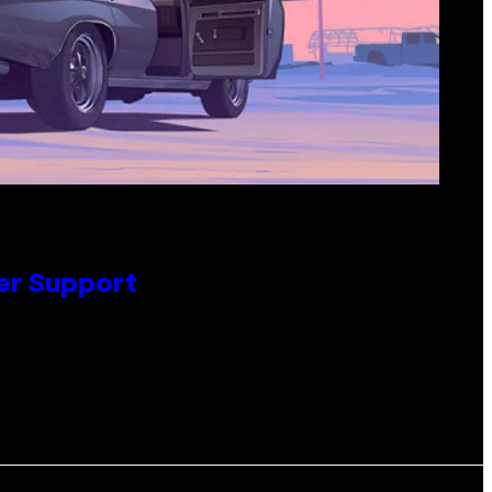
er Support