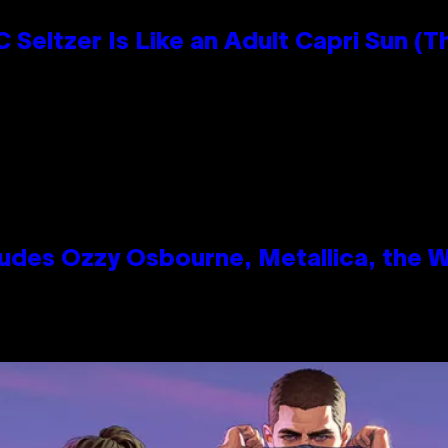
 Seltzer Is Like an Adult Capri Sun (T
des Ozzy Osbourne, Metallica, the Wh