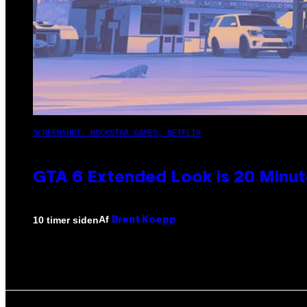
SCREENSHOT: ROCKSTAR GAMES, NETFLIX
GTA 6 Extended Look is 20 Minut
Af
10 timer siden
Brent Koepp