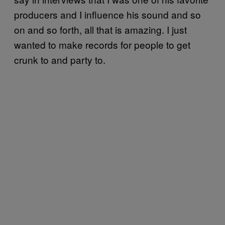
producers and I influence his sound and so
on and so forth, all that is amazing. I just
wanted to make records for people to get
crunk to and party to.