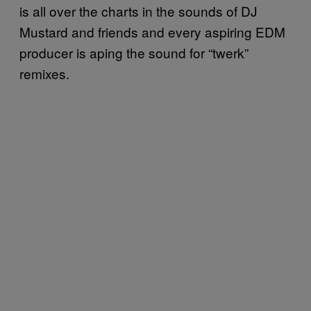
is all over the charts in the sounds of DJ
Mustard and friends and every aspiring EDM
producer is aping the sound for “twerk”
remixes.