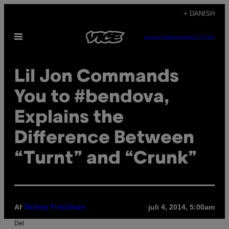
Spring
+ DANISH
til
Åbn
indhold
SUBSCRIBE
NEWSLETTER
Menu
Lil Jon Commands
You to #bendova,
Explains the
Difference Between
“Turnt” and “Crunk”
Af
juli 4, 2014, 5:00am
Skinny Friedman
Del