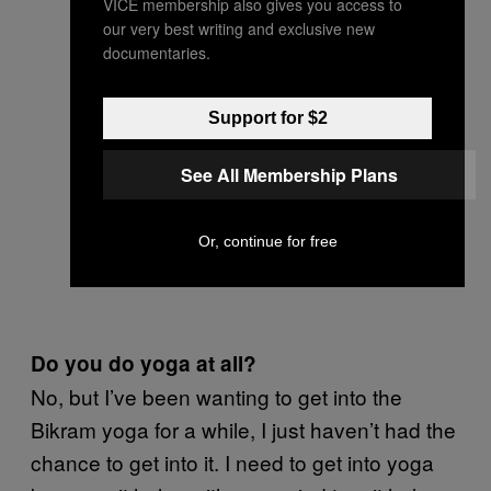
VICE membership also gives you access to
our very best writing and exclusive new
documentaries.
Support for $2
See All Membership Plans
Or, continue for free
Do you do yoga at all?
No, but I’ve been wanting to get into the
Bikram yoga for a while, I just haven’t had the
chance to get into it. I need to get into yoga