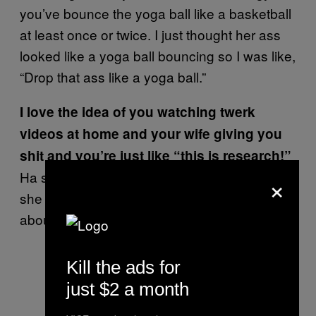
you’ve bounce the yoga ball like a basketball
at least once or twice. I just thought her ass
looked like a yoga ball bouncing so I was like,
“Drop that ass like a yoga ball.”
I love the idea of you watching twerk
videos at home and your wife giving you
shit and you’re just like “this is research!”
×
Ha she knows, she wouldn’t say nothing. If
she hears the beat, she knows what it’s
about. That’s a part of it.
Kill the ads for
just $2 a month