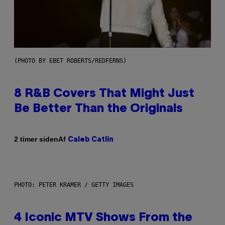
(PHOTO BY EBET ROBERTS/REDFERNS)
8 R&B Covers That Might Just
Be Better Than the Originals
Af
2 timer siden
Caleb Catlin
PHOTO: PETER KRAMER / GETTY IMAGES
4 Iconic MTV Shows From the