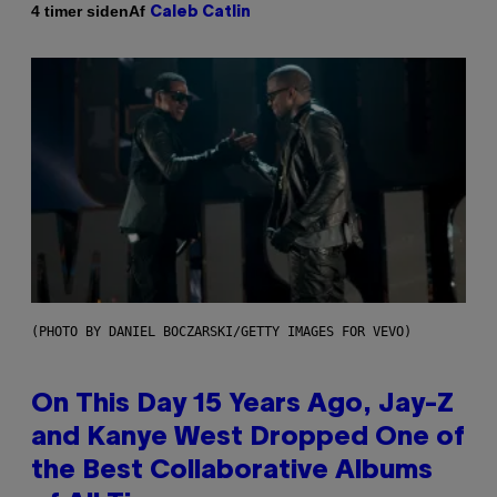
Af
4 timer siden
Caleb Catlin
(PHOTO BY DANIEL BOCZARSKI/GETTY IMAGES FOR VEVO)
On This Day 15 Years Ago, Jay-Z
and Kanye West Dropped One of
the Best Collaborative Albums