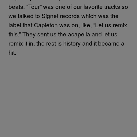
beats. “Tour” was one of our favorite tracks so
we talked to Signet records which was the
label that Capleton was on, like, “Let us remix
this.” They sent us the acapella and let us
remix it in, the rest is history and it became a
hit.