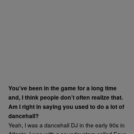
You’ve been in the game for a long time
and, I think people don’t often realize that.
Am I right in saying you used to do a lot of
dancehall?
Yeah, I was a dancehall DJ in the early 90s in
Atlanta, I was with a soundsystem called Four