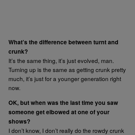
What’s the difference between turnt and
crunk?
It’s the same thing, it’s just evolved, man.
Turning up is the same as getting crunk pretty
much, it’s just for a younger generation right
now.
OK, but when was the last time you saw
someone get elbowed at one of your
shows?
I don’t know, I don’t really do the rowdy crunk