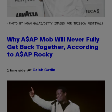
(PHOTO BY NOAM GALAI/GETTY IMAGES FOR TRIBECA FESTIVAL)
Why A$AP Mob Will Never Fully
Get Back Together, According
to A$AP Rocky
Af
1 time siden
Caleb Catlin