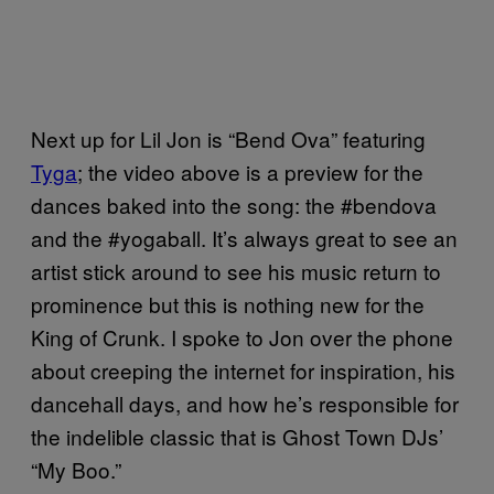
Next up for Lil Jon is “Bend Ova” featuring
Tyga
; the video above is a preview for the
dances baked into the song: the #bendova
and the #yogaball. It’s always great to see an
artist stick around to see his music return to
prominence but this is nothing new for the
King of Crunk. I spoke to Jon over the phone
about creeping the internet for inspiration, his
dancehall days, and how he’s responsible for
the indelible classic that is Ghost Town DJs’
“My Boo.”