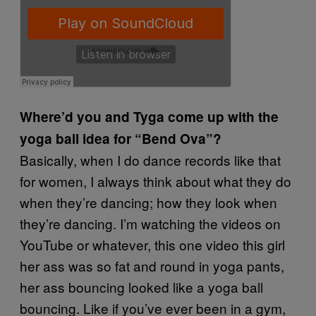
Where’d you and Tyga come up with the
yoga ball idea for “Bend Ova”?
Basically, when I do dance records like that
for women, I always think about what they do
when they’re dancing; how they look when
they’re dancing. I’m watching the videos on
YouTube or whatever, this one video this girl
her ass was so fat and round in yoga pants,
her ass bouncing looked like a yoga ball
bouncing. Like if you’ve ever been in a gym,