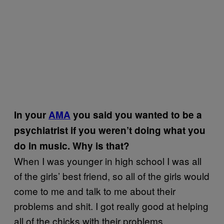
In your
AMA
you said you wanted to be a
psychiatrist if you weren’t doing what you
do in music. Why is that?
When I was younger in high school I was all
of the girls’ best friend, so all of the girls would
come to me and talk to me about their
problems and shit. I got really good at helping
all of the chicks with their problems..