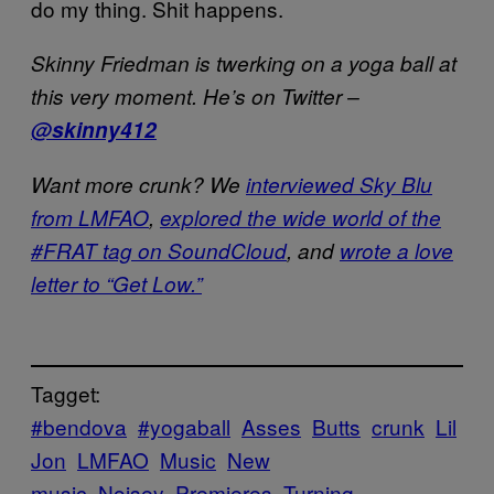
do my thing. Shit happens.
Skinny Friedman is twerking on a yoga ball at
this very moment. He’s on Twitter –
@skinny412
Want more crunk? We
interviewed Sky Blu
from LMFAO
,
explored the wide world of the
#FRAT tag on SoundCloud
, and
wrote a love
letter to “Get Low.”
Tagget:
#bendova
#yogaball
Asses
Butts
crunk
Lil
Jon
LMFAO
Music
New
music
Noisey
Premieres
Turning