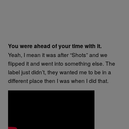
You were ahead of your time with it.
Yeah, I mean it was after “Shots” and we
flipped it and went into something else. The
label just didn’t, they wanted me to be in a
different place then I was when I did that.