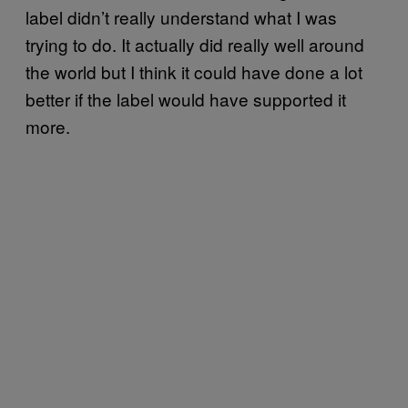
label didn’t really understand what I was
trying to do. It actually did really well around
the world but I think it could have done a lot
better if the label would have supported it
more.