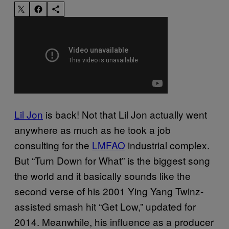
Lil Jon
is back! Not that Lil Jon actually went
anywhere as much as he took a job
consulting for the
LMFAO
industrial complex.
But “Turn Down for What” is the biggest song
the world and it basically sounds like the
second verse of his 2001 Ying Yang Twinz-
assisted smash hit “Get Low,” updated for
2014. Meanwhile, his influence as a producer