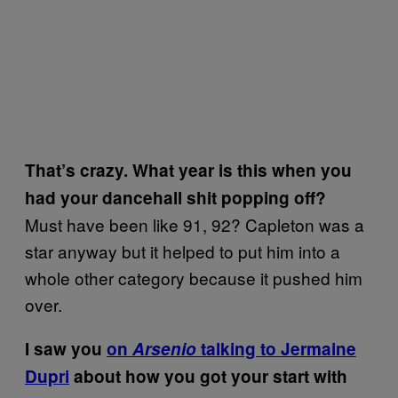
That’s crazy. What year is this when you
had your dancehall shit popping off?
Must have been like 91, 92? Capleton was a
star anyway but it helped to put him into a
whole other category because it pushed him
over.
I saw you
on
Arsenio
talking to Jermaine
Dupri
about how you got your start with