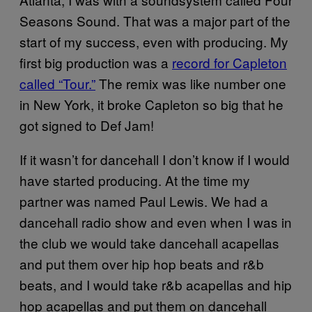
Seasons Sound. That was a major part of the
start of my success, even with producing. My
first big production was a
record for Capleton
called “Tour.”
The remix was like number one
in New York, it broke Capleton so big that he
got signed to Def Jam!
If it wasn’t for dancehall I don’t know if I would
have started producing. At the time my
partner was named Paul Lewis. We had a
dancehall radio show and even when I was in
the club we would take dancehall acapellas
and put them over hip hop beats and r&b
beats, and I would take r&b acapellas and hip
hop acapellas and put them on dancehall