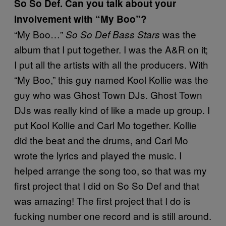
So So Def. Can you talk about your
involvement with “My Boo”?
“My Boo…”
was the
So So Def Bass Stars
album that I put together. I was the A&R on it;
I put all the artists with all the producers. With
“My Boo,” this guy named Kool Kollie was the
guy who was Ghost Town DJs. Ghost Town
DJs was really kind of like a made up group. I
put Kool Kollie and Carl Mo together. Kollie
did the beat and the drums, and Carl Mo
wrote the lyrics and played the music. I
helped arrange the song too, so that was my
first project that I did on So So Def and that
was amazing! The first project that I do is
fucking number one record and is still around.