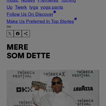
Up
Twerk
tyga
yoga pants
Follow Us On Discover
Make Us Preferred In Top Stories
Del
MERE
SOM DETTE