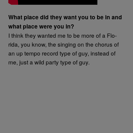
What place did they want you to be in and
what place were you in?
I think they wanted me to be more of a Flo-
rida, you know, the singing on the chorus of
an up tempo record type of guy, instead of
me, just a wild party type of guy.