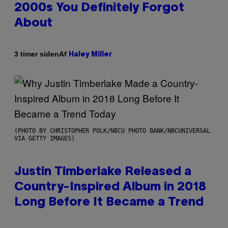
2000s You Definitely Forgot
About
Af
3 timer siden
Haley Miller
(PHOTO BY CHRISTOPHER POLK/NBCU PHOTO BANK/NBCUNIVERSAL
VIA GETTY IMAGES)
Justin Timberlake Released a
Country-Inspired Album in 2018
Long Before It Became a Trend