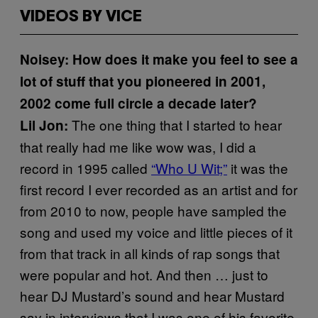
VIDEOS BY VICE
Noisey: How does it make you feel to see a
lot of stuff that you pioneered in 2001,
2002 come full circle a decade later?
The one thing that I started to hear
Lil Jon:
that really had me like wow was, I did a
record in 1995 called
“Who U Wit;”
it was the
first record I ever recorded as an artist and for
from 2010 to now, people have sampled the
song and used my voice and little pieces of it
from that track in all kinds of rap songs that
were popular and hot. And then … just to
hear DJ Mustard’s sound and hear Mustard
say in interviews that I was one of his favorite