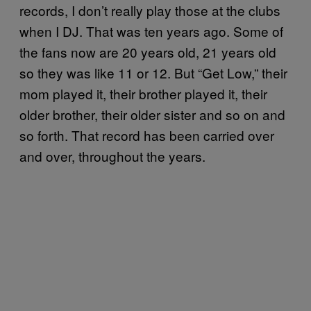
records, I don’t really play those at the clubs
when I DJ. That was ten years ago. Some of
the fans now are 20 years old, 21 years old
so they was like 11 or 12. But “Get Low,” their
mom played it, their brother played it, their
older brother, their older sister and so on and
so forth. That record has been carried over
and over, throughout the years.