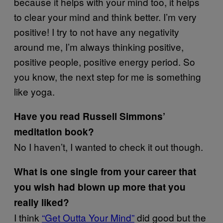
because it helps with your mind too, it helps
to clear your mind and think better. I’m very
positive! I try to not have any negativity
around me, I’m always thinking positive,
positive people, positive energy period. So
you know, the next step for me is something
like yoga.
Have you read Russell Simmons’
meditation book?
No I haven’t, I wanted to check it out though.
What is one single from your career that
you wish had blown up more that you
really liked?
I think
“Get Outta Your Mind”
did good but the