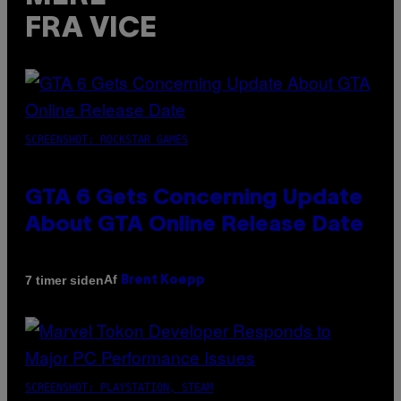
FRA VICE
SCREENSHOT: ROCKSTAR GAMES
GTA 6 Gets Concerning Update
About GTA Online Release Date
Af
7 timer siden
Brent Koepp
SCREENSHOT: PLAYSTATION, STEAM