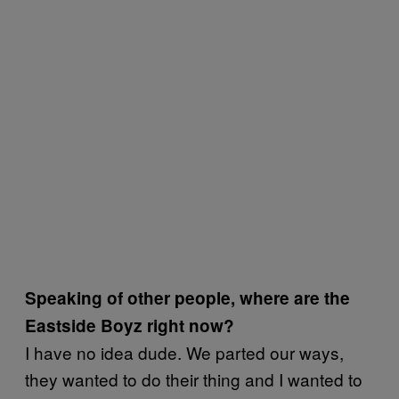
Speaking of other people, where are the
Eastside Boyz right now?
I have no idea dude. We parted our ways,
they wanted to do their thing and I wanted to