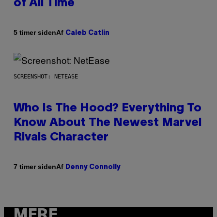
of All Time
Af
5 timer siden
Caleb Catlin
SCREENSHOT: NETEASE
Who Is The Hood? Everything To
Know About The Newest Marvel
Rivals Character
Af
7 timer siden
Denny Connolly
MERE