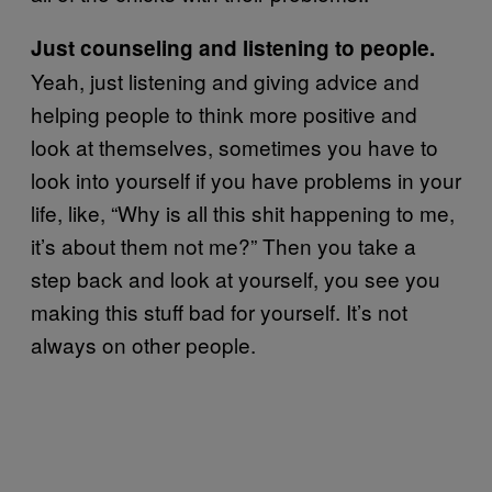
Just counseling and listening to people.
Yeah, just listening and giving advice and
helping people to think more positive and
look at themselves, sometimes you have to
look into yourself if you have problems in your
life, like, “Why is all this shit happening to me,
it’s about them not me?” Then you take a
step back and look at yourself, you see you
making this stuff bad for yourself. It’s not
always on other people.