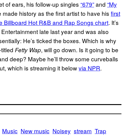
t of ears, his follow-up singles
“679”
and
“My
 made history as the first artist to have his
first
 the Billboard Hot R&B and Rap Songs chart
. It’s
0 Entertainment late last year and was also
entially: He’s ticked the boxes. Which is why
-titled
, will go down. Is it going to be
Fetty Wap
e and deep? Maybe he’ll throw some curveballs
out, which is streaming it below
via NPR
.
Music
New music
Noisey
stream
Trap