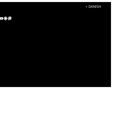
+ DANISH
agram
kTok
YouTube
Google Discover
Google Top Posts