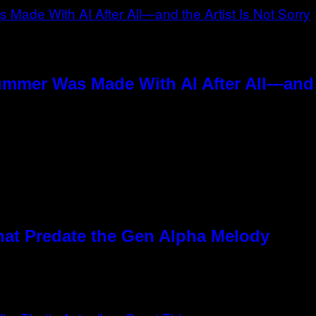
ummer Was Made With AI After All—and t
hat Predate the Gen Alpha Melody