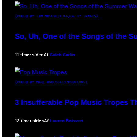
(PHOTO BY TIM MOSENFELDER/GETTY IMAGES)
So, Uh, One of the Songs of the S
11 timer siden
Af
Caleb Catlin
(PHOTO BY MARC BROUSSELY/REDFERNS)
3 Insufferable Pop Music Tropes T
12 timer siden
Af
Lauren Boisvert