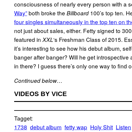
consciousness of nearly every person with a se
Way”
both broke the
100’s top ten. He
Billboard
four singles simultaneously in the top ten on
not just about sales, either. Fetty signed to 30
featured in
‘s Freshman Class of 2015. Ess
XXL
it’s interesting to see how his debut album, self
banger after banger? Will he get introspectiv
in there? I guess there’s only one way to find 
Continued below…
VIDEOS BY VICE
Tagget:
1738
debut album
fetty wap
Holy Shit
Listen