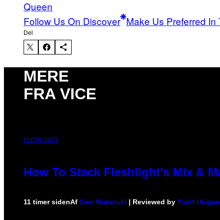
Queen
Follow Us On Discover
Make Us Preferred In 
Del
MERE
FRA VICE
FLESHLIGHT
How To Stack Fleshlight’s Mix & 
11 timer siden
Af
Sam Watanuki
| Reviewed by
Ysolt Usigan