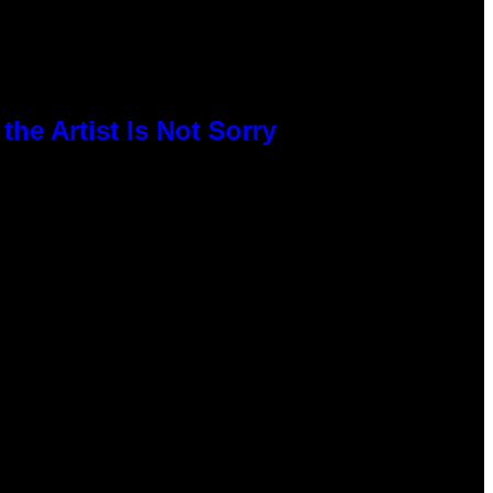
he Artist Is Not Sorry