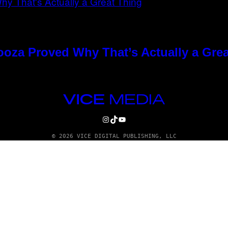
ooza Proved Why That’s Actually a Gre
VICE
MEDIA
INSTAGRAM
TIKTOK
YOUTUBE
© 2026 VICE DIGITAL PUBLISHING, LLC