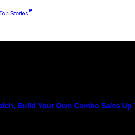
Top Stories
Match, Build Your Own Combo Sales Up