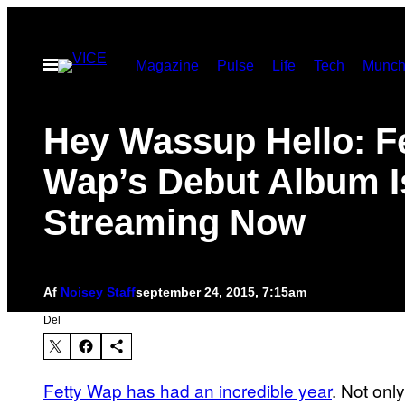
Spring
til
Åbn
Magazine
Pulse
Life
Tech
Munch
indhold
Menu
Hey Wassup Hello: F
Wap’s Debut Album I
Streaming Now
Af
Noisey Staff
september 24, 2015, 7:15am
Del
Fetty Wap has had an incredible year
. Not onl