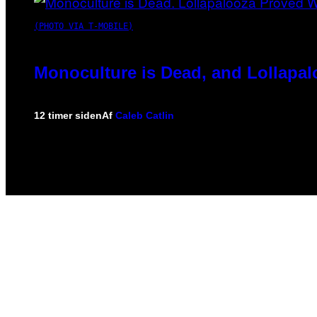
(PHOTO VIA T-MOBILE)
Monoculture is Dead, and Lollapal
12 timer siden
Af
Caleb Catlin