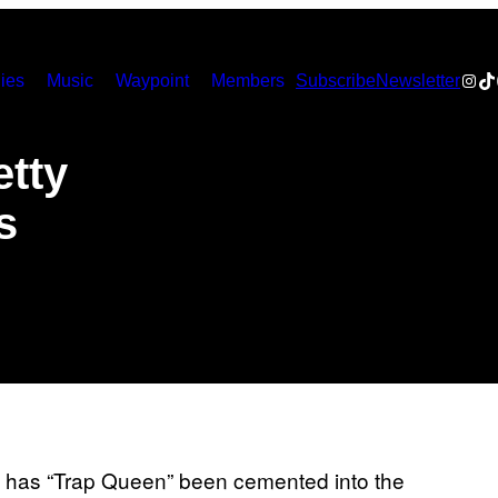
Inst
Ti
ies
Music
Waypoint
Members
Subscribe
Newsletter
etty
s
y has “Trap Queen” been cemented into the