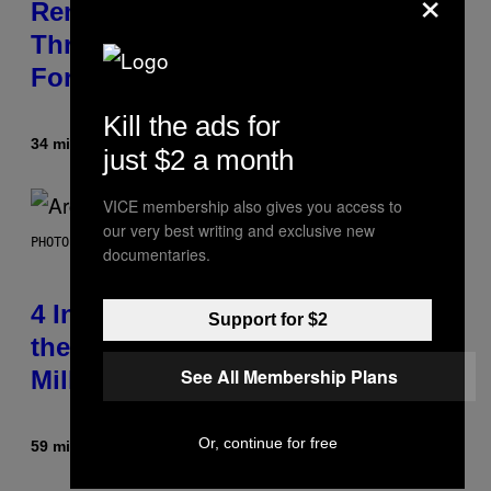
×
Remember When Liam Gallagher
Threatened to Stab This Actor
For… Not Telling a Joke?
Kill the ads for
34 minutter siden
Af
Stephen Andrew Galiher
just $2 a month
VICE membership also gives you access to
our very best writing and exclusive new
PHOTO BY FILMMAGIC.COM/FILMMAGIC
documentaries.
4 Indie Sleaze Rock Songs From
Support for $2
the Early 2010s That Defined
See All Membership Plans
Millennials’ Aesthetics for Life
Or, continue for free
59 minutter siden
Af
Dan Milam