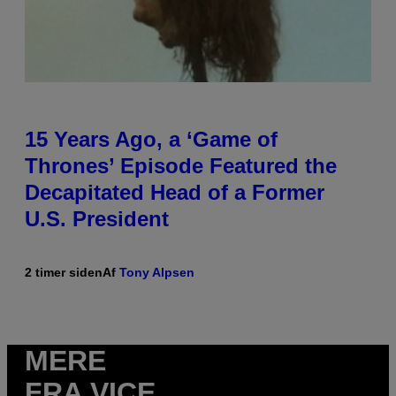
15 Years Ago, a ‘Game of
Thrones’ Episode Featured the
Decapitated Head of a Former
U.S. President
2 timer siden
Af
Tony Alpsen
MERE
FRA VICE