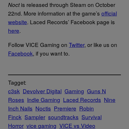
is released through Steam on October
Noct
22nd. More information at the game’s
official
website
. Laced Records’ Facebook page is
here
.
Follow VICE Gaming on
Twitter
, or like us on
Facebook
, if you want to.
Tagget:
c3sk
Devolver Digital
Gaming
Guns N
Roses
Indie Gaming
Laced Records
Nine
Inch Nails
Noctis
Premiere
Robin
Finck
Sampler
soundtracks
Survival
Horror
vice gaming
VICE vs Video