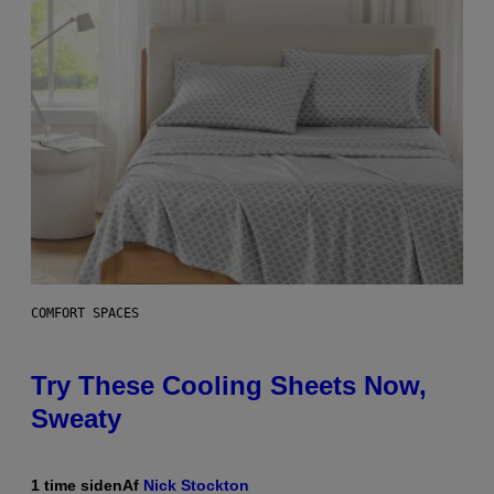
COMFORT SPACES
Try These Cooling Sheets Now,
Sweaty
1 time siden
Af
Nick Stockton