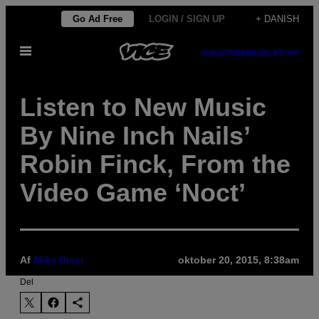
Spring
Go Ad Free
LOGIN / SIGN UP
+ DANISH
til
Åbn
indhold
SUBSCRIBE
NEWSLETTER
Menu
Listen to New Music
By Nine Inch Nails’
Robin Finck, From the
Video Game ‘Noct’
Af
Mike Diver
oktober 20, 2015, 8:38am
Del