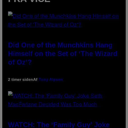
Did One of the Munchkins Hang
Himself on the Set of ‘The Wizard
of Oz’?
2 timer siden
Af
Tony Alpsen
WATCH: The ‘Family Guy’ Joke