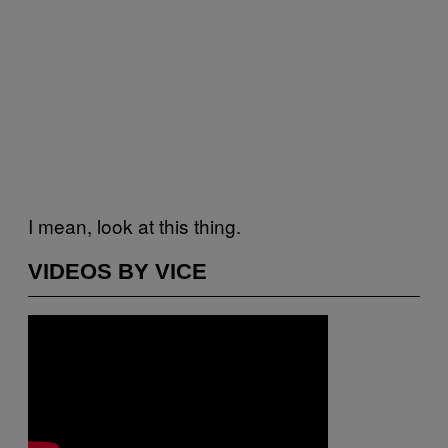
I mean, look at this thing.
VIDEOS BY VICE