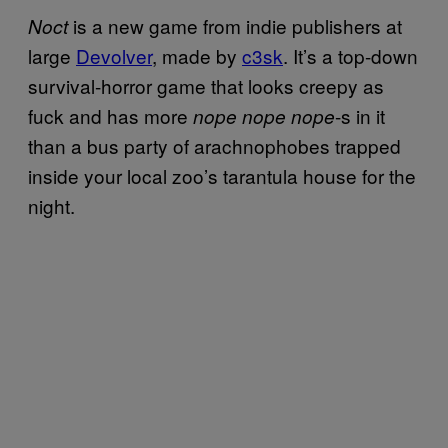
is a new game from indie publishers at
Noct
large
Devolver
, made by
c3sk
. It’s a top-down
survival-horror game that looks creepy as
fuck and has more
-s in it
nope nope nope
than a bus party of arachnophobes trapped
inside your local zoo’s tarantula house for the
night.