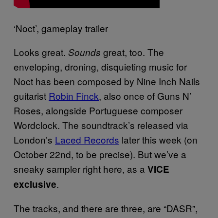
‘Noct’, gameplay trailer
Looks great.
great, too. The
Sounds
enveloping, droning, disquieting music for
Noct has been composed by Nine Inch Nails
guitarist
Robin Finck
, also once of Guns N’
Roses, alongside Portuguese composer
Wordclock. The soundtrack’s released via
London’s
Laced Records
later this week (on
October 22nd, to be precise). But we’ve a
sneaky sampler right here, as a
VICE
.
exclusive
The tracks, and there are three, are “DASR”,