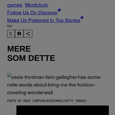
games
Wordclock
Follow Us On Discover
Make Us Preferred In Top Stories
Del
MERE
SOM DETTE
PHOTO BY DAVE SIMPSON/WIREIMAGE/GETTY IMAGES