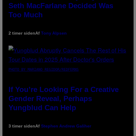
Seth MacFarlane Decided Was
Too Much
2 timer siden
Af
Tony Alpsen
PHOTO BY MARIANO REGIDOR/REDFERNS
If You’re Looking For a Creative
Gender Reveal, Perhaps
Yungblud Can Help
3 timer siden
Af
Stephen Andrew Galiher