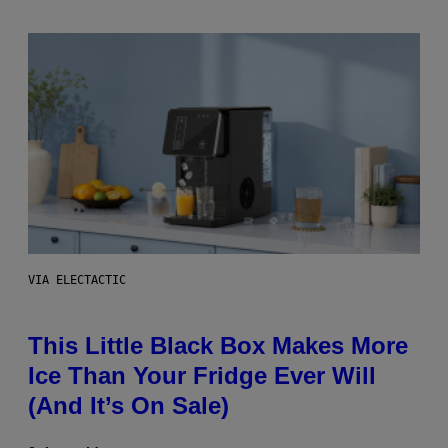
VIA ELECTACTIC
This Little Black Box Makes More
Ice Than Your Fridge Ever Will
(And It’s On Sale)