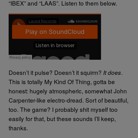
“IBEX” and “LAAS”. Listen to them below.
Doesn’t it pulse? Doesn’t it squirm?
.
It does
This is totally My Kind Of Thing, gotta be
honest: hugely atmospheric, somewhat John
Carpenter-like electro-dread. Sort of beautiful,
too. The game? I probably shit myself too
easily for that, but these sounds I’ll keep,
thanks.