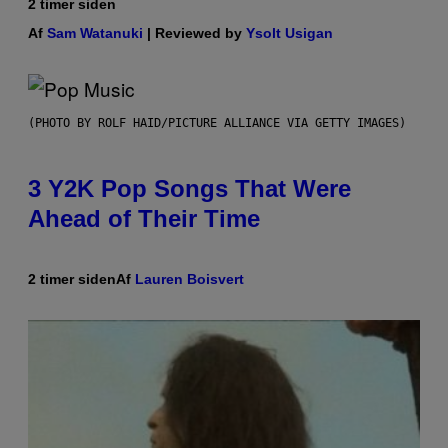
2 timer siden
Af
Sam Watanuki
| Reviewed by
Ysolt Usigan
(PHOTO BY ROLF HAID/PICTURE ALLIANCE VIA GETTY IMAGES)
3 Y2K Pop Songs That Were
Ahead of Their Time
2 timer siden
Af
Lauren Boisvert