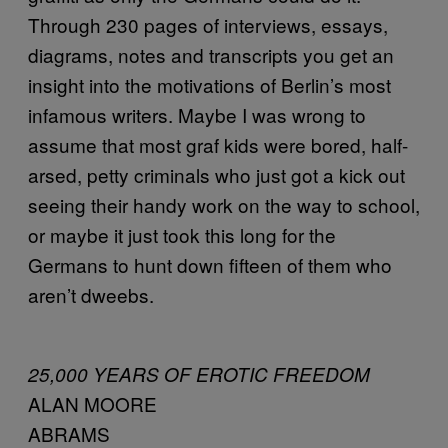
Through 230 pages of interviews, essays,
diagrams, notes and transcripts you get an
insight into the motivations of Berlin’s most
infamous writers. Maybe I was wrong to
assume that most graf kids were bored, half-
arsed, petty criminals who just got a kick out
seeing their handy work on the way to school,
or maybe it just took this long for the
Germans to hunt down fifteen of them who
aren’t dweebs.
25,000 YEARS OF EROTIC FREEDOM
ALAN MOORE
ABRAMS