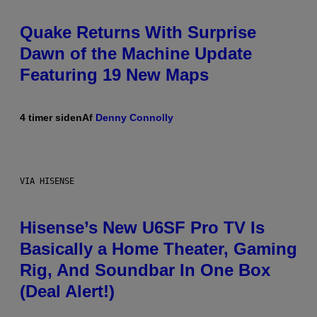
Quake Returns With Surprise
Dawn of the Machine Update
Featuring 19 New Maps
4 timer siden
Af
Denny Connolly
VIA HISENSE
Hisense’s New U6SF Pro TV Is
Basically a Home Theater, Gaming
Rig, And Soundbar In One Box
(Deal Alert!)