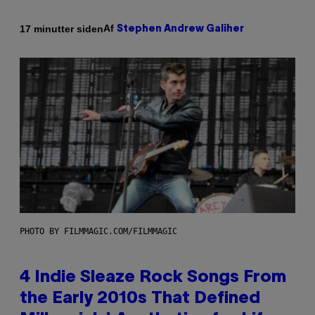
Af
17 minutter siden
Stephen Andrew Galiher
PHOTO BY FILMMAGIC.COM/FILMMAGIC
4 Indie Sleaze Rock Songs From
the Early 2010s That Defined