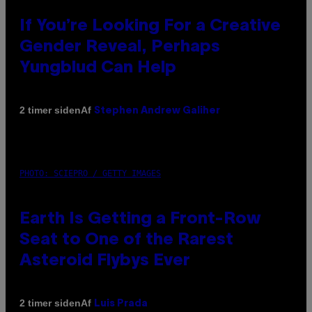
If You’re Looking For a Creative
Gender Reveal, Perhaps
Yungblud Can Help
Af
2 timer siden
Stephen Andrew Galiher
PHOTO: SCIEPRO / GETTY IMAGES
Earth Is Getting a Front-Row
Seat to One of the Rarest
Asteroid Flybys Ever
Af
2 timer siden
Luis Prada