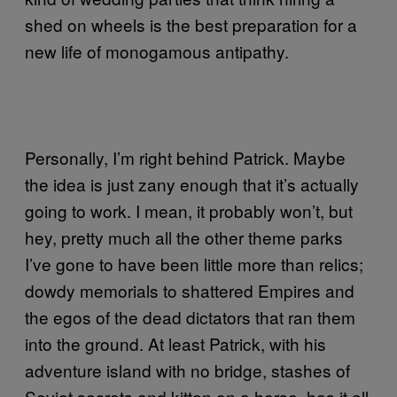
shed on wheels is the best preparation for a
new life of monogamous antipathy.
Personally, I’m right behind Patrick. Maybe
the idea is just zany enough that it’s actually
going to work. I mean, it probably won’t, but
hey, pretty much all the other theme parks
I’ve gone to have been little more than relics;
dowdy memorials to shattered Empires and
the egos of the dead dictators that ran them
into the ground. At least Patrick, with his
adventure island with no bridge, stashes of
Soviet secrets and kitten on a horse, has it all