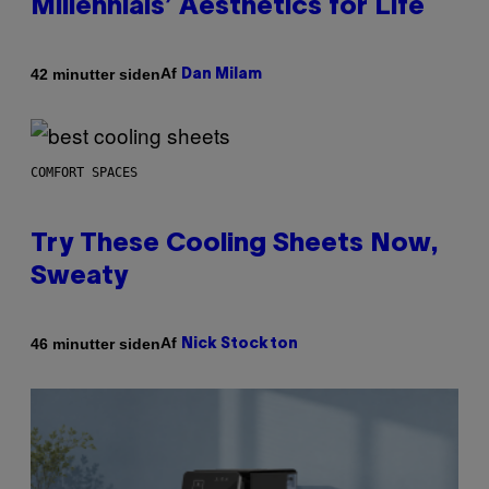
Millennials’ Aesthetics for Life
Af
42 minutter siden
Dan Milam
COMFORT SPACES
Try These Cooling Sheets Now,
Sweaty
Af
46 minutter siden
Nick Stockton