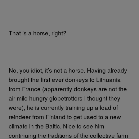
That is a horse, right?
No, you idiot, it’s not a horse. Having already
brought the first ever donkeys to Lithuania
from France (apparently donkeys are not the
air-mile hungry globetrotters I thought they
were), he is currently training up a load of
reindeer from Finland to get used to a new
climate in the Baltic. Nice to see him
continuing the traditions of the collective farm