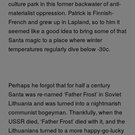
culture park in this former backwater of anti-
materialist oppression. Patrick is Finnish-
French and grew up in Lapland, so to him it
seemed like a good idea to bring some of that
Santa magic to a place where winter
temperatures regularly dive below -30c.
Perhaps he forgot that for half a century
Santa was re-named ‘Father Frost’ in Soviet
Lithuania and was turned into a nightmarish
communist bogeyman. Thankfully, when the
USSR died, ‘Father Frost’ died with it, and the
Lithuanians turned to a more happy-go-lucky