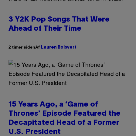
3 Y2K Pop Songs That Were
Ahead of Their Time
Af
2 timer siden
Lauren Boisvert
15 Years Ago, a ‘Game of
Thrones’ Episode Featured the
Decapitated Head of a Former
U.S. President