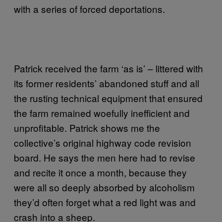
with a series of forced deportations.
Patrick received the farm ‘as is’ – littered with
its former residents’ abandoned stuff and all
the rusting technical equipment that ensured
the farm remained woefully inefficient and
unprofitable. Patrick shows me the
collective’s original highway code revision
board. He says the men here had to revise
and recite it once a month, because they
were all so deeply absorbed by alcoholism
they’d often forget what a red light was and
crash into a sheep.