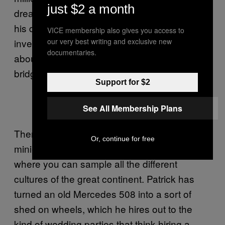
just $2 a month
dream off the ground and into action by 2015,
his deadline for opening. “We’re looking for
VICE membership also gives you access to
investors, so anything you can tell the world
our very best writing and exclusive new
documentaries.
about us will help.” Can anyone afford a
bridge?
Support for $2
See All Membership Plans
There’s more Imperial chat about building a
Or, continue for free
mini-Europe in one corner of the collective
where you can sample all the different
cultures of the great continent. Patrick has
turned an old Mercedes 508 into a sort of
shed on wheels, which he hires out to the
kind of wedding parties that think hiring a