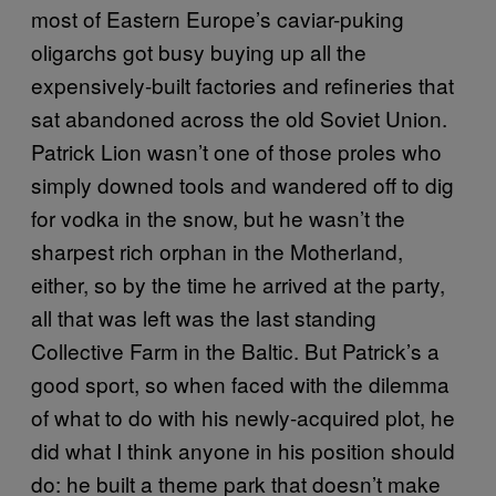
most of Eastern Europe’s caviar-puking
oligarchs got busy buying up all the
expensively-built factories and refineries that
sat abandoned across the old Soviet Union.
Patrick Lion wasn’t one of those proles who
simply downed tools and wandered off to dig
for vodka in the snow, but he wasn’t the
sharpest rich orphan in the Motherland,
either, so by the time he arrived at the party,
all that was left was the last standing
Collective Farm in the Baltic. But Patrick’s a
good sport, so when faced with the dilemma
of what to do with his newly-acquired plot, he
did what I think anyone in his position should
do: he built a theme park that doesn’t make