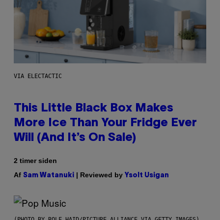
VIA ELECTACTIC
This Little Black Box Makes
More Ice Than Your Fridge Ever
Will (And It’s On Sale)
2 timer siden
Af
| Reviewed by
Sam Watanuki
Ysolt Usigan
(PHOTO BY ROLF HAID/PICTURE ALLIANCE VIA GETTY IMAGES)