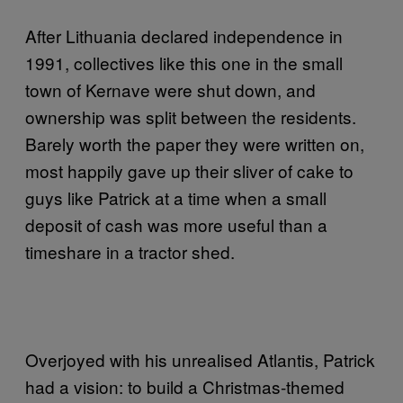
After Lithuania declared independence in
1991, collectives like this one in the small
town of Kernave were shut down, and
ownership was split between the residents.
Barely worth the paper they were written on,
most happily gave up their sliver of cake to
guys like Patrick at a time when a small
deposit of cash was more useful than a
timeshare in a tractor shed.
Overjoyed with his unrealised Atlantis, Patrick
had a vision: to build a Christmas-themed