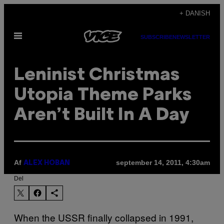
Spring
+ DANISH
til
Åbn
indhold
SUBSCRIBE
NEWSLETTER
Menu
Leninist Christmas
Utopia Theme Parks
Aren’t Built In A Day
Af
september 14, 2011, 4:30am
ALEX HOBAN
Del
When the USSR finally collapsed in 1991,