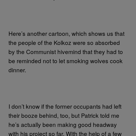
Here’s another cartoon, which shows us that
the people of the Kolkoz were so absorbed
by the Communist hivemind that they had to
be reminded not to let smoking wolves cook
dinner.
I don’t know if the former occupants had left
their booze behind, too, but Patrick told me
he’s actually been making good headway
with his project so far. With the help of a few