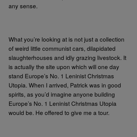
any sense.
What you’re looking at is not just a collection
of weird little communist cars, dilapidated
slaughterhouses and idly grazing livestock. It
is actually the site upon which will one day
stand Europe’s No. 1 Leninist Christmas
Utopia. When I arrived, Patrick was in good
spirits, as you’d imagine anyone building
Europe’s No. 1 Leninist Christmas Utopia
would be. He offered to give me a tour.