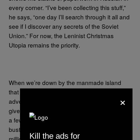
every corner. “I’ve been collecting this stuff,”
he says, “one day I’ll search through it all and
see if I discover any secrets of the Soviet
Union.” For now, the Leninist Christmas
Utopia remains the priority.
When we’re down by the manmade island
that he hopes will one day become an
×
adventure playground for the kiddies, Patrick
gives me the rub. It’s going to take more than
a few Christmas hats shoved on old Lenin
busts for this to work. Really, he needs 6
Kill the ads for
million Euros, not boy scouts, to get his