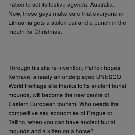
nation to set its festive agenda: Australia.
Now, these guys make sure that everyone in
Lithuania gets a stolen car and a punch in the
mouth for Christmas.
Through his site re-invention, Patrick hopes
Kernave, already an underplayed UNESCO
World Heritage site thanks to its ancient burial
mounds, will become the new centre of
Eastern European tourism. Who needs the
competitive sex economies of Prague or
Tallinn, when you can have ancient burial
mounds and a kitten on a horse?