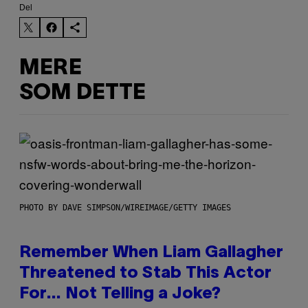
Del
MERE
SOM DETTE
PHOTO BY DAVE SIMPSON/WIREIMAGE/GETTY IMAGES
Remember When Liam Gallagher
Threatened to Stab This Actor
For… Not Telling a Joke?