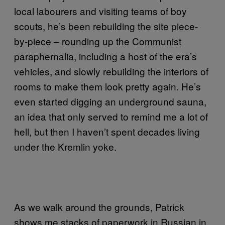
local labourers and visiting teams of boy
scouts, he’s been rebuilding the site piece-
by-piece – rounding up the Communist
paraphernalia, including a host of the era’s
vehicles, and slowly rebuilding the interiors of
rooms to make them look pretty again. He’s
even started digging an underground sauna,
an idea that only served to remind me a lot of
hell, but then I haven’t spent decades living
under the Kremlin yoke.
As we walk around the grounds, Patrick
shows me stacks of paperwork in Russian in