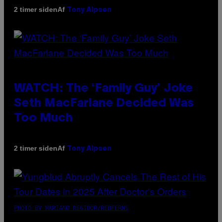
Af
2 timer siden
Tony Alpsen
WATCH: The ‘Family Guy’ Joke
Seth MacFarlane Decided Was
Too Much
Af
2 timer siden
Tony Alpsen
PHOTO BY MARIANO REGIDOR/REDFERNS