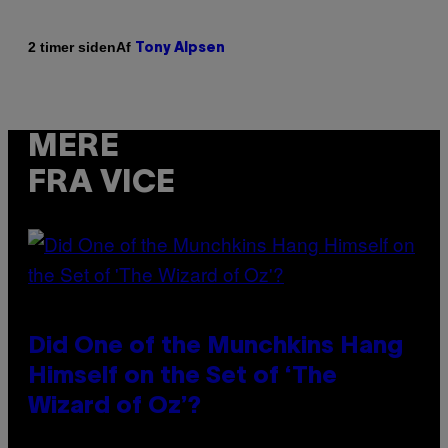
Af
2 timer siden
Tony Alpsen
MERE
FRA VICE
Did One of the Munchkins Hang
Himself on the Set of ‘The
Wizard of Oz’?