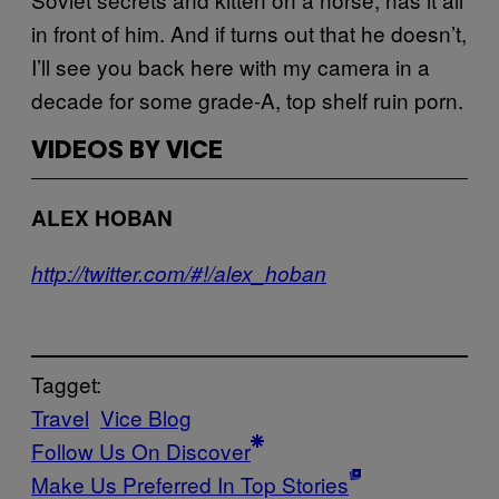
in front of him. And if turns out that he doesn’t,
I’ll see you back here with my camera in a
decade for some grade-A, top shelf ruin porn.
VIDEOS BY VICE
ALEX HOBAN
http://twitter.com/#!/alex_hoban
Tagget:
Travel
Vice Blog
Follow Us On Discover
Make Us Preferred In Top Stories