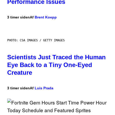
Performance Issues
3 timer siden
Af
Brent Koepp
PHOTO: CSA IMAGES / GETTY IMAGES
Scientists Just Traced the Human
Eye Back to a Tiny One-Eyed
Creature
3 timer siden
Af
Luis Prada