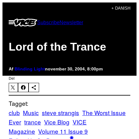
Spring
+ DANISH
til
Åbn
Subscribe
Newsletter
indhold
Menu
Lord of the Trance
Af
Blinding Light
november 30, 2004, 8:00pm
Del
Tagget:
club
Music
steve strangis
The Worst Issue
Ever
trance
Vice Blog
VICE
Magazine
Volume 11 Issue 9