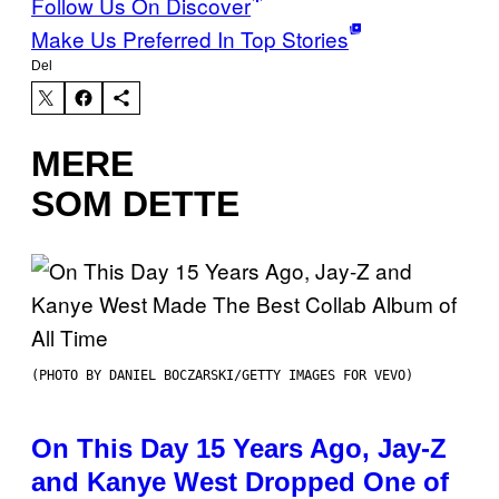
Follow Us On Discover
Make Us Preferred In Top Stories
Del
MERE
SOM DETTE
(PHOTO BY DANIEL BOCZARSKI/GETTY IMAGES FOR VEVO)
On This Day 15 Years Ago, Jay-Z
and Kanye West Dropped One of