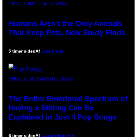
PHOTO: IJDEMA / GETTY IMAGES
Humans Aren’t the Only Animals
That Keep Pets, New Study Finds
5 timer siden
Af
Luis Prada
(PHOTO BY JO HALE/GETTY IMAGES)
The Entire Emotional Spectrum of
Having a Sibling Can Be
Explained in Just 4 Pop Songs
6 timer siden
Af
Lauren Boisvert