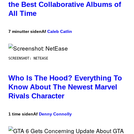
the Best Collaborative Albums of
All Time
7 minutter siden
Af
Caleb Catlin
SCREENSHOT: NETEASE
Who Is The Hood? Everything To
Know About The Newest Marvel
Rivals Character
1 time siden
Af
Denny Connolly