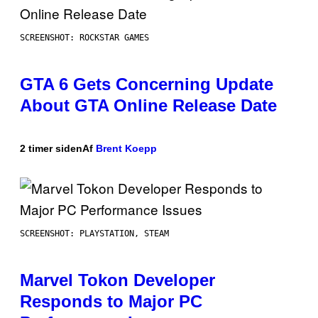
SCREENSHOT: ROCKSTAR GAMES
GTA 6 Gets Concerning Update
About GTA Online Release Date
2 timer siden
Af
Brent Koepp
SCREENSHOT: PLAYSTATION, STEAM
Marvel Tokon Developer
Responds to Major PC