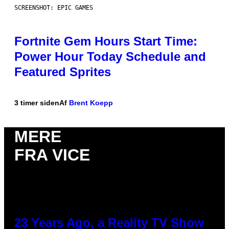
SCREENSHOT: EPIC GAMES
Fortnite Gem Hours Start Time:
Power Hour Today Schedule and
Featured Sprites
3 timer siden
Af
Brent Koepp
MERE
FRA VICE
23 Years Ago, a Reality TV Show