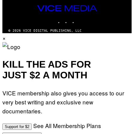
VICE
MEDIA
INSTAGRAM
TIKTOK
YOUTUBE
© 2026 VICE DIGITAL PUBLISHING, LLC
×
KILL THE ADS FOR
JUST $2 A MONTH
VICE membership also gives you access to our
very best writing and exclusive new
documentaries.
See All Membership Plans
Support for $2