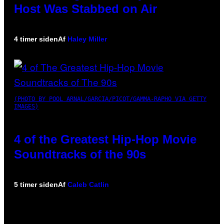
Host Was Stabbed on Air
4 timer siden
Af
Haley Miller
(PHOTO BY POOL ARNAL/GARCIA/PICOT/GAMMA-RAPHO VIA GETTY
IMAGES)
4 of the Greatest Hip-Hop Movie
Soundtracks of the 90s
5 timer siden
Af
Caleb Catlin