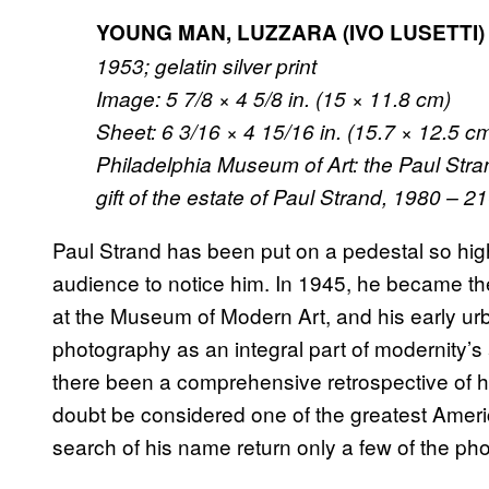
YOUNG MAN, LUZZARA (IVO LUSETTI)
1953; gelatin silver print
Image: 5 7/8 × 4 5/8 in. (15 × 11.8 cm)
Sheet: 6 3/16 × 4 15/16 in. (15.7 × 12.5 c
Philadelphia Museum of Art: the Paul Stra
gift of the estate of Paul Strand, 1980 – 2
Paul Strand has been put on a pedestal so high 
audience to notice him. In 1945, he became t
at the Museum of Modern Art, and his early u
photography as an integral part of modernity’s 
there been a comprehensive retrospective of h
doubt be considered one of the greatest Ame
search of his name return only a few of the ph