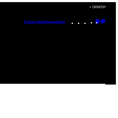
+ DANISH
Instagram
TikTok
YouTube
Google
Googl
Subscribe
Newsletter
Discover
Top
Posts