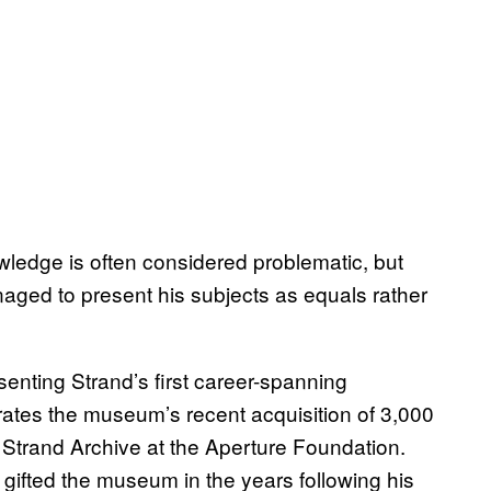
wledge is often considered problematic, but
aged to present his subjects as equals rather
esenting Strand’s first career-spanning
rates the museum’s recent acquisition of 3,000
 Strand Archive at the Aperture Foundation.
gifted the museum in the years following his