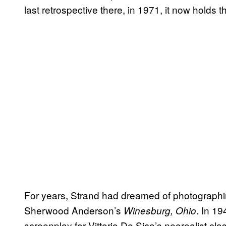
last retrospective there, in 1971, it now holds th
For years, Strand had dreamed of photographing
Sherwood Anderson’s
. In 1
Winesburg, Ohio
screenplay for Vittorio De Sica’s neorealist cla