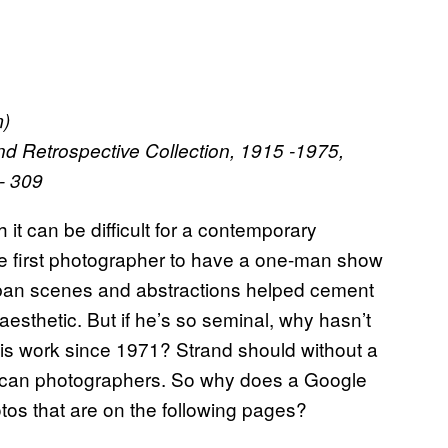
m)
nd Retrospective Collection, 1915 -1975,
1- 309
it can be difficult for a contemporary
he first photographer to have a one-man show
rban scenes and abstractions helped cement
aesthetic. But if he’s so seminal, why hasn’t
is work since 1971? Strand should without a
rican photographers. So why does a Google
otos that are on the following pages?