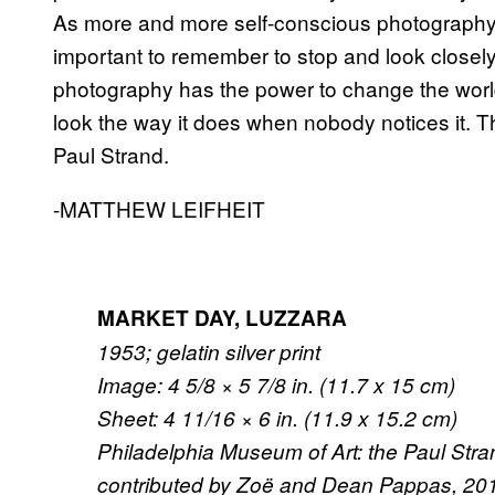
As more and more self-conscious photography i
important to remember to stop and look closel
photography has the power to change the world. 
look the way it does when nobody notices it. T
Paul Strand.
-MATTHEW LEIFHEIT
MARKET DAY, LUZZARA
1953; gelatin silver print
Image: 4 5/8 × 5 7/8 in. (11.7 x 15 cm)
Sheet: 4 11/16 × 6 in. (11.9 x 15.2 cm)
Philadelphia Museum of Art: the Paul Stra
contributed by Zoë and Dean Pappas, 201