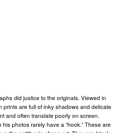
aphs did justice to the originals. Viewed in
n prints are full of inky shadows and delicate
int and often translate poorly on screen.
 his photos rarely have a “hook.” These are