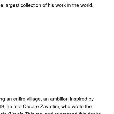
e largest collection of his work in the world.
 an entire village, an ambition inspired by
949, he met Cesare Zavattini, who wrote the
ssic
, and expressed this desire
Bicycle Thieves