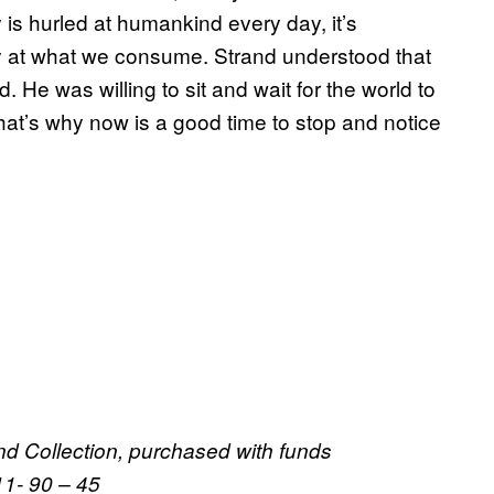
s hurled at humankind every day, it’s
y at what we consume. Strand understood that
He was willing to sit and wait for the world to
hat’s why now is a good time to stop and notice
nd Collection, purchased with funds
1- 90 – 45