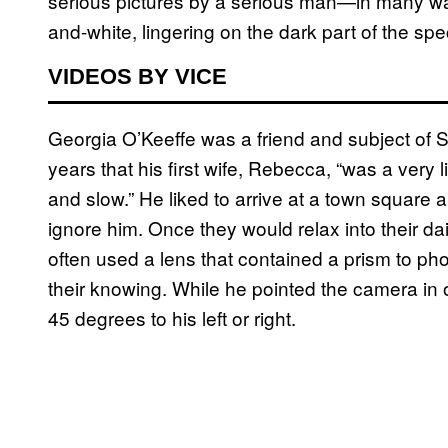
serious pictures by a serious man—in many way
and-white, lingering on the dark part of the sp
VIDEOS BY VICE
Georgia O’Keeffe was a friend and subject of 
years that his first wife, Rebecca, “was a very
and slow.” He liked to arrive at a town square a
ignore him. Once they would relax into their da
often used a lens that contained a prism to ph
their knowing. While he pointed the camera in
45 degrees to his left or right.