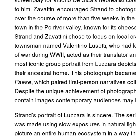
to him. Zavattini encouraged Strand to photogra
over the course of more than five weeks in the 
town in the Po river valley, known for its chees
Strand and Zavattini chose to focus on local cr
townsman named Valentino Lusetti, who had l
of war during WWII, acted as their translator an
most iconic group portrait from Luzzara depicts 
their ancestral home. This photograph becam
, which paired first-person narratives co
Paese
Despite the unique achievement of photographin
contain images contemporary audiences may lar
Strand’s portrait of Luzzara is sincere. The se
was made using slow exposures in natural light.
picture an entire human ecosystem in a way th