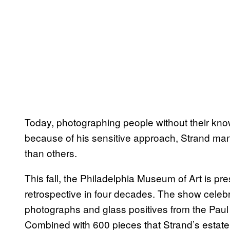
Today, photographing people without their kno
because of his sensitive approach, Strand man
than others.
This fall, the Philadelphia Museum of Art is pr
retrospective ­in four decades. The show celeb
photographs and glass positives from the Paul
Combined with 600 pieces that Strand’s estate 