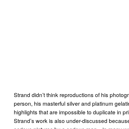
Strand didn’t think reproductions of his photogr
person, his masterful silver and platinum gelati
highlights that are impossible to duplicate in pr
Strand’s work is also under-discussed because