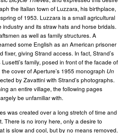
ph the Italian town of Luzzara, his birthplace,
spring of 1953. Luzzara is a small agricultural
e industry and its straw hats and horse bridals.
aftsmen as well as family structures. A
earned some English as an American prisoner
d fixer, giving Strand access. In fact, Strand’s
Lusetti’s family, posed in front of the facade of
e the cover of Aperture’s 1955 monograph
Un
llected by Zavattini with Strand’s photographs.
g an entire village, the following pages
gely be unfamiliar with.
ries was created over a long stretch of time and
 There is no irony here, only a desire to
at is slow and cool, but by no means removed.