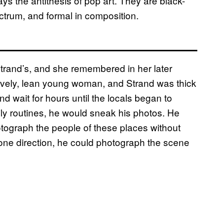
s the antithesis of pop art. They are black-
ectrum, and formal in composition.
Strand’s, and she remembered in her later
 lively, lean young woman, and Strand was thick
nd wait for hours until the locals began to
ily routines, he would sneak his photos. He
otograph the people of these places without
 one direction, he could photograph the scene