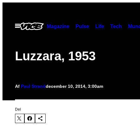
Spring
til
indhold
Åbn
Magazine
Pulse
Life
Tech
Munc
Menu
Luzzara, 1953
Af
Paul Strand
december 10, 2014, 3:00am
Del