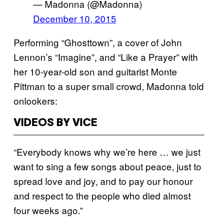
— Madonna (@Madonna)
December 10, 2015
Performing “Ghosttown”, a cover of John
Lennon’s “Imagine”, and “Like a Prayer” with
her 10-year-old son and guitarist Monte
Pittman to a super small crowd, Madonna told
onlookers:
VIDEOS BY VICE
“Everybody knows why we’re here … we just
want to sing a few songs about peace, just to
spread love and joy, and to pay our honour
and respect to the people who died almost
four weeks ago.”