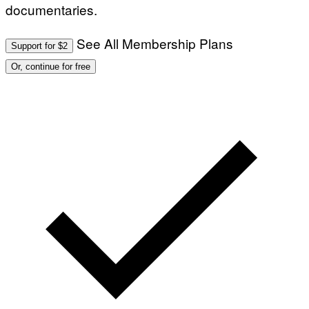
documentaries.
See All Membership Plans
Support for $2
Or, continue for free