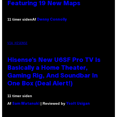
Featuring 19 New Maps
Af
11 timer siden
Denny Connolly
VIA HISENSE
Hisense’s New U6SF Pro TV Is
Basically a Home Theater,
Gaming Rig, And Soundbar In
One Box (Deal Alert!)
11 timer siden
Af
| Reviewed by
Sam Watanuki
Ysolt Usigan