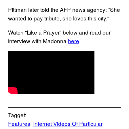
Pittman later told the AFP news agency: “She
wanted to pay tribute, she loves this city.”
Watch “Like a Prayer” below and read our
interview with Madonna
here
.
Tagget:
Features
Internet Videos Of Particular