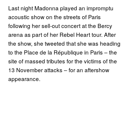
Last night Madonna played an impromptu
acoustic show on the streets of Paris
following her sell-out concert at the Bercy
arena as part of her Rebel Heart tour. After
the show, she tweeted that she was heading
to the Place de la République in Paris – the
site of massed tributes for the victims of the
13 November attacks – for an aftershow
appearance.