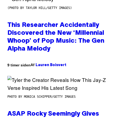
(PHOTO BY TAYLOR HILL/GETTY IMAGES)
This Researcher Accidentally
Discovered the New ‘Millennial
Whoop’ of Pop Music: The Gen
Alpha Melody
Af
9 timer siden
Lauren Boisvert
PHOTO BY MONICA SCHIPPER/GETTY IMAGES
ASAP Rocky Seemingly Gives