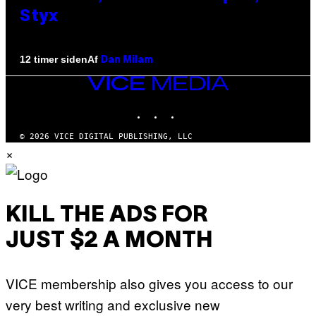
Styx
Af
12 timer siden
Dan Milam
VICE
MEDIA
INSTAGRAM
TIKTOK
YOUTUBE
© 2026 VICE DIGITAL PUBLISHING, LLC
×
KILL THE ADS FOR
JUST $2 A MONTH
VICE membership also gives you access to our
very best writing and exclusive new