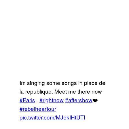
Im singing some songs in place de
la republique. Meet me there now
#Paris
.
#rightnow
#aftershow
❤️
#rebelheartour
pic.twitter.com/MJekIHtUTI