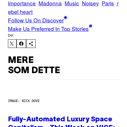
Importance
Madonna
Music
Noisey
Paris
r
ebel heart
Follow Us On Discover
Make Us Preferred In Top Stories
Del
MERE
SOM DETTE
IMAGE: NICK DOVE
Fully-Automated Luxury Space