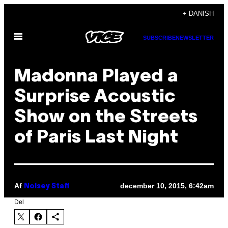
Spring
+ DANISH
til
Åbn
indhold
SUBSCRIBE
NEWSLETTER
Menu
Madonna Played a
Surprise Acoustic
Show on the Streets
of Paris Last Night
Af
december 10, 2015, 6:42am
Noisey Staff
Del