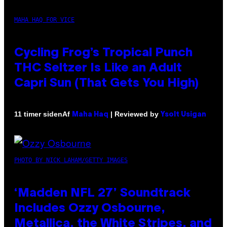
MAHA HAQ FOR VICE
Cycling Frog’s Tropical Punch
THC Seltzer Is Like an Adult
Capri Sun (That Gets You High)
Af
| Reviewed by
11 timer siden
Maha Haq
Ysolt Usigan
PHOTO BY NICK LAHAM/GETTY IMAGES
‘Madden NFL 27’ Soundtrack
Includes Ozzy Osbourne,
Metallica, the White Stripes, and