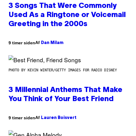
3 Songs That Were Commonly
Used As a Ringtone or Voicemail
Greeting in the 2000s
Af
9 timer siden
Dan Milam
PHOTO BY KEVIN WINTER/GETTY IMAGES FOR RADIO DISNEY
3 Millennial Anthems That Make
You Think of Your Best Friend
Af
9 timer siden
Lauren Boisvert