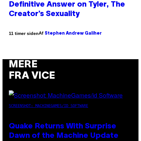
Definitive Answer on Tyler, The
Creator’s Sexuality
Af
11 timer siden
Stephen Andrew Galiher
MERE
FRA VICE
SCREENSHOT: MACHINEGAMES/ID SOFTWARE
Quake Returns With Surprise
Dawn of the Machine Update