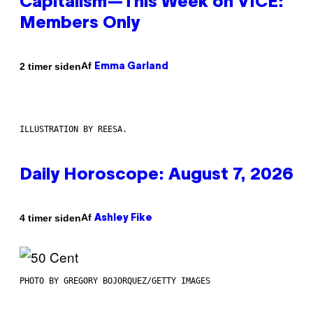
Capitalism—This Week on VICE:
Members Only
Af
2 timer siden
Emma Garland
ILLUSTRATION BY REESA.
Daily Horoscope: August 7, 2026
Af
4 timer siden
Ashley Fike
PHOTO BY GREGORY BOJORQUEZ/GETTY IMAGES