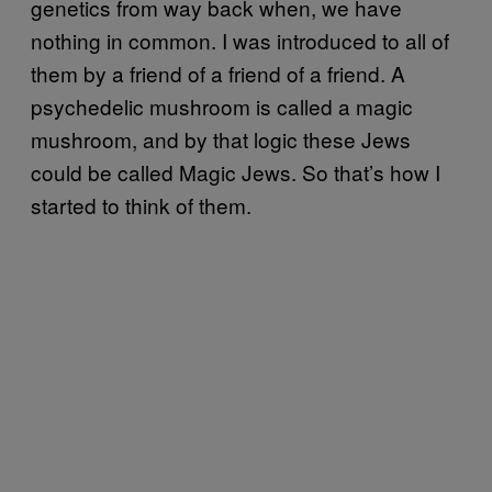
genetics from way back when, we have
nothing in common. I was introduced to all of
them by a friend of a friend of a friend. A
psychedelic mushroom is called a magic
mushroom, and by that logic these Jews
could be called Magic Jews. So that’s how I
started to think of them.