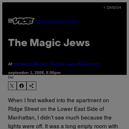
Spring
+ DANISH
til
Åbn
Subscribe
Newsletter
indhold
Menu
The Magic Jews
Af
Hamilton Morris; Photos: Jess Williamson
september 1, 2008, 8:00pm
Del
When I first walked into the apartment on
Ridge Street on the Lower East Side of
Manhattan, I didn’t see much because the
lights were off. It was a long empty room with