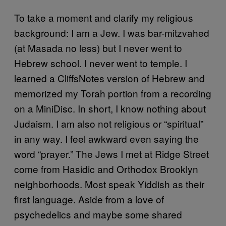
To take a moment and clarify my religious
background: I am a Jew. I was bar-mitzvahed
(at Masada no less) but I never went to
Hebrew school. I never went to temple. I
learned a CliffsNotes version of Hebrew and
memorized my Torah portion from a recording
on a MiniDisc. In short, I know nothing about
Judaism. I am also not religious or “spiritual”
in any way. I feel awkward even saying the
word “prayer.” The Jews I met at Ridge Street
come from Hasidic and Orthodox Brooklyn
neighborhoods. Most speak Yiddish as their
first language. Aside from a love of
psychedelics and maybe some shared