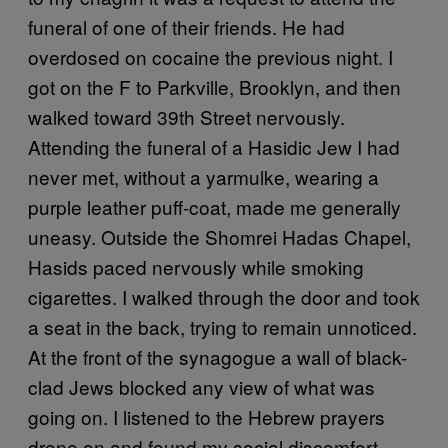
funeral of one of their friends. He had
overdosed on cocaine the previous night. I
got on the F to Parkville, Brooklyn, and then
walked toward 39th Street nervously.
Attending the funeral of a Hasidic Jew I had
never met, without a yarmulke, wearing a
purple leather puff-coat, made me generally
uneasy. Outside the Shomrei Hadas Chapel,
Hasids paced nervously while smoking
cigarettes. I walked through the door and took
a seat in the back, trying to remain unnoticed.
At the front of the synagogue a wall of black-
clad Jews blocked any view of what was
going on. I listened to the Hebrew prayers
drone on and found my social discomfort