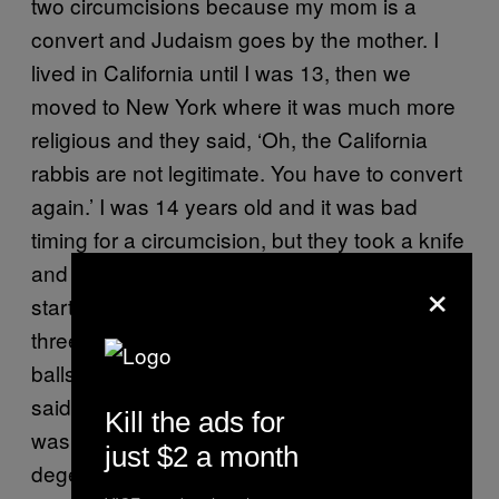
two circumcisions because my mom is a
convert and Judaism goes by the mother. I
lived in California until I was 13, then we
moved to New York where it was much more
religious and they said, ‘Oh, the California
rabbis are not legitimate. You have to convert
again.’ I was 14 years old and it was bad
timing for a circumcision, but they took a knife
and went to work on my penis. I was just
×
starting to go through puberty and these
three 80-year-old rabbis were cradling my
balls. I was like, ‘Do I have to do this?’ They
said, ‘Don’t you want to be Jewish?’ and I
Kill the ads for
was like, ‘No!’” Aaron’s parents think he’s a
just $2 a month
degenerate drug user and they wait patiently