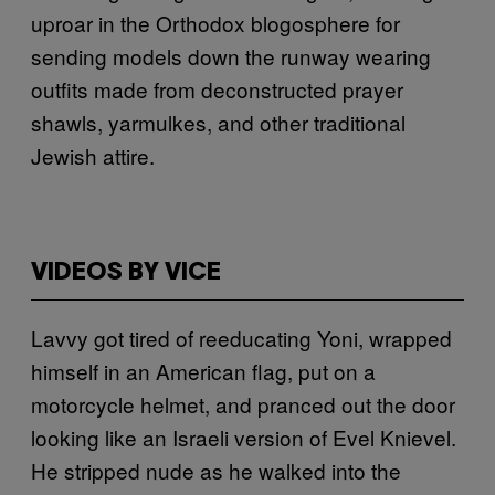
uproar in the Orthodox blogosphere for
sending models down the runway wearing
outfits made from deconstructed prayer
shawls, yarmulkes, and other traditional
Jewish attire.
VIDEOS BY VICE
Lavvy got tired of reeducating Yoni, wrapped
himself in an American flag, put on a
motorcycle helmet, and pranced out the door
looking like an Israeli version of Evel Knievel.
He stripped nude as he walked into the