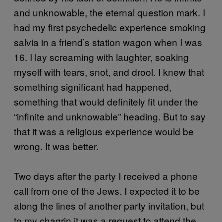
and unknowable, the eternal question mark. I
had my first psychedelic experience smoking
salvia in a friend’s station wagon when I was
16. I lay screaming with laughter, soaking
myself with tears, snot, and drool. I knew that
something significant had happened,
something that would definitely fit under the
“infinite and unknowable” heading. But to say
that it was a religious experience would be
wrong. It was better.
Two days after the party I received a phone
call from one of the Jews. I expected it to be
along the lines of another party invitation, but
to my chagrin it was a request to attend the