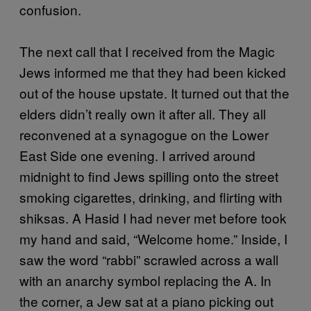
confusion.
The next call that I received from the Magic
Jews informed me that they had been kicked
out of the house upstate. It turned out that the
elders didn’t really own it after all. They all
reconvened at a synagogue on the Lower
East Side one evening. I arrived around
midnight to find Jews spilling onto the street
smoking cigarettes, drinking, and flirting with
shiksas. A Hasid I had never met before took
my hand and said, “Welcome home.” Inside, I
saw the word “rabbi” scrawled across a wall
with an anarchy symbol replacing the A. In
the corner, a Jew sat at a piano picking out