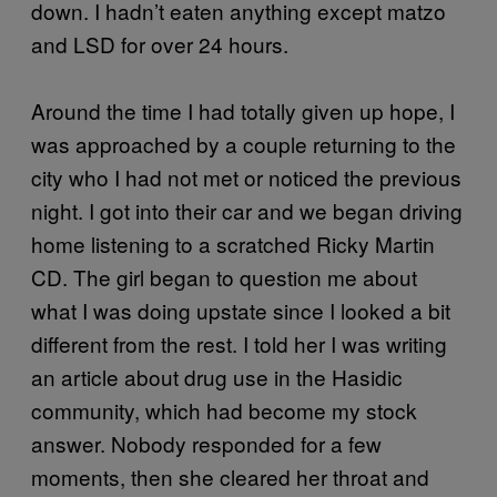
down. I hadn’t eaten anything except matzo
and LSD for over 24 hours.
Around the time I had totally given up hope, I
was approached by a couple returning to the
city who I had not met or noticed the previous
night. I got into their car and we began driving
home listening to a scratched Ricky Martin
CD. The girl began to question me about
what I was doing upstate since I looked a bit
different from the rest. I told her I was writing
an article about drug use in the Hasidic
community, which had become my stock
answer. Nobody responded for a few
moments, then she cleared her throat and