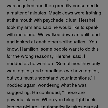
was acquired and then greedily consumed in
a matter of minutes. Magic Jews were frothing
at the mouth with psychedelic lust. Hershel
took my arm and said he would like to speak
with me alone. We walked down an unlit road
and looked at each other’s silhouettes. “You
know, Hamilton, some people want to do this
for the wrong reasons,” Hershel said. I
nodded as he went on. “Sometimes they only
want orgies, and sometimes we have orgies,
but you must understand your intentions.” I
nodded again, wondering what he was
suggesting. He continued, “These are
powerful places. When you bring light back
into the picture, it automatically takes care of