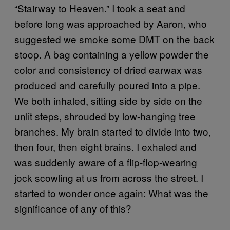
“Stairway to Heaven.” I took a seat and
before long was approached by Aaron, who
suggested we smoke some DMT on the back
stoop. A bag containing a yellow powder the
color and consistency of dried earwax was
produced and carefully poured into a pipe.
We both inhaled, sitting side by side on the
unlit steps, shrouded by low-hanging tree
branches. My brain started to divide into two,
then four, then eight brains. I exhaled and
was suddenly aware of a flip-flop-wearing
jock scowling at us from across the street. I
started to wonder once again: What was the
significance of any of this?