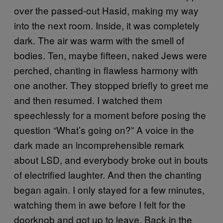
over the passed-out Hasid, making my way
into the next room. Inside, it was completely
dark. The air was warm with the smell of
bodies. Ten, maybe fifteen, naked Jews were
perched, chanting in flawless harmony with
one another. They stopped briefly to greet me
and then resumed. I watched them
speechlessly for a moment before posing the
question “What’s going on?” A voice in the
dark made an incomprehensible remark
about LSD, and everybody broke out in bouts
of electrified laughter. And then the chanting
began again. I only stayed for a few minutes,
watching them in awe before I felt for the
doorknob and got up to leave. Back in the