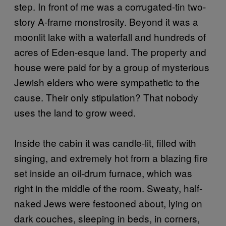
step. In front of me was a corrugated-tin two-
story A-frame monstrosity. Beyond it was a
moonlit lake with a waterfall and hundreds of
acres of Eden-esque land. The property and
house were paid for by a group of mysterious
Jewish elders who were sympathetic to the
cause. Their only stipulation? That nobody
uses the land to grow weed.
Inside the cabin it was candle-lit, filled with
singing, and extremely hot from a blazing fire
set inside an oil-drum furnace, which was
right in the middle of the room. Sweaty, half-
naked Jews were festooned about, lying on
dark couches, sleeping in beds, in corners,