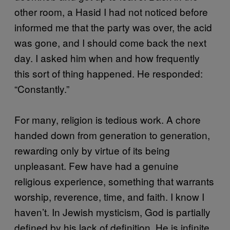
other room, a Hasid I had not noticed before
informed me that the party was over, the acid
was gone, and I should come back the next
day. I asked him when and how frequently
this sort of thing happened. He responded:
“Constantly.”
For many, religion is tedious work. A chore
handed down from generation to generation,
rewarding only by virtue of its being
unpleasant. Few have had a genuine
religious experience, something that warrants
worship, reverence, time, and faith. I know I
haven’t. In Jewish mysticism, God is partially
defined by his lack of definition. He is infinite