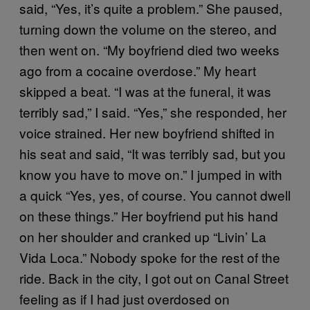
said, “Yes, it’s quite a problem.” She paused,
turning down the volume on the stereo, and
then went on. “My boyfriend died two weeks
ago from a cocaine overdose.” My heart
skipped a beat. “I was at the funeral, it was
terribly sad,” I said. “Yes,” she responded, her
voice strained. Her new boyfriend shifted in
his seat and said, “It was terribly sad, but you
know you have to move on.” I jumped in with
a quick “Yes, yes, of course. You cannot dwell
on these things.” Her boyfriend put his hand
on her shoulder and cranked up “Livin’ La
Vida Loca.” Nobody spoke for the rest of the
ride. Back in the city, I got out on Canal Street
feeling as if I had just overdosed on