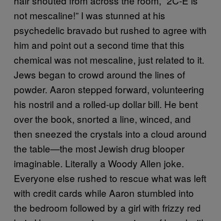
hair shouted from across the room, “2C-E is
not mescaline!” I was stunned at his
psychedelic bravado but rushed to agree with
him and point out a second time that this
chemical was not mescaline, just related to it.
Jews began to crowd around the lines of
powder. Aaron stepped forward, volunteering
his nostril and a rolled-up dollar bill. He bent
over the book, snorted a line, winced, and
then sneezed the crystals into a cloud around
the table—the most Jewish drug blooper
imaginable. Literally a Woody Allen joke.
Everyone else rushed to rescue what was left
with credit cards while Aaron stumbled into
the bedroom followed by a girl with frizzy red