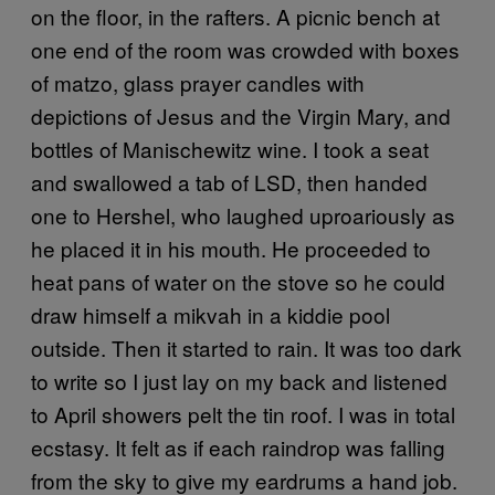
on the floor, in the rafters. A picnic bench at
one end of the room was crowded with boxes
of matzo, glass prayer candles with
depictions of Jesus and the Virgin Mary, and
bottles of Manischewitz wine. I took a seat
and swallowed a tab of LSD, then handed
one to Hershel, who laughed uproariously as
he placed it in his mouth. He proceeded to
heat pans of water on the stove so he could
draw himself a mikvah in a kiddie pool
outside. Then it started to rain. It was too dark
to write so I just lay on my back and listened
to April showers pelt the tin roof. I was in total
ecstasy. It felt as if each raindrop was falling
from the sky to give my eardrums a hand job.