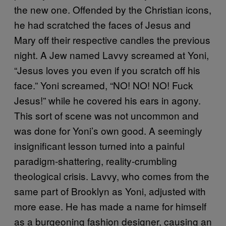
the new one. Offended by the Christian icons,
he had scratched the faces of Jesus and
Mary off their respective candles the previous
night. A Jew named Lavvy screamed at Yoni,
“Jesus loves you even if you scratch off his
face.” Yoni screamed, “NO! NO! NO! Fuck
Jesus!” while he covered his ears in agony.
This sort of scene was not uncommon and
was done for Yoni’s own good. A seemingly
insignificant lesson turned into a painful
paradigm-shattering, reality-crumbling
theological crisis. Lavvy, who comes from the
same part of Brooklyn as Yoni, adjusted with
more ease. He has made a name for himself
as a burgeoning fashion designer, causing an