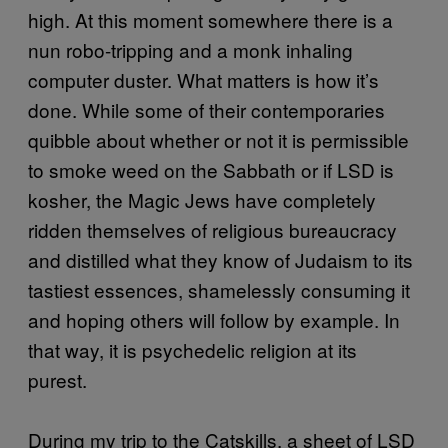
high. At this moment somewhere there is a
nun robo-tripping and a monk inhaling
computer duster. What matters is how it’s
done. While some of their contemporaries
quibble about whether or not it is permissible
to smoke weed on the Sabbath or if LSD is
kosher, the Magic Jews have completely
ridden themselves of religious bureaucracy
and distilled what they know of Judaism to its
tastiest essences, shamelessly consuming it
and hoping others will follow by example. In
that way, it is psychedelic religion at its
purest.
During my trip to the Catskills, a sheet of LSD