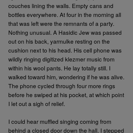
couches lining the walls. Empty cans and
bottles everywhere. At four in the morning all
that was left were the remnants of a party.
Nothing unusual. A Hasidic Jew was passed
out on his back, yarmulke resting on the
cushion next to his head. His cell phone was
wildly ringing digitized klezmer music from
within his wool pants. He lay totally still. I
walked toward him, wondering if he was alive.
The phone cycled through four more rings
before he swiped at his pocket, at which point
I let out a sigh of relief.
I could hear muffled singing coming from
behind a closed door down the hall. I stepped