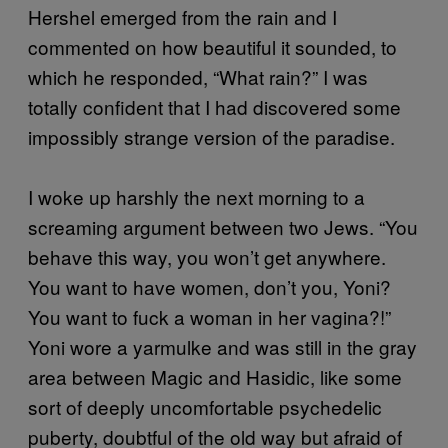
Hershel emerged from the rain and I
commented on how beautiful it sounded, to
which he responded, “What rain?” I was
totally confident that I had discovered some
impossibly strange version of the paradise.
I woke up harshly the next morning to a
screaming argument between two Jews. “You
behave this way, you won’t get anywhere.
You want to have women, don’t you, Yoni?
You want to fuck a woman in her vagina?!”
Yoni wore a yarmulke and was still in the gray
area between Magic and Hasidic, like some
sort of deeply uncomfortable psychedelic
puberty, doubtful of the old way but afraid of