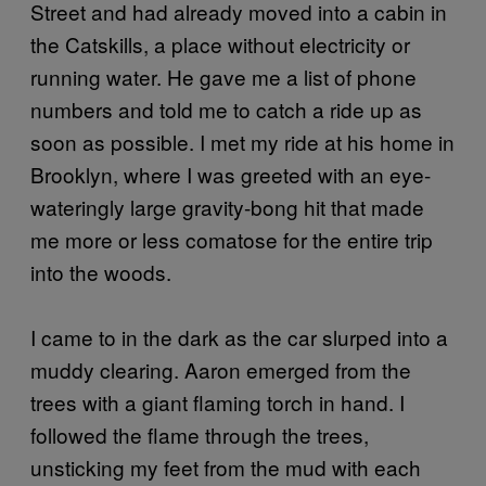
Street and had already moved into a cabin in
the Catskills, a place without electricity or
running water. He gave me a list of phone
numbers and told me to catch a ride up as
soon as possible. I met my ride at his home in
Brooklyn, where I was greeted with an eye-
wateringly large gravity-bong hit that made
me more or less comatose for the entire trip
into the woods.
I came to in the dark as the car slurped into a
muddy clearing. Aaron emerged from the
trees with a giant flaming torch in hand. I
followed the flame through the trees,
unsticking my feet from the mud with each