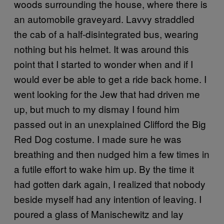
woods surrounding the house, where there is
an automobile graveyard. Lavvy straddled
the cab of a half-disintegrated bus, wearing
nothing but his helmet. It was around this
point that I started to wonder when and if I
would ever be able to get a ride back home. I
went looking for the Jew that had driven me
up, but much to my dismay I found him
passed out in an unexplained Clifford the Big
Red Dog costume. I made sure he was
breathing and then nudged him a few times in
a futile effort to wake him up. By the time it
had gotten dark again, I realized that nobody
beside myself had any intention of leaving. I
poured a glass of Manischewitz and lay