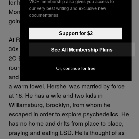
for him to return to a life of Orthodoxy in
VICE membership also gives you access to
our very best writing and exclusive new
Monsey, New York. He assured me this is not
documentaries.
going to happen.
Support for $2
At Ridge Street, another Jew, this one in his
30s and named Hershel, consumed a line of
See All Membership Plans
2C-E. Hershel has a light brown beard and a
round body. His voice is hypnotically buttery
Or, continue for free
and his general aura is like being wrapped in
a warm towel. Hershel was married by force
at 18. He has a wife and two kids in
Williamsburg, Brooklyn, from whom he
escaped in order to explore psychedelics. He
has no home and drifts from place to place,
praying and eating LSD. He is thought of as