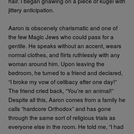
hair. I began gnawing on a piece of kugel with
jittery anticipation.
Aaron is obscenely charismatic and one of
the few Magic Jews who could pass for a
gentile. He speaks without an accent, wears
normal clothes, and flirts ruthlessly with any
woman around him. Upon leaving the
bedroom, he turned to a friend and declared,
“I broke my vow of celibacy after one day!”
The friend cried back, “You’re an animal!”
Despite all this, Aaron comes from a family he
calls “hardcore Orthodox” and has gone
through the same sort of religious trials as
everyone else in the room. He told me, “I had