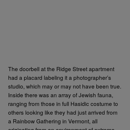
The doorbell at the Ridge Street apartment
had a placard labeling it a photographer’s
studio, which may or may not have been true.
Inside there was an array of Jewish fauna,
ranging from those in full Hasidic costume to
others looking like they had just arrived from
a Rainbow Gathering in Vermont, all
originating from an environment of extreme