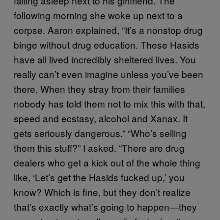
falling asleep next to his girlfriend. The
following morning she woke up next to a
corpse. Aaron explained, “It’s a nonstop drug
binge without drug education. These Hasids
have all lived incredibly sheltered lives. You
really can’t even imagine unless you’ve been
there. When they stray from their families
nobody has told them not to mix this with that,
speed and ecstasy, alcohol and Xanax. It
gets seriously dangerous.” “Who’s selling
them this stuff?” I asked. “There are drug
dealers who get a kick out of the whole thing
like, ‘Let’s get the Hasids fucked up,’ you
know? Which is fine, but they don’t realize
that’s exactly what’s going to happen—they