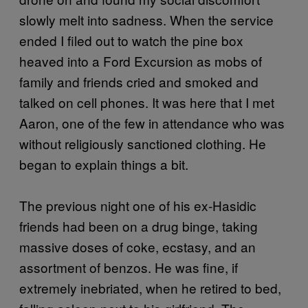
slowly melt into sadness. When the service
ended I filed out to watch the pine box
heaved into a Ford Excursion as mobs of
family and friends cried and smoked and
talked on cell phones. It was here that I met
Aaron, one of the few in attendance who was
without religiously sanctioned clothing. He
began to explain things a bit.
The previous night one of his ex-Hasidic
friends had been on a drug binge, taking
massive doses of coke, ecstasy, and an
assortment of benzos. He was fine, if
extremely inebriated, when he retired to bed,