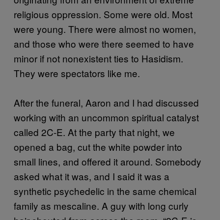
religious oppression. Some were old. Most
were young. There were almost no women,
and those who were there seemed to have
minor if not nonexistent ties to Hasidism.
They were spectators like me.
After the funeral, Aaron and I had discussed
working with an uncommon spiritual catalyst
called 2C-E. At the party that night, we
opened a bag, cut the white powder into
small lines, and offered it around. Somebody
asked what it was, and I said it was a
synthetic psychedelic in the same chemical
family as mescaline. A guy with long curly