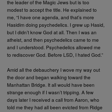
the leader of the Magic Jews but is too
modest to accept the title. He explained to
me, “I have one agenda, and that’s more
Hasidim doing psychedelics. I grew up Hasid,
but I didn’t know God at all. Then I was an
atheist, and then psychedelics came to me
and I understood. Psychedelics allowed me
to rediscover God. Before LSD, I hated God.”
Amid all the debauchery I wove my way out
the door and began walking toward the
Manhattan Bridge. It all would have been
strange enough if I wasn’t tripping. A few
days later I received a call from Aaron, who
told me they had all been evicted from Ridge