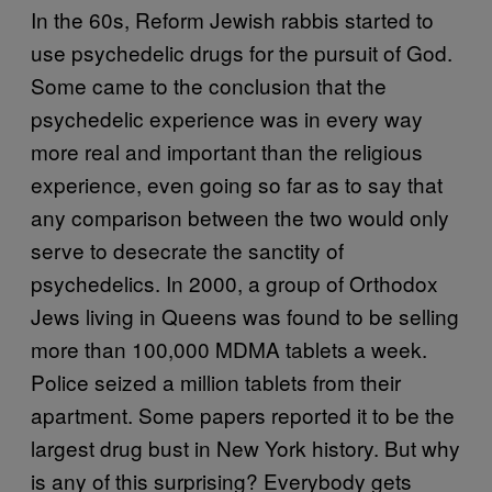
In the 60s, Reform Jewish rabbis started to
use psychedelic drugs for the pursuit of God.
Some came to the conclusion that the
psychedelic experience was in every way
more real and important than the religious
experience, even going so far as to say that
any comparison between the two would only
serve to desecrate the sanctity of
psychedelics. In 2000, a group of Orthodox
Jews living in Queens was found to be selling
more than 100,000 MDMA tablets a week.
Police seized a million tablets from their
apartment. Some papers reported it to be the
largest drug bust in New York history. But why
is any of this surprising? Everybody gets