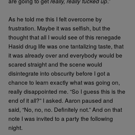
are going to get
.”
really, really fucked up
As he told me this I felt overcome by
frustration. Maybe it was selfish, but the
thought that all I would see of this renegade
Hasid drug life was one tantalizing taste, that
it was already over and everybody would be
scared straight and the scene would
disintegrate into obscurity before I got a
chance to learn exactly what was going on,
really disappointed me. “So I guess this is the
end of it all?” I asked. Aaron paused and
said, “No, no, no. Definitely not.” And on that
note I was invited to a party the following
night.