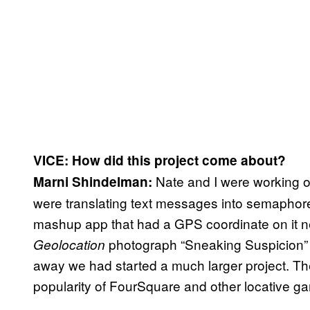
VICE: How did this project come about?
Nate and I were working o
Marni Shindelman:
were translating text messages into semaphor
mashup app that had a GPS coordinate on it ne
photograph “Sneaking Suspicion” a
Geolocation
away we had started a much larger project. Th
popularity of FourSquare and other locative g