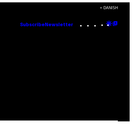
+ DANISH
Instagram
TikTok
YouTube
Google
Goog
Subscribe
Newsletter
Discove
Top
Posts