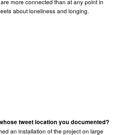
are more connected than at any point in
tweets about loneliness and longing.
 whose tweet location you documented?
ed an installation of the project on large