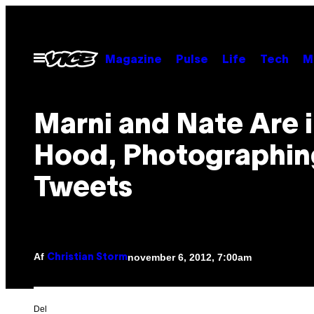
Spring
til
indhold
Åbn
Magazine
Pulse
Life
Tech
M
Menu
Marni and Nate Are i
Hood, Photographin
Tweets
Af
november 6, 2012, 7:00am
Christian Storm
Del