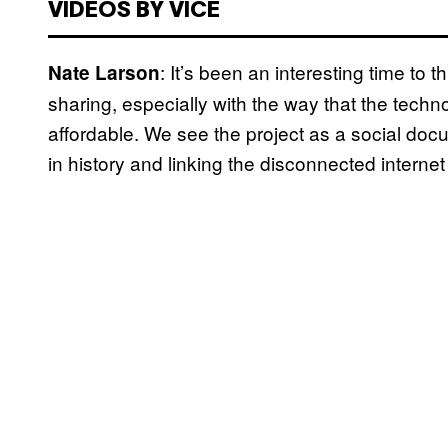
VIDEOS BY VICE
: It’s been an interesting time to 
Nate Larson
sharing, especially with the way that the te
affordable. We see the project as a social do
in history and linking the disconnected internet 