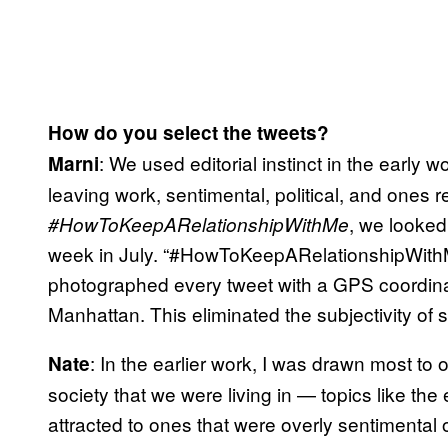
How do you select the tweets?
: We used editorial instinct in the early w
Marni
leaving work, sentimental, political, and ones re
, we looked
#HowToKeepARelationshipWithMe
week in July. “#HowToKeepARelationshipWithM
photographed every tweet with a GPS coordinat
Manhattan. This eliminated the subjectivity of 
: In the earlier work, I was drawn most t
Nate
society that we were living in — topics like the
attracted to ones that were overly sentimental 