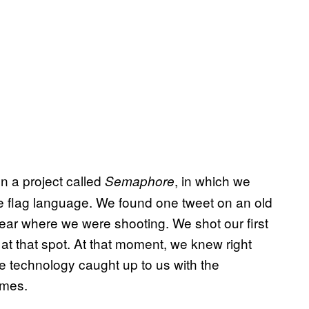
n a project called
, in which we
Semaphore
e flag language. We found one tweet on an old
ar where we were shooting. We shot our first
t that spot. At that moment, we knew right
e technology caught up to us with the
ames.