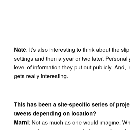
: It’s also interesting to think about the
Nate
settings and then a year or two later. Personall
level of information they put out publicly. And, i
gets really interesting.
This has been a site-specific series of proj
tweets depending on location?
: Not as much as one would imagine. When
Marni