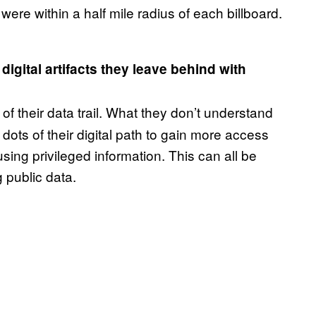
ere within a half mile radius of each billboard.
.
 digital artifacts they leave behind with
of their data trail. What they don’t understand
ots of their digital path to gain more access
using privileged information. This can all be
g public data.