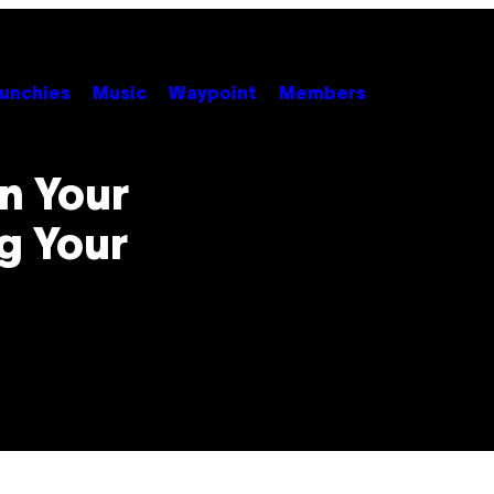
unchies
Music
Waypoint
Members
n Your
g Your