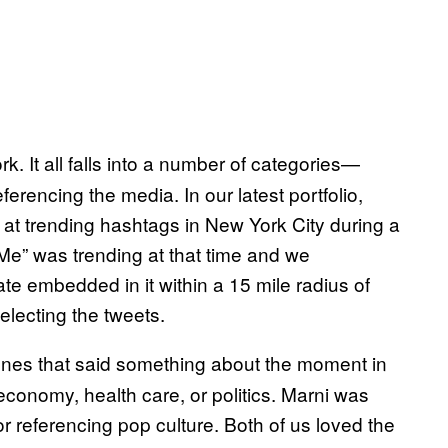
ork. It all falls into a number of categories—
ferencing the media. In our latest portfolio,
 at trending hashtags in New York City during a
e” was trending at that time and we
e embedded in it within a 15 mile radius of
selecting the tweets.
o ones that said something about the moment in
 economy, health care, or politics. Marni was
or referencing pop culture. Both of us loved the