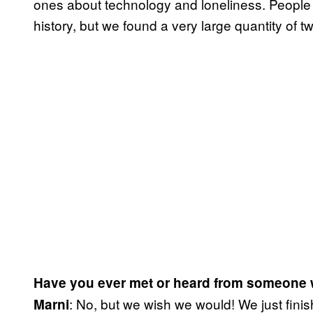
ones about technology and loneliness. People 
history, but we found a very large quantity of 
Have you ever met or heard from someone
: No, but we wish we would! We just finish
Marni