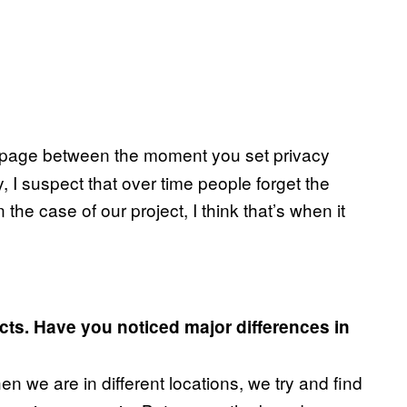
 slippage between the moment you set privacy
y, I suspect that over time people forget the
n the case of our project, I think that’s when it
ects. Have you noticed major differences in
 we are in different locations, we try and find