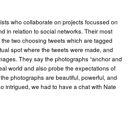
sts who collaborate on projects focussed on
d in relation to social networks. Their most
 the two choosing tweets which are tagged
actual spot where the tweets were made, and
w images. They say the photographs “anchor and
eal world and also probe the expectations of
 the photographs are beautiful, powerful, and
 so intrigued, we had to have a chat with Nate