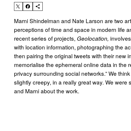
Marni Shindelman and Nate Larson are two arti
perceptions of time and space in modern life an
recent series of projects,
involves
Geolocation,
with location information, photographing the 
then pairing the original tweets with their ne
memorialise the ephemeral online data in the r
privacy surrounding social networks.” We think
slightly creepy, in a really great way. We were
and Marni about the work.