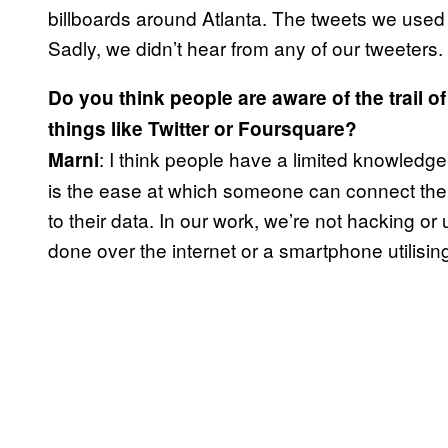
billboards around Atlanta. The tweets we used w
Sadly, we didn’t hear from any of our tweeters
Do you think people are aware of the trail of
things like Twitter or Foursquare?
: I think people have a limited knowledge 
Marni
is the ease at which someone can connect the d
to their data. In our work, we’re not hacking or 
done over the internet or a smartphone utilisin