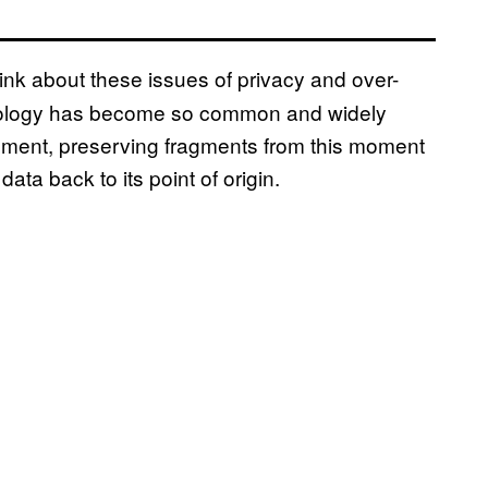
think about these issues of privacy and over-
chnology has become so common and widely
cument, preserving fragments from this moment
data back to its point of origin.