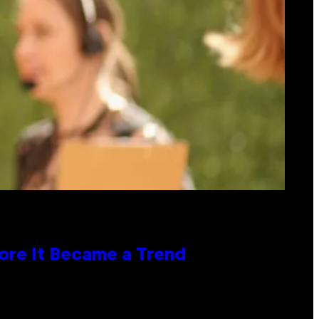
ore It Became a Trend