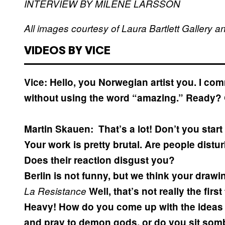
INTERVIEW BY MILÈNE LARSSON
All images courtesy of Laura Bartlett Gallery 
VIDEOS BY VICE
Vice: Hello, you Norwegian artist you. I c
without using the word “amazing.” Ready?
Martin Skauen:
That’s a lot! Don’t you star
Your work is pretty brutal. Are people distu
Does their reaction disgust you?
Berlin is not funny, but we think your drawi
La Resistance
Well, that’s not really the firs
Heavy! How do you come up with the ideas 
and pray to demon gods, or do you sit sombe