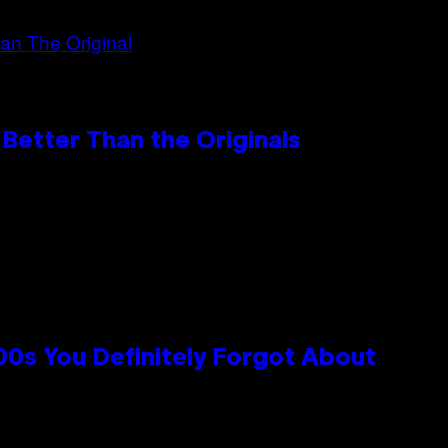
Better Than the Originals
0s You Definitely Forgot About