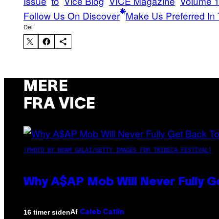
Issue
to
Vice Blog
VICE Magazine
Volume 1
Follow Us On Discover
Make Us Preferred In 
Del
MERE
FRA VICE
(PHOTO BY NOAM GALAI/GETTY IMAGES FOR TRIBECA FESTIVAL)
Why A$AP Mob Will Never Fully G
Af
16 timer siden
Caleb Catlin