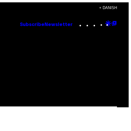
+ DANISH
Instagram
TikTok
YouTube
Google
Goog
Subscribe
Newsletter
Discove
Top
Posts