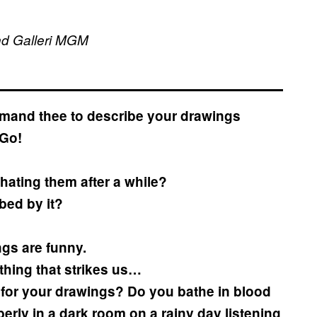
and Galleri MGM
ommand thee to describe your drawings
 Go!
t hating them after a while?
rbed by it?
ngs are funny.
t thing that strikes us…
for your drawings? Do you bathe in blood
rly in a dark room on a rainy day listening