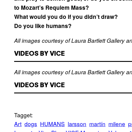
to Mozart’s Requiem Mass?
What would you do if you didn’t draw?
Do you like humans?
All images courtesy of Laura Bartlett Gallery 
VIDEOS BY VICE
All images courtesy of Laura Bartlett Gallery 
VIDEOS BY VICE
Tagget:
Art
dogs
HUMANS
larsson
martín
milene
p