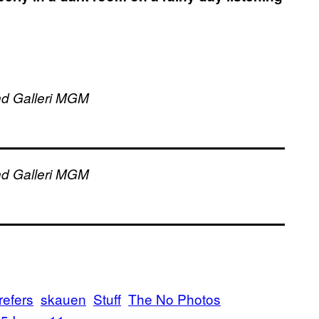
and Galleri MGM
and Galleri MGM
refers
skauen
Stuff
The No Photos