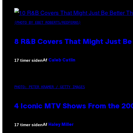
(PHOTO BY EBET ROBERTS/REDFERNS)
8 R&B Covers That Might Just Be 
Af
17 timer siden
Caleb Catlin
PHOTO: PETER KRAMER / GETTY IMAGES
4 Iconic MTV Shows From the 200
Af
17 timer siden
Haley Miller