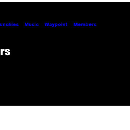
unchies
Music
Waypoint
Members
rs