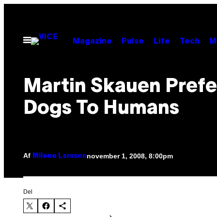
Spring
til
indhold
Åbn
Magazine
Pulse
Life
Tech
M
Menu
Martin Skauen Prefe
Dogs To Humans
Af
november 1, 2008, 8:00pm
Milene Larsson
Del