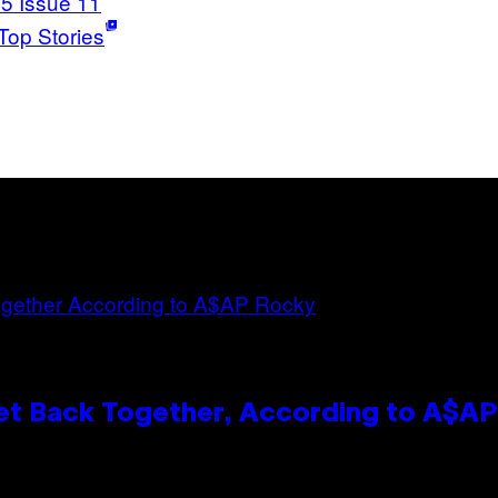
5 Issue 11
Top Stories
et Back Together, According to A$A