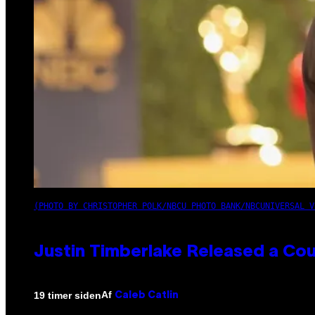
(PHOTO BY CHRISTOPHER POLK/NBCU PHOTO BANK/NBCUNIVERSAL V
Justin Timberlake Released a Cou
Af
19 timer siden
Caleb Catlin