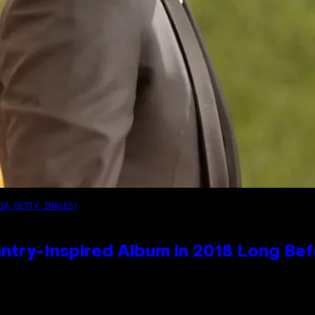
IA GETTY IMAGES)
ntry-Inspired Album in 2018 Long Bef