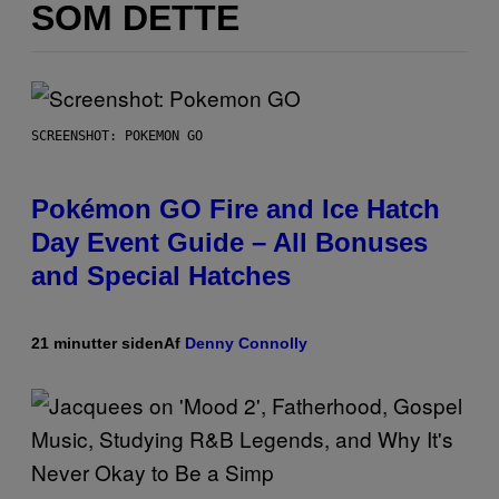
SOM DETTE
SCREENSHOT: POKEMON GO
Pokémon GO Fire and Ice Hatch
Day Event Guide – All Bonuses
and Special Hatches
21 minutter siden
Af
Denny Connolly