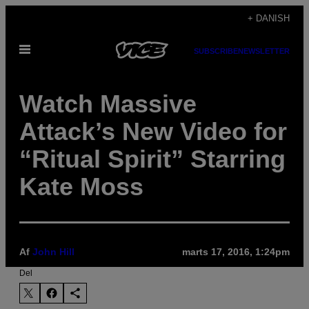
Spring
+ DANISH
til
Åbn
indhold
SUBSCRIBE
NEWSLETTER
Menu
Watch Massive
Attack’s New Video for
“Ritual Spirit” Starring
Kate Moss
Af
John Hill
marts 17, 2016, 1:24pm
Del