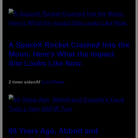
A SpaceX Rocket Crashed Into the
Moon. Here’s What the Impact
Site Looks Like Now.
2 timer siden
Af
Luis Prada
69 Years Ago, Abbott and