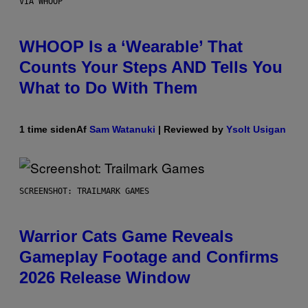
VIA WHOOP
WHOOP Is a ‘Wearable’ That
Counts Your Steps AND Tells You
What to Do With Them
1 time siden
Af
Sam Watanuki
| Reviewed by
Ysolt Usigan
SCREENSHOT: TRAILMARK GAMES
Warrior Cats Game Reveals
Gameplay Footage and Confirms
2026 Release Window