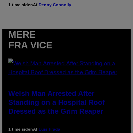
1 time siden
Af
Denny Connolly
MERE
FRA VICE
Welsh Man Arrested After
Standing on a Hospital Roof
Dressed as the Grim Reaper
1 time siden
Af
Luis Prada