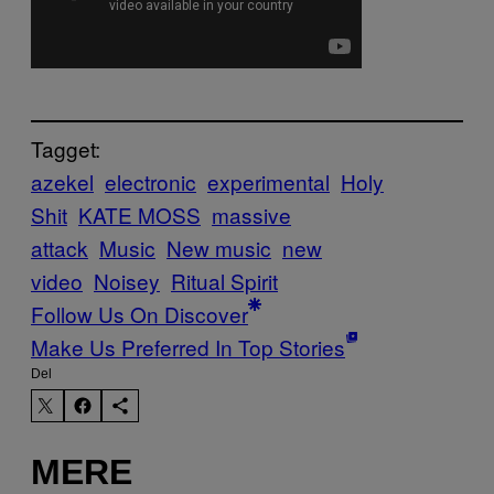
Tagget:
azekel
electronic
experimental
Holy
Shit
KATE MOSS
massive
attack
Music
New music
new
video
Noisey
Ritual Spirit
Follow Us On Discover
Make Us Preferred In Top Stories
Del
MERE