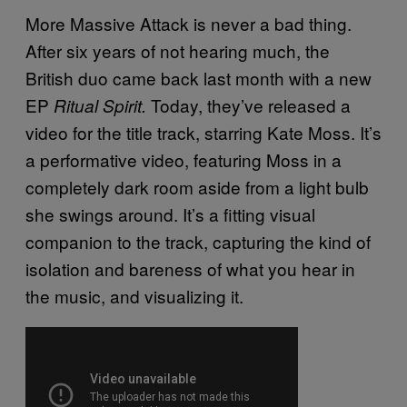
More Massive Attack is never a bad thing.
After six years of not hearing much, the
British duo came back last month with a new
EP
Today, they’ve released a
Ritual Spirit.
video for the title track, starring Kate Moss. It’s
a performative video, featuring Moss in a
completely dark room aside from a light bulb
she swings around. It’s a fitting visual
companion to the track, capturing the kind of
isolation and bareness of what you hear in
the music, and visualizing it.