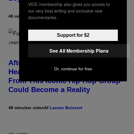
VICE membership also gives you access to
our very best writing and exclusive new
48 minutter siden
Af
Denny Connolly
documentaries.
Support for $2
(PHOTO BY JEREMYCHANPHOTOGRAPHY/GETTY IMAGES)
See All Membership Plans
After 30 Years and an ‘Incredible
Or, continue for free
Healing Process,’ New Music
From This Iconic Hip-Hop Group
Could Become a Reality
48 minutter siden
Af
Lauren Boisvert