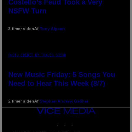
Costello’s Feud Took a Very
NSFW Turn
2 timer siden
Af
Tony Alpsen
PHOTO CREDIT BY TRAVIS SHINN
New Music Friday: 5 Songs You
Need to Hear This Week (8/7)
2 timer siden
Af
Stephen Andrew Galiher
VICE
MEDIA
INSTAGRAM
TIKTOK
YOUTUBE