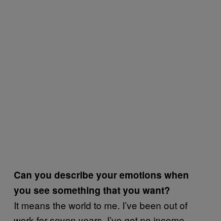
Can you describe your emotions when
you see something that you want?
It means the world to me. I’ve been out of
work for seven years, I’ve got no income