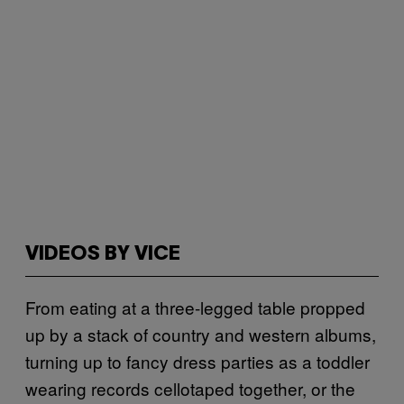
VIDEOS BY VICE
From eating at a three-legged table propped
up by a stack of country and western albums,
turning up to fancy dress parties as a toddler
wearing records cellotaped together, or the