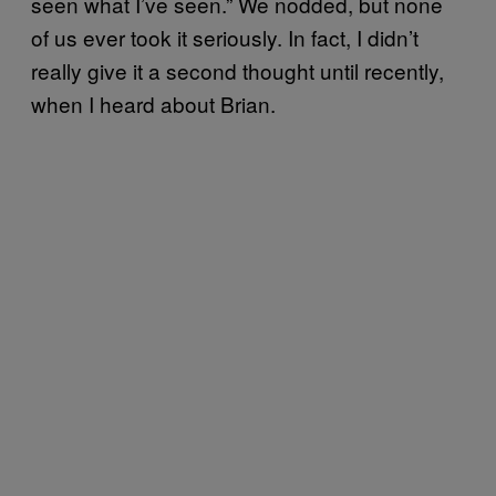
seen what I’ve seen.” We nodded, but none
of us ever took it seriously. In fact, I didn’t
really give it a second thought until recently,
when I heard about Brian.