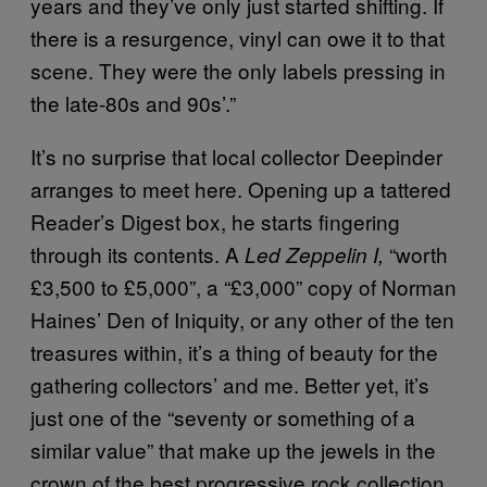
years and they’ve only just started shifting. If
there is a resurgence, vinyl can owe it to that
scene. They were the only labels pressing in
the late-80s and 90s’.”
It’s no surprise that local collector Deepinder
arranges to meet here. Opening up a tattered
Reader’s Digest box, he starts fingering
through its contents. A
“worth
Led Zeppelin I,
£3,500 to £5,000”, a “£3,000” copy of Norman
Haines’ Den of Iniquity, or any other of the ten
treasures within, it’s a thing of beauty for the
gathering collectors’ and me. Better yet, it’s
just one of the “seventy or something of a
similar value” that make up the jewels in the
crown of the best progressive rock collection