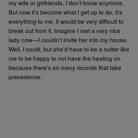
my wife or girlfriends, I don’t know anymore.
But now it’s become what I get up to do, it’s
everything to me. It would be very difficult to
break out from it. Imagine I met a very nice
lady now—I couldn’t invite her into my house.
Well, I could, but she’d have to be a nutter like
me to be happy to not have the heating on
because there’s so many records that take
precedence.