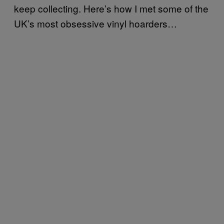
keep collecting. Here’s how I met some of the
UK’s most obsessive vinyl hoarders…