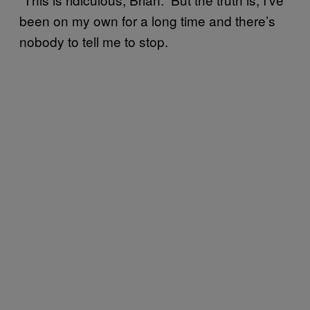
been on my own for a long time and there’s
nobody to tell me to stop.