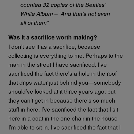
counted 32 copies of the Beatles’
White Album – “And that’s not even
all of them”.
Was it a sacrifice worth making?
I don’t see it as a sacrifice, because
collecting is everything to me. Perhaps to the
man in the street I have sacrificed. I’ve
sacrificed the fact there’s a hole in the roof
that drips water just behind you—somebody
should’ve looked at it three years ago, but
they can’t get in because there’s so much
stuff in here. I’ve sacrificed the fact that I sit
here in a coat in the one chair in the house
I’m able to sit in. I’ve sacrificed the fact that I