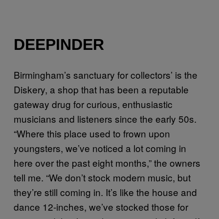
DEEPINDER
Birmingham’s sanctuary for collectors’ is the
Diskery, a shop that has been a reputable
gateway drug for curious, enthusiastic
musicians and listeners since the early 50s.
“Where this place used to frown upon
youngsters, we’ve noticed a lot coming in
here over the past eight months,” the owners
tell me. “We don’t stock modern music, but
they’re still coming in. It’s like the house and
dance 12-inches, we’ve stocked those for