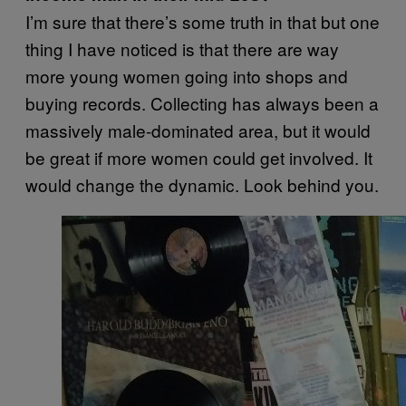
I’m sure that there’s some truth in that but one
thing I have noticed is that there are way
more young women going into shops and
buying records.
Collecting has always been a
massively male-dominated area, but it would
be great if more women could get involved. It
would change the dynamic.
Look behind you.