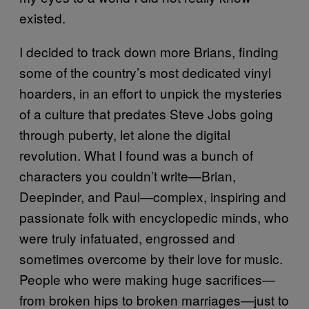
existed.
I decided to track down more Brians, finding
some of the country’s most dedicated vinyl
hoarders, in an effort to unpick the mysteries
of a culture that predates Steve Jobs going
through puberty, let alone the digital
revolution. What I found was a bunch of
characters you couldn’t write—Brian,
Deepinder, and Paul—complex, inspiring and
passionate folk with encyclopedic minds, who
were truly infatuated, engrossed and
sometimes overcome by their love for music.
People who were making huge sacrifices—
from broken hips to broken marriages—just to