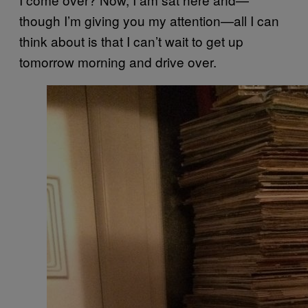
though I’m giving you my attention—all I can
think about is that I can’t wait to get up
tomorrow morning and drive over.