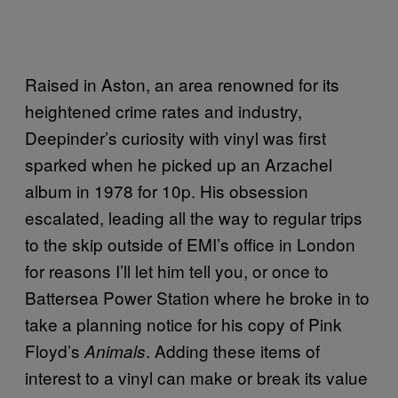
Raised in Aston, an area renowned for its
heightened crime rates and industry,
Deepinder’s curiosity with vinyl was first
sparked when he picked up an Arzachel
album in 1978 for 10p. His obsession
escalated, leading all the way to regular trips
to the skip outside of EMI’s office in London
for reasons I’ll let him tell you, or once to
Battersea Power Station where he broke in to
take a planning notice for his copy of Pink
Floyd’s
. Adding these items of
Animals
interest to a vinyl can make or break its value