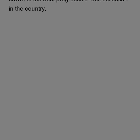
in the country.