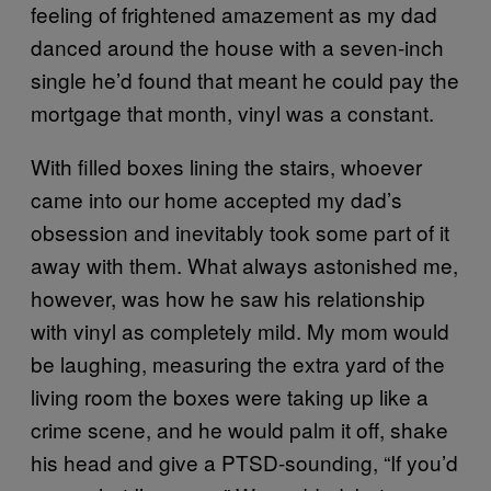
feeling of frightened amazement as my dad
danced around the house with a seven-inch
single he’d found that meant he could pay the
mortgage that month, vinyl was a constant.
With filled boxes lining the stairs, whoever
came into our home accepted my dad’s
obsession and inevitably took some part of it
away with them. What always astonished me,
however, was how he saw his relationship
with vinyl as completely mild. My mom would
be laughing, measuring the extra yard of the
living room the boxes were taking up like a
crime scene, and he would palm it off, shake
his head and give a PTSD-sounding, “If you’d