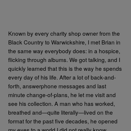
Known by every charity shop owner from the
Black Country to Warwickshire, I met Brian in
the same way everybody does: in a hospice,
flicking through albums. We got talking, and I
quickly learned that this is the way he spends
every day of his life. After a lot of back-and-
forth, answerphone messages and last
minute change-of-plans, he let me visit and
see his collection. A man who has worked,
breathed and—quite literally—lived on the
format for the past five decades, he opened
my eyes to a world I did not really know