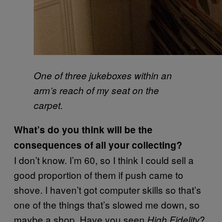
One of three jukeboxes within an
arm’s reach of my seat on the
carpet.
What’s do you think will be the
consequences of all your collecting?
I don’t know. I’m 60, so I think I could sell a
good proportion of them if push came to
shove. I haven’t got computer skills so that’s
one of the things that’s slowed me down, so
maybe a shop. Have you seen
?
High Fidelity