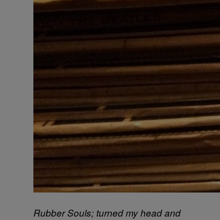
Rubber Souls; turned my head and