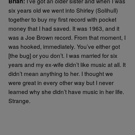
I’ve got an older sister and when I was
Brian:
six years old we went into Shirley (Solihull)
together to buy my first record with pocket
money that I had saved. It was 1963, and it
was a Joe Brown record. From that moment, I
was hooked, immediately. You’ve either got
[the bug] or you don’t. I was married for six
years and my ex-wife didn’t like music at all. It
didn’t mean anything to her. I thought we
were great in every other way but I never
learned why she didn’t have music in her life.
Strange.