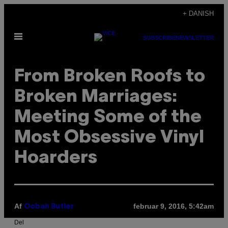
Spring
+ DANISH
til
Åbn
indhold
SUBSCRIBE
NEWSLETTER
Menu
From Broken Roofs to
Broken Marriages:
Meeting Some of the
Most Obsessive Vinyl
Hoarders
Af
februar 9, 2016, 5:42am
Oobah Butler
Del