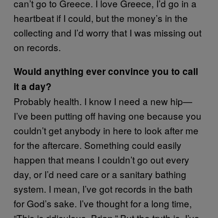
can’t go to Greece. I love Greece, I’d go in a
heartbeat if I could, but the money’s in the
collecting and I’d worry that I was missing out
on records.
Would anything ever convince you to call
it a day?
Probably health. I know I need a new hip—
I’ve been putting off having one because you
couldn’t get anybody in here to look after me
for the aftercare. Something could easily
happen that means I couldn’t go out every
day, or I’d need care or a sanitary bathing
system. I mean, I’ve got records in the bath
for God’s sake. I’ve thought for a long time,
“This is ridiculous, Brian.” But the truth is, I’ve