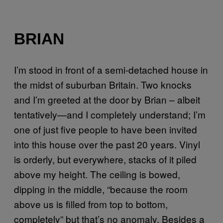
BRIAN
I’m stood in front of a semi-detached house in
the midst of suburban Britain. Two knocks
and I’m greeted at the door by Brian – albeit
tentatively—and I completely understand; I’m
one of just five people to have been invited
into this house over the past 20 years. Vinyl
is orderly, but everywhere, stacks of it piled
above my height. The ceiling is bowed,
dipping in the middle, “because the room
above us is filled from top to bottom,
completely” but that’s no anomaly. Besides a