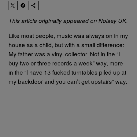
This article originally appeared on Noisey UK.
Like most people, music was always on in my
house as a child, but with a small difference:
My father was a vinyl collector. Not in the “I
buy two or three records a week” way, more
in the “I have 13 fucked turntables piled up at
my backdoor and you can’t get upstairs” way.