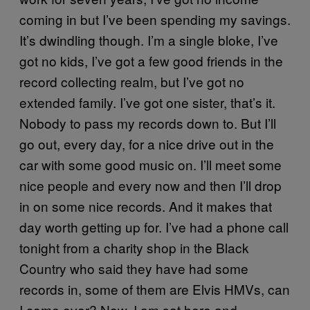
coming in but I’ve been spending my savings.
It’s dwindling though. I’m a single bloke, I’ve
got no kids, I’ve got a few good friends in the
record collecting realm, but I’ve got no
extended family. I’ve got one sister, that’s it.
Nobody to pass my records down to. But I’ll
go out, every day, for a nice drive out in the
car with some good music on. I’ll meet some
nice people and every now and then I’ll drop
in on some nice records. And it makes that
day worth getting up for. I’ve had a phone call
tonight from a charity shop in the Black
Country who said they have had some
records in, some of them are Elvis HMVs, can
I come over? Now, I am sat here and—