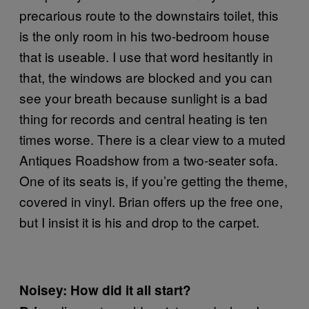
precarious route to the downstairs toilet, this
is the only room in his two-bedroom house
that is useable. I use that word hesitantly in
that, the windows are blocked and you can
see your breath because sunlight is a bad
thing for records and central heating is ten
times worse. There is a clear view to a muted
Antiques Roadshow from a two-seater sofa.
One of its seats is, if you’re getting the theme,
covered in vinyl. Brian offers up the free one,
but I insist it is his and drop to the carpet.
Noisey: How did it all start?