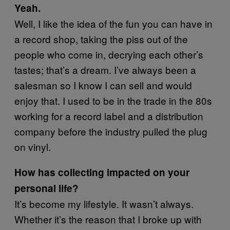
Yeah.
Well, I like the idea of the fun you can have in
a record shop, taking the piss out of the
people who come in, decrying each other’s
tastes; that’s a dream. I’ve always been a
salesman so I know I can sell and would
enjoy that. I used to be in the trade in the 80s
working for a record label and a distribution
company before the industry pulled the plug
on vinyl.
How has collecting impacted on your
personal life?
It’s become my lifestyle. It wasn’t always.
Whether it’s the reason that I broke up with