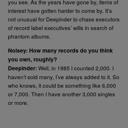
you see. As the years have gone by, items of
interest have gotten harder to come by. It’s
not unusual for Deepinder to chase executors
of record label executives’ wills in search of
phantom albums.
Noisey: How many records do you think
you own, roughly?
Well, in 1985 I counted 2,000. I
D
eepinder:
haven’t sold many, I’ve always added to it. So
who knows, it could be something like 6,000
or 7,000. Then I have another 3,000 singles
or more.