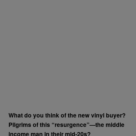
What do you think of the new vinyl buyer?
Pilgrims of this “resurgence”—the middle
income man in their mid-20s?