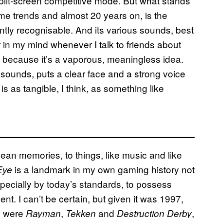
plit-screen competitive mode. But what stands
me trends and almost 20 years on, is the
stantly recognisable. And its various sounds, best
r in my mind whenever I talk to friends about
ia” because it’s a vaporous, meaningless idea.
t sounds, puts a clear face and a strong voice
 is as tangible, I think, as something like
lean memories, to things, like music and like
is a landmark in my own gaming history not
Eye
specially by today’s standards, to possess
lent. I can’t be certain, but given it was 1997,
en were
,
and
,
Rayman
Tekken
Destruction Derby