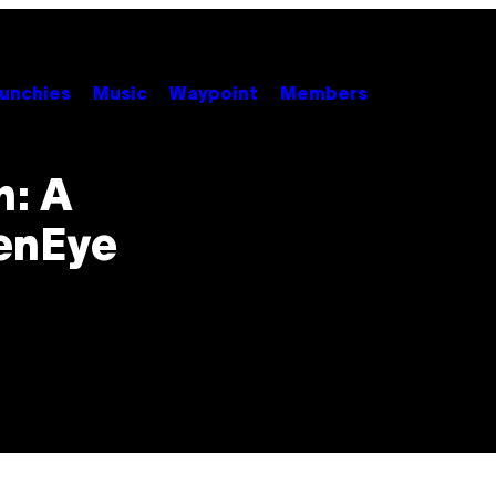
unchies
Music
Waypoint
Members
n: A
denEye