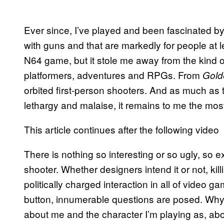
Ever since, I’ve played and been fascinated by 
with guns and that are markedly for people at l
N64 game, but it stole me away from the kind of
platformers, adventures and RPGs. From
Gol
orbited first-person shooters. And as much as 
lethargy and malaise, it remains to me the most
This article continues after the following video
There is nothing so interesting or so ugly, so e
shooter. Whether designers intend it or not, ki
politically charged interaction in all of video ga
button, innumerable questions are posed. Why d
about me and the character I’m playing as, abo