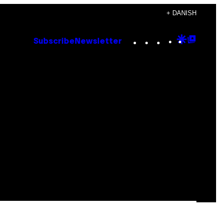
+ DANISH
Instagram
TikTok
YouTube
Google
Goog
Subscribe
Newsletter
Discove
Top
Posts