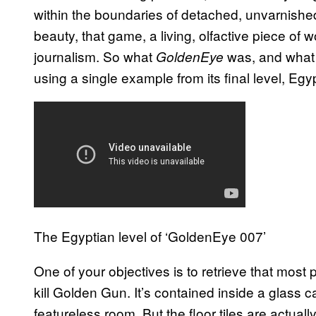
within the boundaries of detached, unvarnished c
beauty, that game, a living, olfactive piece of 
journalism. So what
was, and what i
GoldenEye
using a single example from its final level, Egy
The Egyptian level of ‘GoldenEye 007’
One of your objectives is to retrieve that most
kill Golden Gun. It’s contained inside a glass c
featureless room. But the floor tiles are actual