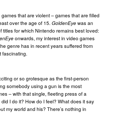
games that are violent – games that are filled
east over the age of 15.
was an
GoldenEye
 titles for which Nintendo remains best loved:
onwards, my interest in video games
denEye
the genre has in recent years suffered from
 fascinating.
xciting or so grotesque as the first-person
lling somebody using a gun is the most
mes – with that single, fleeting press of a
id I do it? How do I feel? What does it say
ut my world and his? There’s nothing in