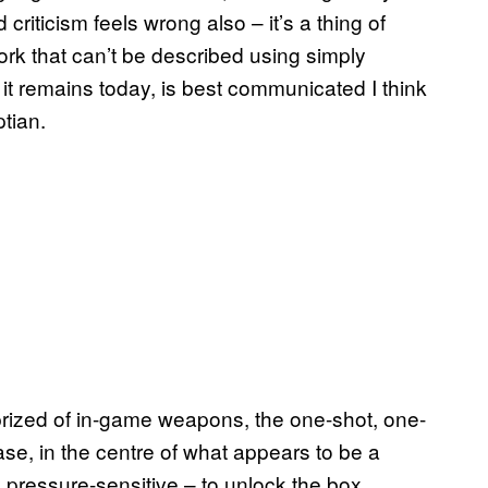
riticism feels wrong also – it’s a thing of
work that can’t be described using simply
t remains today, is best communicated I think
ptian.
 prized of in-game weapons, the one-shot, one-
ase, in the centre of what appears to be a
ly pressure-sensitive – to unlock the box