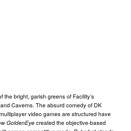
 of the bright, garish greens of Facility’s
ol and Caverns. The absurd comedy of DK
 multiplayer video games are structured have
how
created the objective-based
GoldenEye