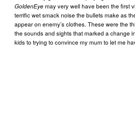
may very well have been the first 
GoldenEye
terrific wet smack noise the bullets make as th
appear on enemy’s clothes. These were the th
the sounds and sights that marked a change i
kids to trying to convince my mum to let me hav