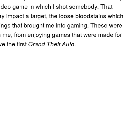
video game in which I shot somebody. That
ey impact a target, the loose bloodstains which
ings that brought me into gaming. These were
n me, from enjoying games that were made for
e the first
.
Grand Theft Auto