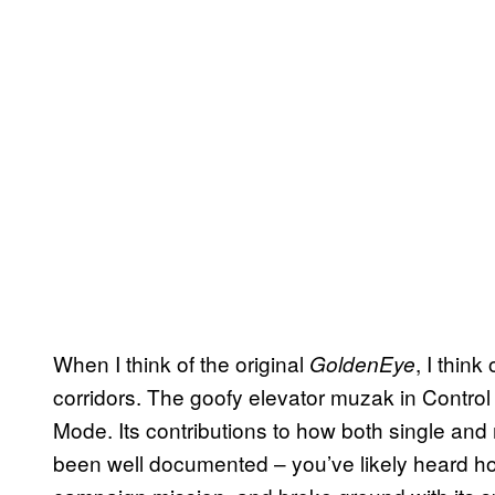
When I think of the original
, I think
GoldenEye
corridors. The goofy elevator muzak in Contr
Mode. Its contributions to how both single and
been well documented – you’ve likely heard 