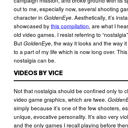
campaign mission, and broke ground with its s
out to me, especially now, several shooting ga
character in
. Aesthetically, it’s in
GoldenEye
showcased by
this compilation
, are what I hea
old video games. I resist referring to “nostalg
But
, the way it looks and the way i
GoldenEye
to a part of my life which is now long over. This
nostalgia can be.
VIDEOS BY VICE
Not that nostalgia should be confined only to c
video game graphics, which are twee.
Golden
simply because it’s one of the few shooters, e
unique, evocative personality. It’s also very vio
and the only games I recall playing before th