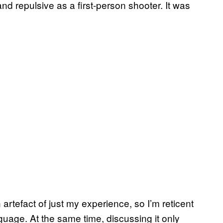
and repulsive as a first-person shooter. It was
 artefact of just my experience, so I’m reticent
guage. At the same time, discussing it only