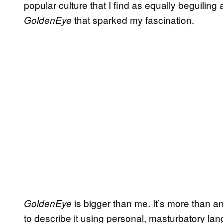
popular culture that I find as equally beguiling 
that sparked my fascination.
GoldenEye
is bigger than me. It’s more than an
GoldenEye
to describe it using personal, masturbatory lan