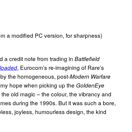
m a modified PC version, for sharpness)
d a credit note from trading in
Battlefield
, Eurocom’s re-imagining of Rare’s
loaded
ed by the homogeneous, post-
Modern Warfare
d my hope when picking up the
GoldenEye
he old magic – the colour, the vibrancy and
mes during the 1990s. But it was such a bore,
feless, joyless, humourless design, the kind