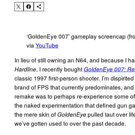
‘GoldenEye 007’ gameplay screencap (fro
via
YouTube
In lieu of still owning an N64, and because I ha
, I recently bought
Hardline
GoldenEye 007: Re
classic 1997 first-person shooter. I’m dispirit
brand of FPS that currently predominates, an
remake was to perhaps re-experience some of t
the naked experimentation that defined gun ga
the mere skin of
pulled taut over li
GoldenEye
we’ve gotten used to over the past decade.