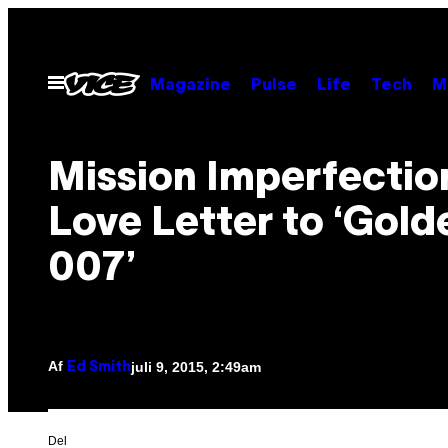
Spring
til
indhold
Åbn
Magazine
Pulse
Life
Tech
M
Menu
Mission Imperfectio
Love Letter to ‘Gol
007’
Af
juli 9, 2015, 2:49am
Ed Smith
Del