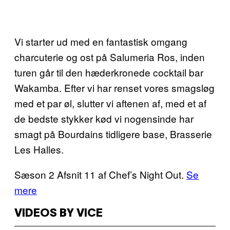
Vi starter ud med en fantastisk omgang
charcuterie og ost på Salumeria Ros, inden
turen går til den hæderkronede cocktail bar
Wakamba. Efter vi har renset vores smagsløg
med et par øl, slutter vi aftenen af, med et af
de bedste stykker kød vi nogensinde har
smagt på Bourdains tidligere base, Brasserie
Les Halles.
Sæson 2 Afsnit 11 af Chef’s Night Out.
Se
mere
VIDEOS BY VICE