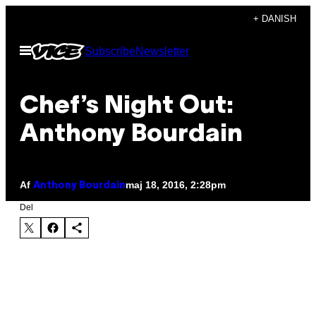
Spring
+ DANISH
til
Åbn
Subscribe
Newsletter
indhold
Menu
Chef’s Night Out:
Anthony Bourdain
Af
maj 18, 2016, 2:28pm
Anthony Bourdain
Del