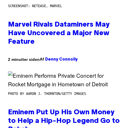
SCREENSHOT: NETEASE, MARVEL
Marvel Rivals Dataminers May
Have Uncovered a Major New
Feature
Af
2 minutter siden
Denny Connolly
PHOTO BY AARON J. THORNTON/GETTY IMAGES
Eminem Put Up His Own Money
to Help a Hip-Hop Legend Go to