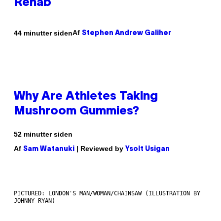
Rehab
Af
44 minutter siden
Stephen Andrew Galiher
Why Are Athletes Taking
Mushroom Gummies?
52 minutter siden
Af
| Reviewed by
Sam Watanuki
Ysolt Usigan
PICTURED: LONDON'S MAN/WOMAN/CHAINSAW (ILLUSTRATION BY
JOHNNY RYAN)