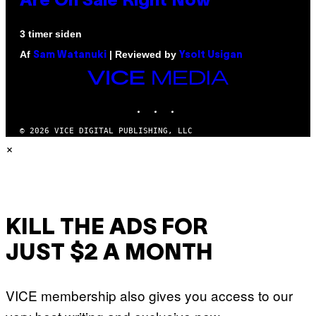
Are On Sale Right Now
3 timer siden
Af
| Reviewed by
Sam Watanuki
Ysolt Usigan
VICE
MEDIA
INSTAGRAM
TIKTOK
YOUTUBE
© 2026 VICE DIGITAL PUBLISHING, LLC
×
KILL THE ADS FOR
JUST $2 A MONTH
VICE membership also gives you access to our