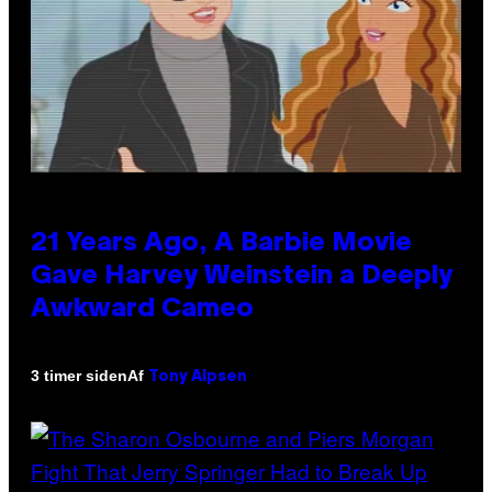
21 Years Ago, A Barbie Movie
Gave Harvey Weinstein a Deeply
Awkward Cameo
Af
3 timer siden
Tony Alpsen