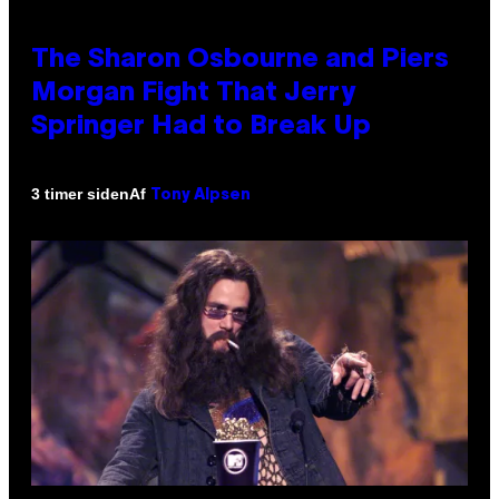
The Sharon Osbourne and Piers
Morgan Fight That Jerry
Springer Had to Break Up
Af
3 timer siden
Tony Alpsen