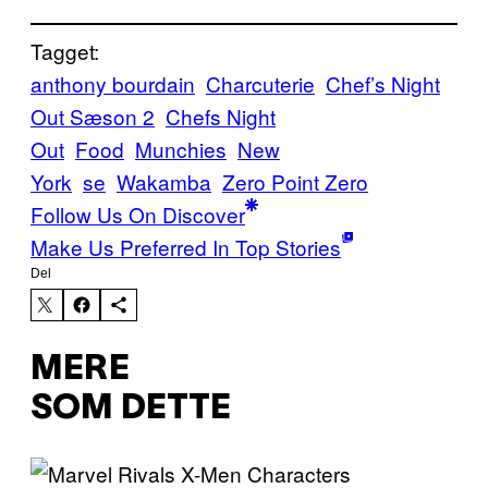
Tagget:
anthony bourdain
Charcuterie
Chef’s Night
Out Sæson 2
Chefs Night
Out
Food
Munchies
New
York
se
Wakamba
Zero Point Zero
Follow Us On Discover
Make Us Preferred In Top Stories
Del
MERE
SOM DETTE