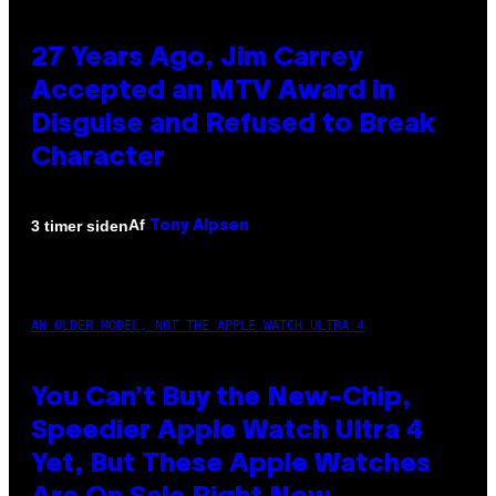
27 Years Ago, Jim Carrey
Accepted an MTV Award in
Disguise and Refused to Break
Character
Af
3 timer siden
Tony Alpsen
AN OLDER MODEL, NOT THE APPLE WATCH ULTRA 4
You Can’t Buy the New-Chip,
Speedier Apple Watch Ultra 4
Yet, But These Apple Watches