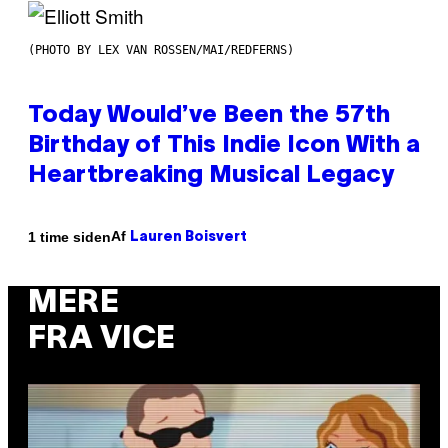
(PHOTO BY LEX VAN ROSSEN/MAI/REDFERNS)
Today Would’ve Been the 57th
Birthday of This Indie Icon With a
Heartbreaking Musical Legacy
Af
1 time siden
Lauren Boisvert
MERE
FRA VICE