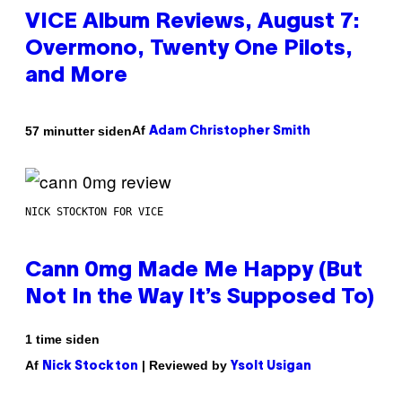
VICE Album Reviews, August 7:
Overmono, Twenty One Pilots,
and More
Af
57 minutter siden
Adam Christopher Smith
NICK STOCKTON FOR VICE
Cann 0mg Made Me Happy (But
Not In the Way It’s Supposed To)
1 time siden
Af
| Reviewed by
Nick Stockton
Ysolt Usigan