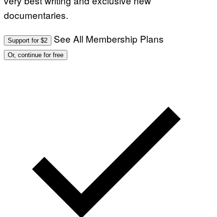
very best writing and exclusive new
documentaries.
See All Membership Plans
Support for $2
Or, continue for free