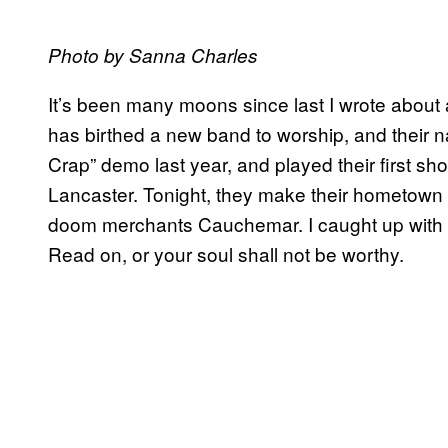
Photo by Sanna Charles
It’s been many moons since last I wrote about 
has birthed a new band to worship, and their 
Crap” demo last year, and played their first sho
Lancaster. Tonight, they make their hometown 
doom merchants Cauchemar. I caught up with 
Read on, or your soul shall not be worthy.