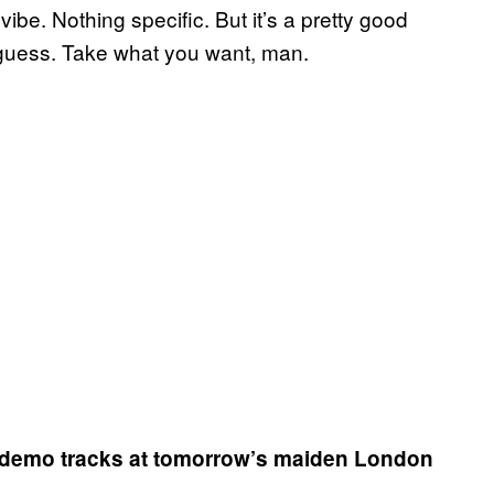
ur vibe. Nothing specific. But it’s a pretty good
 I guess. Take what you want, man.
he demo tracks at tomorrow’s maiden London