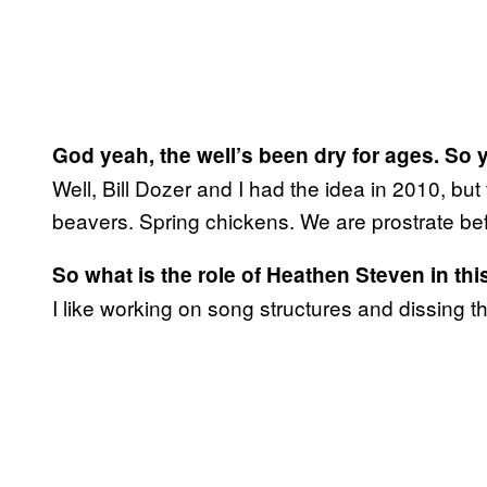
God yeah, the well’s been dry for ages. So 
Well, Bill Dozer and I had the idea in 2010, but 
beavers. Spring chickens. We are prostrate be
So what is the role of Heathen Steven in thi
I like working on song structures and dissing t