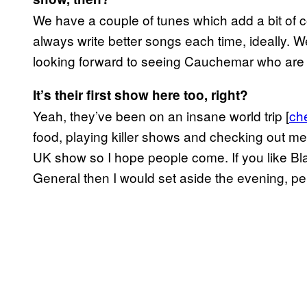
We have a couple of tunes which add a bit of c
always write better songs each time, ideally. We
looking forward to seeing Cauchemar who are 
It’s their first show here too, right?
Yeah, they’ve been on an insane world trip [
ch
food, playing killer shows and checking out met
UK show so I hope people come. If you like Bl
General then I would set aside the evening, pe