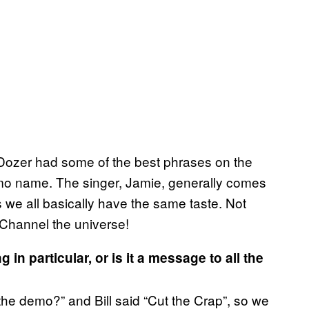
ll Dozer had some of the best phrases on the
o name. The singer, Jamie, generally comes
s we all basically have the same taste. Not
. Channel the universe!
g in particular, or is it a message to all the
?
 the demo?” and Bill said “Cut the Crap”, so we