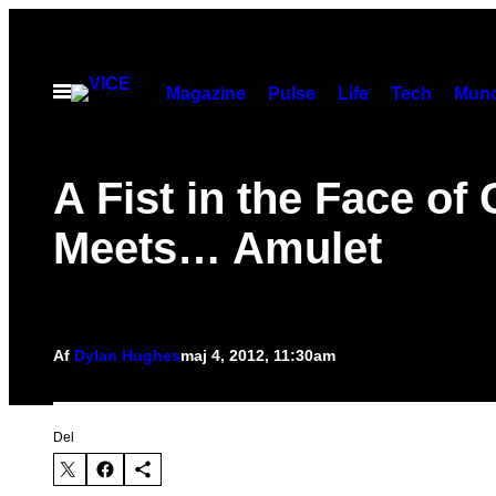
Spring
til
indhold
Åbn
Magazine
Pulse
Life
Tech
Munc
Menu
A Fist in the Face of
Meets… Amulet
Af
Dylan Hughes
maj 4, 2012, 11:30am
Del