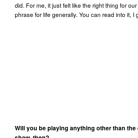
did. For me, it just felt like the right thing for o
phrase for life generally. You can read into it,
Will you be playing anything other than t
show, then?