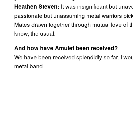
It was insignificant but unav
‪Heathen Steven:
passionate but unassuming metal warriors pick
Mates drawn together through mutual love of th
know, the usual.
And how have Amulet been received?
We have been received splendidly so far. I wou
metal band.