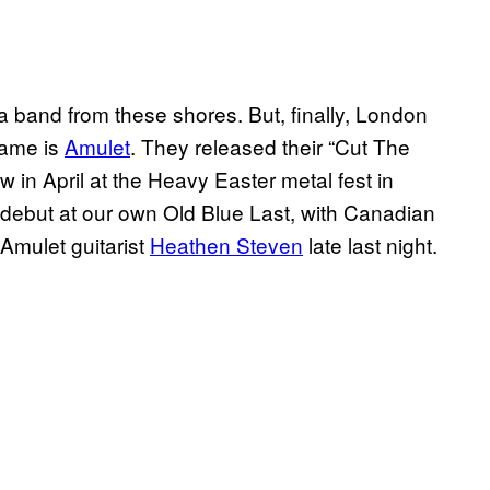
a band from these shores. But, finally, London
name is
Amulet
. They released their “Cut The
w in April at the Heavy Easter metal fest in
debut at our own Old Blue Last, with Canadian
Amulet guitarist
Heathen Steven
late last night.