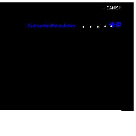
+ DANISH
Instagram
TikTok
YouTube
Google
Googl
Subscribe
Newsletter
Discover
Top
Posts