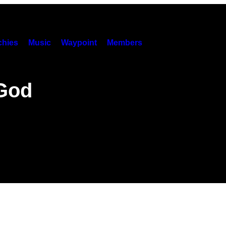
hies
Music
Waypoint
Members
 God