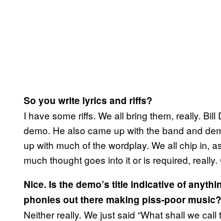
So you write lyrics and riffs?
I have some riffs. We all bring them, really. Bi
demo. He also came up with the band and dem
up with much of the wordplay. We all chip in, a
much thought goes into it or is required, really
Nice. Is the demo’s title indicative of anythin
phonies out there making piss-poor music
Neither really. We just said “What shall we call