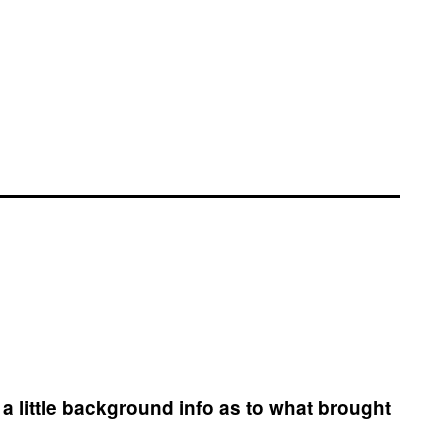
a little background info as to what brought