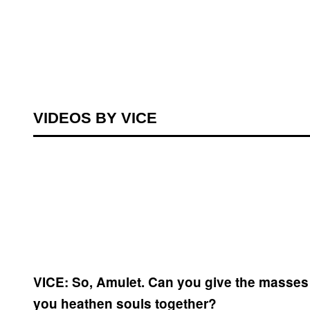
VIDEOS BY VICE
VICE: So, Amulet. Can you give the masses 
you heathen souls together?