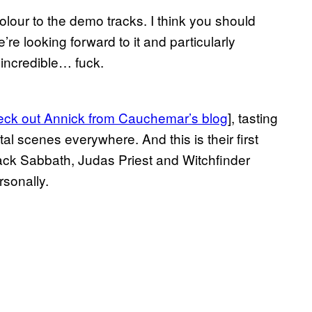
olour to the demo tracks. I think you should
’re looking forward to it and particularly
incredible… fuck.
eck out Annick from Cauchemar’s blog
], tasting
al scenes everywhere. And this is their first
ack Sabbath, Judas Priest and Witchfinder
rsonally.