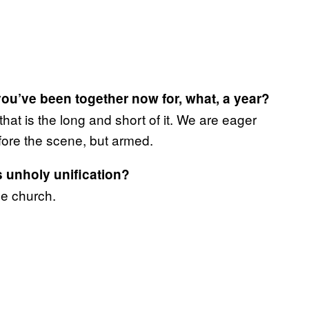
you’ve been together now for, what, a year?
that is the long and short of it. We are eager
fore the scene, but armed.
s unholy unification?
he church.