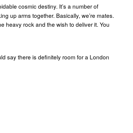
oidable cosmic destiny. It’s a number of
ing up arms together. Basically, we’re mates.
e heavy rock and the wish to deliver it. You
ld say there is definitely room for a London