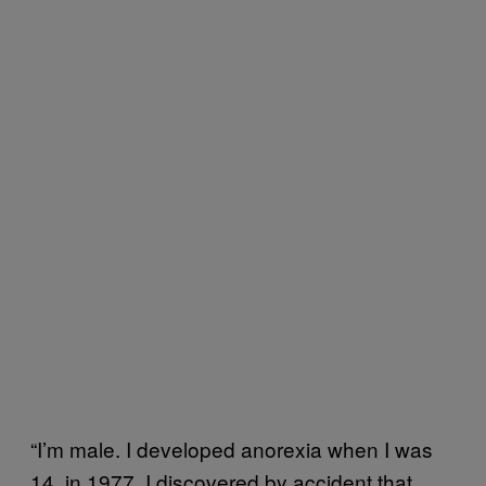
“I’m male. I developed anorexia when I was
14, in 1977. I discovered by accident that,