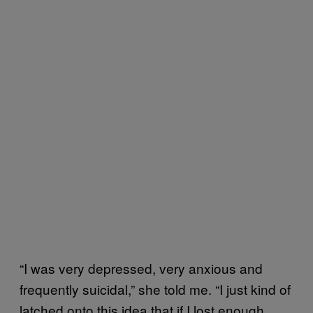
“I was very depressed, very anxious and
frequently suicidal,” she told me. “I just kind of
latched onto this idea that if I lost enough