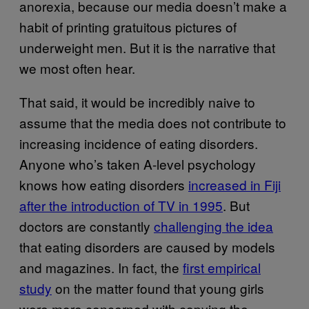
anorexia, because our media doesn’t make a
habit of printing gratuitous pictures of
underweight men. But it is the narrative that
we most often hear.
That said, it would be incredibly naive to
assume that the media does not contribute to
increasing incidence of eating disorders.
Anyone who’s taken A-level psychology
knows how eating disorders
increased in Fiji
after the introduction of TV in 1995
.
But
doctors are constantly
challenging the idea
that eating disorders are caused by models
and magazines. In fact, the
first empirical
study
on the matter found that young girls
were more concerned with copying the