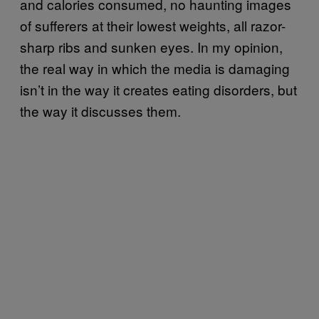
and calories consumed, no haunting images
of sufferers at their lowest weights, all razor-
sharp ribs and sunken eyes. In my opinion,
the real way in which the media is damaging
isn’t in the way it creates eating disorders, but
the way it discusses them.