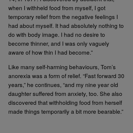
when I withheld food from myself, I got
temporary relief from the negative feelings I
had about myself. It had absolutely nothing to
do with body image. I had no desire to
become thinner, and I was only vaguely
aware of how thin I had become.”
Like many self-harming behaviours, Tom’s
anorexia was a form of relief. “Fast forward 30
years,” he continues, “and my nine year old
daughter suffered from anxiety, too. She also
discovered that withholding food from herself
made things temporarily a bit more bearable.”