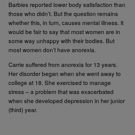
Barbies reported lower body satisfaction than
those who didn’t. But the question remains
whether this, in turn, causes mental illness. It
would be fair to say that most women are in
some way unhappy with their bodies. But
most women don’t have anorexia.
Carrie suffered from anorexia for 13 years.
Her disorder began when she went away to
college at 18. She exercised to manage
stress – a problem that was exacerbated
when she developed depression in her junior
(third) year.