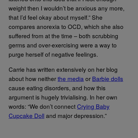
weight then I wouldn’t be anxious any more,
that I’d feel okay about myself.” She
compares anorexia to OCD, which she also
suffered from at the time – both scrubbing
germs and over-exercising were a way to
purge herself of negative feelings.
Carrie has written extensively on her blog
about how neither
the media
or
Barbie dolls
cause eating disorders, and how this
argument is hugely trivialising. In her own
words: “We don’t connect
Crying Baby
Cupcake Doll
and major depression.”