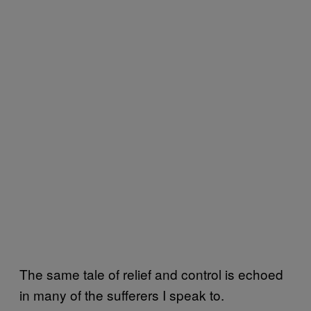
The same tale of relief and control is echoed
in many of the sufferers I speak to.