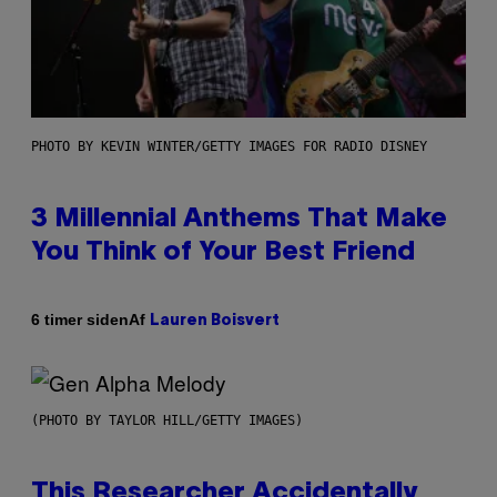
PHOTO BY KEVIN WINTER/GETTY IMAGES FOR RADIO DISNEY
3 Millennial Anthems That Make
You Think of Your Best Friend
Af
6 timer siden
Lauren Boisvert
(PHOTO BY TAYLOR HILL/GETTY IMAGES)
This Researcher Accidentally