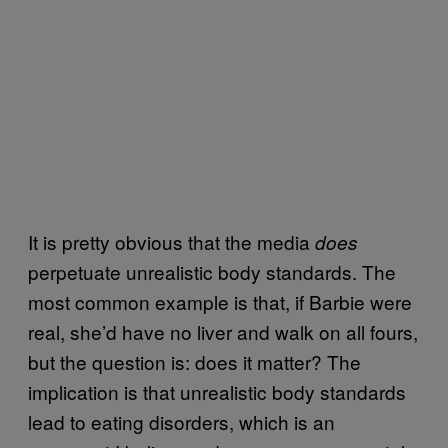
It is pretty obvious that the media
does
perpetuate unrealistic body standards. The
most common example is that, if Barbie were
real, she’d have no liver and walk on all fours,
but the question is: does it matter? The
implication is that unrealistic body standards
lead to eating disorders, which is an