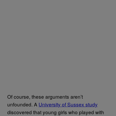
Of course, these arguments aren’t
unfounded. A
University of Sussex study
discovered that young girls who played with