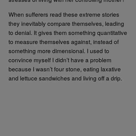
When sufferers read these extreme stories
they inevitably compare themselves, leading
to denial. It gives them something quantitative
to measure themselves against, instead of
something more dimensional. I used to
convince myself I didn’t have a problem
because I wasn’t four stone, eating laxative
and lettuce sandwiches and living off a drip.