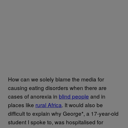
How can we solely blame the media for
causing eating disorders when there are
cases of anorexia in
blind people
and in
places like
rural Africa
. It would also be
difficult to explain why George*, a 17-year-old
student I spoke to, was hospitalised for