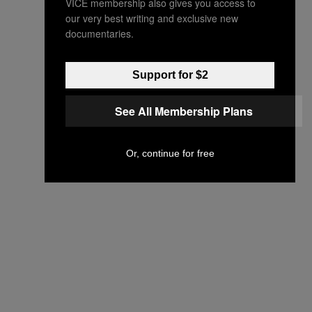
VICE membership also gives you access to
our very best writing and exclusive new
documentaries.
Support for $2
See All Membership Plans
Or, continue for free