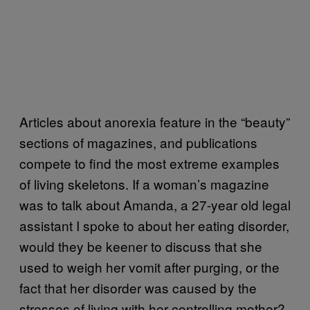
Articles about anorexia feature in the “beauty”
sections of magazines, and publications
compete to find the most extreme examples
of living skeletons. If a woman’s magazine
was to talk about Amanda, a 27-year old legal
assistant I spoke to about her eating disorder,
would they be keener to discuss that she
used to weigh her vomit after purging, or the
fact that her disorder was caused by the
stresses of living with her controlling mother?