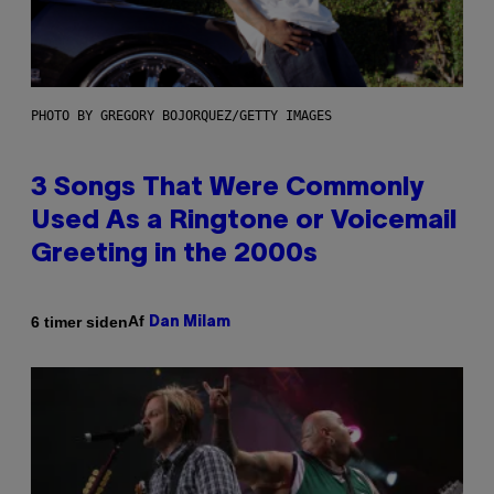
PHOTO BY GREGORY BOJORQUEZ/GETTY IMAGES
3 Songs That Were Commonly
Used As a Ringtone or Voicemail
Greeting in the 2000s
Af
6 timer siden
Dan Milam