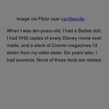
Image via Flickr user
vaniljapulla
When I was ten-years-old, I had a Barbie doll.
I had VHS copies of every Disney movie ever
made, and a stack of
magazines I’d
Cosmo
stolen from my older sister. Six years later, I
had anorexia. None of these facts are related.