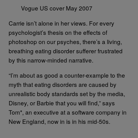
Vogue US cover May 2007
Carrie isn’t alone in her views. For every
psychologist’s thesis on the effects of
photoshop on our psyches, there’s a living,
breathing eating disorder sufferer frustrated
by this narrow-minded narrative.
“I’m about as good a counter-example to the
myth that eating disorders are caused by
unrealistic body standards set by the media,
Disney, or Barbie that you will find,” says
Tom*, an executive at a software company in
New England, now in is in his mid-50s.