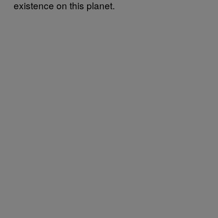
existence on this planet.