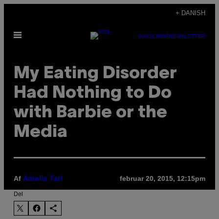
Spring
+ DANISH
til
Åbn
indhold
SUBSCRIBE
NEWSLETTER
Menu
My Eating Disorder
Had Nothing to Do
with Barbie or the
Media
Af
februar 20, 2015, 12:15pm
Amelia Tait
Del