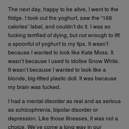
The next day, happy to be alive, I went to the
fridge. I took out the yoghurt, saw the “168
calories” label, and couldn’t do it. I was so
fucking terrified of dying, but not enough to lift
a spoonful of yoghurt to my lips. It wasn’t
because I wanted to look like Kate Moss. It
wasn’t because I used to idolise Snow White.
It wasn’t because I wanted to look like a
blonde, big-titted plastic doll. It was because
my brain was fucked.
I had a mental disorder as real and as serious
as schizophrenia, bipolar disorder or
depression. Like those illnesses, it was not a
choice. We’ve come a long way in our