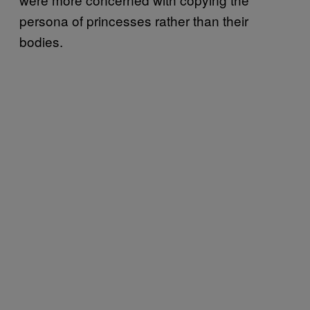
persona of princesses rather than their
bodies.