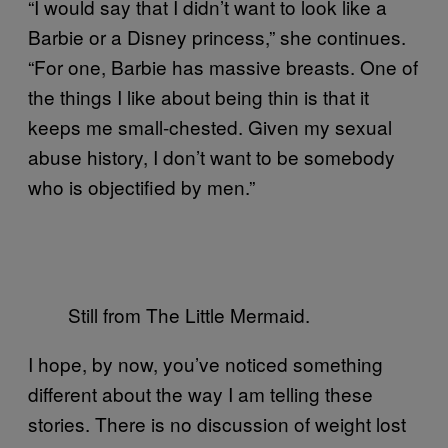
“
I would say that I didn’t want to look like a
Barbie or a Disney princess,” she continues.
“For one, Barbie has massive breasts. One of
the things I like about being thin is that it
keeps me small-chested. Given my sexual
abuse history, I don’t want to be somebody
who is objectified by men.”
Still from The Little Mermaid.
I hope, by now, you’ve noticed something
different about the way I am telling these
stories. There is no discussion of weight lost