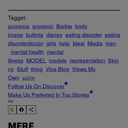
Tagget:
anorexia
anorexic
Barbie
body
image
bulimia
disney
eating disorder
eating
disorderdoctor
girls
help
Ideal
Media
men
mental health
mental
illness
MODEL
models
representation
Skin
ny
Stuff
thing
Vice Blog
Views My
Own
μύτη
Follow Us On Discover
Make Us Preferred In Top Stories
Del
MERE