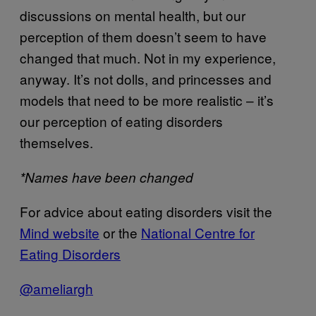
discussions on mental health, but our
perception of them doesn’t seem to have
changed that much. Not in my experience,
anyway. It’s not dolls, and princesses and
models that need to be more realistic – it’s
our perception of eating disorders
themselves.
*Names have been changed
For advice about eating disorders visit the
Mind website
or the
National Centre for
Eating Disorders
@ameliargh