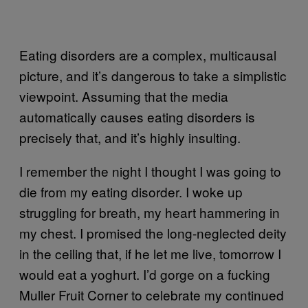
Eating disorders are a complex, multicausal
picture, and it’s dangerous to take a simplistic
viewpoint. Assuming that the media
automatically causes eating disorders is
precisely that, and it’s highly insulting.
I remember the night I thought I was going to
die from my eating disorder. I woke up
struggling for breath, my heart hammering in
my chest. I promised the long-neglected deity
in the ceiling that, if he let me live, tomorrow I
would eat a yoghurt. I’d gorge on a fucking
Muller Fruit Corner to celebrate my continued