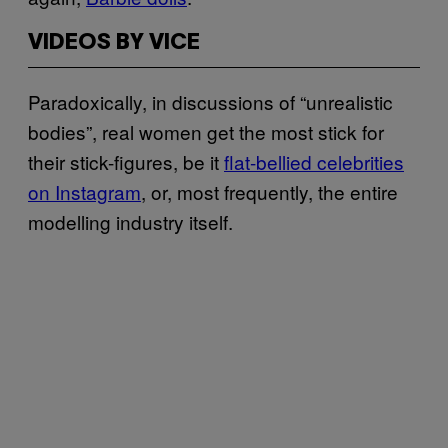
VIDEOS BY VICE
Paradoxically, in discussions of “unrealistic
bodies”, real women get the most stick for
their stick-figures, be it
flat-bellied celebrities
on Instagram
, or, most frequently, the entire
modelling industry itself.