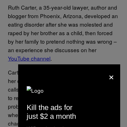
Ruth Carter, a 35-year-old lawyer, author and
blogger from Phoenix, Arizona, developed an
eating disorder after she was molested and
raped by her brother as a child, then forced
by her family to pretend nothing was wrong –
an experience she discusses on her
YouTube channel
.
×
Carter says binging and purging food helped
her cope with being an abuse survivor. She
calls her disorder a form of escapism, a way
to release anxiety. “When
I was younger it
probably gave me something I could control
Kill the ads for
when so much of my family life seemed
just $2 a month
chaotic,” she says.