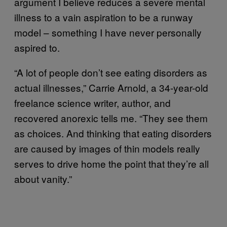
argument I believe reduces a severe mental
illness to a vain aspiration to be a runway
model – something I have never personally
aspired to.
“A lot of people don’t see eating disorders as
actual illnesses,” Carrie Arnold, a 34-year-old
freelance science writer, author, and
recovered anorexic tells me. “They see them
as choices. And thinking that eating disorders
are caused by images of thin models really
serves to drive home the point that they’re all
about vanity.”