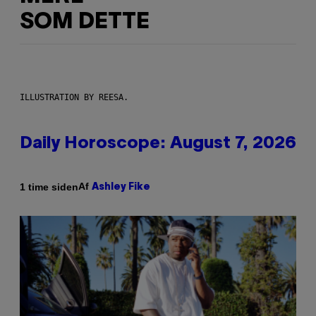
SOM DETTE
ILLUSTRATION BY REESA.
Daily Horoscope: August 7, 2026
Af
1 time siden
Ashley Fike