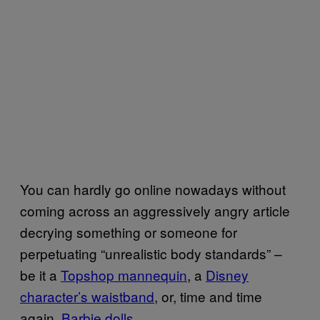
You can hardly go online nowadays without
coming across an aggressively angry article
decrying something or someone for
perpetuating “unrealistic body standards” –
be it a
Topshop mannequin
, a
Disney
character’s waistband
, or, time and time
again,
Barbie dolls
.