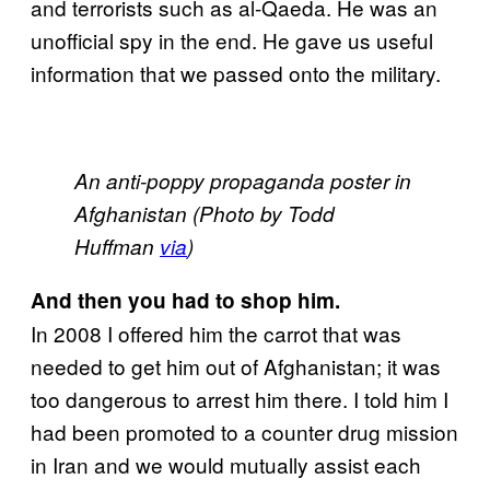
and terrorists such as al-Qaeda. He was an
unofficial spy in the end. He gave us useful
information that we passed onto the military.
An anti-poppy propaganda poster in
Afghanistan (Photo by Todd
Huffman
via
)
And then you had to shop him.
In 2008 I offered him the carrot that was
needed to get him out of Afghanistan; it was
too dangerous to arrest him there. I told him I
had been promoted to a counter drug mission
in Iran and we would mutually assist each