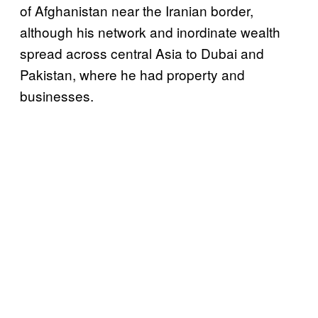
of Afghanistan near the Iranian border,
although his network and inordinate wealth
spread across central Asia to Dubai and
Pakistan, where he had property and
businesses.