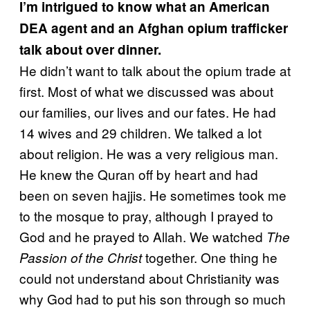
I’m intrigued to know what an American
DEA agent and an Afghan opium trafficker
talk about over dinner.
He didn’t want to talk about the opium trade at
first. Most of what we discussed was about
our families, our lives and our fates. He had
14 wives and 29 children. We talked a lot
about religion. He was a very religious man.
He knew the Quran off by heart and had
been on seven hajjis. He sometimes took me
to the mosque to pray, although I prayed to
God and he prayed to Allah. We watched
The
together. One thing he
Passion of the Christ
could not understand about Christianity was
why God had to put his son through so much