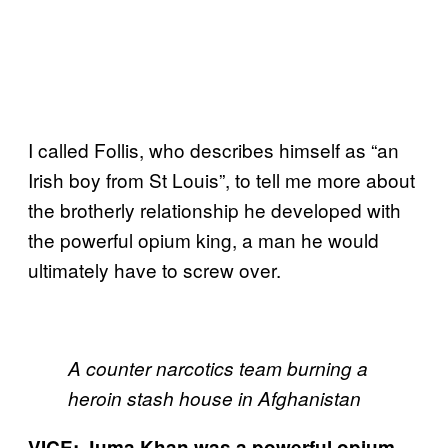
I called Follis, who describes himself as “an
Irish boy from St Louis”, to tell me more about
the brotherly relationship he developed with
the powerful opium king, a man he would
ultimately have to screw over.
A counter narcotics team burning a
heroin stash house in Afghanistan
VICE: Juma Khan was a powerful opium