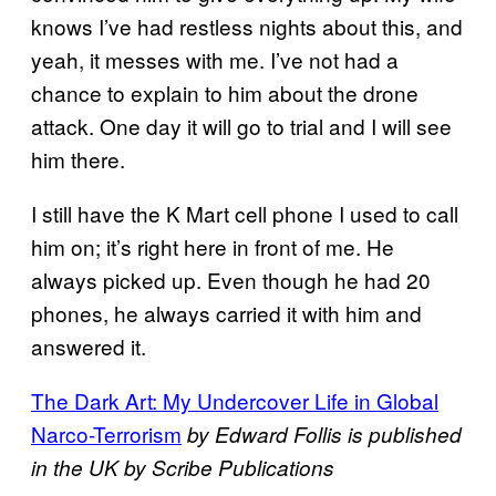
knows I’ve had restless nights about this, and
yeah, it messes with me. I’ve not had a
chance to explain to him about the drone
attack. One day it will go to trial and I will see
him there.
I still have the K Mart cell phone I used to call
him on; it’s right here in front of me. He
always picked up. Even though he had 20
phones, he always carried it with him and
answered it.
The Dark Art: My Undercover Life in Global
Narco-Terrorism
by Edward Follis is published
in the UK by Scribe Publications