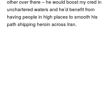
other over there – he would boost my cred in
unchartered waters and he’d benefit from
having people in high places to smooth his
path shipping heroin across Iran.