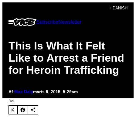
Spring
+ DANISH
til
Åbn
Subscribe
Newsletter
indhold
Menu
This Is What It Felt
Like to Arrest a Friend
for Heroin Trafficking
Af
Max Daly
marts 9, 2015, 5:29am
Del