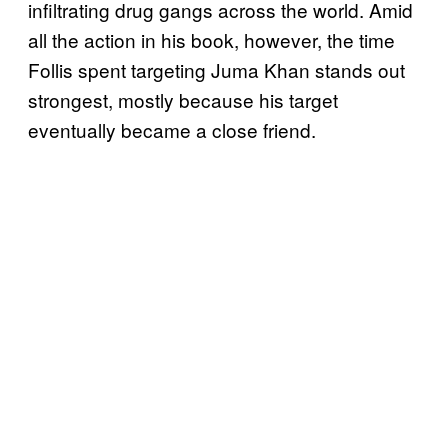
infiltrating drug gangs across the world. Amid
all the action in his book, however, the time
Follis spent targeting Juma Khan stands out
strongest, mostly because his target
eventually became a close friend.