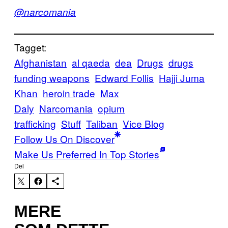
@narcomania
Tagget:
Afghanistan
al qaeda
dea
Drugs
drugs
funding weapons
Edward Follis
Hajji Juma
Khan
heroin trade
Max
Daly
Narcomania
opium
trafficking
Stuff
Taliban
Vice Blog
Follow Us On Discover
Make Us Preferred In Top Stories
Del
MERE