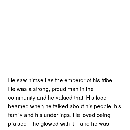
He saw himself as the emperor of his tribe.
He was a strong, proud man in the
community and he valued that. His face
beamed when he talked about his people, his
family and his underlings. He loved being
praised – he glowed with it – and he was