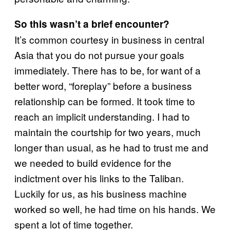
So this wasn’t a brief encounter?
It’s common courtesy in business in central
Asia that you do not pursue your goals
immediately. There has to be, for want of a
better word, “foreplay” before a business
relationship can be formed. It took time to
reach an implicit understanding. I had to
maintain the courtship for two years, much
longer than usual, as he had to trust me and
we needed to build evidence for the
indictment over his links to the Taliban.
Luckily for us, as his business machine
worked so well, he had time on his hands. We
spent a lot of time together.