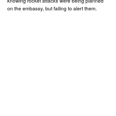
knowing rocket attacks were being planned
on the embassy, but failing to alert them.