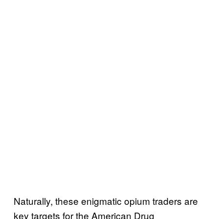
Naturally, these enigmatic opium traders are
key targets for the American Drug