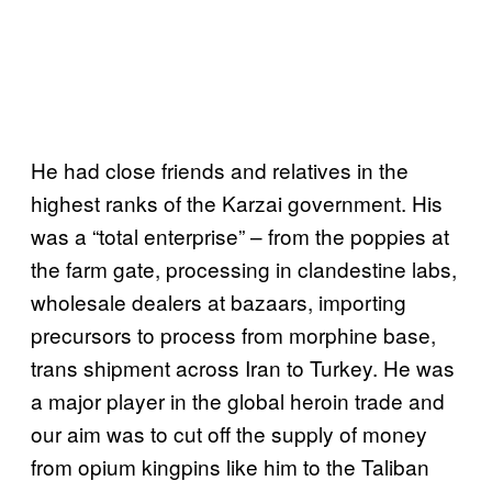
He had close friends and relatives in the
highest ranks of the Karzai government. His
was a “total enterprise” – from the poppies at
the farm gate, processing in clandestine labs,
wholesale dealers at bazaars, importing
precursors to process from morphine base,
trans shipment across Iran to Turkey. He was
a major player in the global heroin trade and
our aim was to cut off the supply of money
from opium kingpins like him to the Taliban