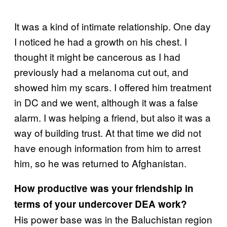
It was a kind of intimate relationship. One day
I noticed he had a growth on his chest. I
thought it might be cancerous as I had
previously had a melanoma cut out, and
showed him my scars. I offered him treatment
in DC and we went, although it was a false
alarm. I was helping a friend, but also it was a
way of building trust. At that time we did not
have enough information from him to arrest
him, so he was returned to Afghanistan.
How productive was your friendship in
terms of your undercover DEA work?
His power base was in the Baluchistan region