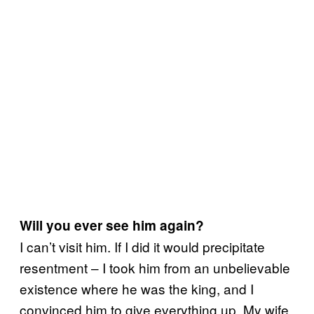
Will you ever see him again?
I can’t visit him. If I did it would precipitate
resentment – I took him from an unbelievable
existence where he was the king, and I
convinced him to give everything up. My wife