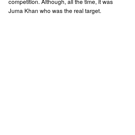
competition. Although, all the time, it was
Juma Khan who was the real target.