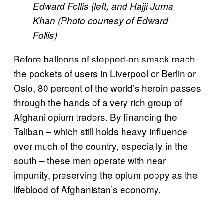
Edward Follis (left) and Hajji Juma
Khan (Photo courtesy of Edward
Follis)
Before balloons of stepped-on smack reach
the pockets of users in Liverpool or Berlin or
Oslo, 80 percent of the world’s heroin passes
through the hands of a very rich group of
Afghani opium traders. By financing the
Taliban – which still holds heavy influence
over much of the country, especially in the
south – these men operate with near
impunity, preserving the opium poppy as the
lifeblood of Afghanistan’s economy.