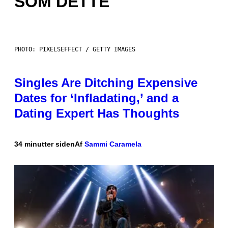
SOM DETTE
PHOTO: PIXELSEFFECT / GETTY IMAGES
Singles Are Ditching Expensive
Dates for ‘Infladating,’ and a
Dating Expert Has Thoughts
34 minutter siden
Af
Sammi Caramela