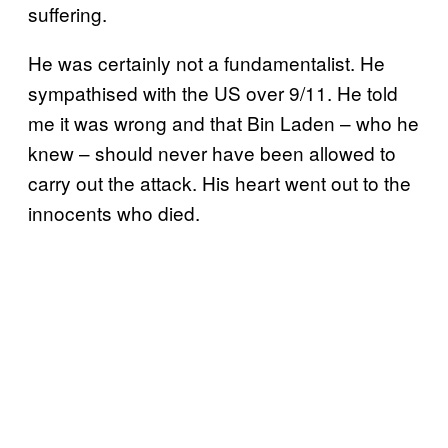
suffering.
He was certainly not a fundamentalist. He
sympathised with the US over 9/11. He told
me it was wrong and that Bin Laden – who he
knew – should never have been allowed to
carry out the attack. His heart went out to the
innocents who died.