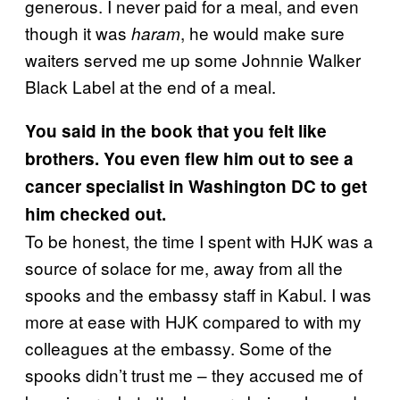
generous. I never paid for a meal, and even
though it was
, he would make sure
haram
waiters served me up some Johnnie Walker
Black Label at the end of a meal.
You said in the book that you felt like
brothers. You even flew him out to see a
cancer specialist in Washington DC to get
him checked out.
To be honest, the time I spent with HJK was a
source of solace for me, away from all the
spooks and the embassy staff in Kabul. I was
more at ease with HJK compared to with my
colleagues at the embassy. Some of the
spooks didn’t trust me – they accused me of