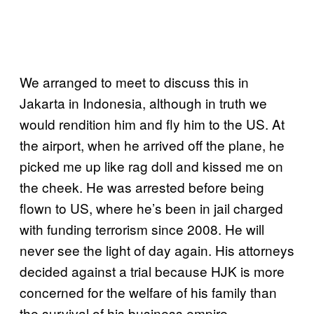
We arranged to meet to discuss this in
Jakarta in Indonesia, although in truth we
would rendition him and fly him to the US. At
the airport, when he arrived off the plane, he
picked me up like rag doll and kissed me on
the cheek. He was arrested before being
flown to US, where he’s been in jail charged
with funding terrorism since 2008. He will
never see the light of day again. His attorneys
decided against a trial because HJK is more
concerned for the welfare of his family than
the survival of his business empire.