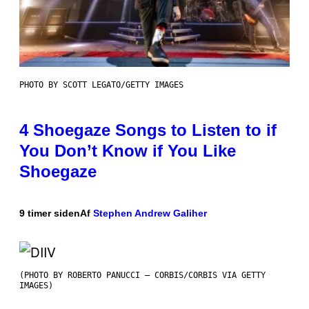
PHOTO BY SCOTT LEGATO/GETTY IMAGES
4 Shoegaze Songs to Listen to if
You Don’t Know if You Like
Shoegaze
9 timer siden
Af
Stephen Andrew Galiher
(PHOTO BY ROBERTO PANUCCI – CORBIS/CORBIS VIA GETTY
IMAGES)