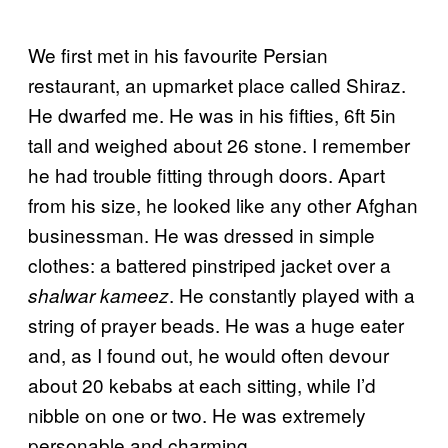
We first met in his favourite Persian
restaurant, an upmarket place called Shiraz.
He dwarfed me. He was in his fifties, 6ft 5in
tall and weighed about 26 stone. I remember
he had trouble fitting through doors. Apart
from his size, he looked like any other Afghan
businessman. He was dressed in simple
clothes: a battered pinstriped jacket over a
. He constantly played with a
shalwar kameez
string of prayer beads. He was a huge eater
and, as I found out, he would often devour
about 20 kebabs at each sitting, while I’d
nibble on one or two. He was extremely
personable and charming.