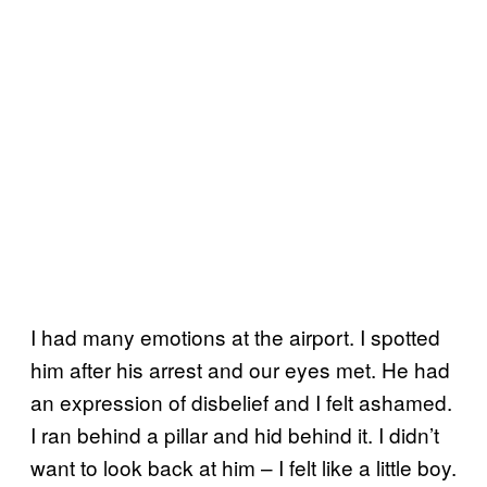
I had many emotions at the airport. I spotted
him after his arrest and our eyes met. He had
an expression of disbelief and I felt ashamed.
I ran behind a pillar and hid behind it. I didn’t
want to look back at him – I felt like a little boy.