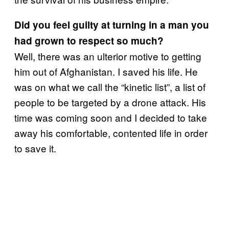
Did you feel guilty at turning in a man you
had grown to respect so much?
Well, there was an ulterior motive to getting
him out of Afghanistan. I saved his life. He
was on what we call the “kinetic list”, a list of
people to be targeted by a drone attack. His
time was coming soon and I decided to take
away his comfortable, contented life in order
to save it.