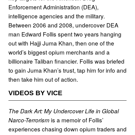
Enforcement Administration (DEA),
intelligence agencies and the military.
Between 2006 and 2008, undercover DEA
man Edward Follis spent two years hanging
out with Hajji Juma Khan, then one of the
world’s biggest opium merchants and a
billionaire Taliban financier. Follis was briefed
to gain Juma Khan’s trust, tap him for info and
then take him out of action.
VIDEOS BY VICE
The Dark Art: My Undercover Life in Global
is a memoir of Follis’
Narco-Terrorism
experiences chasing down opium traders and