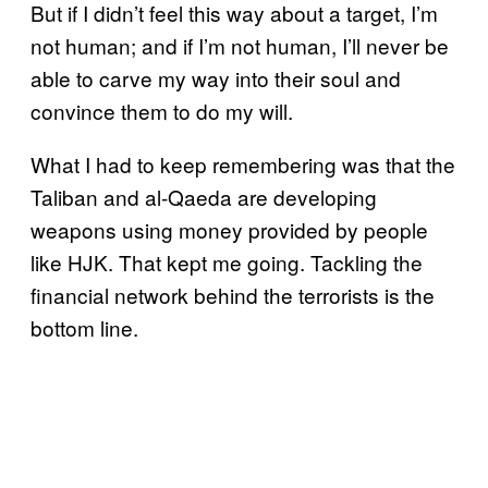
But if I didn’t feel this way about a target, I’m
not human; and if I’m not human, I’ll never be
able to carve my way into their soul and
convince them to do my will.
What I had to keep remembering was that the
Taliban and al-Qaeda are developing
weapons using money provided by people
like HJK. That kept me going. Tackling the
financial network behind the terrorists is the
bottom line.