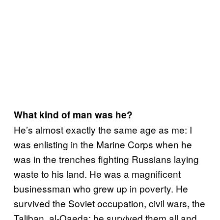
What kind of man was he?
He’s almost exactly the same age as me: I
was enlisting in the Marine Corps when he
was in the trenches fighting Russians laying
waste to his land. He was a magnificent
businessman who grew up in poverty. He
survived the Soviet occupation, civil wars, the
Taliban, al-Qaeda; he survived them all and