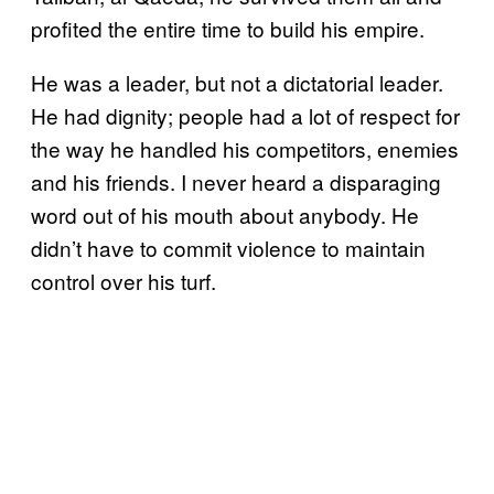
profited the entire time to build his empire.
He was a leader, but not a dictatorial leader.
He had dignity; people had a lot of respect for
the way he handled his competitors, enemies
and his friends. I never heard a disparaging
word out of his mouth about anybody. He
didn’t have to commit violence to maintain
control over his turf.