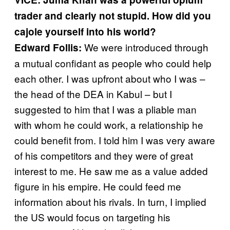
trader and clearly not stupid. How did you
cajole yourself into his world?
We were introduced through
Edward
Follis:
a mutual confidant as people who could help
each other. I was upfront about who I was –
the head of the DEA in Kabul – but I
suggested to him that I was a pliable man
with whom he could work, a relationship he
could benefit from. I told him I was very aware
of his competitors and they were of great
interest to me. He saw me as a value added
figure in his empire. He could feed me
information about his rivals. In turn, I implied
the US would focus on targeting his