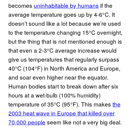
becomes
uninhabitable by humans
if the
average temperature goes up by 4-6°C. It
doesn’t sound like a lot because we’re used
to the temperature changing 15°C overnight,
but the thing that is not mentioned enough is
that even a 2-3°C average increase would
give us temperatures that regularly surpass
40°C (104°F) in North America and Europe,
and soar even higher near the equator.
Human bodies start to break down after six
hours at a wet-bulb (100% humidity)
temperature of 35°C (95°F). This makes
the
2003 heat wave in Europe that killed over
70,000 people
seem like not a very big deal.