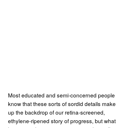
Most educated and semi-concerned people
know that these sorts of sordid details make
up the backdrop of our retina-screened,
ethylene-ripened story of progress, but what