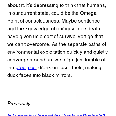
about it. It’s depressing to think that humans,
in our current state, could be the Omega
Point of consciousness. Maybe sentience
and the knowledge of our inevitable death
have given us a sort of survival vertigo that
we can’t overcome. As the separate paths of
environmental exploitation quickly and quietly
converge around us, we might just tumble off
the
precipice
, drunk on fossil fuels, making
duck faces into black mirrors.
Previously:
Is Humanity Headed for Utopia or Dystopia?