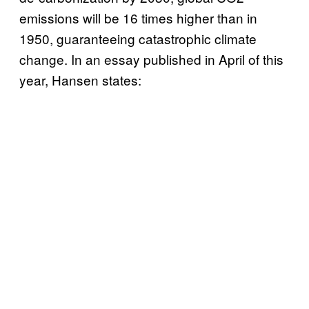
emissions will be 16 times higher than in
1950, guaranteeing catastrophic climate
change. In an essay published in April of this
year, Hansen states: