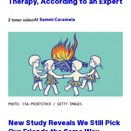
Therapy, According to an Expert
Af
2 timer siden
Sammi Caramela
PHOTO: CSA-PRINTSTOCK / GETTY IMAGES
New Study Reveals We Still Pick