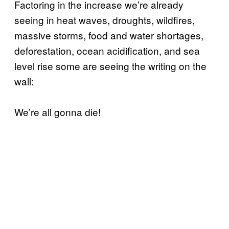
Factoring in the increase we’re already
seeing in heat waves, droughts, wildfires,
massive storms, food and water shortages,
deforestation, ocean acidification, and sea
level rise some are seeing the writing on the
wall:
We’re all gonna die!