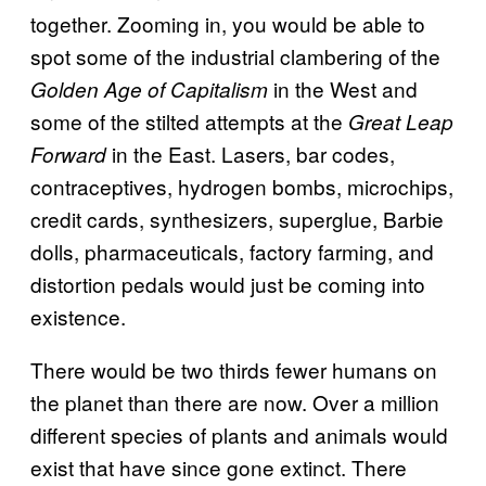
together. Zooming in, you would be able to
spot some of the industrial clambering of the
in the West and
Golden Age of Capitalism
some of the stilted attempts at the
Great Leap
in the East. Lasers, bar codes,
Forward
contraceptives, hydrogen bombs, microchips,
credit cards, synthesizers, superglue, Barbie
dolls, pharmaceuticals, factory farming, and
distortion pedals would just be coming into
existence.
There would be two thirds fewer humans on
the planet than there are now. Over a million
different species of plants and animals would
exist that have since gone extinct. There