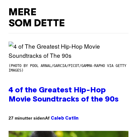
MERE
SOM DETTE
(PHOTO BY POOL ARNAL/GARCIA/PICOT/GAMMA-RAPHO VIA GETTY
IMAGES)
4 of the Greatest Hip-Hop
Movie Soundtracks of the 90s
Af
27 minutter siden
Caleb Catlin