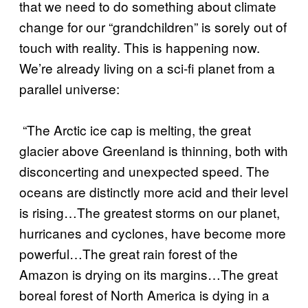
that we need to do something about climate
change for our “grandchildren” is sorely out of
touch with reality. This is happening now.
We’re already living on a sci-fi planet from a
parallel universe:
“The Arctic ice cap is melting, the great
glacier above Greenland is thinning, both with
disconcerting and unexpected speed. The
oceans are distinctly more acid and their level
is rising…The greatest storms on our planet,
hurricanes and cyclones, have become more
powerful…The great rain forest of the
Amazon is drying on its margins…The great
boreal forest of North America is dying in a