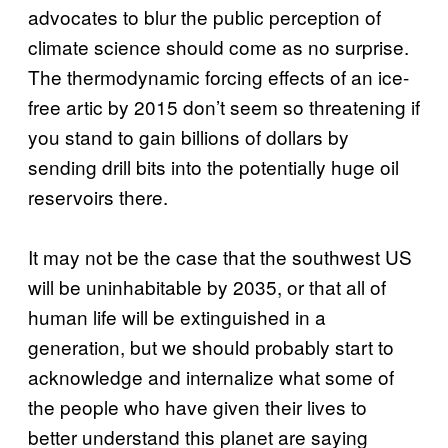
advocates to blur the public perception of
climate science should come as no surprise.
The thermodynamic forcing effects of an ice-
free artic by 2015 don’t seem so threatening if
you stand to gain billions of dollars by
sending drill bits into the potentially huge oil
reservoirs there.
It may not be the case that the southwest US
will be uninhabitable by 2035, or that all of
human life will be extinguished in a
generation, but we should probably start to
acknowledge and internalize what some of
the people who have given their lives to
better understand this planet are saying