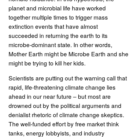
planet and microbial life have worked
together multiple times to trigger mass
extinction events that have almost
succeeded in returning the earth to its
microbe-dominant state. In other words,
Mother Earth might be Microbe Earth and she
might be trying to kill her kids.
Scientists are putting out the warning call that
rapid, life-threatening climate change lies
ahead in our near future – but most are
drowned out by the political arguments and
denialist rhetoric of climate change skeptics.
The well-funded effort by free market think
tanks, energy lobbyists, and industry