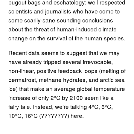
bugout bags and eschatology: well-respected
scientists and journalists who have come to
some scarily-sane sounding conclusions
about the threat of human-induced climate
change on the survival of the human species.
Recent data seems to suggest that we may
have already tripped several irrevocable,
non-linear, positive feedback loops (melting of
permafrost, methane hydrates, and arctic sea
ice) that make an average global temperature
increase of only 2°C by 2100 seem like a
fairy tale. Instead, we’re talking 4°C, 6°C,
10°C, 16°C (????????) here.