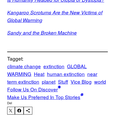
Kangaroo Scrotums Are the New Victims of
Global Warming
Sandy and the Broken Machine
Tagget:
climate change
extinction
GLOBAL
WARMING
Heat
human extinction
near
term extinction
planet
Stuff
Vice Blog
world
Follow Us On Discover
Make Us Preferred In Top Stories
Del