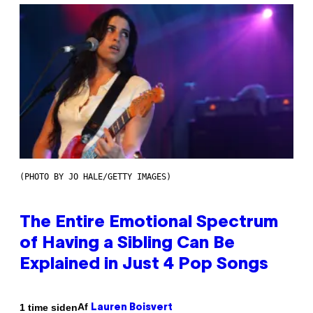
(PHOTO BY JO HALE/GETTY IMAGES)
The Entire Emotional Spectrum
of Having a Sibling Can Be
Explained in Just 4 Pop Songs
Af
1 time siden
Lauren Boisvert