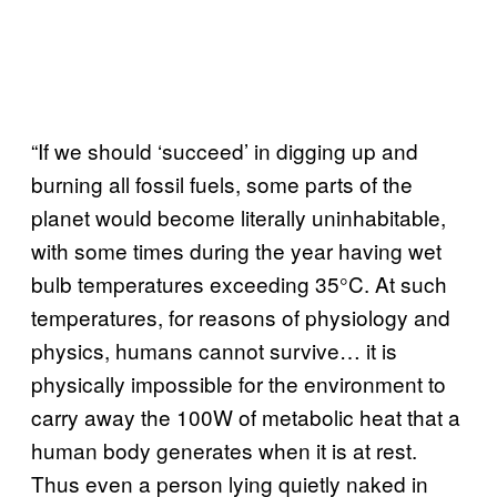
“If we should ‘succeed’ in digging up and
burning all fossil fuels, some parts of the
planet would become literally uninhabitable,
with some times during the year having wet
bulb temperatures exceeding 35°C. At such
temperatures, for reasons of physiology and
physics, humans cannot survive… it is
physically impossible for the environment to
carry away the 100W of metabolic heat that a
human body generates when it is at rest.
Thus even a person lying quietly naked in