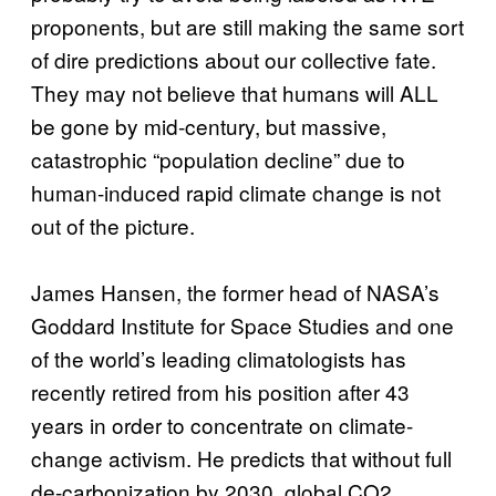
proponents, but are still making the same sort
of dire predictions about our collective fate.
They may not believe that humans will ALL
be gone by mid-century, but massive,
catastrophic “population decline” due to
human-induced rapid climate change is not
out of the picture.
James Hansen, the former head of NASA’s
Goddard Institute for Space Studies and one
of the world’s leading climatologists has
recently retired from his position after 43
years in order to concentrate on climate-
change activism. He predicts that without full
de-carbonization by 2030, global CO2