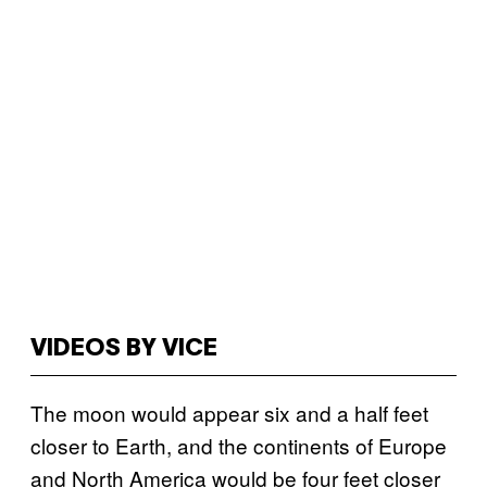
VIDEOS BY VICE
The moon would appear six and a half feet
closer to Earth, and the continents of Europe
and North America would be four feet closer