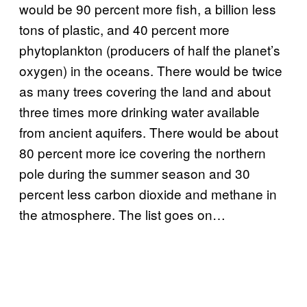
would be 90 percent more fish, a billion less
tons of plastic, and 40 percent more
phytoplankton (producers of half the planet’s
oxygen) in the oceans. There would be twice
as many trees covering the land and about
three times more drinking water available
from ancient aquifers. There would be about
80 percent more ice covering the northern
pole during the summer season and 30
percent less carbon dioxide and methane in
the atmosphere. The list goes on…