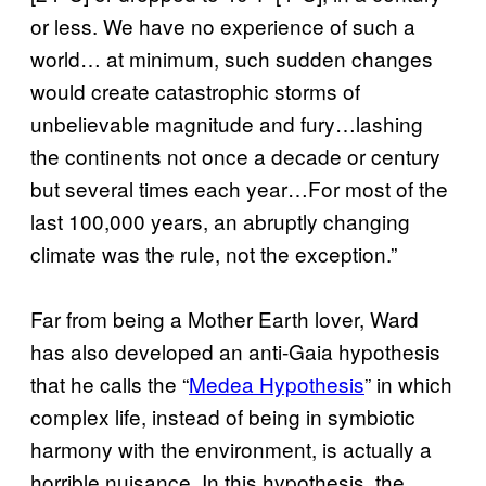
or less. We have no experience of such a
world… at minimum, such sudden changes
would create catastrophic storms of
unbelievable magnitude and fury…lashing
the continents not once a decade or century
but several times each year…For most of the
last 100,000 years, an abruptly changing
climate was the rule, not the exception.”
Far from being a Mother Earth lover, Ward
has also developed an anti-Gaia hypothesis
that he calls the “
Medea Hypothesis
” in which
complex life, instead of being in symbiotic
harmony with the environment, is actually a
horrible nuisance. In this hypothesis, the