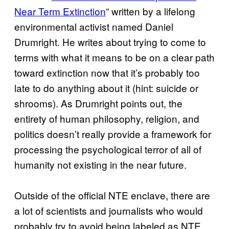
Near Term Extinction
” written by a lifelong
environmental activist named Daniel
Drumright. He writes about trying to come to
terms with what it means to be on a clear path
toward extinction now that it’s probably too
late to do anything about it (hint: suicide or
shrooms). As Drumright points out, the
entirety of human philosophy, religion, and
politics doesn’t really provide a framework for
processing the psychological terror of all of
humanity not existing in the near future.
Outside of the official NTE enclave, there are
a lot of scientists and journalists who would
probably try to avoid being labeled as NTE