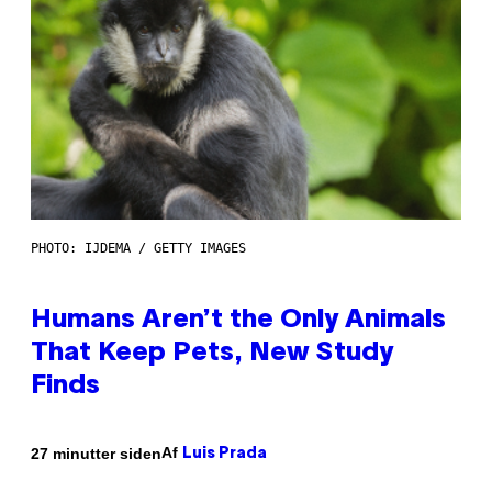
PHOTO: IJDEMA / GETTY IMAGES
Humans Aren’t the Only Animals
That Keep Pets, New Study
Finds
Af
27 minutter siden
Luis Prada