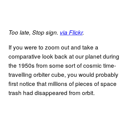
Too late, Stop sign.
via Flickr
.
If you were to zoom out and take a
comparative look back at our planet during
the 1950s from some sort of cosmic time-
travelling orbiter cube, you would probably
first notice that millions of pieces of space
trash had disappeared from orbit.