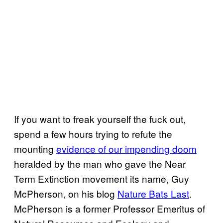
If you want to freak yourself the fuck out,
spend a few hours trying to refute the
mounting
evidence of our impending doom
heralded by the man who gave the Near
Term Extinction movement its name, Guy
McPherson, on his blog
Nature Bats Last
.
McPherson is a former Professor Emeritus of