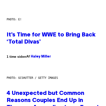
PHOTO: E!
It’s Time for WWE to Bring Back
‘Total Divas’
Af
1 time siden
Haley Miller
PHOTO: GCSHUTTER / GETTY IMAGES
4 Unexpected but Common
Reasons Couples End Up in