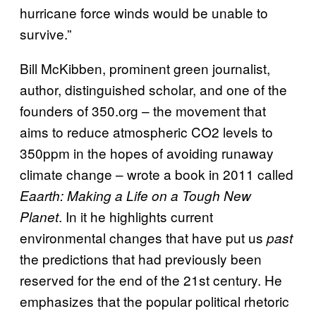
hurricane force winds would be unable to
survive.”
Bill McKibben, prominent green journalist,
author, distinguished scholar, and one of the
founders of 350.org – the movement that
aims to reduce atmospheric CO2 levels to
350ppm in the hopes of avoiding runaway
climate change – wrote a book in 2011 called
Eaarth: Making a Life on a Tough New
. In it he highlights current
Planet
environmental changes that have put us
past
the predictions that had previously been
reserved for the end of the 21st century. He
emphasizes that the popular political rhetoric