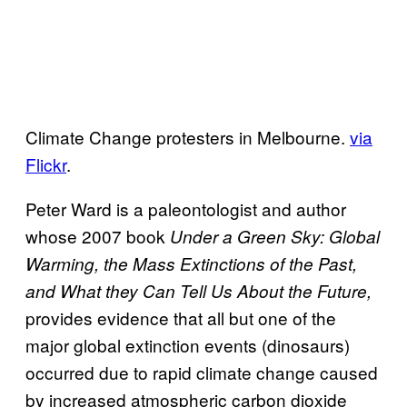
Climate Change protesters in Melbourne.
via
Flickr
.
Peter Ward is a paleontologist and author
whose 2007 book
Under a Green Sky: Global
Warming, the Mass Extinctions of the Past,
and What they Can Tell Us About the Future,
provides evidence that all but one of the
major global extinction events (dinosaurs)
occurred due to rapid climate change caused
by increased atmospheric carbon dioxide