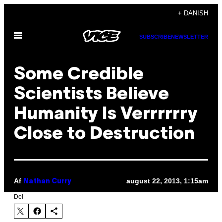
Spring
+ DANISH
til
Åbn
indhold
SUBSCRIBE
NEWSLETTER
Menu
Some Credible
Scientists Believe
Humanity Is Verrrrrry
Close to Destruction
Af
august 22, 2013, 1:15am
Nathan Curry
Del