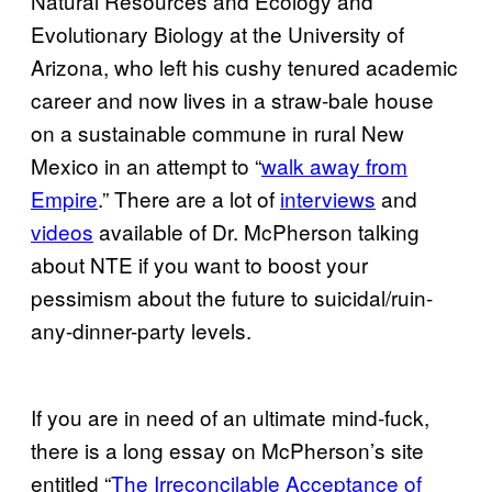
Natural Resources and Ecology and
Evolutionary Biology at the University of
Arizona, who left his cushy tenured academic
career and now lives in a straw-bale house
on a sustainable commune in rural New
Mexico in an attempt to “
walk away from
Empire
.” There are a lot of
interviews
and
videos
available of Dr. McPherson talking
about NTE if you want to boost your
pessimism about the future to suicidal/ruin-
any-dinner-party levels.
If you are in need of an ultimate mind-fuck,
there is a long essay on McPherson’s site
entitled “
The Irreconcilable Acceptance of