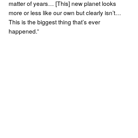
matter of years… [This] new planet looks
more or less like our own but clearly isn’t…
This is the biggest thing that’s ever
happened.”