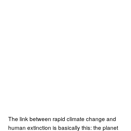
The link between rapid climate change and
human extinction is basically this: the planet