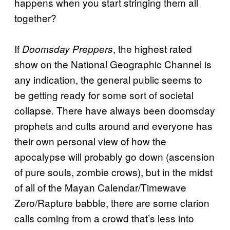
happens when you start stringing them all
together?
If
, the highest rated
Doomsday Preppers
show on the National Geographic Channel is
any indication, the general public seems to
be getting ready for some sort of societal
collapse. There have always been doomsday
prophets and cults around and everyone has
their own personal view of how the
apocalypse will probably go down (ascension
of pure souls, zombie crows), but in the midst
of all of the Mayan Calendar/Timewave
Zero/Rapture babble, there are some clarion
calls coming from a crowd that’s less into