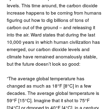
levels. This time around, the carbon dioxide
increase happens to be coming from humans
figuring out how to dig billions of tons of
carbon out of the ground – and releasing it
into the air. Ward states that during the last
10,000 years in which human civilization has
emerged, our carbon dioxide levels and
climate have remained anomalously stable,
but the future doesn’t look so good:
“The average global temperature has
changed as much as 18°F [8°C] in a few
decades. The average global temperature is
59°F [15°C]. Imagine that it shot to 75°F
[24°C] or dropped to 40°F [4°C], in a century