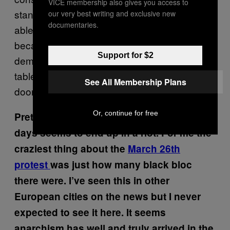
VICE membership also gives you access to
standing up and saying: “Why shouldn’t I be
our very best writing and exclusive new
documentaries.
able to get something nice to wear just
because I’m skint?” These people aren’t
Support for $2
demonstrating for a slice of cake from the
tables of the rich, they want to kick down the
See All Membership Plans
doors of the fucking bakery and take the lot.
Or, continue for free
Pretty much every protest and demo these
days seems to end up in a riot. For me the
craziest thing about the
March 26th
protest
was just how many black bloc
there were. I’ve seen this in other
European cities on the news but I never
expected to see it here. It seems
anarchism has well and truly arrived in the