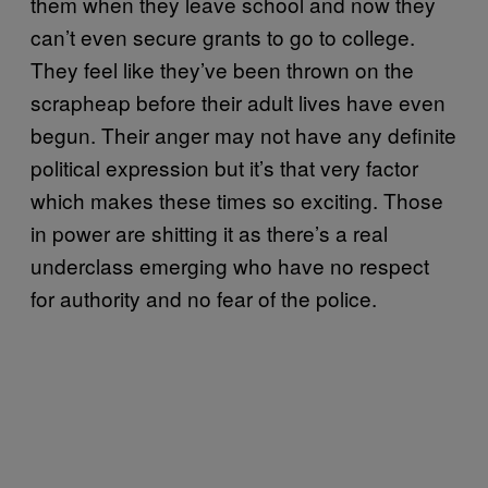
them when they leave school and now they
can’t even secure grants to go to college.
They feel like they’ve been thrown on the
scrapheap before their adult lives have even
begun. Their anger may not have any definite
political expression but it’s that very factor
which makes these times so exciting. Those
in power are shitting it as there’s a real
underclass emerging who have no respect
for authority and no fear of the police.