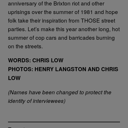
anniversary of the Brixton riot and other
uprisings over the summer of 1981 and hope
folk take their inspiration from THOSE street
parties. Let’s make this year another long, hot
summer of cop cars and barricades burning
on the streets.
WORDS: CHRIS LOW
PHOTOS: HENRY LANGSTON AND CHRIS
LOW
(Names have been changed to protect the
identity of interviewees)