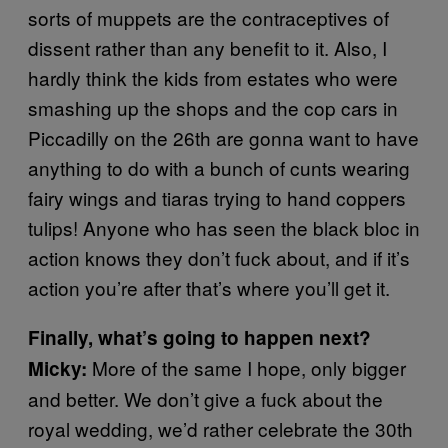
sorts of muppets are the contraceptives of
dissent rather than any benefit to it. Also, I
hardly think the kids from estates who were
smashing up the shops and the cop cars in
Piccadilly on the 26th are gonna want to have
anything to do with a bunch of cunts wearing
fairy wings and tiaras trying to hand coppers
tulips! Anyone who has seen the black bloc in
action knows they don’t fuck about, and if it’s
action you’re after that’s where you’ll get it.
Finally, what’s going to happen next?
More of the same I hope, only bigger
Micky:
and better. We don’t give a fuck about the
royal wedding, we’d rather celebrate the 30th