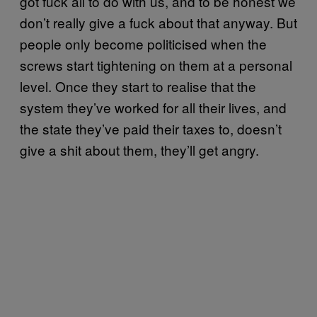
got fuck all to do with us, and to be honest we
don’t really give a fuck about that anyway. But
people only become politicised when the
screws start tightening on them at a personal
level. Once they start to realise that the
system they’ve worked for all their lives, and
the state they’ve paid their taxes to, doesn’t
give a shit about them, they’ll get angry.