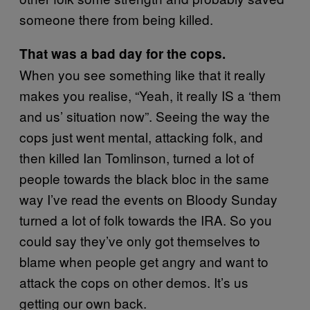
someone there from being killed.
That was a bad day for the cops.
When you see something like that it really
makes you realise, “Yeah, it really IS a ‘them
and us’ situation now”. Seeing the way the
cops just went mental, attacking folk, and
then killed Ian Tomlinson, turned a lot of
people towards the black bloc in the same
way I’ve read the events on Bloody Sunday
turned a lot of folk towards the IRA. So you
could say they’ve only got themselves to
blame when people get angry and want to
attack the cops on other demos. It’s us
getting our own back.