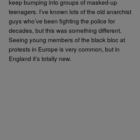
keep bumping into groups of masked-up
teenagers. I’ve known lots of the old anarchist
guys who’ve been fighting the police for
decades, but this was something different.
Seeing young members of the black bloc at
protests in Europe is very common, but in
England it’s totally new.