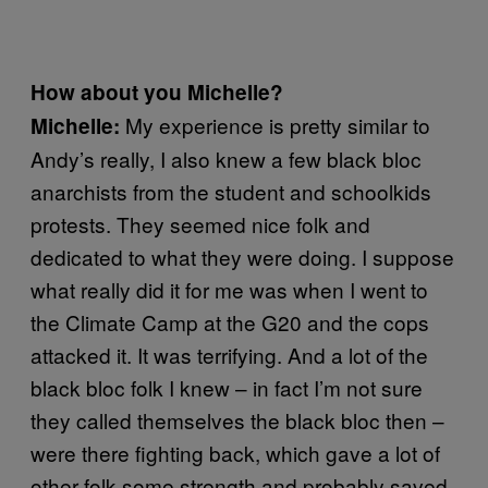
How about you Michelle?
My experience is pretty similar to
Michelle:
Andy’s really, I also knew a few black bloc
anarchists from the student and schoolkids
protests. They seemed nice folk and
dedicated to what they were doing. I suppose
what really did it for me was when I went to
the Climate Camp at the G20 and the cops
attacked it. It was terrifying. And a lot of the
black bloc folk I knew – in fact I’m not sure
they called themselves the black bloc then –
were there fighting back, which gave a lot of
other folk some strength and probably saved