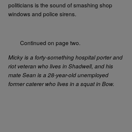
politicians is the sound of smashing shop
windows and police sirens.
Continued on page two.
Micky is a forty-something hospital porter and
riot veteran who lives in Shadwell, and his
mate Sean is a 28-year-old unemployed
former caterer who lives in a squat in Bow.