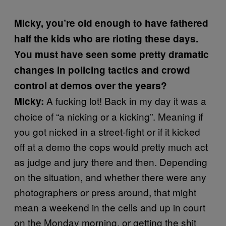
Micky, you’re old enough to have fathered
half the kids who are rioting these days.
You must have seen some pretty dramatic
changes in policing tactics and crowd
control at demos over the years?
A fucking lot! Back in my day it was a
Micky:
choice of “a nicking or a kicking”. Meaning if
you got nicked in a street-fight or if it kicked
off at a demo the cops would pretty much act
as judge and jury there and then. Depending
on the situation, and whether there were any
photographers or press around, that might
mean a weekend in the cells and up in court
on the Monday morning, or getting the shit