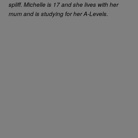
spliff. Michelle is 17 and she lives with her
mum and is studying for her A-Levels.