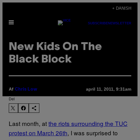
Spring
+ DANISH
til
Åbn
indhold
SUBSCRIBE
NEWSLETTER
Menu
New Kids On The
Black Block
Af
april 11, 2011, 9:31am
Chris Low
Del
Last month, at
the riots surrounding the TUC
protest on March 26th
, I was surprised to