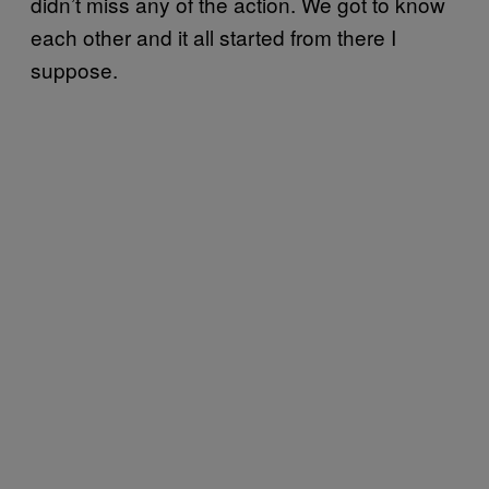
didn’t miss any of the action. We got to know
each other and it all started from there I
suppose.