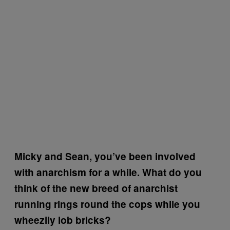
Micky and Sean, you’ve been involved
with anarchism for a while. What do you
think of the new breed of anarchist
running rings round the cops while you
wheezily lob bricks?