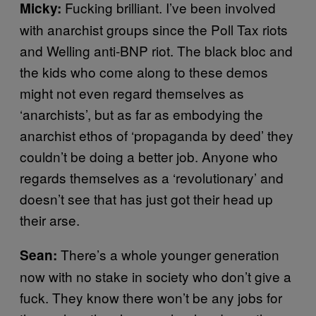
Fucking brilliant. I’ve been involved
Micky:
with anarchist groups since the Poll Tax riots
and Welling anti-BNP riot. The black bloc and
the kids who come along to these demos
might not even regard themselves as
‘anarchists’, but as far as embodying the
anarchist ethos of ‘propaganda by deed’ they
couldn’t be doing a better job. Anyone who
regards themselves as a ‘revolutionary’ and
doesn’t see that has just got their head up
their arse.
There’s a whole younger generation
Sean:
now with no stake in society who don’t give a
fuck. They know there won’t be any jobs for