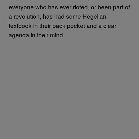
everyone who has ever rioted, or been part of
a revolution, has had some Hegelian
textbook in their back pocket and a clear
agenda in their mind.