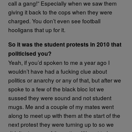
call a gang!” Especially when we saw them
giving it back to the cops when they were
charged. You don’t even see football
hooligans that up for it.
So it was the student protests in 2010 that
politicised you?
Yeah, if you’d spoken to me a year ago I
wouldn’t have had a fucking clue about
politics or anarchy or any of that, but after we
spoke to a few of the black bloc lot we
sussed they were sound and not student
mugs. Me and a couple of my mates went
along to meet up with them at the start of the
next protest they were turning up to so we