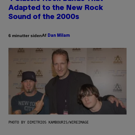
Adapted to the New Rock
Sound of the 2000s
Af
6 minutter siden
Dan Milam
PHOTO BY DIMITRIOS KAMBOURIS/WIREIMAGE