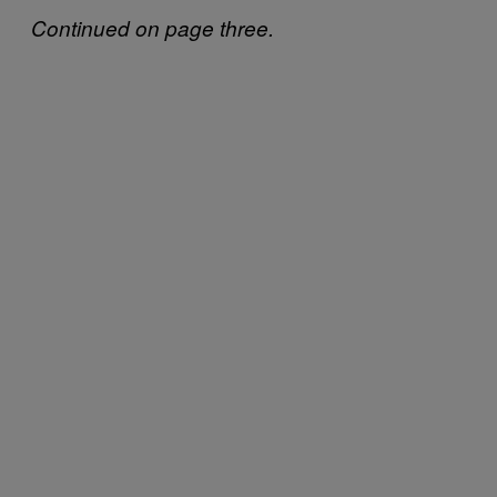
Continued on page three.