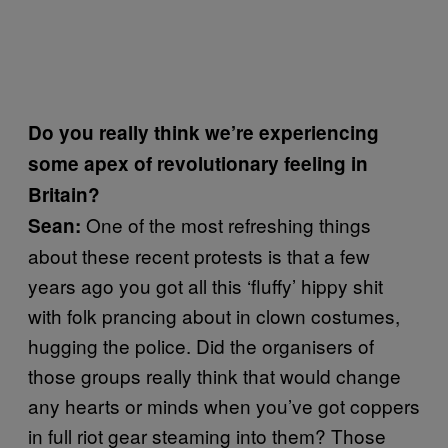
Do you really think we’re experiencing
some apex of revolutionary feeling in
Britain?
One of the most refreshing things
Sean:
about these recent protests is that a few
years ago you got all this ‘fluffy’ hippy shit
with folk prancing about in clown costumes,
hugging the police. Did the organisers of
those groups really think that would change
any hearts or minds when you’ve got coppers
in full riot gear steaming into them? Those