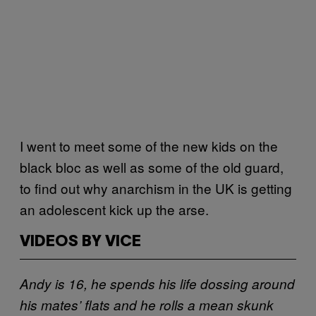
I went to meet some of the new kids on the
black bloc as well as some of the old guard,
to find out why anarchism in the UK is getting
an adolescent kick up the arse.
VIDEOS BY VICE
Andy is 16, he spends his life dossing around
his mates’ flats and he rolls a mean skunk