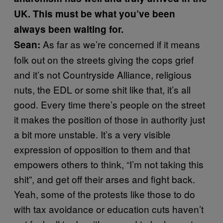
UK. This must be what you’ve been
always been waiting for.
As far as we’re concerned if it means
Sean:
folk out on the streets giving the cops grief
and it’s not Countryside Alliance, religious
nuts, the EDL or some shit like that, it’s all
good. Every time there’s people on the street
it makes the position of those in authority just
a bit more unstable. It’s a very visible
expression of opposition to them and that
empowers others to think, “I’m not taking this
shit”, and get off their arses and fight back.
Yeah, some of the protests like those to do
with tax avoidance or education cuts haven’t