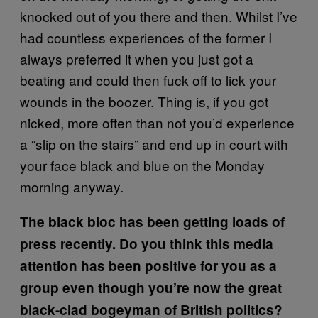
knocked out of you there and then. Whilst I’ve
had countless experiences of the former I
always preferred it when you just got a
beating and could then fuck off to lick your
wounds in the boozer. Thing is, if you got
nicked, more often than not you’d experience
a “slip on the stairs” and end up in court with
your face black and blue on the Monday
morning anyway.
The black bloc has been getting loads of
press recently. Do you think this media
attention has been positive for you as a
group even though you’re now the great
black-clad bogeyman of British politics?