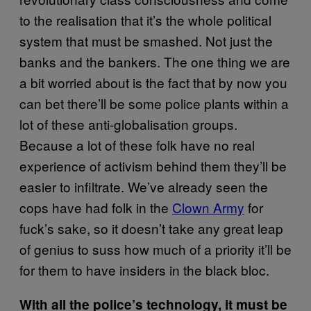
to the realisation that it’s the whole political
system that must be smashed. Not just the
banks and the bankers. The one thing we are
a bit worried about is the fact that by now you
can bet there’ll be some police plants within a
lot of these anti-globalisation groups.
Because a lot of these folk have no real
experience of activism behind them they’ll be
easier to infiltrate. We’ve already seen the
cops have had folk in the
Clown Army
for
fuck’s sake, so it doesn’t take any great leap
of genius to suss how much of a priority it’ll be
for them to have insiders in the black bloc.
With all the police’s technology, it must be