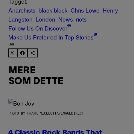
Tagget:
Anarchists
black block
Chris Lowe
Henry
Langston
London
News
riots
Follow Us On Discover
Make Us Preferred In Top Stories
Del
MERE
SOM DETTE
PHOTO BY FRANK MICELOTTA/IMAGEDIRECT
4 Classic Rock Bands That