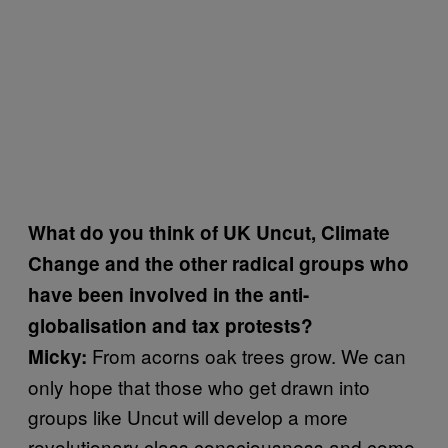
What do you think of UK Uncut, Climate
Change and the other radical groups who
have been involved in the anti-
globalisation and tax protests?
From acorns oak trees grow. We can
Micky:
only hope that those who get drawn into
groups like Uncut will develop a more
revolutionary class consciousness and come