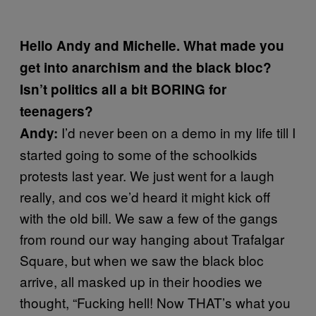
Hello Andy and Michelle. What made you
get into anarchism and the black bloc?
Isn’t politics all a bit BORING for
teenagers?
I’d never been on a demo in my life till I
Andy:
started going to some of the schoolkids
protests last year. We just went for a laugh
really, and cos we’d heard it might kick off
with the old bill. We saw a few of the gangs
from round our way hanging about Trafalgar
Square, but when we saw the black bloc
arrive, all masked up in their hoodies we
thought, “Fucking hell! Now THAT’s what you