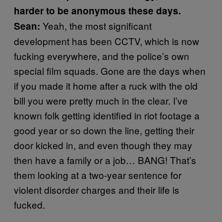
harder to be anonymous these days.
Yeah, the most significant
Sean:
development has been CCTV, which is now
fucking everywhere, and the police’s own
special film squads. Gone are the days when
if you made it home after a ruck with the old
bill you were pretty much in the clear. I’ve
known folk getting identified in riot footage a
good year or so down the line, getting their
door kicked in, and even though they may
then have a family or a job… BANG! That’s
them looking at a two-year sentence for
violent disorder charges and their life is
fucked.