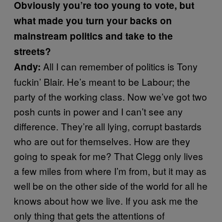
Obviously you’re too young to vote, but
what made you turn your backs on
mainstream politics and take to the
streets?
All I can remember of politics is Tony
Andy:
fuckin’ Blair. He’s meant to be Labour; the
party of the working class. Now we’ve got two
posh cunts in power and I can’t see any
difference. They’re all lying, corrupt bastards
who are out for themselves. How are they
going to speak for me? That Clegg only lives
a few miles from where I’m from, but it may as
well be on the other side of the world for all he
knows about how we live. If you ask me the
only thing that gets the attentions of