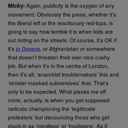
Again, publicity is the oxygen of any
Micky:
movement. Obviously the press, whether it’s
the liberal left or the reactionary red-tops, is
going to say how terrible it is when kids are
out rioting on the streets. Of course, it’s OK if
it’s
in Greece
, or Afghanistan or somewhere
that doesn’t threaten their own nice cushy
job. But when it’s in the centre of London,
then it’s all: ‘anarchist troublemakers’ this and
‘sinister masked subversives’ that. That’s
only to be expected. What pisses me off
more, actually, is when you get supposed
radicals championing the ‘legitimate
protestors’ but denouncing those who get
stuck-in as ‘mindless’ or ‘hooligans’. As if