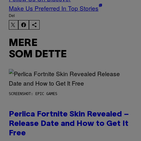
Make Us Preferred In Top Stories
Del
MERE
SOM DETTE
SCREENSHOT: EPIC GAMES
Perlica Fortnite Skin Revealed –
Release Date and How to Get It
Free