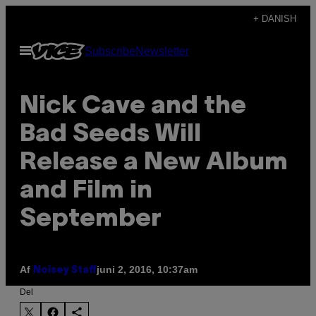
Spring
+ DANISH
til
Åbn
Subscribe
Newsletter
indhold
Menu
Nick Cave and the
Bad Seeds Will
Release a New Album
and Film in
September
Af
juni 2, 2016, 10:37am
Noisey Staff
Del