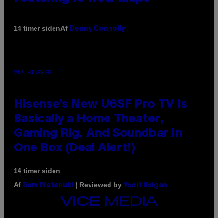
Af
14 timer siden
Denny Connolly
VIA HISENSE
Hisense’s New U6SF Pro TV Is
Basically a Home Theater,
Gaming Rig, And Soundbar In
One Box (Deal Alert!)
14 timer siden
Af
| Reviewed by
Sam Watanuki
Ysolt Usigan
VICE
MEDIA
INSTAGRAM
TIKTOK
YOUTUBE