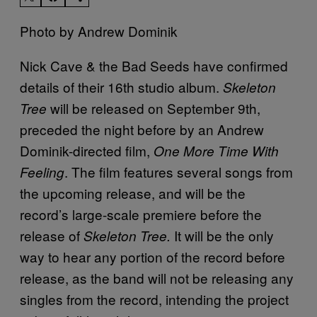
Photo by Andrew Dominik
Nick Cave & the Bad Seeds have confirmed
details of their 16th studio album.
Skeleton
will be released on September 9th,
Tree
preceded the night before by an Andrew
Dominik-directed film,
One More Time With
. The film features several songs from
Feeling
the upcoming release, and will be the
record’s large-scale premiere before the
release of
It will be the only
Skeleton Tree.
way to hear any portion of the record before
release, as the band will not be releasing any
singles from the record, intending the project