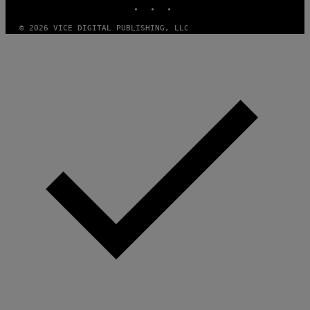
© 2026 VICE DIGITAL PUBLISHING, LLC