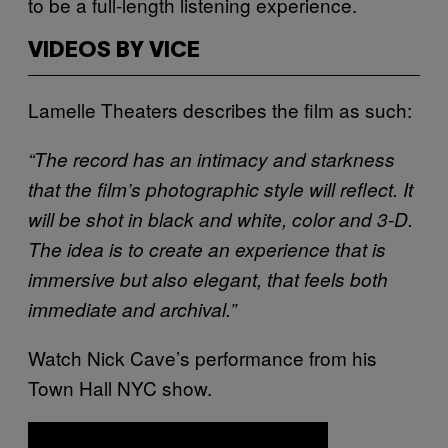
to be a full-length listening experience.
VIDEOS BY VICE
Lamelle Theaters describes the film as such:
“The record has an intimacy and starkness
that the film’s photographic style will reflect. It
will be shot in black and white, color and 3-D.
The idea is to create an experience that is
immersive but also elegant, that feels both
immediate and archival.”
Watch Nick Cave’s performance from his
Town Hall NYC show.