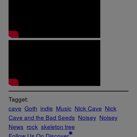
Tagget:
cave
Goth
indie
Music
Nick Cave
Nick
Cave and the Bad Seeds
Noisey
Noisey
News
rock
skeleton tree
Follow Us On Discover