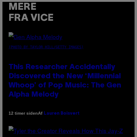
MERE
FRA VICE
(PHOTO BY TAYLOR HILL/GETTY IMAGES)
This Researcher Accidentally
Discovered the New ‘Millennial
Whoop’ of Pop Music: The Gen
Alpha Melody
Af
12 timer siden
Lauren Boisvert