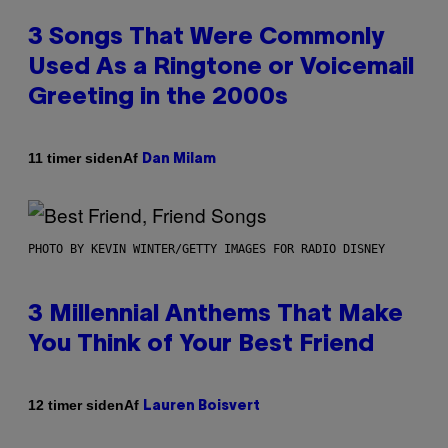
3 Songs That Were Commonly
Used As a Ringtone or Voicemail
Greeting in the 2000s
Af
11 timer siden
Dan Milam
PHOTO BY KEVIN WINTER/GETTY IMAGES FOR RADIO DISNEY
3 Millennial Anthems That Make
You Think of Your Best Friend
Af
12 timer siden
Lauren Boisvert