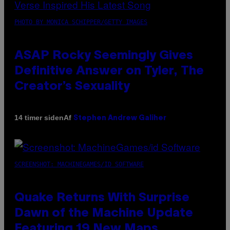
PHOTO BY MONICA SCHIPPER/GETTY IMAGES
ASAP Rocky Seemingly Gives
Definitive Answer on Tyler, The
Creator’s Sexuality
Af
14 timer siden
Stephen Andrew Galiher
SCREENSHOT: MACHINEGAMES/ID SOFTWARE
Quake Returns With Surprise
Dawn of the Machine Update
Featuring 19 New Maps