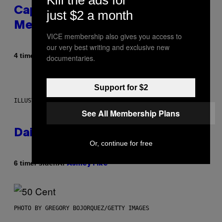
Capitalism—This Week on VICE:
just $2 a month
Members Only
VICE membership also gives you access to
our very best writing and exclusive new
Af
4 timer siden
documentaries.
Emma Garland
Support for $2
ILLUSTRATION BY REESA.
See All Membership Plans
Daily Horoscope: August 7, 2026
Or, continue for free
Af
6 timer siden
Ashley Fike
PHOTO BY GREGORY BOJORQUEZ/GETTY IMAGES