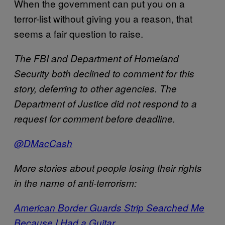
When the government can put you on a
terror-list without giving you a reason, that
seems a fair question to raise.
The FBI and Department of Homeland
Security both declined to comment for this
story, deferring to other agencies. The
Department of Justice did not respond to a
request for comment before deadline.
@DMacCash
More stories about people losing their rights
in the name of anti-terrorism:
American Border Guards Strip Searched Me
Because I Had a Guitar