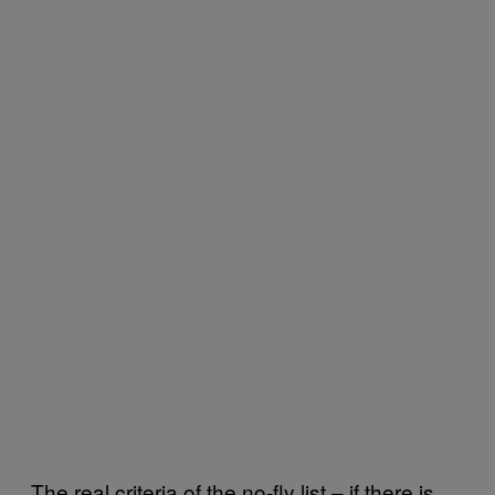
The real criteria of the no-fly list – if there is