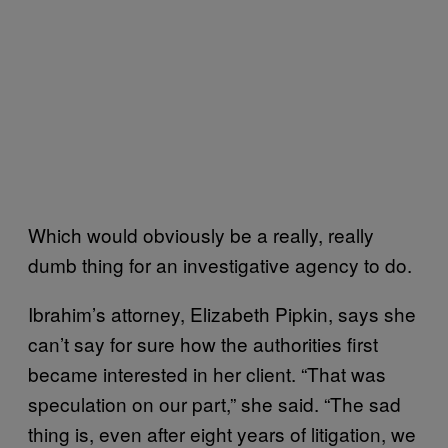
Which would obviously be a really, really
dumb thing for an investigative agency to do.
Ibrahim’s attorney, Elizabeth Pipkin, says she
can’t say for sure how the authorities first
became interested in her client. “That was
speculation on our part,” she said. “The sad
thing is, even after eight years of litigation, we