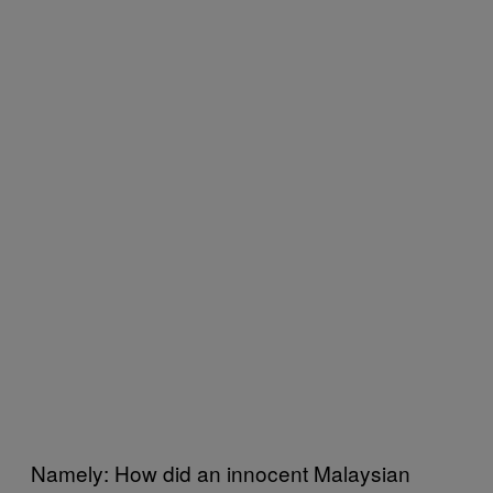
Namely: How did an innocent Malaysian