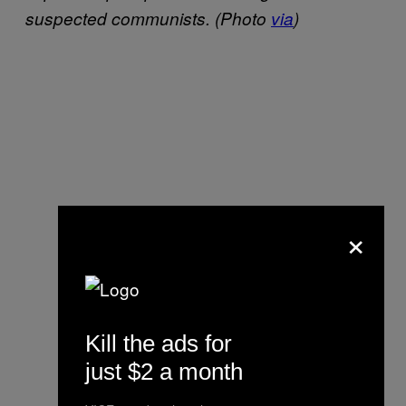
suspected communists.
(Photo
via
)
×
Kill the ads for
just $2 a month