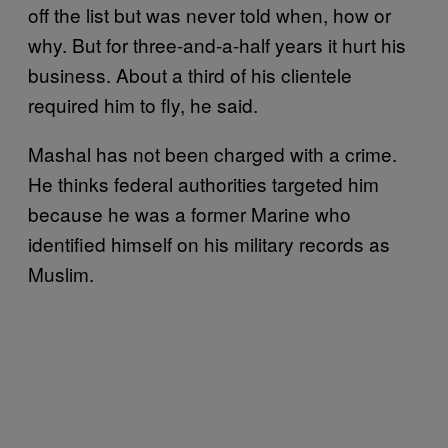
off the list but was never told when, how or
why. But for three-and-a-half years it hurt his
business. About a third of his clientele
required him to fly, he said.
Mashal has not been charged with a crime.
He thinks federal authorities targeted him
because he was a former Marine who
identified himself on his military records as
Muslim.