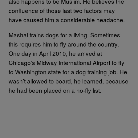
also happens to be Muslim. He believes the
confluence of those last two factors may
have caused him a considerable headache.
Mashal trains dogs for a living. Sometimes
this requires him to fly around the country.
One day in April 2010, he arrived at
Chicago’s Midway International Airport to fly
to Washington state for a dog training job. He
wasn’t allowed to board, he learned, because
he had been placed on a no-fly list.