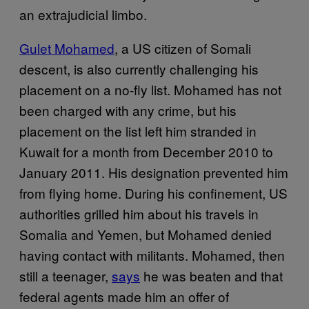
an extrajudicial limbo.
Gulet Mohamed
, a US citizen of Somali
descent, is also currently challenging his
placement on a no-fly list. Mohamed has not
been charged with any crime, but his
placement on the list left him stranded in
Kuwait for a month from December 2010 to
January 2011. His designation prevented him
from flying home. During his confinement, US
authorities grilled him about his travels in
Somalia and Yemen, but Mohamed denied
having contact with militants. Mohamed, then
still a teenager,
says
he was beaten and that
federal agents made him an offer of