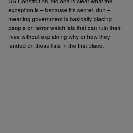
US Constitution. No one is clear what the
exception is – because it’s secret, duh –
meaning government is basically placing
people on terror watchlists that can ruin their
lives without explaining why or how they
landed on those lists in the first place.