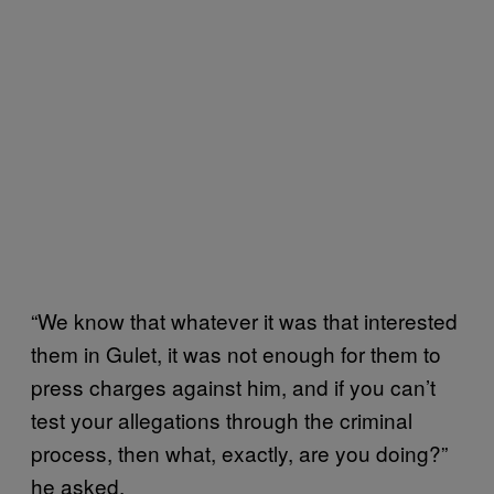
“We know that whatever it was that interested
them in Gulet, it was not enough for them to
press charges against him, and if you can’t
test your allegations through the criminal
process, then what, exactly, are you doing?”
he asked.