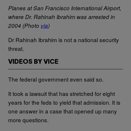
Planes at San Francisco International Airport,
where Dr. Rahinah Ibrahim was arrested in
2004 (Photo
via
)
Dr Rahinah Ibrahim is not a national security
threat.
VIDEOS BY VICE
The federal government even said so.
It took a lawsuit that has stretched for eight
years for the feds to yield that admission. It is
one answer in a case that opened up many
more questions.