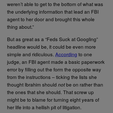
weren’t able to get to the bottom of what was
the underlying information that lead an FBI
agent to her door and brought this whole
thing about.”
But as great as a “Feds Suck at Googling”
headline would be, it could be even more
simple and ridiculous.
According
to one
judge, an FBI agent made a basic paperwork
error by filling out the form the opposite way
from the instructions – ticking the lists she
thought Ibrahim should
be on rather than
not
the ones that she should. That screw up
might be to blame for turning eight years of
her life into a hellish pit of litigation.