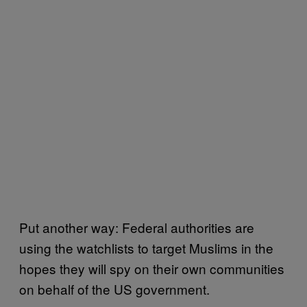
Put another way: Federal authorities are
using the watchlists to target Muslims in the
hopes they will spy on their own communities
on behalf of the US government.