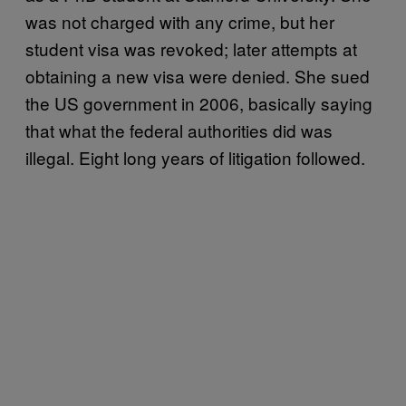
was not charged with any crime, but her
student visa was revoked; later attempts at
obtaining a new visa were denied. She sued
the US government in 2006, basically saying
that what the federal authorities did was
illegal. Eight long years of litigation followed.