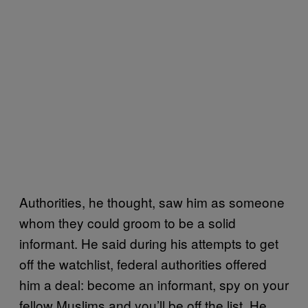
Authorities, he thought, saw him as someone
whom they could groom to be a solid
informant. He said during his attempts to get
off the watchlist, federal authorities offered
him a deal: become an informant, spy on your
fellow Muslims and you’ll be off the list. He