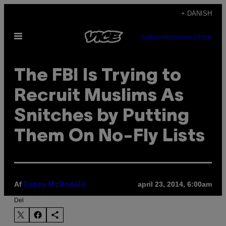
Spring
+ DANISH
til
Åbn
indhold
SUBSCRIBE
NEWSLETTER
Menu
The FBI Is Trying to
Recruit Muslims As
Snitches by Putting
Them On No-Fly Lists
Af
april 23, 2014, 6:00am
Danny McDonald
Del