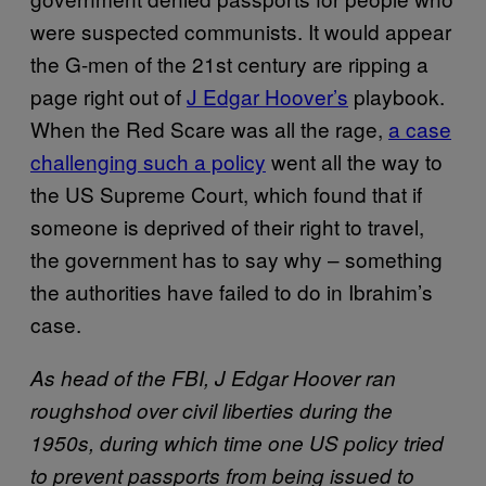
were suspected communists. It would appear
the G-men of the 21st century are ripping a
page right out of
J Edgar Hoover’s
playbook.
When the Red Scare was all the rage,
a case
challenging such a policy
went all the way to
the US Supreme Court, which found that if
someone is deprived of their right to travel,
the government has to say why – something
the authorities have failed to do in Ibrahim’s
case.
As head of the FBI, J Edgar Hoover ran
roughshod over civil liberties during the
1950s, during which time one US policy tried
to prevent passports from being issued to