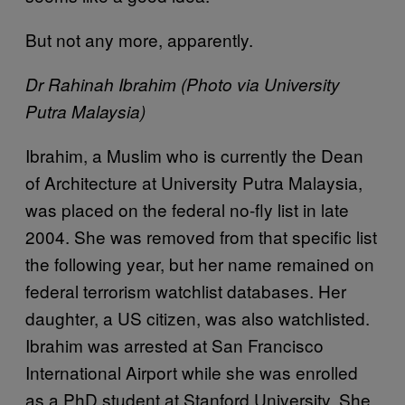
But not any more, apparently.
Dr Rahinah Ibrahim (Photo via University
Putra Malaysia)
Ibrahim, a Muslim who is currently the Dean
of Architecture at University Putra Malaysia,
was placed on the federal no-fly list in late
2004. She was removed from that specific list
the following year, but her name remained on
federal terrorism watchlist databases. Her
daughter, a US citizen, was also watchlisted.
Ibrahim was arrested at San Francisco
International Airport while she was enrolled
as a PhD student at Stanford University. She