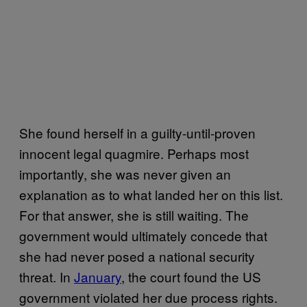
She found herself in a guilty-until-proven
innocent legal quagmire. Perhaps most
importantly, she was never given an
explanation as to what landed her on this list.
For that answer, she is still waiting. The
government would ultimately concede that
she had never posed a national security
threat. In
January
, the court found the US
government violated her due process rights.