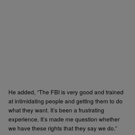
He added, “The FBI is very good and trained
at intimidating people and getting them to do
what they want. It’s been a frustrating
experience. It’s made me question whether
we have these rights that they say we do.”