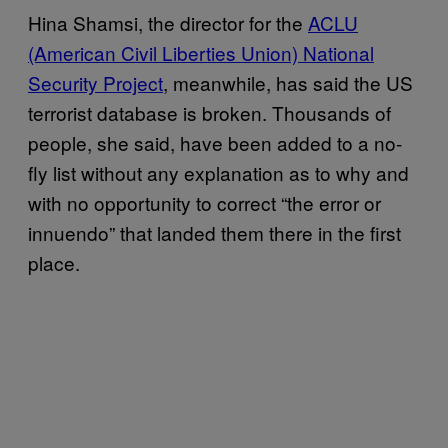
Hina Shamsi, the director for the
ACLU
(American Civil Liberties Union) National
Security Project
, meanwhile, has said the US
terrorist database is broken. Thousands of
people, she said, have been added to a no-
fly list without any explanation as to why and
with no opportunity to correct “the error or
innuendo” that landed them there in the first
place.