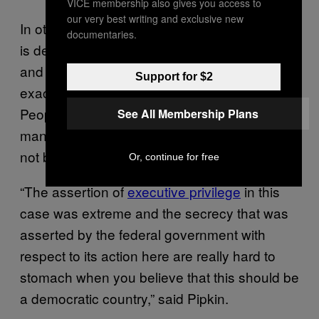
VICE membership also gives you access to
our very best writing and exclusive new
In other words, it’s secret law: the government
documentaries.
is deciding it doesn’t like you for some reason
and punishing you, but declining to say what
Support for $2
exactly you did to trigger the punishment.
People like Ibrahim are stuck in a legal no-
See All Membership Plans
man’s land, where they can’t fly but they have
not been charged with a crime.
Or, continue for free
“The assertion of
executive privilege
in this
case was extreme and the secrecy that was
asserted by the federal government with
respect to its action here are really hard to
stomach when you believe that this should be
a democratic country,” said Pipkin.