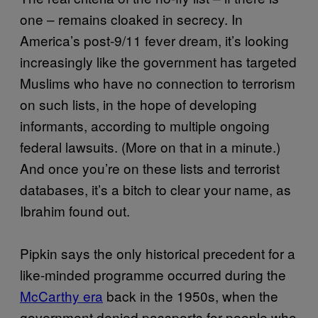
one – remains cloaked in secrecy. In
America’s post-9/11 fever dream, it’s looking
increasingly like the government has targeted
Muslims who have no connection to terrorism
on such lists, in the hope of developing
informants, according to multiple ongoing
federal lawsuits. (More on that in a minute.)
And once you’re on these lists and terrorist
databases, it’s a bitch to clear your name, as
Ibrahim found out.
Pipkin says the only historical precedent for a
like-minded programme occurred during the
McCarthy era
back in the 1950s, when the
government denied passports for people who