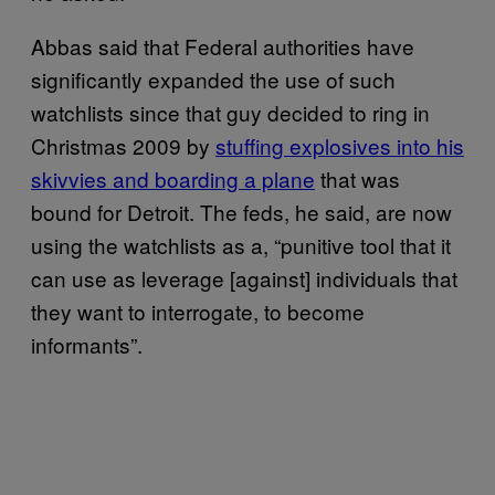
Abbas said that Federal authorities have
significantly expanded the use of such
watchlists since that guy decided to ring in
Christmas 2009 by
stuffing explosives into his
skivvies and boarding a plane
that was
bound for Detroit. The feds, he said, are now
using the watchlists as a, “punitive tool that it
can use as leverage [against] individuals that
they want to interrogate, to become
informants”.