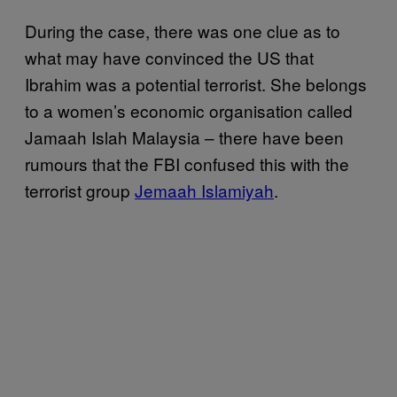
During the case, there was one clue as to
what may have convinced the US that
Ibrahim was a potential terrorist. She belongs
to a women’s economic organisation called
Jamaah Islah Malaysia – there have been
rumours that the FBI confused this with the
terrorist group
Jemaah Islamiyah
.