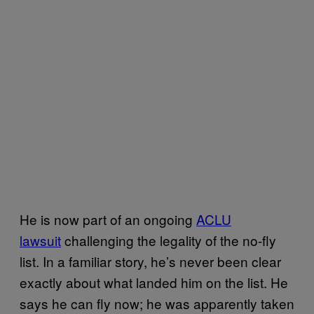
He is now part of an ongoing
ACLU
lawsuit
challenging the legality of the no-fly
list. In a familiar story, he’s never been clear
exactly about what landed him on the list. He
says he can fly now; he was apparently taken