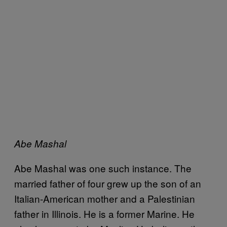
Abe Mashal
Abe Mashal was one such instance. The
married father of four grew up the son of an
Italian-American mother and a Palestinian
father in Illinois. He is a former Marine. He