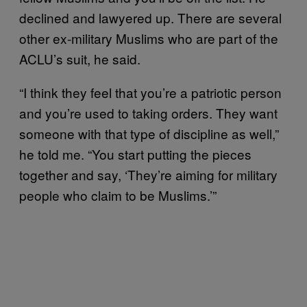
declined and lawyered up. There are several
other ex-military Muslims who are part of the
ACLU’s suit, he said.
“I think they feel that you’re a patriotic person
and you’re used to taking orders. They want
someone with that type of discipline as well,”
he told me. “You start putting the pieces
together and say, ‘They’re aiming for military
people who claim to be Muslims.’”