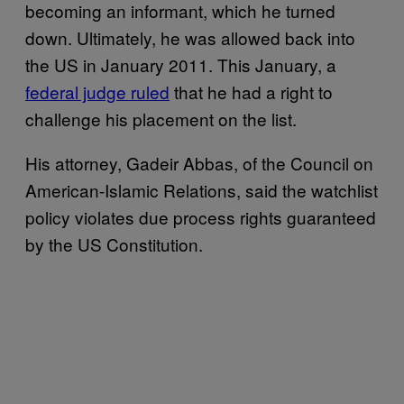
becoming an informant, which he turned
down. Ultimately, he was allowed back into
the US in January 2011. This January, a
federal judge ruled
that he had a right to
challenge his placement on the list.
His attorney, Gadeir Abbas, of the Council on
American-Islamic Relations, said the watchlist
policy violates due process rights guaranteed
by the US Constitution.