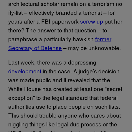
architectural scholar remain on a terrorism no
fly-list – effectively branded a terrorist – for
years after a FBI paperwork
screw up
put her
there? The answer to that question – to
paraphrase a particularly hawkish
former
Secretary of Defense
– may be unknowable.
Last week, there was a depressing
development
in the case. A judge’s decision
was made public and it revealed that the
White House has created at least one “secret
exception” to the legal standard that federal
authorities use to place people on such lists.
This should trouble anyone who cares about
niggling things like legal due process or the