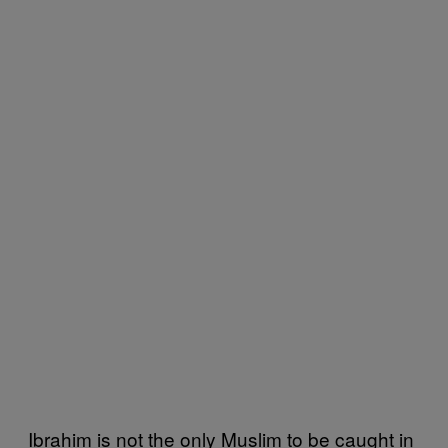
Ibrahim is not the only Muslim to be caught in