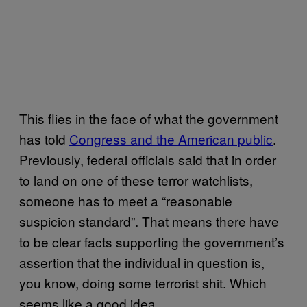
This flies in the face of what the government
has told
Congress and the American public
.
Previously, federal officials said that in order
to land on one of these terror watchlists,
someone has to meet a “reasonable
suspicion standard”. That means there have
to be clear facts supporting the government’s
assertion that the individual in question is,
you know, doing some terrorist shit. Which
seems like a good idea.