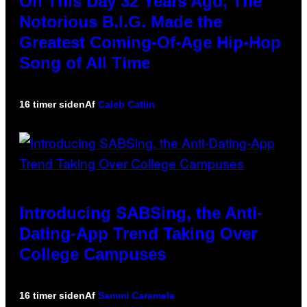
On This Day 32 Years Ago, The
Notorious B.I.G. Made the
Greatest Coming-Of-Age Hip-Hop
Song of All Time
16 timer siden
Af
Caleb Catlin
Introducing SABSing, the Anti-
Dating-App Trend Taking Over
College Campuses
16 timer siden
Af
Sammi Caramela