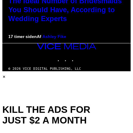
The Ideal Number of Bridesmaids
You Should Have, According to
Wedding Experts
17 timer siden
Af
Ashley Fike
VICE
MEDIA
INSTAGRAM
TIKTOK
YOUTUBE
© 2026 VICE DIGITAL PUBLISHING, LLC
×
KILL THE ADS FOR
JUST $2 A MONTH