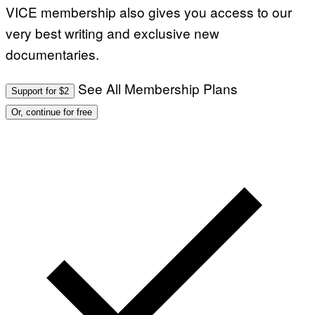
VICE membership also gives you access to our
very best writing and exclusive new
documentaries.
See All Membership Plans
Support for $2
Or, continue for free