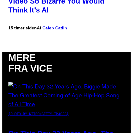
Video So Bizarre You Would
Think It’s AI
15 timer siden
Af
Caleb Catlin
MERE
FRA VICE
(PHOTO BY NITRO/GETTY IMAGES)