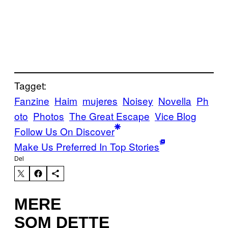
Tagget:
Fanzine
Haim
mujeres
Noisey
Novella
Ph
oto
Photos
The Great Escape
Vice Blog
Follow Us On Discover
Make Us Preferred In Top Stories
Del
MERE
SOM DETTE