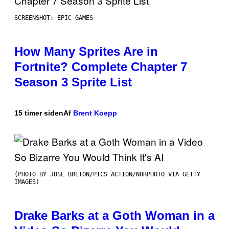
SCREENSHOT: EPIC GAMES
How Many Sprites Are in
Fortnite? Complete Chapter 7
Season 3 Sprite List
15 timer siden
Af
Brent Koepp
(PHOTO BY JOSE BRETON/PICS ACTION/NURPHOTO VIA GETTY
IMAGES)
Drake Barks at a Goth Woman in a