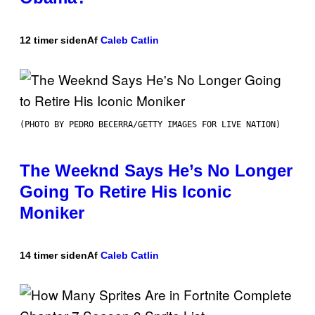
12 timer siden
Af
Caleb Catlin
(PHOTO BY PEDRO BECERRA/GETTY IMAGES FOR LIVE NATION)
The Weeknd Says He’s No Longer
Going To Retire His Iconic
Moniker
14 timer siden
Af
Caleb Catlin