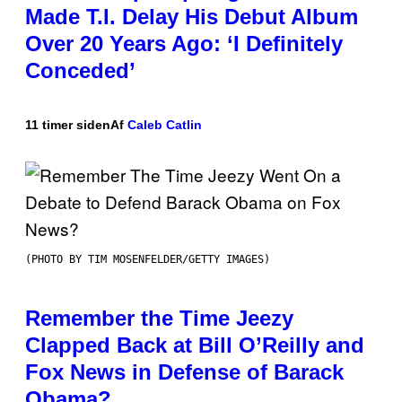
Made T.I. Delay His Debut Album
Over 20 Years Ago: ‘I Definitely
Conceded’
11 timer siden
Af
Caleb Catlin
(PHOTO BY TIM MOSENFELDER/GETTY IMAGES)
Remember the Time Jeezy
Clapped Back at Bill O’Reilly and
Fox News in Defense of Barack
Obama?