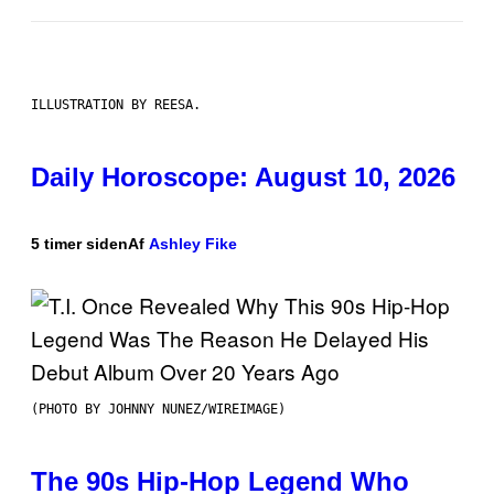
ILLUSTRATION BY REESA.
Daily Horoscope: August 10, 2026
5 timer siden
Af
Ashley Fike
(PHOTO BY JOHNNY NUNEZ/WIREIMAGE)
The 90s Hip-Hop Legend Who