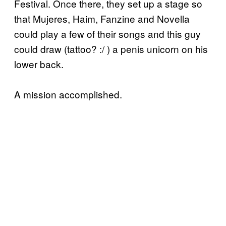
Festival. Once there, they set up a stage so
that Mujeres, Haim, Fanzine and Novella
could play a few of their songs and this guy
could draw (tattoo? :/ ) a penis unicorn on his
lower back.
A mission accomplished.