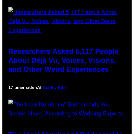
Researchers Asked 5,117 People
About Déjà Vu, Voices, Visions,
and Other Weird Experiences
17 timer siden
Af
Ashley Fike