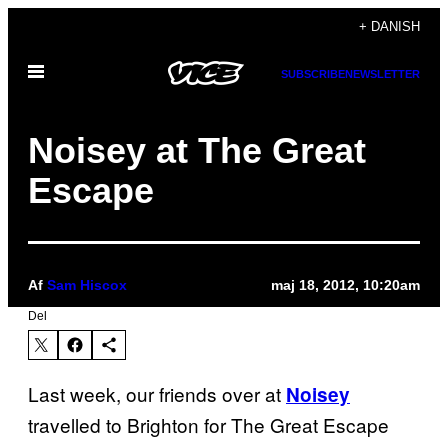
Spring
+ DANISH
til
Åbn
indhold
SUBSCRIBE
NEWSLETTER
Menu
Noisey at The Great
Escape
Af
Sam Hiscox
maj 18, 2012, 10:20am
Del
Last week, our friends over at
Noisey
travelled to Brighton for The Great Escape