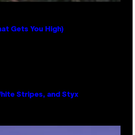
hat Gets You High)
ite Stripes, and Styx