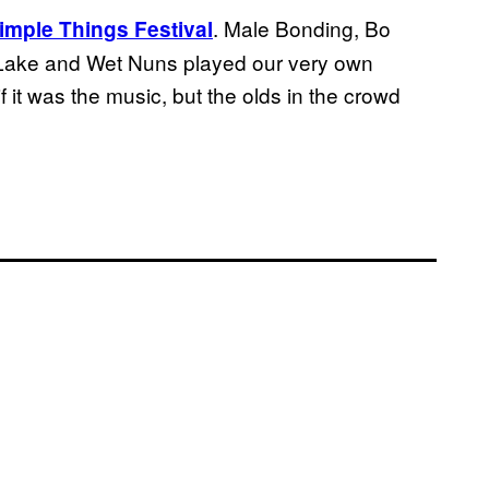
. Male Bonding, Bo
imple Things Festival
Lake and Wet Nuns played our very own
 it was the music, but the olds in the crowd