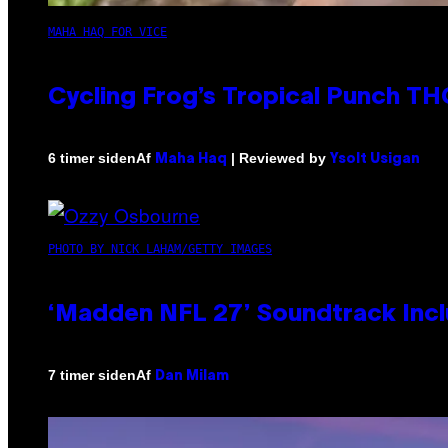
MAHA HAQ FOR VICE
Cycling Frog’s Tropical Punch THC
Af
| Reviewed by
6 timer siden
Maha Haq
Ysolt Usigan
PHOTO BY NICK LAHAM/GETTY IMAGES
‘Madden NFL 27’ Soundtrack Inclu
Af
7 timer siden
Dan Milam