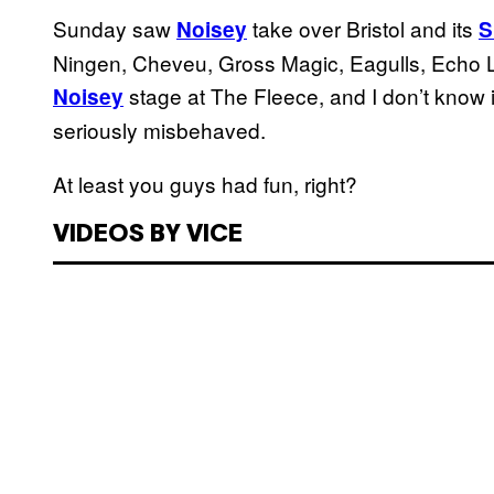
Sunday saw
take over Bristol and its
Noisey
S
Ningen, Cheveu, Gross Magic, Eagulls, Echo 
stage at The Fleece, and I don’t know if
Noisey
seriously misbehaved.
At least you guys had fun, right?
VIDEOS BY VICE