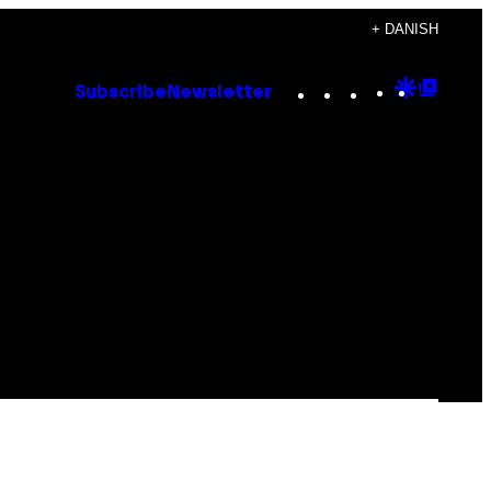
+ DANISH
Instagram
TikTok
YouTube
Google
Goog
Subscribe
Newsletter
Discove
Top
Posts