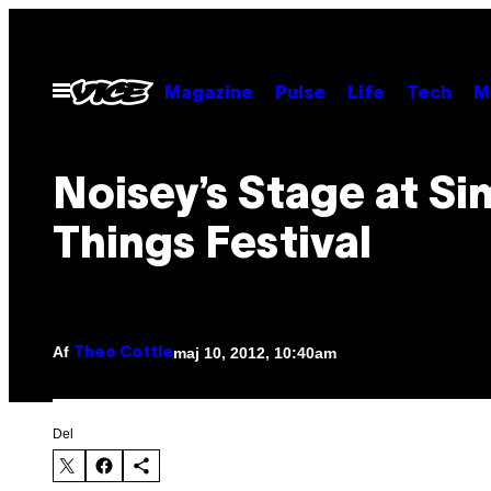
Spring
til
indhold
Åbn
Magazine
Pulse
Life
Tech
M
Menu
Noisey’s Stage at Si
Things Festival
Af
maj 10, 2012, 10:40am
Theo Cottle
Del