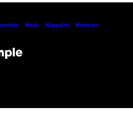
unchies
Music
Waypoint
Members
mple