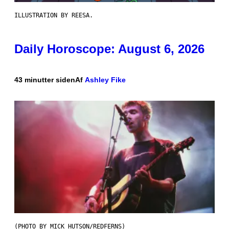
ILLUSTRATION BY REESA.
Daily Horoscope: August 6, 2026
43 minutter siden
Af
Ashley Fike
(PHOTO BY MICK HUTSON/REDFERNS)