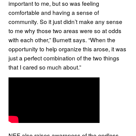
important to me, but so was feeling
comfortable and having a sense of
community. So it just didn’t make any sense
to me why those two areas were so at odds
with each other,” Burnett says. “When the
opportunity to help organize this arose, it was
just a perfect combination of the two things
that I cared so much about.”
NEF also raises awareness of the endless