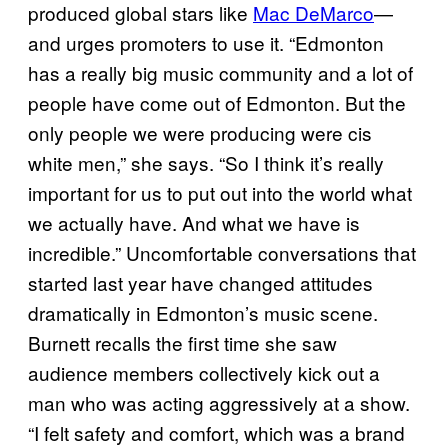
produced global stars like
Mac DeMarco
—
and urges promoters to use it. “Edmonton
has a really big music community and a lot of
people have come out of Edmonton. But the
only people we were producing were cis
white men,” she says. “So I think it’s really
important for us to put out into the world what
we actually have. And what we have is
incredible.” Uncomfortable conversations that
started last year have changed attitudes
dramatically in Edmonton’s music scene.
Burnett recalls the first time she saw
audience members collectively kick out a
man who was acting aggressively at a show.
“I felt safety and comfort, which was a brand