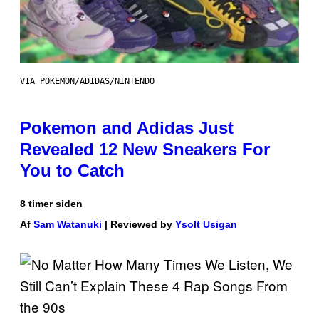
VIA POKEMON/ADIDAS/NINTENDO
Pokemon and Adidas Just
Revealed 12 New Sneakers For
You to Catch
8 timer siden
Af
Sam Watanuki
| Reviewed by
Ysolt Usigan