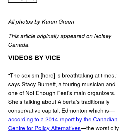
All photos by Karen Green
This article originally appeared on Noisey
Canada.
VIDEOS BY VICE
“The sexism [here] is breathtaking at times,”
says Stacy Burnett, a touring musician and
one of Not Enough Fest’s main organizers.
She’s talking about Alberta’s traditionally
conservative capital, Edmonton which is—
according to a 2014 report by
the Canadian
Centre for Policy Alternatives
—the worst city