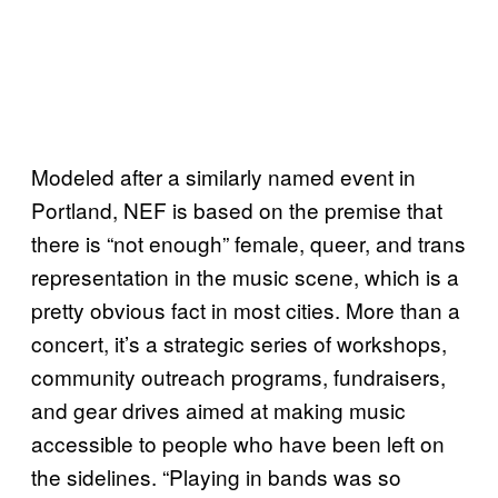
Modeled after a similarly named event in
Portland, NEF is based on the premise that
there is “not enough” female, queer, and trans
representation in the music scene, which is a
pretty obvious fact in most cities. More than a
concert, it’s a strategic series of workshops,
community outreach programs, fundraisers,
and gear drives aimed at making music
accessible to people who have been left on
the sidelines. “Playing in bands was so