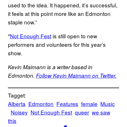
used to the idea. It happened, it’s successful,
it feels at this point more like an Edmonton
staple now.”
*
Not Enough Fest
is still open to new
performers and volunteers for this year’s
show.
Kevin Maimann is a writer based in
Edmonton.
Follow Kevin Maimann on Twitter.
Tagget:
Alberta
Edmonton
Features
female
Music
Noisey
Not Enough Fest
queer
we saw
this