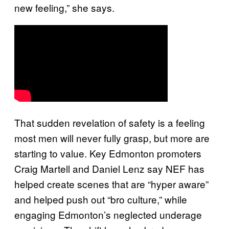
new feeling,” she says.
That sudden revelation of safety is a feeling
most men will never fully grasp, but more are
starting to value. Key Edmonton promoters
Craig Martell and Daniel Lenz say NEF has
helped create scenes that are “hyper aware”
and helped push out “bro culture,” while
engaging Edmonton’s neglected underage