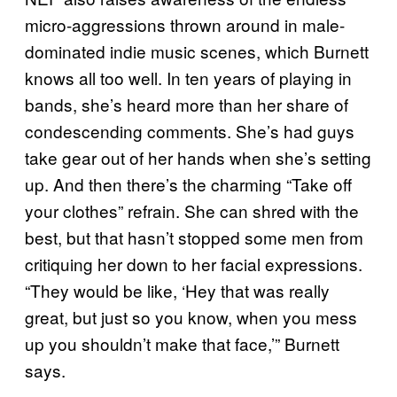
micro-aggressions thrown around in male-
dominated indie music scenes, which Burnett
knows all too well. In ten years of playing in
bands, she’s heard more than her share of
condescending comments. She’s had guys
take gear out of her hands when she’s setting
up. And then there’s the charming “Take off
your clothes” refrain. She can shred with the
best, but that hasn’t stopped some men from
critiquing her down to her facial expressions.
“They would be like, ‘Hey that was really
great, but just so you know, when you mess
up you shouldn’t make that face,’” Burnett
says.