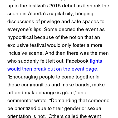
up to the festival’s 2015 debut as it shook the
scene in Alberta’s capital city, bringing
discussions of privilege and safe spaces to
everyone’s lips. Some decried the event as
hypocritical because of the notion that an
exclusive festival would only foster a more
inclusive scene. And then there was the men
who suddenly felt left out. Facebook
fights
would then break out on the event page.
“Encouraging people to come together in
those communities and make bands, make
art and make change is great,” one
commenter wrote. “Demanding that someone
be prioritized due to their gender or sexual
orientation is not.” Others called the event