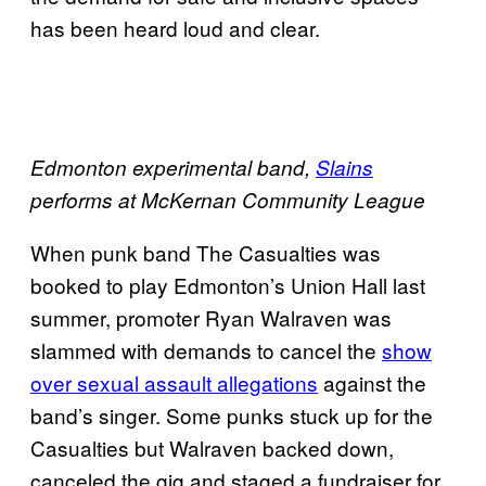
has been heard loud and clear.
Edmonton experimental band,
Slains
performs at McKernan Community League
When punk band The Casualties was
booked to play Edmonton’s Union Hall last
summer, promoter Ryan Walraven was
slammed with demands to cancel the
show
over sexual assault allegations
against the
band’s singer. Some punks stuck up for the
Casualties but Walraven backed down,
canceled the gig and staged a fundraiser for