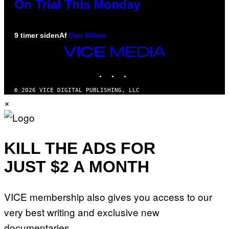
On Trial This Monday
9 timer siden
Af
Dan Milam
VICE
MEDIA
INSTAGRAM
TIKTOK
YOUTUBE
© 2026 VICE DIGITAL PUBLISHING, LLC
×
KILL THE ADS FOR
JUST $2 A MONTH
VICE membership also gives you access to our
very best writing and exclusive new
documentaries.