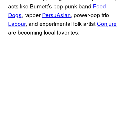
acts like Burnett’s pop-punk band
Feed
Dogs
, rapper
PersuAsian
, power-pop trio
Labour
, and experimental folk artist
Conjure
are becoming local favorites.