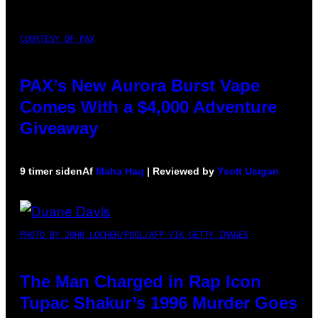
COURTESY OF PAX
PAX’s New Aurora Burst Vape
Comes With a $4,000 Adventure
Giveaway
9 timer siden
Af
Maha Haq
| Reviewed by
Ysolt Usigan
PHOTO BY JOHN LOCHER/POOL/AFP VIA GETTY IMAGES
The Man Charged in Rap Icon
Tupac Shakur’s 1996 Murder Goes