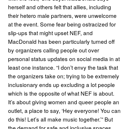
herself and others felt that allies, including
their hetero male partners, were unwelcome
at the event. Some fear being ostracized for
slip-ups that might upset NEF, and
MacDonald has been particularly turned off
by organizers calling people out over
personal status updates on social media in at
least one instance. “I don’t envy the task that
the organizers take on; trying to be extremely
inclusionary ends up excluding a lot people
which is the opposite of what NEF is about.
It’s about giving women and queer people an
outlet, a place to say, ‘Hey everyone! You can
do this! Let’s all make music together.’”
But
the demand for safe and inclusive spaces