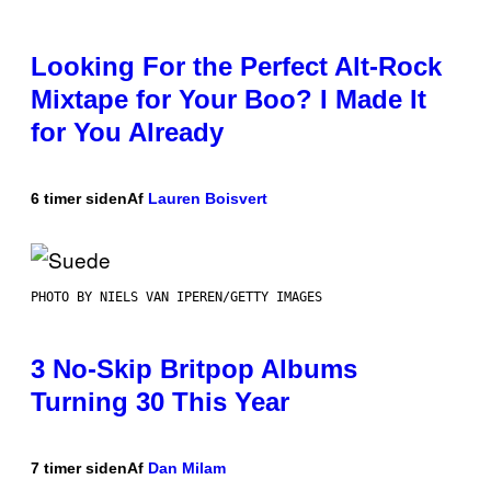
Looking For the Perfect Alt-Rock
Mixtape for Your Boo? I Made It
for You Already
6 timer siden
Af
Lauren Boisvert
PHOTO BY NIELS VAN IPEREN/GETTY IMAGES
3 No-Skip Britpop Albums
Turning 30 This Year
7 timer siden
Af
Dan Milam