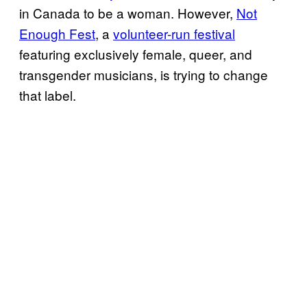
in Canada to be a woman. However,
Not
Enough Fest
, a
volunteer-run festival
featuring exclusively female, queer, and
transgender musicians, is trying to change
that label.