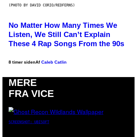
(PHOTO BY DAVID CORIO/REDFERNS)
No Matter How Many Times We
Listen, We Still Can’t Explain
These 4 Rap Songs From the 90s
8 timer siden
Af
Caleb Catlin
MERE
FRA VICE
SCREENSHOT: UBISOFT