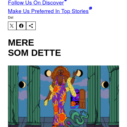
Follow Us On Discover
Make Us Preferred In Top Stories
Del
MERE
SOM DETTE