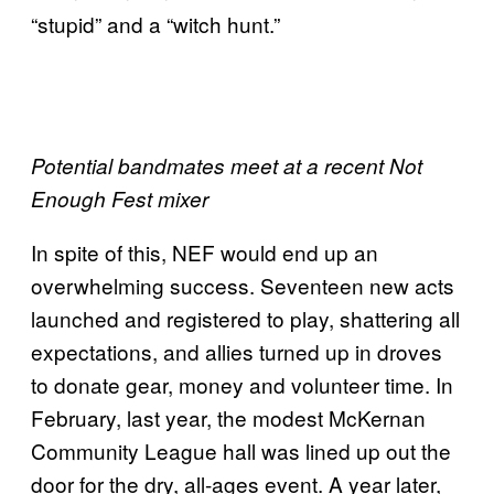
“stupid” and a “witch hunt.”
Potential bandmates meet at a recent Not
Enough Fest mixer
In spite of this, NEF would end up an
overwhelming success. Seventeen new acts
launched and registered to play, shattering all
expectations, and allies turned up in droves
to donate gear, money and volunteer time. In
February, last year, the modest McKernan
Community League hall was lined up out the
door for the dry, all-ages event. A year later,