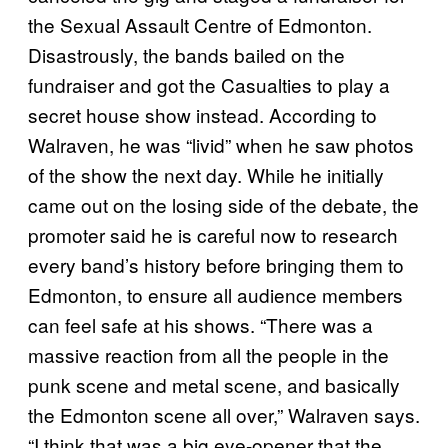
the Sexual Assault Centre of Edmonton.
Disastrously, the bands bailed on the
fundraiser and got the Casualties to play a
secret house show instead. According to
Walraven, he was “livid” when he saw photos
of the show the next day. While he initially
came out on the losing side of the debate, the
promoter said he is careful now to research
every band’s history before bringing them to
Edmonton, to ensure all audience members
can feel safe at his shows. “There was a
massive reaction from all the people in the
punk scene and metal scene, and basically
the Edmonton scene all over,” Walraven says.
“I think that was a big eye-opener that the