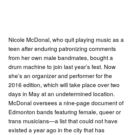
Nicole McDonal, who quit playing music as a
teen after enduring patronizing comments
from her own male bandmates, bought a
drum machine to join last year’s fest. Now
she’s an organizer and performer for the
2016 edition, which will take place over two
days in May at an undetermined location.
McDonal oversees a nine-page document of
Edmonton bands featuring female, queer or
trans musicians—a list that could not have
existed a year ago in the city that has