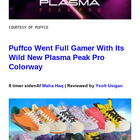
COURTESY OF PUFFCO
Puffco Went Full Gamer With Its
Wild New Plasma Peak Pro
Colorway
8 timer siden
Af
Maha Haq
| Reviewed by
Ysolt Usigan