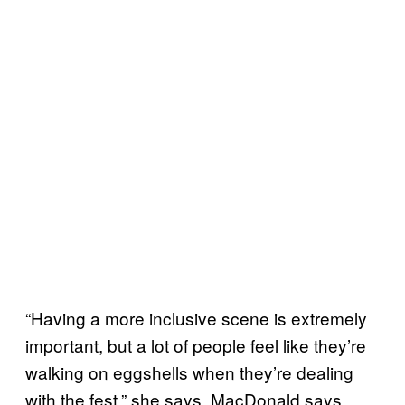
“Having a more inclusive scene is extremely
important, but a lot of people feel like they’re
walking on eggshells when they’re dealing
with the fest,” she says. MacDonald says