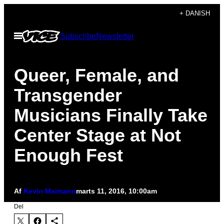
Spring
+ DANISH
til
Åbn
Subscribe
Newsletter
indhold
Menu
Queer, Female, and
Transgender
Musicians Finally Take
Center Stage at Not
Enough Fest
Af
Kevin Maimann
marts 11, 2016, 10:00am
Del