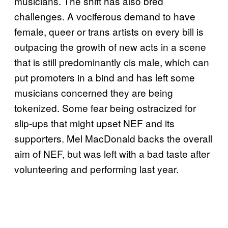
musicians. The shift has also bred
challenges. A vociferous demand to have
female, queer or trans artists on every bill is
outpacing the growth of new acts in a scene
that is still predominantly cis male, which can
put promoters in a bind and has left some
musicians concerned they are being
tokenized. Some fear being ostracized for
slip-ups that might upset NEF and its
supporters. Mel MacDonald backs the overall
aim of NEF, but was left with a bad taste after
volunteering and performing last year.