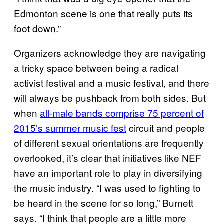
Edmonton scene is one that really puts its
foot down.”
Organizers acknowledge they are navigating
a tricky space between being a radical
activist festival and a music festival, and there
will always be pushback from both sides. But
when
all-male bands comprise 75 percent of
2015’s summer music fest
circuit and people
of different sexual orientations are frequently
overlooked, it’s clear that initiatives like NEF
have an important role to play in diversifying
the music industry. “I was used to fighting to
be heard in the scene for so long,” Burnett
says. “I think that people are a little more