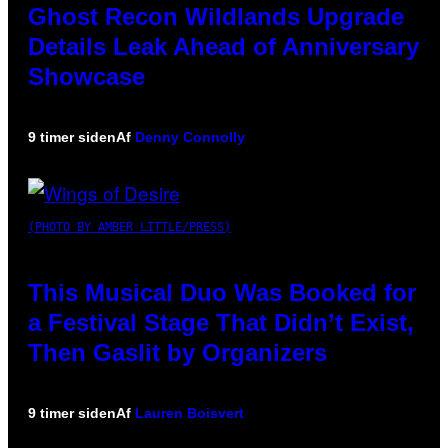
Ghost Recon Wildlands Upgrade
Details Leak Ahead of Anniversary
Showcase
9 timer siden
Af
Denny Connolly
(PHOTO BY AMBER LITTLE/PRESS)
This Musical Duo Was Booked for
a Festival Stage That Didn’t Exist,
Then Gaslit by Organizers
9 timer siden
Af
Lauren Boisvert