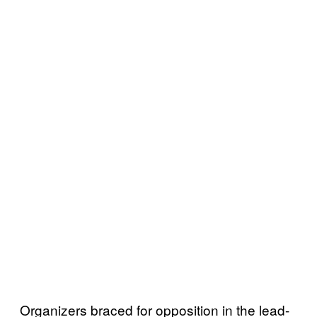
Organizers braced for opposition in the lead-