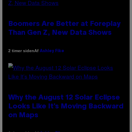
Boomers Are Better at Foreplay
Than Gen Z, New Data Shows
Af
2 timer siden
Ashley Fike
Why the August 12 Solar Eclipse
Looks Like It’s Moving Backward
on Maps