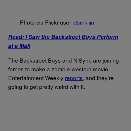
Photo via Flickr user
idsmkiiin
Read: I Saw the Backstreet Boys Perform
at a Mall
The Backstreet Boys and N’Sync are joining
forces to make a zombie-western movie,
Entertainment Weekly
reports
, and they’re
going to get pretty weird with it.