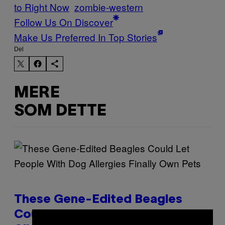
to Right Now
zombie-western
Follow Us On Discover
Make Us Preferred In Top Stories
Del
MERE
SOM DETTE
These Gene-Edited Beagles
Could Let People With Dog