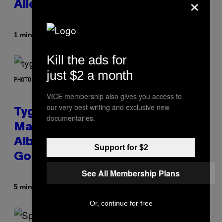
×
Allergies Finally Own Pets
Af
1 minut siden
Luis Prada
Kill the ads for
just $2 a month
PHOTO BY AXELLE/BAUER-GRIFFIN/FILMMAGIC
VICE membership also gives you access to
our very best writing and exclusive new
Tyga Says He Used AI in the
documentaries.
Making of His New ‘$tarface’
Album: ‘It’s Where Technology Is
Support for $2
Going’
See All Membership Plans
Af
5 minutter siden
Stephen Andrew Galiher
Or, continue for free