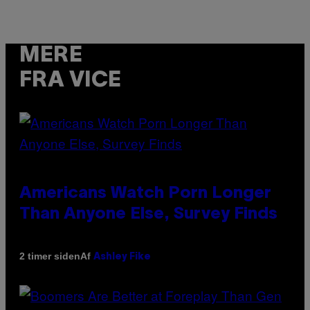
MERE
FRA VICE
Americans Watch Porn Longer
Than Anyone Else, Survey Finds
Af
2 timer siden
Ashley Fike