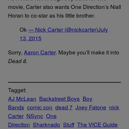
movie, Carter also wants One Direction’s Niall
Horan to co-star as his little brother.
Ok
— Nick Carter (@nickcarter)
July
13, 2015
Sorry,
Aaron Carter
. Maybe you’ll make it into
Dead 8.
Tagget:
AJ McLean
Backstreet Boys
Boy
Bands
comic con
dead 7
Joey Fatone
nick
Carter
NSync
One
Direction
Sharknado
Stuff
The VICE Guide