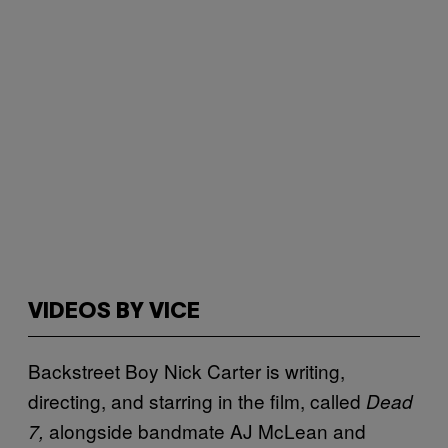
VIDEOS BY VICE
Backstreet Boy Nick Carter is writing,
directing, and starring in the film, called
Dead
alongside bandmate AJ McLean and
7,