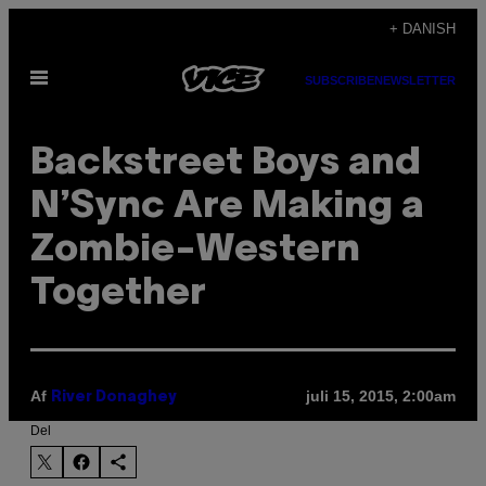
Spring
+ DANISH
til
Åbn
indhold
SUBSCRIBE
NEWSLETTER
Menu
Backstreet Boys and
N’Sync Are Making a
Zombie-Western
Together
Af
juli 15, 2015, 2:00am
River Donaghey
Del