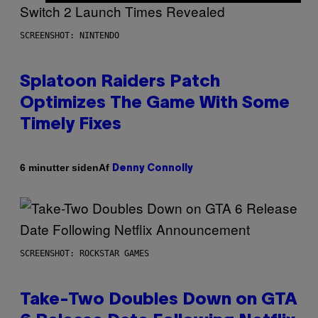
SCREENSHOT: NINTENDO
Splatoon Raiders Patch
Optimizes The Game With Some
Timely Fixes
Af
6 minutter siden
Denny Connolly
SCREENSHOT: ROCKSTAR GAMES
Take-Two Doubles Down on GTA