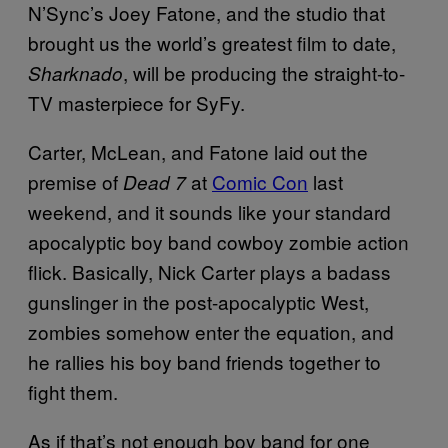
N’Sync’s Joey Fatone, and the studio that
brought us the world’s greatest film to date,
, will be producing the straight-to-
Sharknado
TV masterpiece for SyFy.
Carter, McLean, and Fatone laid out the
premise of
at
Comic Con
last
Dead 7
weekend, and it sounds like your standard
apocalyptic boy band cowboy zombie action
flick. Basically, Nick Carter plays a badass
gunslinger in the post-apocalyptic West,
zombies somehow enter the equation, and
he rallies his boy band friends together to
fight them.
As if that’s not enough boy band for one