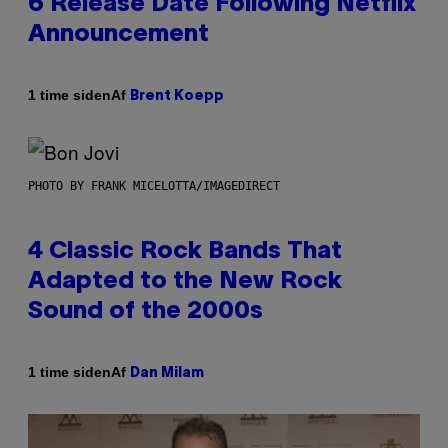
6 Release Date Following Netflix
Announcement
Af
1 time siden
Brent Koepp
PHOTO BY FRANK MICELOTTA/IMAGEDIRECT
4 Classic Rock Bands That
Adapted to the New Rock
Sound of the 2000s
Af
1 time siden
Dan Milam