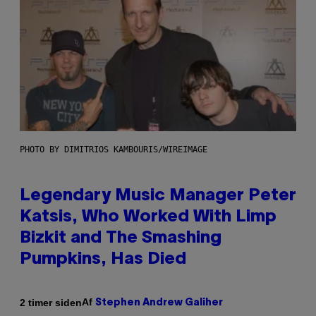
PHOTO BY DIMITRIOS KAMBOURIS/WIREIMAGE
Legendary Music Manager Peter
Katsis, Who Worked With Limp
Bizkit and The Smashing
Pumpkins, Has Died
Af
2 timer siden
Stephen Andrew Galiher