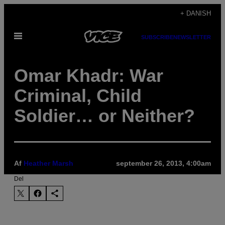
Spring
+ DANISH
til
Åbn
indhold
SUBSCRIBE
NEWSLETTER
Menu
Omar Khadr: War
Criminal, Child
Soldier… or Neither?
Af
Heather Marsh
september 26, 2013, 4:00am
Del