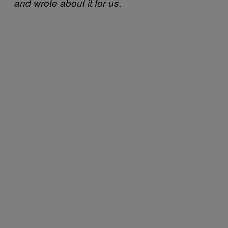
and wrote about it for us.