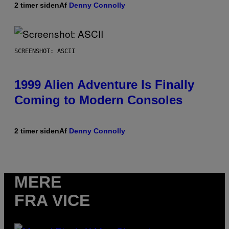
2 timer siden
Af
Denny Connolly
SCREENSHOT: ASCII
1999 Alien Adventure Is Finally
Coming to Modern Consoles
2 timer siden
Af
Denny Connolly
MERE
FRA VICE