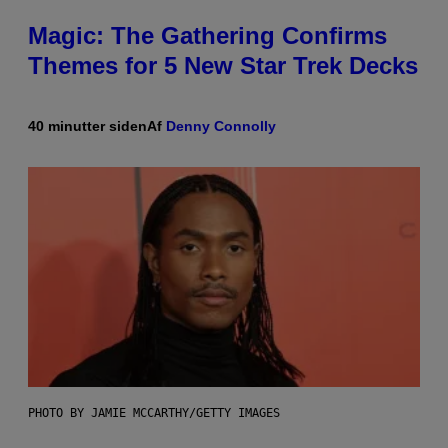
Magic: The Gathering Confirms
Themes for 5 New Star Trek Decks
40 minutter siden
Af
Denny Connolly
PHOTO BY JAMIE MCCARTHY/GETTY IMAGES