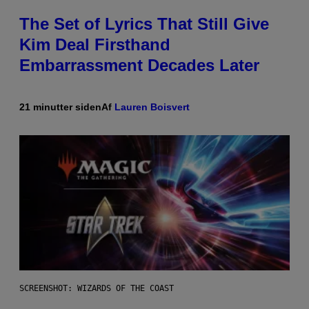
The Set of Lyrics That Still Give
Kim Deal Firsthand
Embarrassment Decades Later
21 minutter siden
Af
Lauren Boisvert
SCREENSHOT: WIZARDS OF THE COAST