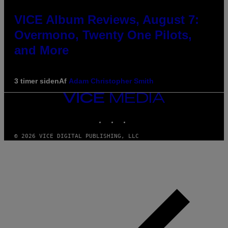
VICE Album Reviews, August 7:
Overmono, Twenty One Pilots,
and More
3 timer siden
Af
Adam Christopher Smith
VICE
MEDIA
INSTAGRAM
TIKTOK
YOUTUBE
© 2026 VICE DIGITAL PUBLISHING, LLC