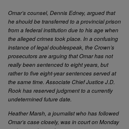
Omar’s counsel, Dennis Edney, argued that
he should be transferred to a provincial
prison
from a federal institution due to his age when
the alleged crimes took place.
In a confusing
instance of legal doublespeak, the Crown’s
prosecutors are arguing that Omar has not
really been sentenced to eight years, but
rather to five eight-year sentences served at
the same time. Associate Chief Justice J.D.
Rook has reserved judgment to a currently
undetermined future date.
Heather Marsh, a journalist who has followed
Omar’s case closely, was in court on Monday