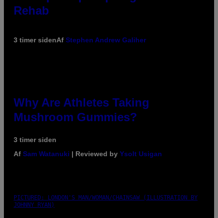
Rehab
3 timer siden
Af
Stephen Andrew Galiher
Why Are Athletes Taking
Mushroom Gummies?
3 timer siden
Af
Sam Watanuki
| Reviewed by
Ysolt Usigan
PICTURED: LONDON'S MAN/WOMAN/CHAINSAW (ILLUSTRATION BY
JOHNNY RYAN)