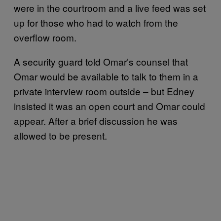
were in the courtroom and a live feed was set
up for those who had to watch from the
overflow room.
A security guard told Omar’s counsel that
Omar would be available to talk to them in a
private interview room outside – but Edney
insisted it was an open court and Omar could
appear. After a brief discussion he was
allowed to be present.