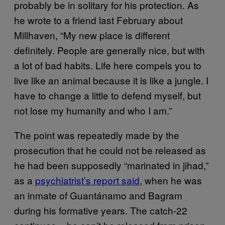
probably be in solitary for his protection. As
he wrote to a friend last February about
Millhaven, “My new place is different
definitely. People are generally nice, but with
a lot of bad habits. Life here compels you to
live like an animal because it is like a jungle. I
have to change a little to defend myself, but
not lose my humanity and who I am.”
The point was repeatedly made by the
prosecution that he could not be released as
he had been supposedly “marinated in jihad,”
as a
psychiatrist’s report said
, when he was
an inmate of Guantánamo and Bagram
during his formative years. The catch-22