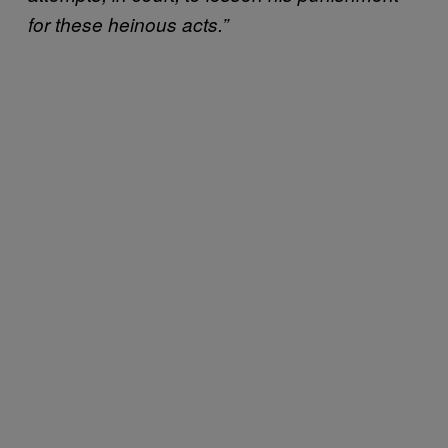
for these heinous acts.”