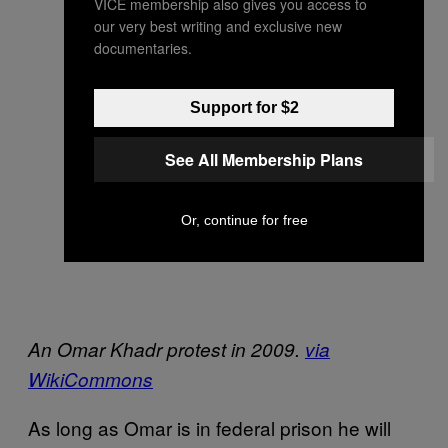
VICE membership also gives you access to
our very best writing and exclusive new
documentaries.
Support for $2
See All Membership Plans
Or, continue for free
An Omar Khadr protest in 2009.
via
WikiCommons
As long as Omar is in federal prison he will