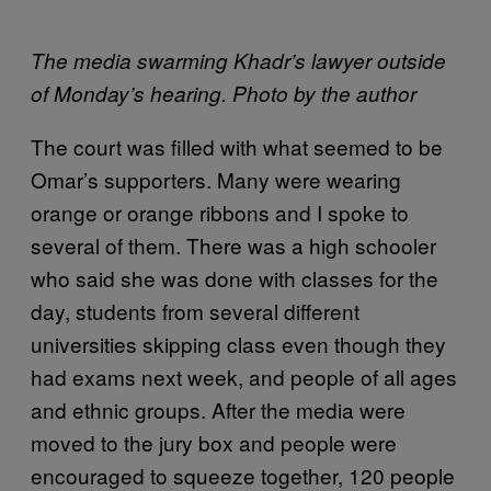
The media swarming Khadr’s lawyer outside
of Monday’s hearing. Photo by the author
The court was filled with what seemed to be
Omar’s supporters. Many were wearing
orange or orange ribbons and I spoke to
several of them. There was a high schooler
who said she was done with classes for the
day, students from several different
universities skipping class even though they
had exams next week, and people of all ages
and ethnic groups. After the media were
moved to the jury box and people were
encouraged to squeeze together, 120 people