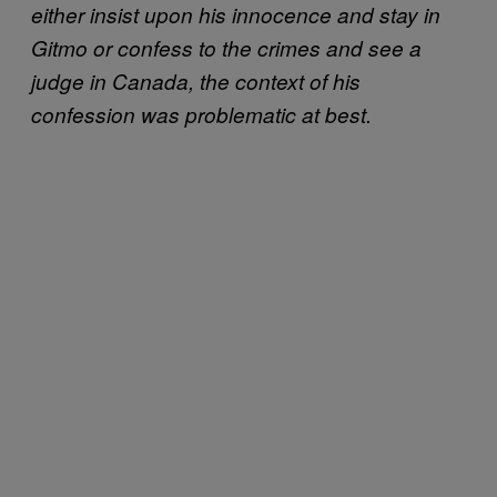
either insist upon his innocence and stay in
Gitmo or confess to the crimes and see a
judge in Canada, the context of his
confession was problematic at best.