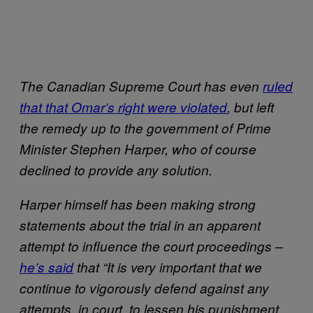
The Canadian Supreme Court has even
ruled
that that Omar’s right were violated
, but left
the remedy up to the government of Prime
Minister Stephen Harper, who of course
declined to provide any solution.
Harper himself has been making strong
statements about the trial in an apparent
attempt to influence the court proceedings –
he’s said
that “It is very important that we
continue to vigorously defend against any
attempts, in court, to lessen his punishment