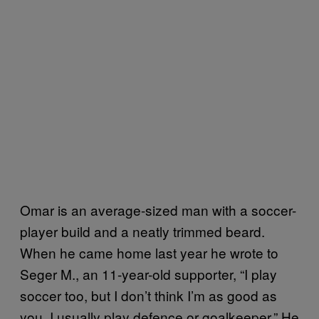
Omar is an average-sized man with a soccer-
player build and a neatly trimmed beard.
When he came home last year he wrote to
Seger M., an 11-year-old supporter, “I play
soccer too, but I don’t think I’m as good as
you. I usually play defence or goalkeeper.” He