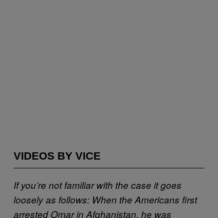
VIDEOS BY VICE
If you’re not familiar with the case it goes
loosely as follows: When the Americans first
arrested Omar in Afghanistan, he was