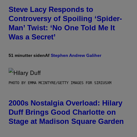
Steve Lacy Responds to
Controversy of Spoiling ‘Spider-
Man’ Twist: ‘No One Told Me It
Was a Secret’
51 minutter siden
Af
Stephen Andrew Galiher
PHOTO BY EMMA MCINTYRE/GETTY IMAGES FOR SIRIUSXM
2000s Nostalgia Overload: Hilary
Duff Brings Good Charlotte on
Stage at Madison Square Garden