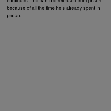
continues – he can’t be released from prison
because of all the time he’s already spent in
prison.