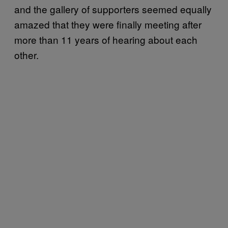
and the gallery of supporters seemed equally
amazed that they were finally meeting after
more than 11 years of hearing about each
other.