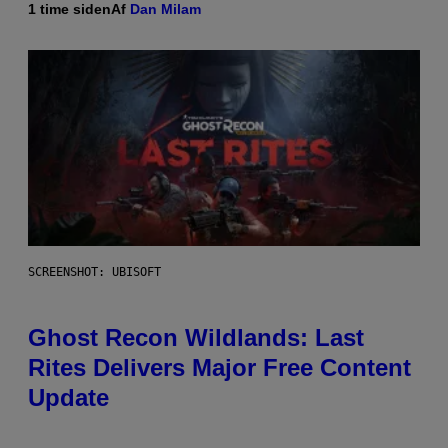
1 time siden
Af
Dan Milam
SCREENSHOT: UBISOFT
Ghost Recon Wildlands: Last
Rites Delivers Major Free Content
Update