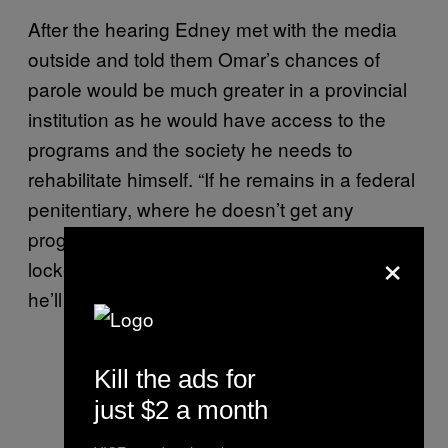
After the hearing Edney met with the media
outside and told them Omar’s chances of
parole would be much greater in a provincial
institution as he would have access to the
programs and the society he needs to
rehabilitate himself. “If he remains in a federal
penitentiary, where he doesn’t get any
programs, where he spends most of his life
×
locked away, where his life was threatened,
he’ll never get out,” the lawyer said.
Kill the ads for
just $2 a month