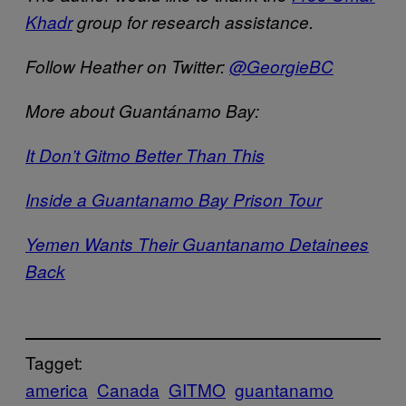
Khadr
group for research assistance.
Follow Heather on Twitter:
@GeorgieBC
More about
Guantánamo
Bay:
It Don’t Gitmo Better Than This
Inside a Guantanamo Bay Prison Tour
Yemen Wants Their Guantanamo Detainees
Back
Tagget:
america
Canada
GITMO
guantanamo