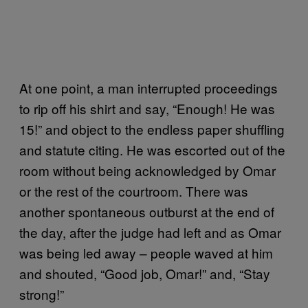
At one point, a man interrupted proceedings
to rip off his shirt and say, “Enough! He was
15!” and object to the endless paper shuffling
and statute citing. He was escorted out of the
room without being acknowledged by Omar
or the rest of the courtroom. There was
another spontaneous outburst at the end of
the day, after the judge had left and as Omar
was being led away – people waved at him
and shouted, “Good job, Omar!” and, “Stay
strong!”