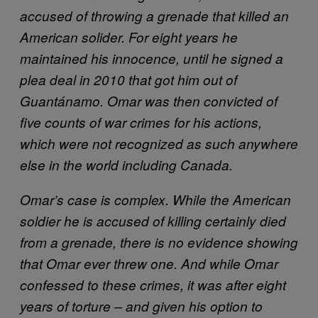
accused of throwing a grenade that killed an
American solider. For eight years he
maintained his innocence, until he signed a
plea deal in 2010 that got him out of
Guantánamo
. Omar was then convicted of
five counts of war crimes for his actions,
which were not recognized as such anywhere
else in the world including Canada.
Omar’s case is complex. While the American
soldier he is accused of killing certainly died
from a grenade, there is no evidence showing
that Omar ever threw one. And while Omar
confessed to these crimes, it was after eight
years of torture – and given his option to