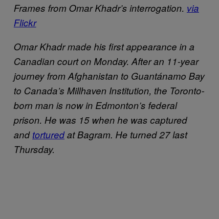
Frames from Omar Khadr’s interrogation.
via
Flickr
Omar Khadr made his first appearance in a
Canadian court on Monday. After an 11-year
journey from Afghanistan to Guantánamo Bay
to Canada’s Millhaven Institution, the Toronto-
born man is now in Edmonton’s federal
prison. He was 15 when he was captured
and
tortured
at Bagram. He turned 27 last
Thursday.