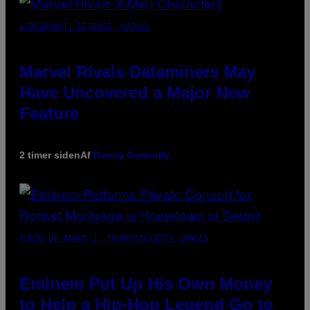
SCREENSHOT: NETEASE, MARVEL
Marvel Rivals Dataminers May
Have Uncovered a Major New
Feature
2 timer siden
Af
Denny Connolly
PHOTO BY AARON J. THORNTON/GETTY IMAGES
Eminem Put Up His Own Money
to Help a Hip-Hop Legend Go to