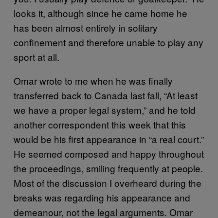
looks it, although since he came home he
has been almost entirely in solitary
confinement and therefore unable to play any
sport at all.
Omar wrote to me when he was finally
transferred back to Canada last fall, “At least
we have a proper legal system,” and he told
another correspondent this week that this
would be his first appearance in “a real court.”
He seemed composed and happy throughout
the proceedings, smiling frequently at people.
Most of the discussion I overheard during the
breaks was regarding his appearance and
demeanour, not the legal arguments. Omar