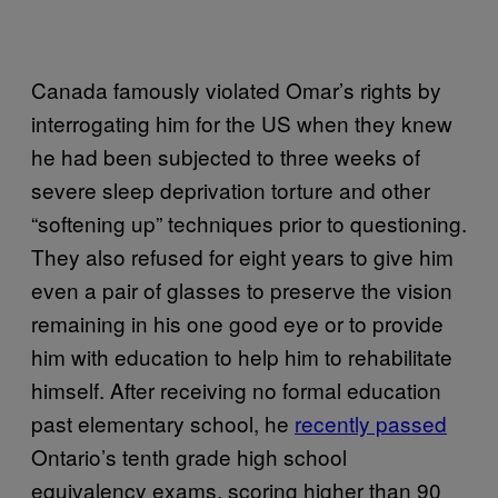
Canada famously violated Omar’s rights by
interrogating him for the US when they knew
he had been subjected to three weeks of
severe sleep deprivation torture and other
“softening up” techniques prior to questioning.
They also refused for eight years to give him
even a pair of glasses to preserve the vision
remaining in his one good eye or to provide
him with education to help him to rehabilitate
himself. After receiving no formal education
past elementary school, he
recently passed
Ontario’s tenth grade high school
equivalency exams, scoring higher than 90