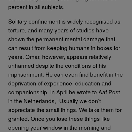
percent in all subjects.
Solitary confinement is widely recognised as
torture, and many years of studies have
shown the permanent mental damage that
can result from keeping humans in boxes for
years. Omar, however, appears relatively
unharmed despite the conditions of his
imprisonment. He can even find benefit in the
deprivation of experience, education and
companionship. In April he wrote to Aaf Post
in the Netherlands, “Usually we don’t
appreciate the small things. We take them for
granted. Once you lose these things like
opening your window in the morning and