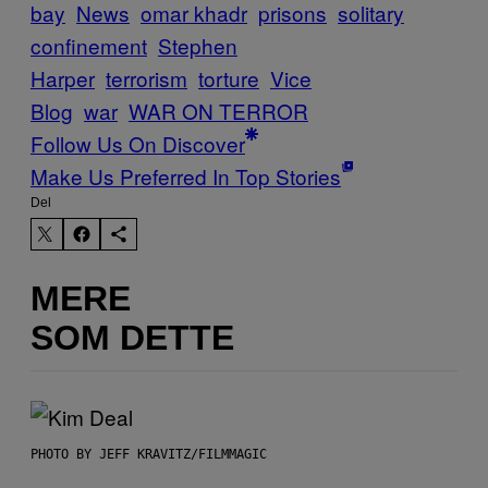
bay
News
omar khadr
prisons
solitary
confinement
Stephen
Harper
terrorism
torture
Vice
Blog
war
WAR ON TERROR
Follow Us On Discover
Make Us Preferred In Top Stories
Del
MERE
SOM DETTE
PHOTO BY JEFF KRAVITZ/FILMMAGIC