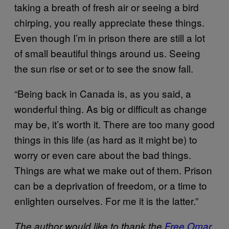
taking a breath of fresh air or seeing a bird
chirping, you really appreciate these things.
Even though I’m in prison there are still a lot
of small beautiful things around us. Seeing
the sun rise or set or to see the snow fall.
“Being back in Canada is, as you said, a
wonderful thing. As big or difficult as change
may be, it’s worth it. There are too many good
things in this life (as hard as it might be) to
worry or even care about the bad things.
Things are what we make out of them. Prison
can be a deprivation of freedom, or a time to
enlighten ourselves. For me it is the latter.”
The author would like to thank the
Free Omar