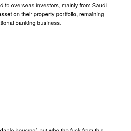
ld to overseas investors, mainly from Saudi
et on their property portfolio, remaining
national banking business.
rdable housing’, but who the fuck from this