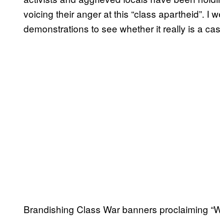
voicing their anger at this “class apartheid”. I
demonstrations to see whether it really is a ca
Brandishing Class War banners proclaiming “We