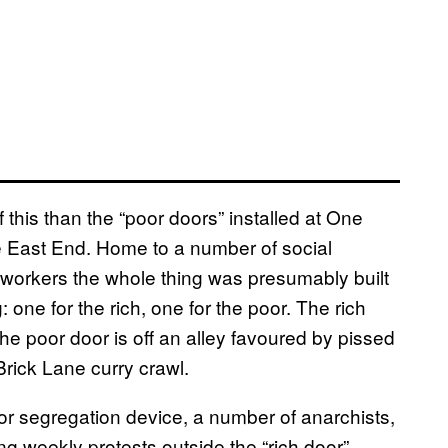
this than the “poor doors” installed at One
the East End. Home to a number of social
ty workers the whole thing was presumably built
: one for the rich, one for the poor. The rich
e poor door is off an alley favoured by pissed
rick Lane curry crawl.
oor segregation device, a number of anarchists,
g weekly protests outside the “rich door”,