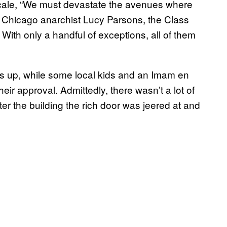
 scale, “We must devastate the avenues where
d Chicago anarchist Lucy Parsons, the Class
With only a handful of exceptions, all of them
s up, while some local kids and an Imam en
ir approval. Admittedly, there wasn’t a lot of
ter the building the rich door was jeered at and