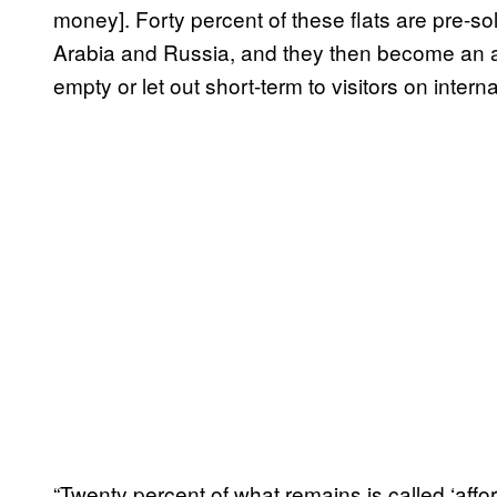
money]. Forty percent of these flats are pre-so
Arabia and Russia, and they then become an ass
empty or let out short-term to visitors on inter
“Twenty percent of what remains is called ‘affo