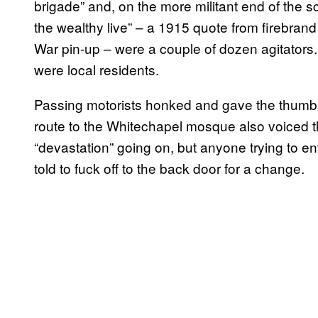
brigade” and, on the more militant end of the
the wealthy live” – a 1915 quote from firebran
War pin-up – were a couple of dozen agitators. 
were local residents.
Passing motorists honked and gave the thumb
route to the Whitechapel mosque also voiced the
“devastation” going on, but anyone trying to en
told to fuck off to the back door for a change.