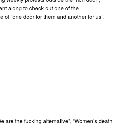
 went along to check out one of the
se of “one door for them and another for us”.
 are the fucking alternative”, “Women’s death