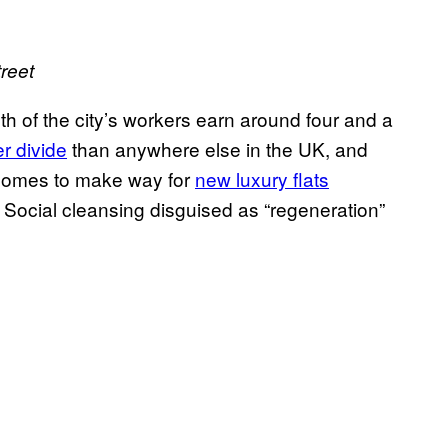
reet
th of the city’s workers earn around four and a
r divide
than anywhere else in the UK, and
r homes to make way for
new luxury flats
. Social cleansing disguised as “regeneration”