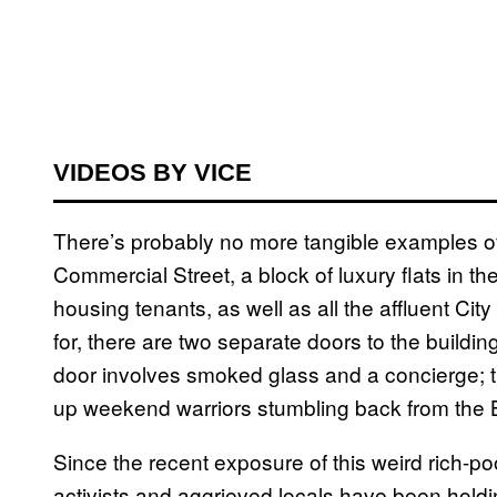
VIDEOS BY VICE
There’s probably no more tangible examples of 
Commercial Street, a block of luxury flats in 
housing tenants, as well as all the affluent Ci
for, there are two separate doors to the building
door involves smoked glass and a concierge; th
up weekend warriors stumbling back from the B
Since the recent exposure of this weird rich-p
activists and aggrieved locals have been holdin