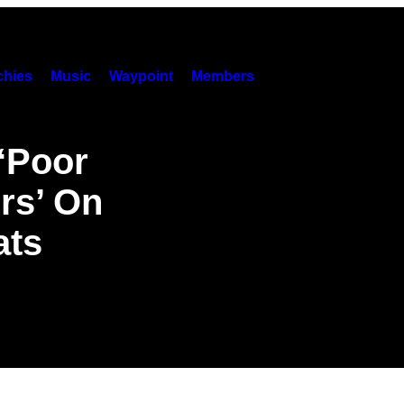
hies
Music
Waypoint
Members
 ‘Poor
rs’ On
ats