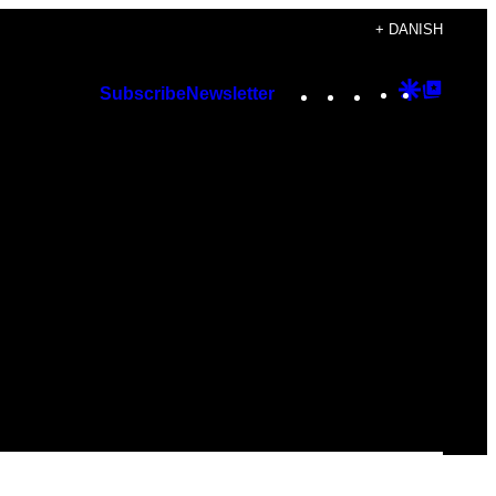
+ DANISH
Instagram
TikTok
YouTube
Google
Googl
Subscribe
Newsletter
Discover
Top
Posts