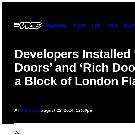
Spring
til
indhold
Åbn
Magazine
Pulse
Life
Tech
Munc
Menu
Developers Installed
Doors’ and ‘Rich Doo
a Block of London Fl
Af
Chris Low
august 22, 2014, 12:00pm
Del