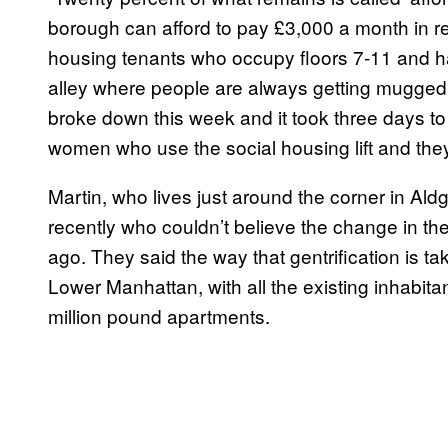
borough can afford to pay £3,000 a month in re
housing tenants who occupy floors 7-11 and hav
alley where people are always getting mugged a
broke down this week and it took three days to
women who use the social housing lift and they
Martin, who lives just around the corner in Ald
recently who couldn’t believe the change in th
ago. They said the way that gentrification is t
Lower Manhattan, with all the existing inhabita
million pound apartments.