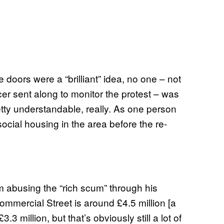
e doors were a “brilliant” idea, no one – not
cer sent along to monitor the protest – was
etty understandable, really. As one person
social housing in the area before the re-
om abusing the “rich scum” through his
ommercial Street is around £4.5 million [a
3.3 million, but that’s obviously still a lot of