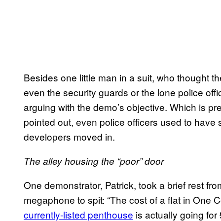
Besides one little man in a suit, who thought th
even the security guards or the lone police offi
arguing with the demo’s objective. Which is pr
pointed out, even police officers used to have 
developers moved in.
The alley housing the “poor” door
One demonstrator, Patrick, took a brief rest fr
megaphone to spit: “The cost of a flat in One C
currently-listed penthouse
is actually going for £