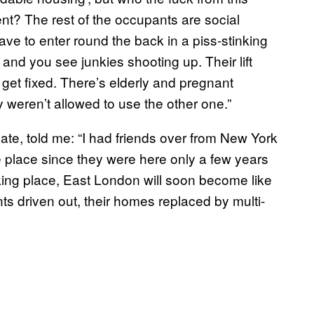
nt? The rest of the occupants are social
e to enter round the back in a piss-stinking
nd you see junkies shooting up. Their lift
 get fixed. There’s elderly and pregnant
 weren’t allowed to use the other one.”
gate, told me: “I had friends over from New York
e place since they were here only a few years
aking place, East London will soon become like
nts driven out, their homes replaced by multi-