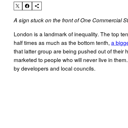
A sign stuck on the front of One Commercial St
London is a landmark of inequality. The top ten
half times as much as the bottom tenth,
a bigge
that latter group are being pushed out of thei
marketed to people who will never live in them
by developers and local councils.