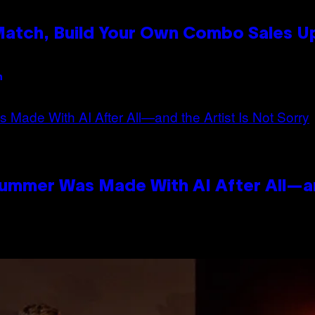
 Match, Build Your Own Combo Sales 
n
Summer Was Made With AI After All—an