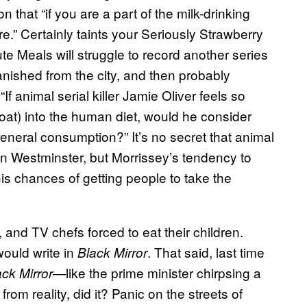
n that “if you are a part of the milk-drinking
e.” Certainly taints your Seriously Strawberry
te Meals will struggle to record another series
anished from the city, and then probably
f animal serial killer Jamie Oliver feels so
oat) into the human diet, would he consider
 general consumption?” It’s no secret that animal
in Westminster, but Morrissey’s tendency to
his chances of getting people to take the
 and TV chefs forced to eat their children.
ould write in
. That said, last time
Black Mirror
like the prime minister chirpsing a
ack Mirror—
rom reality, did it? Panic on the streets of