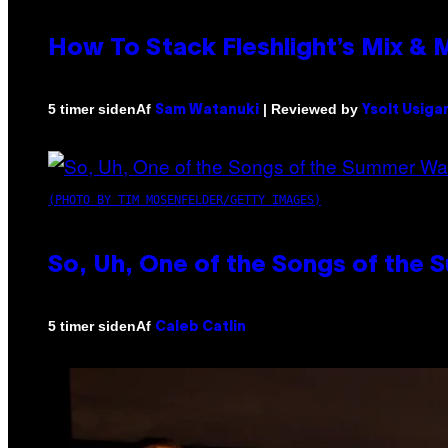
How To Stack Fleshlight’s Mix &
Af
| Reviewed by
5 timer siden
Sam Watanuki
Ysolt Usiga
(PHOTO BY TIM MOSENFELDER/GETTY IMAGES)
So, Uh, One of the Songs of the 
Af
5 timer siden
Caleb Catlin