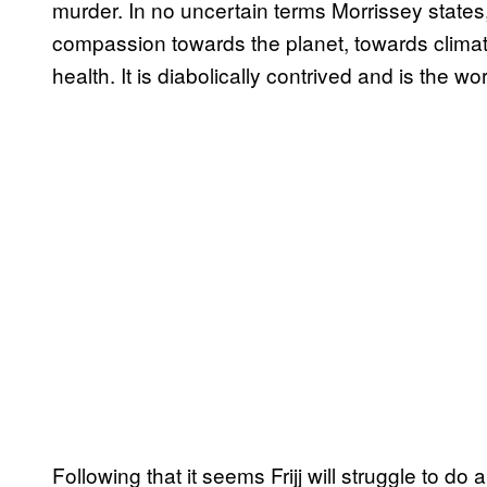
murder. In no uncertain terms Morrissey states,
compassion towards the planet, towards clim
health. It is diabolically contrived and is the w
Following that it seems Frijj will struggle to d