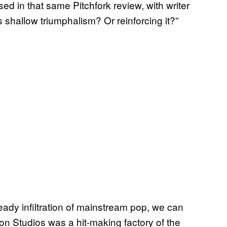
d in that same Pitchfork review, with writer
shallow triumphalism? Or reinforcing it?”
eady infiltration of mainstream pop, we can
ron Studios was a hit-making factory of the