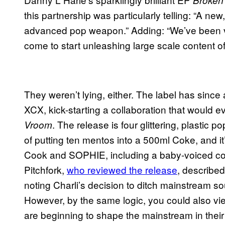
this partnership was particularly telling: “A new
advanced pop weapon.” Adding: “We’ve been ve
come to start unleashing large scale content of
They weren’t lying, either. The label has since 
XCX, kick-starting a collaboration that would e
. The release is four glittering, plastic 
Vroom
of putting ten mentos into a 500ml Coke, and it
Cook and SOPHIE, including a baby-voiced co
Pitchfork,
who reviewed the release
, described
noting Charli’s decision to ditch mainstream
However, by the same logic, you could also vi
are beginning to shape the mainstream in their