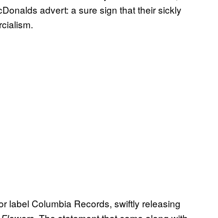
alds advert: a sure sign that their sickly
cialism.
or label Columbia Records, swiftly releasing
. The statement that came along with
 Flowers