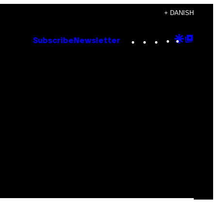
+ DANISH
Instagram
TikTok
YouTube
Google
Goog
Subscribe
Newsletter
Discove
Top
Posts