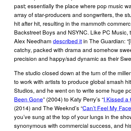
past; essentially the place where pop music wa
array of star-producers and songwriters, the st
hit after hit, resulting in the mammoth commerci
Backstreet Boys and NSYNC. Like PC Music, th
Alex Needham
described it
in The Guardian: “[
catchy, packed with drama and somehow sweetl
precision and happy/sad dynamic as their Swe
The studio closed down at the turn of the mille
to work with artists to produce global smash hi
Studios, and he went on to write some huge po
Been Gone
” (2004) to Katy Perry’s “
I Kissed a 
(2014) and The Weeknd’s “
Can’t Feel My Fac
you’ve sung at the top of your lungs in the sho
synonymous with commercial success, and hi