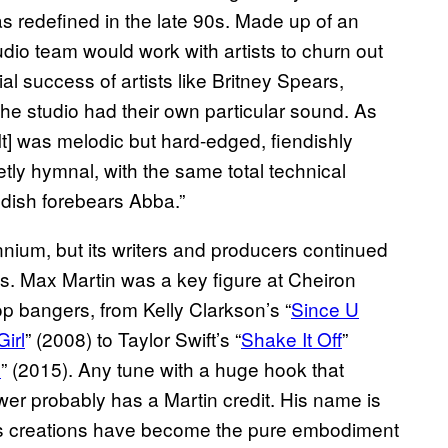
s redefined in the late 90s. Made up of an
udio team would work with artists to churn out
al success of artists like Britney Spears,
e studio had their own particular sound. As
It] was melodic but hard-edged, fiendishly
y hymnal, with the same total technical
dish forebears Abba.”
nnium, but its writers and producers continued
ts. Max Martin was a key figure at Cheiron
p bangers, from Kelly Clarkson’s “
Since U
Girl
” (2008) to Taylor Swift’s “
Shake It Off
”
e
” (2015). Any tune with a huge hook that
wer probably has a Martin credit. His name is
s creations have become the pure embodiment