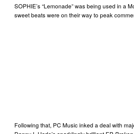
SOPHIE’s “Lemonade” was being used in a McDon
sweet beats were on their way to peak commer
Following that, PC Music inked a deal with maj
Danny L Harle’s sparklingly brilliant EP
Broken