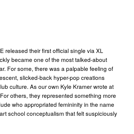
leased their first official single via XL
ckly became one of the most talked-about
. For some, there was a palpable feeling of
vescent, slicked-back hyper-pop creations
lub culture. As our own Kyle Kramer wrote at
For others, they represented something more
dude who appropriated femininity in the name
g art school conceptualism that felt suspiciously