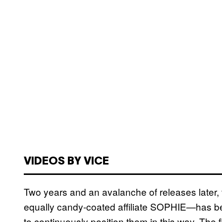
VIDEOS BY VICE
Two years and an avalanche of releases later, 
equally candy-coated affiliate SOPHIE—has been 
to continuously position them in this way. The 