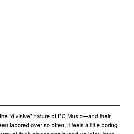
the “divisive” nature of PC Music—and their
labored over so often, it feels a little boring
flurry of think pieces and hyped-up interviews