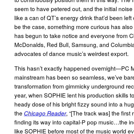
seem to have petered out, and the initial noise
like a can of QT’s energy drink that’d been left 
be the case, something more curious has als
has begun to take notice and everyone from C
McDonalds, Red Bull, Samsung, and Columbi
advocates of dance music’s weirdest export.
This hasn’t exactly happened overnight—PC Mu
mainstream has been so seamless, we’ve barely no
transformation from gimmicky underground reco
year, when SOPHIE lent his production skills t
heady dose of his bright fizzy sound into a hu
the
, “[The track was] the firs
Chicago Reader
finding its way into capital-P pop music…the indus
like SOPHIE before most of the music world ev