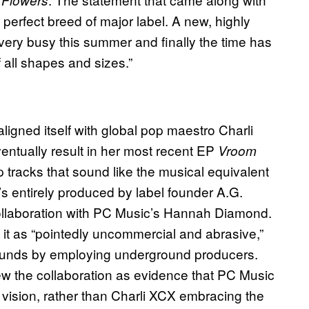
, perfect breed of major label. A new, highly
ry busy this summer and finally the time has
 all shapes and sizes.”
aligned itself with global pop maestro Charli
ventually result in her most recent EP
Vroom
pop tracks that sound like the musical equivalent
’s entirely produced by label founder A.G.
llaboration with PC Music’s Hannah Diamond.
 it as “pointedly uncommercial and abrasive,”
 sounds by employing underground producers.
ew the collaboration as evidence that PC Music
 vision, rather than Charli XCX embracing the