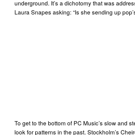
underground. It’s a dichotomy that was addresse
Laura Snapes asking: “Is she sending up pop’s 
To get to the bottom of PC Music’s slow and st
look for patterns in the past. Stockholm’s Chei