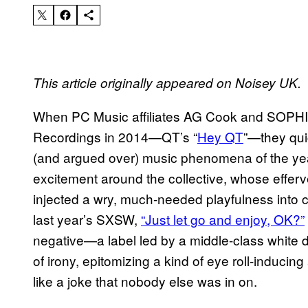
This article originally appeared on Noisey UK.
When PC Music affiliates AG Cook and SOPHIE re
Recordings in 2014—QT’s “
Hey QT
”—they qui
(and argued over) music phenomena of the year
excitement around the collective, whose effer
injected a wry, much-needed playfulness into c
last year’s SXSW,
“Just let go and enjoy, OK?”
negative—a label led by a middle-class white 
of irony, epitomizing a kind of eye roll-inducin
like a joke that nobody else was in on.