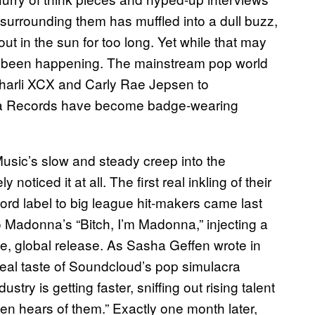
 surrounding them has muffled into a dull buzz,
out in the sun for too long. Yet while that may
o been happening. The mainstream pop world
harli XCX and Carly Rae Jepsen to
a Records have become badge-wearing
sic’s slow and steady creep into the
ticed it at all. The first real inkling of their
rd label to big league hit-makers came last
o Madonna’s “Bitch, I’m Madonna,” injecting a
ge, global release. As Sasha Geffen wrote in
t real taste of Soundcloud’s pop simulacra
try is getting faster, sniffing out rising talent
en hears of them.” Exactly one month later,