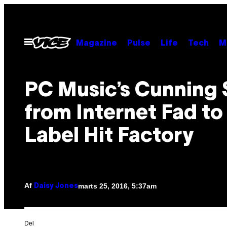
Spring
til
indhold
Åbn
Magazine
Pulse
Life
Tech
M
Menu
PC Music’s Cunning 
from Internet Fad to
Label Hit Factory
Af
marts 25, 2016, 5:37am
Daisy Jones
Del