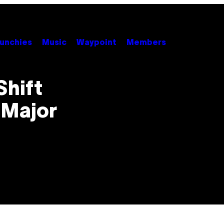
unchies
Music
Waypoint
Members
Shift
 Major