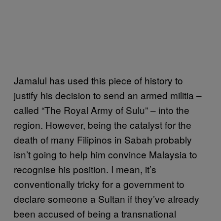
Jamalul has used this piece of history to
justify his decision to send an armed militia –
called “The Royal Army of Sulu” – into the
region. However, being the catalyst for the
death of many Filipinos in Sabah probably
isn’t going to help him convince Malaysia to
recognise his position. I mean, it’s
conventionally tricky for a government to
declare someone a Sultan if they’ve already
been accused of being a transnational