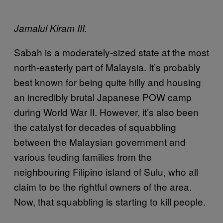
Jamalul Kiram III.
Sabah is a moderately-sized state at the most
north-easterly part of Malaysia. It’s probably
best known for being quite hilly and housing
an incredibly brutal Japanese POW camp
during World War II. However, it’s also been
the catalyst for decades of squabbling
between the Malaysian government and
various feuding families from the
neighbouring Filipino island of Sulu, who all
claim to be the rightful owners of the area.
Now, that squabbling is starting to kill people.