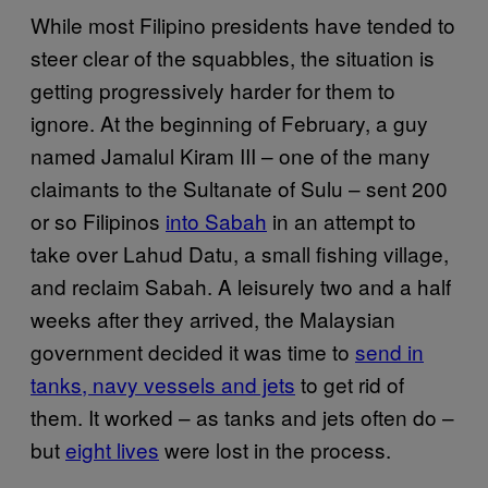
While most Filipino presidents have tended to
steer clear of the squabbles, the situation is
getting progressively harder for them to
ignore. At the beginning of February, a guy
named Jamalul Kiram III – one of the many
claimants to the Sultanate of Sulu – sent 200
or so Filipinos
into Sabah
in an attempt to
take over Lahud Datu, a small fishing village,
and reclaim Sabah. A leisurely two and a half
weeks after they arrived, the Malaysian
government decided it was time to
send in
tanks, navy vessels and jets
to get rid of
them. It worked – as tanks and jets often do –
but
eight lives
were lost in the process.