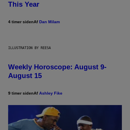
This Year
4 timer siden
Af
Dan Milam
ILLUSTRATION BY REESA
Weekly Horoscope: August 9-
August 15
9 timer siden
Af
Ashley Fike