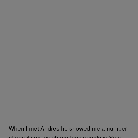
When I met Andres he showed me a number
of emails on his phone from people in Sulu –