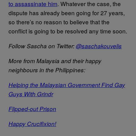
to assassinate him
. Whatever the case, the
dispute has already been going for 27 years,
so there’s no reason to believe that the
conflict is going to be resolved any time soon.
Follow Sascha on Twitter:
@saschakouvelis
More from Malaysia and their happy
neighbours in the Philippines:
Helping the Malaysian Government Find Gay
Guys With Grindr
Flipped-out Prison
Happy Crucifixion!