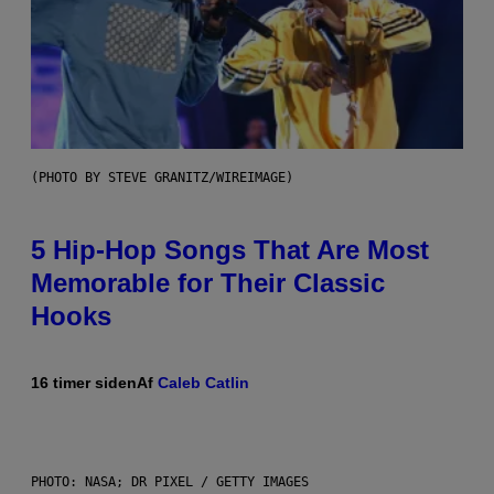
(PHOTO BY STEVE GRANITZ/WIREIMAGE)
5 Hip-Hop Songs That Are Most
Memorable for Their Classic
Hooks
16 timer siden
Af
Caleb Catlin
PHOTO: NASA; DR PIXEL / GETTY IMAGES