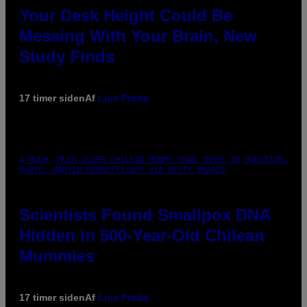
Your Desk Height Could Be
Messing With Your Brain, New
Study Finds
17 timer siden
Af
Luis Prada
A MUCH, MUCH OLDER CHILEAN MUMMY THAN THOSE IN QUESTION.
PHOTO: MARTIN BERNETTI/AFP VIA GETTY IMAGES
Scientists Found Smallpox DNA
Hidden in 500-Year-Old Chilean
Mummies
17 timer siden
Af
Luis Prada