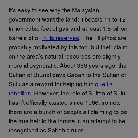
It’s easy to see why the Malaysian
government want the land: it boasts 11 to 12
trillion cubic feet of gas and at least 1.5 billion
barrels of oil
in its reserves
. The Filipinos are
probably motivated by this too, but their claim
on the area’s natural resources are slightly
more idiosyncratic. About 350 years ago, the
Sultan of Brunei gave Sabah to the Sultan of
Sulu as a reward for helping him
quell a
rebellion
. However, the role of Sultan of Sulu
hasn’t officially existed since 1986, so now
there are a bunch of people all claiming to be
the true heir to the throne in an attempt to be
recognised as Sabah’s ruler.