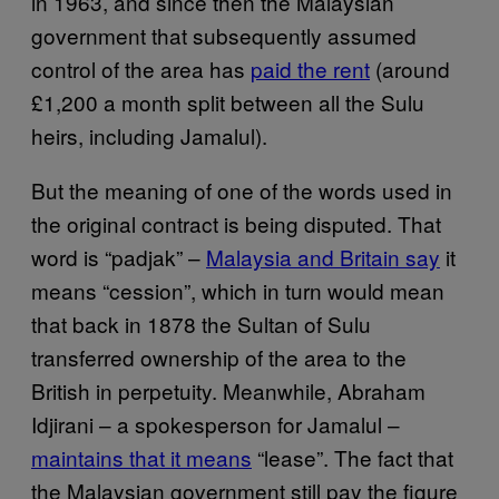
in 1963, and since then the Malaysian
government that subsequently assumed
control of the area has
paid the rent
(around
£1,200 a month split between all the Sulu
heirs, including Jamalul).
But the meaning of one of the words used in
the original contract is being disputed. That
word is “padjak” –
Malaysia and Britain say
it
means “cession”, which in turn would mean
that back in 1878 the Sultan of Sulu
transferred ownership of the area to the
British in perpetuity. Meanwhile, Abraham
Idjirani – a spokesperson for Jamalul –
maintains that it means
“lease”. The fact that
the Malaysian government still pay the figure