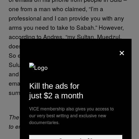
one from a man who claimed, “I’m a
professional and I can provide you with any
arms you need to take to Sabah.” However,
according to Andres, “my Sultan, Muedzul,
doesn’t even want violence, he wants peace”.
×
So either Andres was lying, or the people of
Sulu are just so desperate for someone to go
and reclaim Sabah for them that they’re
emailing weapons offers to anyone with the
Kill the ads for
surname Kiram.
just $2 a month
VICE membership also gives you access to
our very best writing and exclusive new
The whole mess explained in a diagram (click
documentaries.
to enlarge).