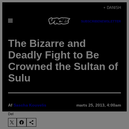
Spring
+ DANISH
til
Åbn
indhold
SUBSCRIBE
NEWSLETTER
Menu
The Bizarre and
Deadly Fight to Be
Crowned the Sultan of
Sulu
Af
Sascha Kouvelis
marts 25, 2013, 4:00am
Del