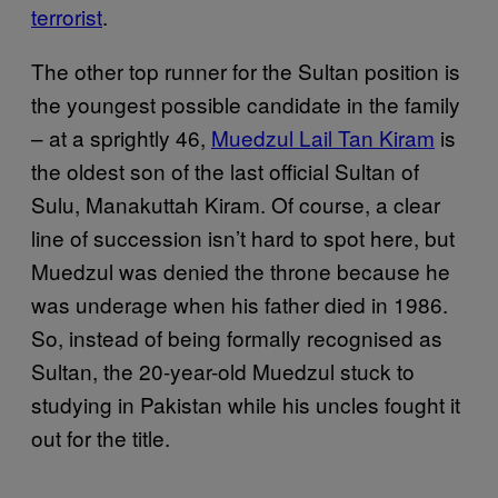
terrorist
.
The other top runner for the Sultan position is
the youngest possible candidate in the family
– at a sprightly 46,
Muedzul Lail Tan Kiram
is
the oldest son of the last official Sultan of
Sulu, Manakuttah Kiram. Of course, a clear
line of succession isn’t hard to spot here, but
Muedzul was denied the throne because he
was underage when his father died in 1986.
So, instead of being formally recognised as
Sultan, the 20-year-old Muedzul stuck to
studying in Pakistan while his uncles fought it
out for the title.