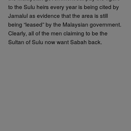
to the Sulu heirs every year is being cited by
Jamalul as evidence that the area is still
being “leased” by the Malaysian government.
Clearly, all of the men claiming to be the
Sultan of Sulu now want Sabah back.