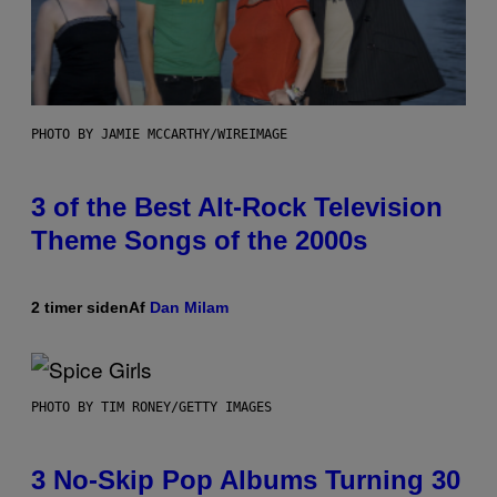
PHOTO BY JAMIE MCCARTHY/WIREIMAGE
3 of the Best Alt-Rock Television
Theme Songs of the 2000s
2 timer siden
Af
Dan Milam
PHOTO BY TIM RONEY/GETTY IMAGES
3 No-Skip Pop Albums Turning 30