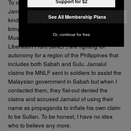
To make the situation even less complex,
Support for $2
Jamalul has attempted to rope in exactly the
See All Membership Plans
kind of people you want when you’re trying to
bring serenity and order to a crisis: an armed
Or, continue for free
Muslim rebel group. The Moro National
Liberation Front (MNLF) are fighting for
autonomy for a region of the Philippines that
includes both Sabah and Sulu. Jamalul
claims the MNLF sent in soldiers to assist the
Malaysian government in Sabah but when I
contacted them, they flat-out denied the
claims and accused Jamalul of using their
name as propaganda to inflate his own claim
to be Sultan. To be honest, I have no idea
who to believe any more.