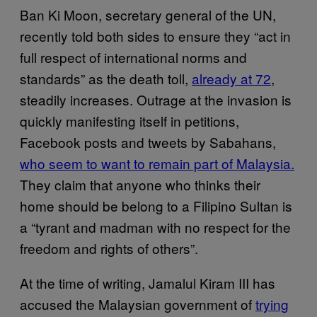
Ban Ki Moon, secretary general of the UN,
recently told both sides to ensure they “act in
full respect of international norms and
standards” as the death toll,
already at 72
,
steadily increases. Outrage at the invasion is
quickly manifesting itself in petitions,
Facebook posts and tweets by Sabahans,
who seem to want to remain part of Malaysia.
They claim that anyone who thinks their
home should be belong to a Filipino Sultan is
a “tyrant and madman with no respect for the
freedom and rights of others”.
At the time of writing, Jamalul Kiram III has
accused the Malaysian government of
trying