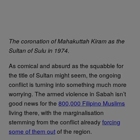
The coronation of Mahakuttah Kiram as the
Sultan of Sulu in 1974.
As comical and absurd as the squabble for
the title of Sultan might seem, the ongoing
conflict is turning into something much more
worrying. The armed violence in Sabah isn’t
good news for the
800,000 Filipino Muslims
living there, with the marginalisation
stemming from the conflict already
forcing
some of them out
of the region.