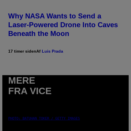
Why NASA Wants to Send a
Laser-Powered Drone Into Caves
Beneath the Moon
17 timer siden
Af
Luis Prada
MERE
FRA VICE
PHOTO: BATUHAN TOKER / GETTY IMAGES