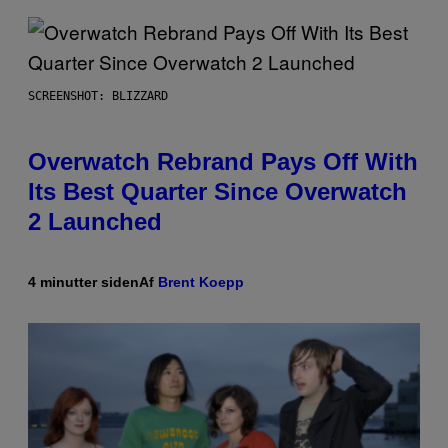
SCREENSHOT: BLIZZARD
Overwatch Rebrand Pays Off With
Its Best Quarter Since Overwatch
2 Launched
4 minutter siden
Af
Brent Koepp