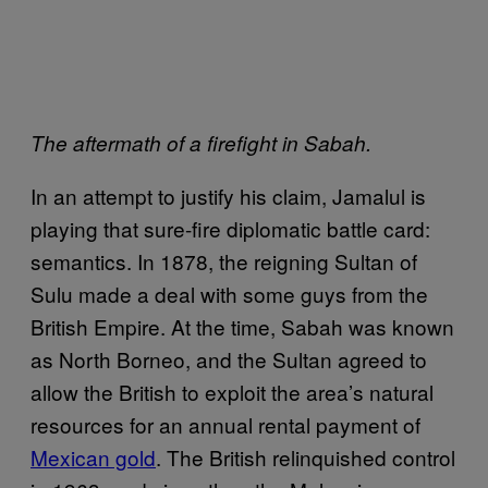
The aftermath of a firefight in Sabah.
In an attempt to justify his claim, Jamalul is
playing that sure-fire diplomatic battle card:
semantics. In 1878, the reigning Sultan of
Sulu made a deal with some guys from the
British Empire. At the time, Sabah was known
as North Borneo, and the Sultan agreed to
allow the British to exploit the area’s natural
resources for an annual rental payment of
Mexican gold
. The British relinquished control