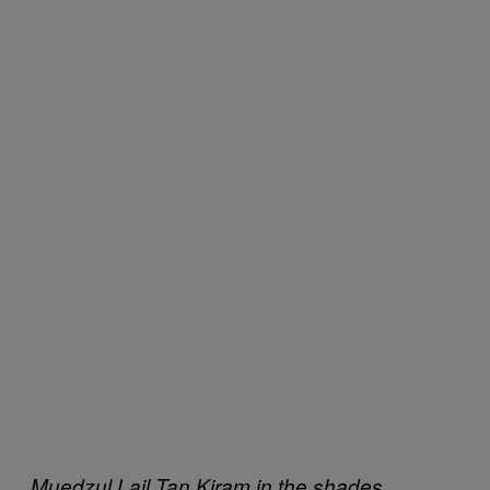
Muedzul Lail Tan Kiram in the shades.