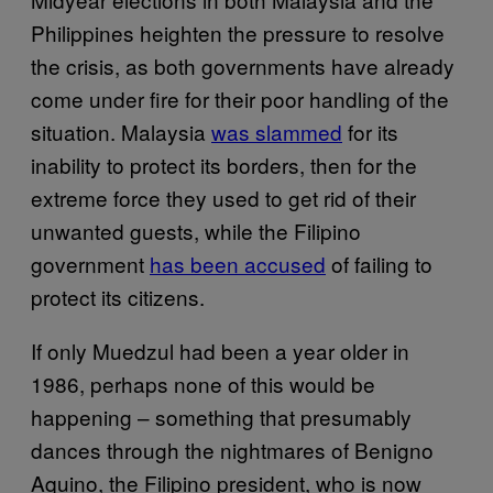
Philippines heighten the pressure to resolve
the crisis, as both governments have already
come under fire for their poor handling of the
situation. Malaysia
was slammed
for its
inability to protect its borders, then for the
extreme force they used to get rid of their
unwanted guests, while the Filipino
government
has been accused
of failing to
protect its citizens.
If only Muedzul had been a year older in
1986, perhaps none of this would be
happening – something that presumably
dances through the nightmares of Benigno
Aquino, the Filipino president, who is now