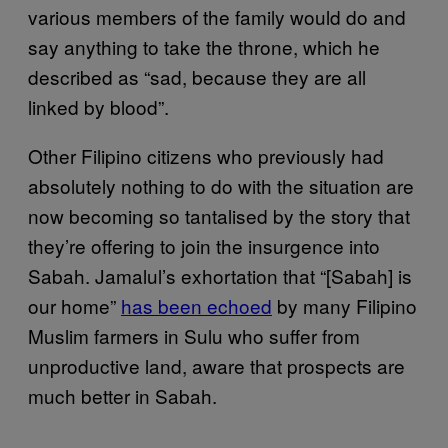
various members of the family would do and
say anything to take the throne, which he
described as “sad, because they are all
linked by blood”.
Other Filipino citizens who previously had
absolutely nothing to do with the situation are
now becoming so tantalised by the story that
they’re offering to join the insurgence into
Sabah. Jamalul’s exhortation that “[Sabah] is
our home”
has been echoed
by many Filipino
Muslim farmers in Sulu who suffer from
unproductive land, aware that prospects are
much better in Sabah.