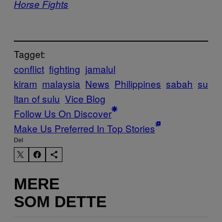
Horse Fights
Tagget:
conflict
fighting
jamalul
kiram
malaysia
News
Philippines
sabah
su
ltan of sulu
Vice Blog
Follow Us On Discover
Make Us Preferred In Top Stories
Del
MERE
SOM DETTE