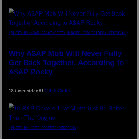
(PHOTO BY NOAM GALAI/GETTY IMAGES FOR TRIBECA FESTIVAL)
Why A$AP Mob Will Never Fully
Get Back Together, According to
A$AP Rocky
18 timer siden
Af
Caleb Catlin
(PHOTO BY EBET ROBERTS/REDFERNS)