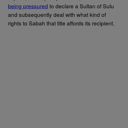
being pressured
to declare a Sultan of Sulu
and subsequently deal with what kind of
rights to Sabah that title affords its recipient.