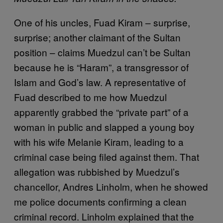
One of his uncles, Fuad Kiram – surprise,
surprise; another claimant of the Sultan
position – claims Muedzul can’t be Sultan
because he is “Haram”, a transgressor of
Islam and God’s law. A representative of
Fuad described to me how Muedzul
apparently grabbed the “private part” of a
woman in public and slapped a young boy
with his wife Melanie Kiram, leading to a
criminal case being filed against them. That
allegation was rubbished by Muedzul’s
chancellor, Andres Linholm, when he showed
me police documents confirming a clean
criminal record. Linholm explained that the