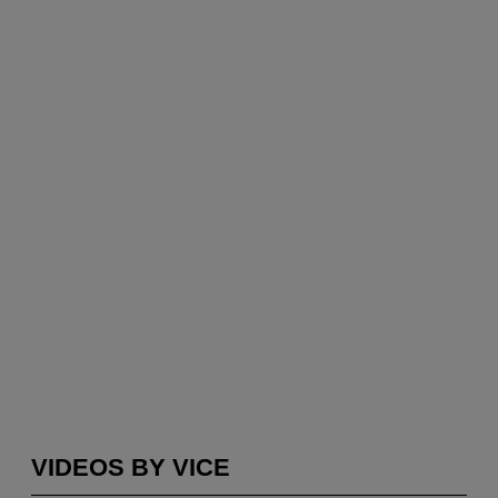
VIDEOS BY VICE