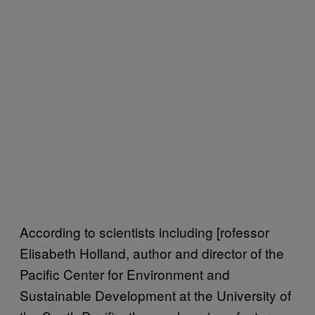
According to scientists including [rofessor
Elisabeth Holland, author and director of the
Pacific Center for Environment and
Sustainable Development at the University of