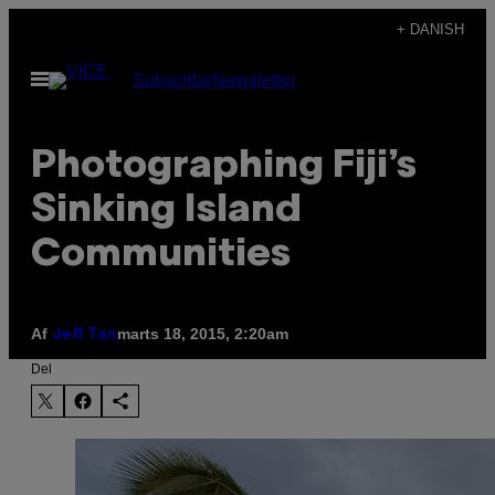
Spring
+ DANISH
til
Åbn
Subscribe
Newsletter
indhold
Menu
Photographing Fiji’s
Sinking Island
Communities
Af
marts 18, 2015, 2:20am
Jeff Tan
Del