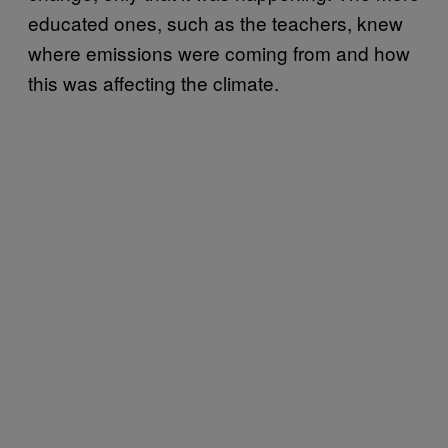
educated ones, such as the teachers, knew
where emissions were coming from and how
this was affecting the climate.