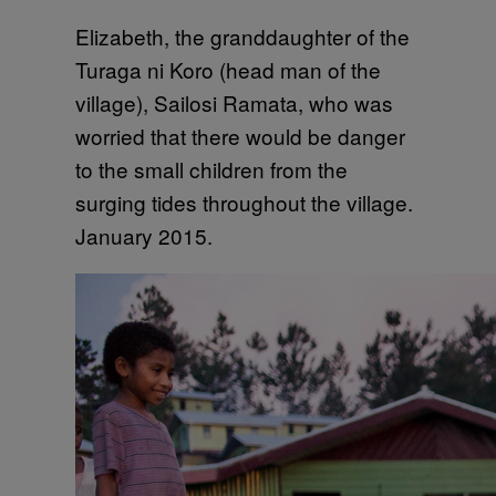
Elizabeth, the granddaughter of the
Turaga ni Koro (head man of the
village), Sailosi Ramata, who was
worried that there would be danger
to the small children from the
surging tides throughout the village.
January 2015.