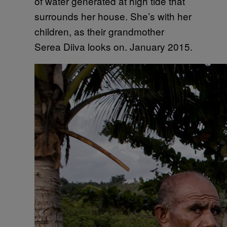
of water generated at high tide that
surrounds her house. She’s with her
children, as their grandmother
Serea Diiva looks on. January 2015.