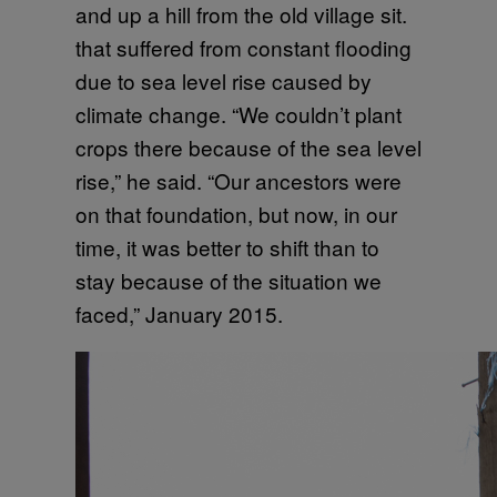
and up a hill from the old village sit.
that suffered from constant flooding
due to sea level rise caused by
climate change. “We couldn’t plant
crops there because of the sea level
rise,” he said. “Our ancestors were
on that foundation, but now, in our
time, it was better to shift than to
stay because of the situation we
faced,” January 2015.