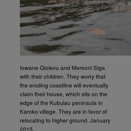
Iowane Qiolevu and Mereoni Siga
with their children. They worry that
the eroding coastline will eventually
claim their house, which sits on the
edge of the Kubulau peninsula in
Karoko village. They are in favor of
relocating to higher ground. January
2015.