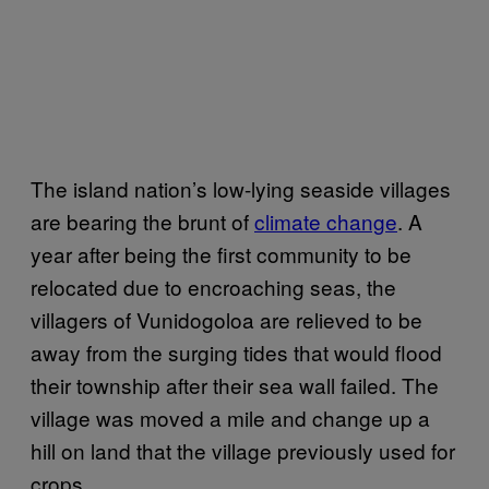
The island nation’s low-lying seaside villages
are bearing the brunt of
climate change
. A
year after being the first community to be
relocated due to encroaching seas, the
villagers of Vunidogoloa are relieved to be
away from the surging tides that would flood
their township after their sea wall failed. The
village was moved a mile and change up a
hill on land that the village previously used for
crops.