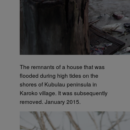
The remnants of a house that was
flooded during high tides on the
shores of Kubulau peninsula in
Karoko village. It was subsequently
removed. January 2015.