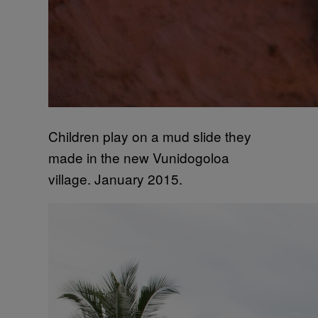
Children play on a mud slide they
made in the new Vunidogoloa
village. January 2015.