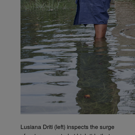
Lusiana Driti (left) inspects the surge