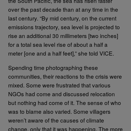
the South Pacific, the sea has risen faster
over the past decade than at any time in the
last century. “By mid century, on the current
emissions trajectory, sea level is projected to
rise an additional 30 millimeters [two inches]
for a total sea level rise of about a half a
meter [one and a half feet],” she told VICE.
Spending time photographing these
communities, their reactions to the crisis were
mixed. Some were frustrated that various
NGOs had come and discussed relocation
but nothing had come of it. The sense of who
was to blame also varied. Some villagers
weren’t aware of the causes of climate
change, only that it was happening. The more