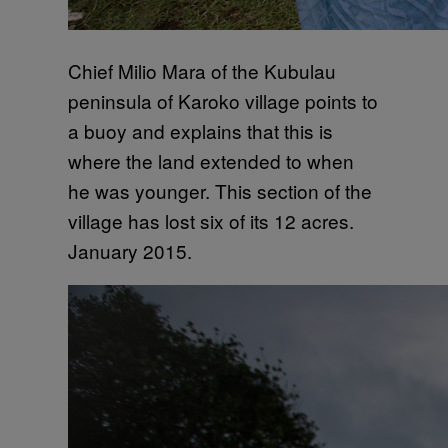
Chief Milio Mara of the Kubulau
peninsula of Karoko village points to
a buoy and explains that this is
where the land extended to when
he was younger. This section of the
village has lost six of its 12 acres.
January 2015.