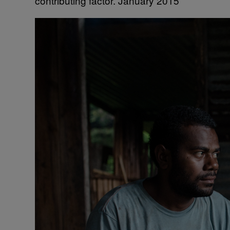
contributing factor. January 2015