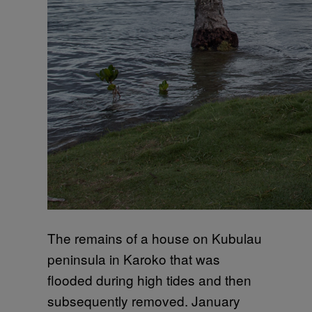
The remains of a house on Kubulau
peninsula in Karoko that was
flooded during high tides and then
subsequently removed. January