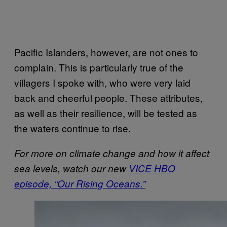
Pacific Islanders, however, are not ones to
complain. This is particularly true of the
villagers I spoke with, who were very laid
back and cheerful people. These attributes,
as well as their resilience, will be tested as
the waters continue to rise.
For more on climate change and how it affect
sea levels, watch our new
VICE HBO
episode, “Our Rising Oceans.”