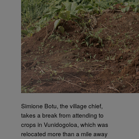
Simione Botu, the village chief,
takes a break from attending to
crops in Vunidogoloa, which was
relocated more than a mile away