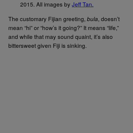
2015. All images by
Jeff Tan.
The customary Fijian greeting,
, doesn’t
bula
mean “hi” or “how’s it going?” It means “life,”
and while that may sound quaint, it’s also
bittersweet given Fiji is sinking.