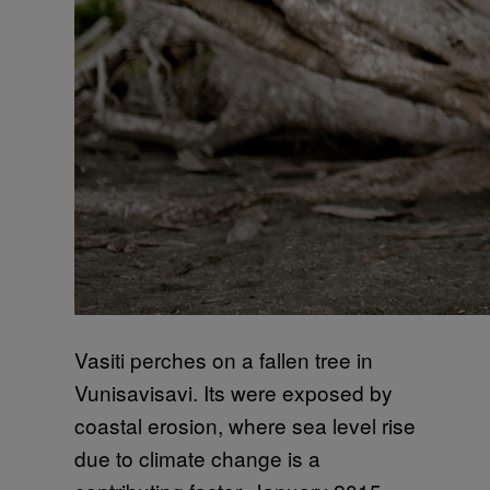
Vasiti perches on a fallen tree in
Vunisavisavi. Its were exposed by
coastal erosion, where sea level rise
due to climate change is a