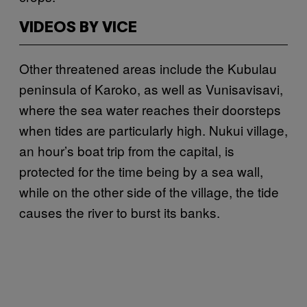
VIDEOS BY VICE
Other threatened areas include the Kubulau
peninsula of Karoko, as well as Vunisavisavi,
where the sea water reaches their doorsteps
when tides are particularly high. Nukui village,
an hour’s boat trip from the capital, is
protected for the time being by a sea wall,
while on the other side of the village, the tide
causes the river to burst its banks.