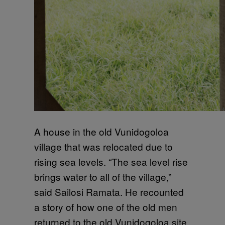
A house in the old Vunidogoloa
village that was relocated due to
rising sea levels. “The sea level rise
brings water to all of the village,”
said Sailosi Ramata. He recounted
a story of how one of the old men
returned to the old Vunidogoloa site