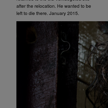
after the relocation. He wanted to be
left to die there. January 2015.