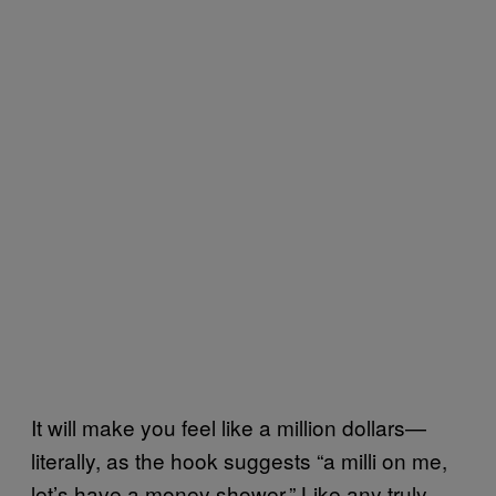
It will make you feel like a million dollars—
literally, as the hook suggests “a milli on me,
let’s have a money shower.” Like any truly