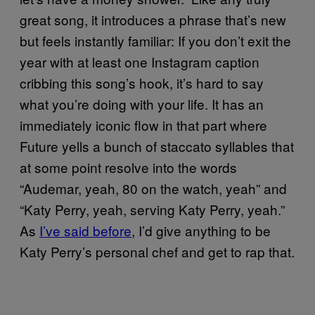
great song, it introduces a phrase that’s new
but feels instantly familiar: If you don’t exit the
year with at least one Instagram caption
cribbing this song’s hook, it’s hard to say
what you’re doing with your life. It has an
immediately iconic flow in that part where
Future yells a bunch of staccato syllables that
at some point resolve into the words
“Audemar, yeah, 80 on the watch, yeah” and
“Katy Perry, yeah, serving Katy Perry, yeah.”
As
I’ve said before
, I’d give anything to be
Katy Perry’s personal chef and get to rap that.