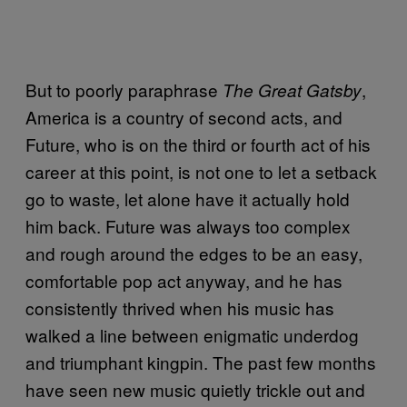
But to poorly paraphrase
,
The Great Gatsby
America is a country of second acts, and
Future, who is on the third or fourth act of his
career at this point, is not one to let a setback
go to waste, let alone have it actually hold
him back. Future was always too complex
and rough around the edges to be an easy,
comfortable pop act anyway, and he has
consistently thrived when his music has
walked a line between enigmatic underdog
and triumphant kingpin. The past few months
have seen new music quietly trickle out and