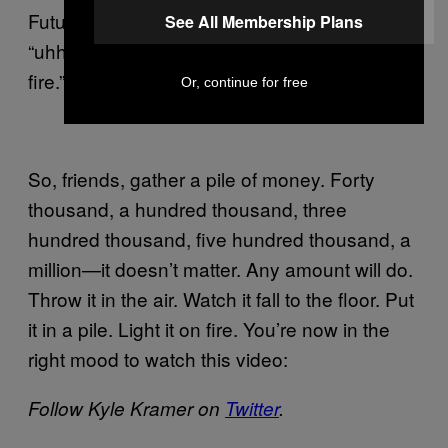
Future’s going off on this song?” I’d be like
See All Membership Plans
“uhhh, probably a person literally breathing
fire.” And, sorry: That is the correct answer.
Or, continue for free
So, friends, gather a pile of money. Forty
thousand, a hundred thousand, three
hundred thousand, five hundred thousand, a
million—it doesn’t matter. Any amount will do.
Throw it in the air. Watch it fall to the floor. Put
it in a pile. Light it on fire. You’re now in the
right mood to watch this video:
Follow Kyle Kramer on
Twitter
.