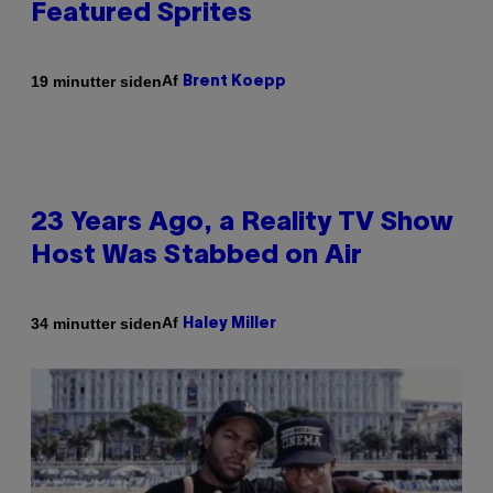
Featured Sprites
Af
19 minutter siden
Brent Koepp
23 Years Ago, a Reality TV Show
Host Was Stabbed on Air
Af
34 minutter siden
Haley Miller