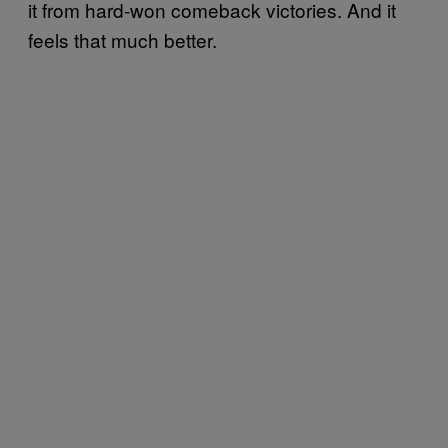
it from hard-won comeback victories. And it
feels that much better.