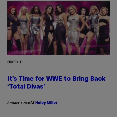
PHOTO: E!
It’s Time for WWE to Bring Back
‘Total Divas’
Af
3 timer siden
Haley Miller