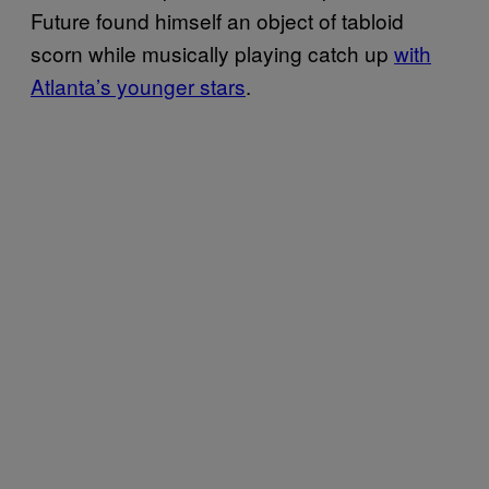
Future found himself an object of tabloid
scorn while musically playing catch up
with
Atlanta’s younger stars
.