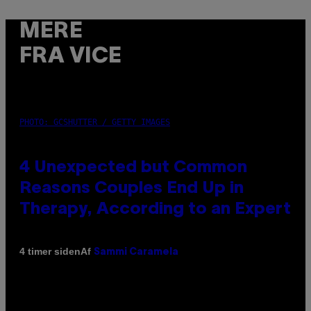
MERE
FRA VICE
PHOTO: GCSHUTTER / GETTY IMAGES
4 Unexpected but Common
Reasons Couples End Up in
Therapy, According to an Expert
Af
4 timer siden
Sammi Caramela