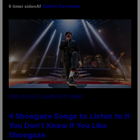
Af
6 timer siden
Sammi Caramela
PHOTO BY SCOTT LEGATO/GETTY IMAGES
4 Shoegaze Songs to Listen to if
You Don’t Know if You Like
Shoegaze