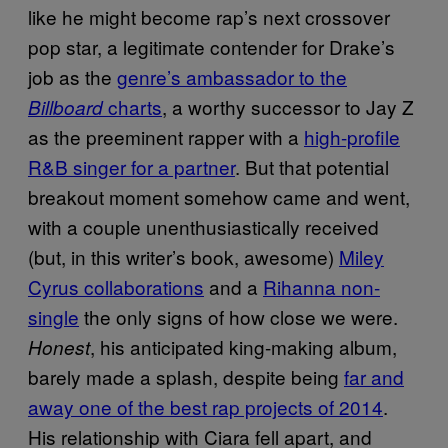
like he might become rap’s next crossover
pop star, a legitimate contender for Drake’s
job as the
genre’s ambassador to the
charts
, a worthy successor to Jay Z
Billboard
as the preeminent rapper with a
high-profile
R&B singer for a partner
. But that potential
breakout moment somehow came and went,
with a couple unenthusiastically received
(but, in this writer’s book, awesome)
Miley
Cyrus collaborations
and a
Rihanna non-
single
the only signs of how close we were.
, his anticipated king-making album,
Honest
barely made a splash, despite being
far and
away one of the best rap projects of 2014
.
His relationship with Ciara fell apart, and