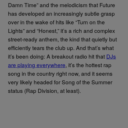
Damn Time” and the melodicism that Future
has developed an increasingly subtle grasp
over in the wake of hits like “Turn on the
Lights” and “Honest,” it’s a rich and complex
street-ready anthem, the kind that quietly but
efficiently tears the club up. And that’s what
it’s been doing: A breakout radio hit that
DJs
are playing everywhere
, it’s the hottest rap
song in the country right now, and it seems
very likely headed for Song of the Summer
status (Rap Division, at least).