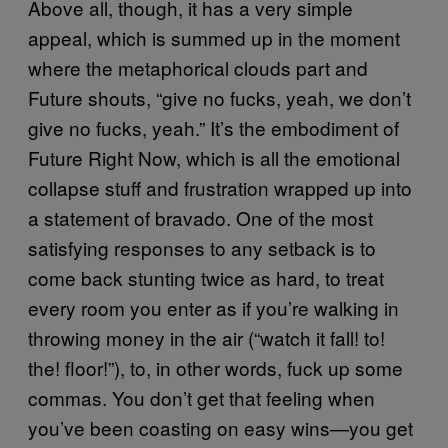
Above all, though, it has a very simple
appeal, which is summed up in the moment
where the metaphorical clouds part and
Future shouts, “give no fucks, yeah, we don’t
give no fucks, yeah.” It’s the embodiment of
Future Right Now, which is all the emotional
collapse stuff and frustration wrapped up into
a statement of bravado. One of the most
satisfying responses to any setback is to
come back stunting twice as hard, to treat
every room you enter as if you’re walking in
throwing money in the air (“watch it fall! to!
the! floor!”), to, in other words, fuck up some
commas. You don’t get that feeling when
you’ve been coasting on easy wins—you get