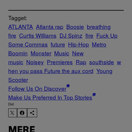
Tagget:
ATLANTA
Atlanta rap
Boosie
breathing
fire
Curtis Williams
DJ Spinz
fire
Fuck Up
Some Commas
future
Hip-Hop
Metro
Boomin
Monster
Music
New
music
Noisey
Premieres
Rap
southside
w
hen you pass Future the aux cord
Young
Scooter
Follow Us On Discover
Make Us Preferred In Top Stories
Del
MERE