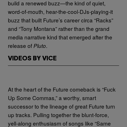
build a renewed buzz—the kind of quiet,
word-of-mouth, hear-the-cool-DJs-playing-it
buzz that built Future’s career circa “Racks”
and “Tony Montana” rather than the grand
media narrative kind that emerged after the
release of
.
Pluto
VIDEOS BY VICE
At the heart of the Future comeback is “Fuck
Up Some Commas,” a worthy, smart
successor to the lineage of great Future turn
up tracks. Pulling together the blunt-force,
yell-along enthusiasm of songs like “Same