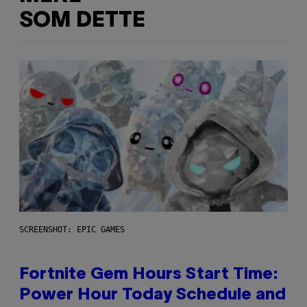
SOM DETTE
SCREENSHOT: EPIC GAMES
Fortnite Gem Hours Start Time:
Power Hour Today Schedule and