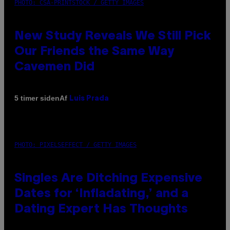
PHOTO: CSA-PRINTSTOCK / GETTY IMAGES
New Study Reveals We Still Pick
Our Friends the Same Way
Cavemen Did
Af
5 timer siden
Luis Prada
PHOTO: PIXELSEFFECT / GETTY IMAGES
Singles Are Ditching Expensive
Dates for ‘Infladating,’ and a
Dating Expert Has Thoughts