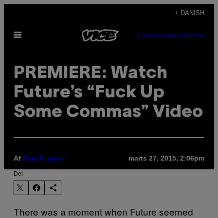
Spring
+ DANISH
til
Åbn
indhold
SUBSCRIBE
NEWSLETTER
Menu
PREMIERE: Watch
Future’s “Fuck Up
Some Commas” Video
Af
marts 27, 2015, 2:06pm
Kyle Kramer
Del
There was a moment when Future seemed