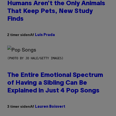
Humans Aren’t the Only Animals
That Keep Pets, New Study
Finds
Af
2 timer siden
Luis Prada
(PHOTO BY JO HALE/GETTY IMAGES)
The Entire Emotional Spectrum
of Having a Sibling Can Be
Explained in Just 4 Pop Songs
Af
3 timer siden
Lauren Boisvert