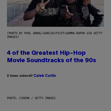
(PHOTO BY POOL ARNAL/GARCIA/PICOT/GAMMA-RAPHO VIA GETTY
IMAGES)
4 of the Greatest Hip-Hop
Movie Soundtracks of the 90s
Af
2 timer siden
Caleb Catlin
PHOTO: IJDEMA / GETTY IMAGES