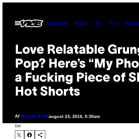
Spring
til
Åbn
Magazine
Pulse
Life
Tech
Munch
indhold
Menu
Love Relatable Gru
Pop? Here’s “My Pho
a Fucking Piece of S
Hot Shorts
Af
august 23, 2016, 5:30am
Noisey Staff
Del