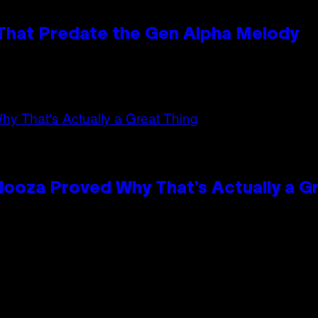
 That Predate the Gen Alpha Melody
looza Proved Why That’s Actually a G