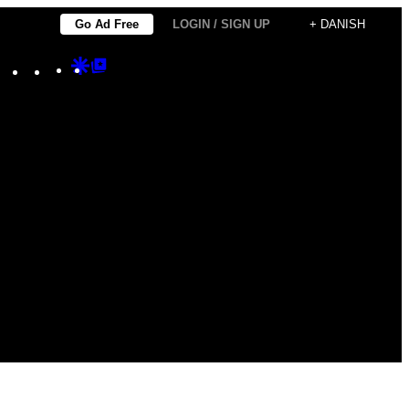
Go Ad Free
LOGIN / SIGN UP
+ DANISH
Instagram
TikTok
YouTube
Google
Google
Discover
Top
Posts