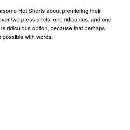
ursome Hot Shorts about premiering their
t over two press shots: one ridiculous, and one
re ridiculous option, because that perhaps
s possible with words.