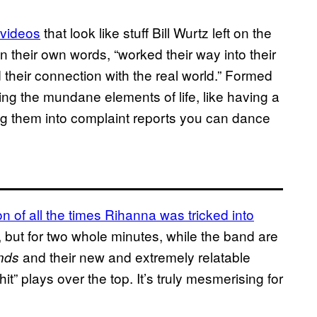
 videos
that look like stuff Bill Wurtz left on the
in their own words, “worked their way into their
d their connection with the real world.” Formed
ng the mundane elements of life, like having a
ng them into complaint reports you can dance
on of all the times Rihanna was tricked into
at, but for two whole minutes, while the band are
and their new and extremely
relatable
nds
” plays over the top. It’s truly mesmerising for