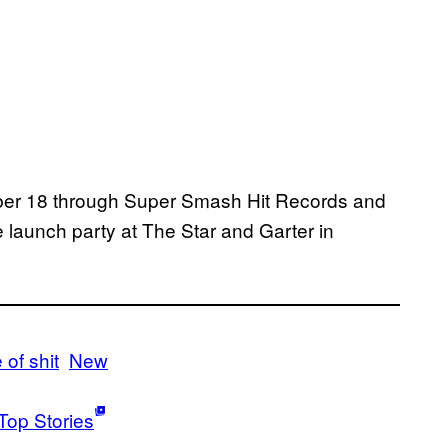
mber 18 through Super Smash Hit Records and
he launch party at The Star and Garter in
of shit
New
Top Stories