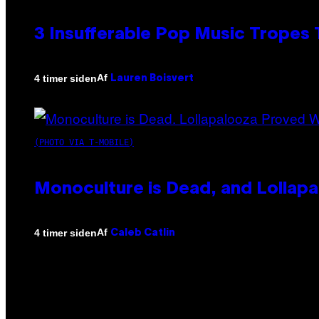
3 Insufferable Pop Music Tropes
Af
4 timer siden
Lauren Boisvert
(PHOTO VIA T-MOBILE)
Monoculture is Dead, and Lollapa
Af
4 timer siden
Caleb Catlin