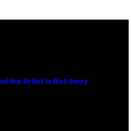
d the Artist Is Not Sorry