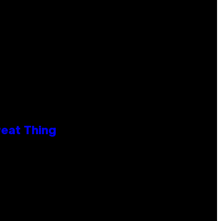
reat Thing