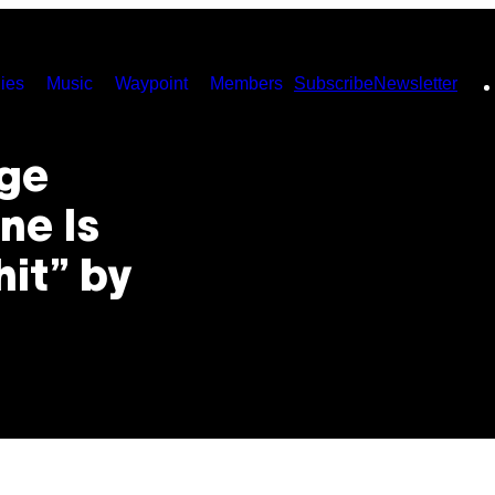
ies
Music
Waypoint
Members
Subscribe
Newsletter
nge
ne Is
hit” by