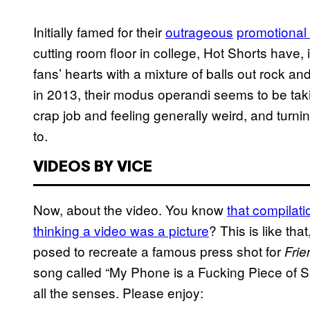
Initially famed for their
outrageous
promotional
cutting room floor in college, Hot Shorts have, 
fans’ hearts with a mixture of balls out rock an
in 2013, their modus operandi seems to be taki
crap job and feeling
generally
weird, and turni
to.
VIDEOS BY VICE
Now, about the video. You know
that compilati
thinking a video was a picture
? This is like th
posed to recreate a famous press shot for
Frie
song called “My Phone is a Fucking Piece of Shit
all the senses. Please enjoy: