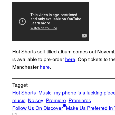
Hot Shorts self-titled album comes out Nove
is available to pre-order
here
. Cop tickets to t
Manchester
here
.
Tagget:
Hot Shorts
Music
my phone is a fucking piece 
music
Noisey
Premiere
Premieres
Follow Us On Discover
Make Us Preferred In 
Del