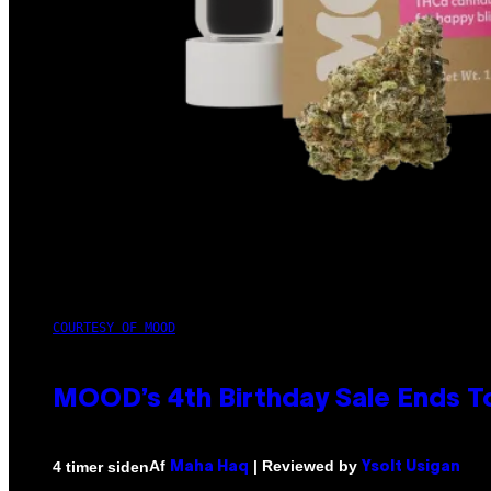
COURTESY OF MOOD
MOOD’s 4th Birthday Sale Ends T
Af
| Reviewed by
4 timer siden
Maha Haq
Ysolt Usigan