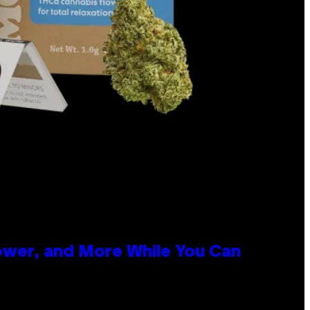
ower, and More While You Can