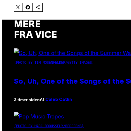
MERE
FRA VICE
(PHOTO BY TIM MOSENFELDER/GETTY IMAGES)
So, Uh, One of the Songs of the 
Af
3 timer siden
Caleb Catlin
(PHOTO BY MARC BROUSSELY/REDFERNS)