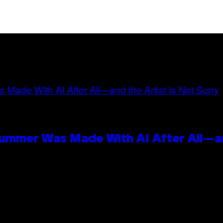
Summer Was Made With AI After All—an