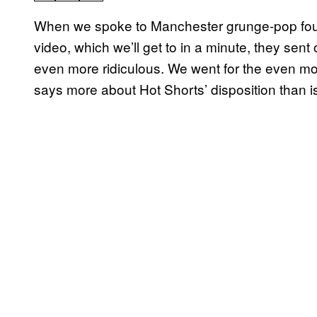
When we spoke to Manchester
grunge-pop
fo
video, which we’ll get to in a minute, they sen
even more ridiculous. We went for the even mo
says more about Hot Shorts’ disposition than i