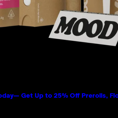
oday— Get Up to 25% Off Prerolls, Fl