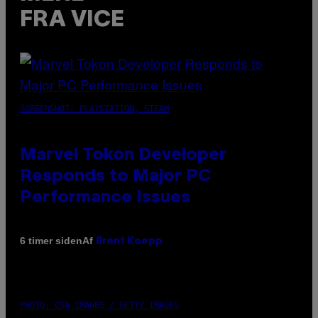
FRA VICE
SCREENSHOT: PLAYSTATION, STEAM
Marvel Tokon Developer
Responds to Major PC
Performance Issues
Af
6 timer siden
Brent Koepp
PHOTO: CSA IMAGES / GETTY IMAGES