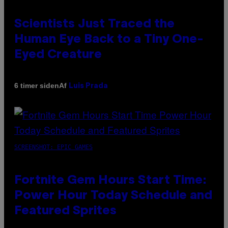
Scientists Just Traced the
Human Eye Back to a Tiny One-
Eyed Creature
Af
6 timer siden
Luis Prada
SCREENSHOT: EPIC GAMES
Fortnite Gem Hours Start Time:
Power Hour Today Schedule and
Featured Sprites