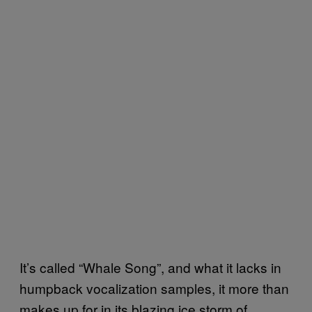
It’
s called “Whale Song”, and what it lacks in
humpback vocalization samples,
it more than
makes up for
in its blazing ice storm of