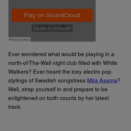
Ever wondered what would be playing in a
north-of-The-Wall night club filled with White
Walkers? Ever heard the
icey electro pop
stylings of
Swedish songstress
Mira Aasma
?
Well, strap yourself in and prepare to be
enlightened on both counts by her latest
track.