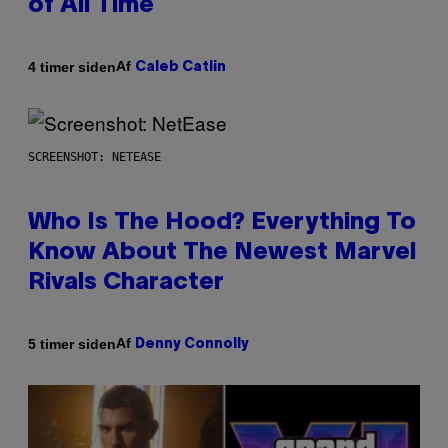
of All Time
Af
4 timer siden
Caleb Catlin
SCREENSHOT: NETEASE
Who Is The Hood? Everything To
Know About The Newest Marvel
Rivals Character
Af
5 timer siden
Denny Connolly