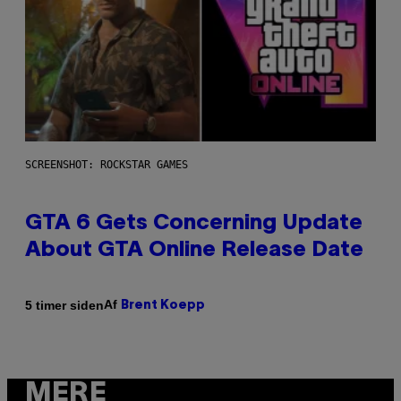
SCREENSHOT: ROCKSTAR GAMES
GTA 6 Gets Concerning Update
About GTA Online Release Date
Af
5 timer siden
Brent Koepp
MERE