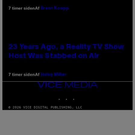
Af
7 timer siden
Brent Koepp
23 Years Ago, a Reality TV Show
Host Was Stabbed on Air
Af
7 timer siden
Haley Miller
VICE
MEDIA
INSTAGRAM
TIKTOK
YOUTUBE
© 2026 VICE DIGITAL PUBLISHING, LLC