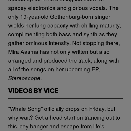
spacey electronica and
glorious vocals. The
only 19-year-old Gothenburg-born singer
wields her lung capacity with chilling maturity,
complimenting both
bass and synth as they
gather ominous intensity. Not stopping there,
Mira Aasma
has
not only written but also
arranged and produced the track, along with
all of the songs on her upcoming EP,
.
Stereoscope
VIDEOS BY VICE
“Whale Song” officially drops on Friday, but
why wait? Get a head start on trancing out to
this icey banger and escape from life’s