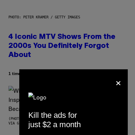
PHOTO: PETER KRAMER / GETTY IMAGES
4 Iconic MTV Shows From the
2000s You Definitely Forgot
About
Af
1 time siden
Haley Miller
×
Kill the ads for
(PHOTO BY CHRISTOPHER POLK/NBCU PHOTO BANK/NBCUNIVERSAL
just $2 a month
VIA GETTY IMAGES)