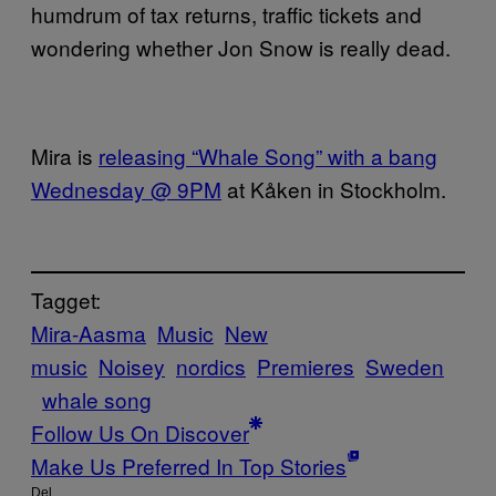
humdrum of tax returns, traffic tickets and
wondering
whether Jon Snow is really dead.
Mira is
releasing “Whale Song” with a bang
Wednesday @ 9PM
at Kåken in Stockholm.
Tagget:
Mira-Aasma
Music
New
music
Noisey
nordics
Premieres
Sweden
whale song
Follow Us On Discover
Make Us Preferred In Top Stories
Del