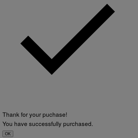
Thank for your puchase!
You have successfully purchased.
OK