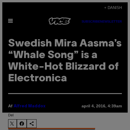
Spring
+ DANISH
til
Åbn
indhold
SUBSCRIBE
NEWSLETTER
Menu
Swedish Mira Aasma’s
“Whale Song” is a
White-Hot Blizzard of
Electronica
Af
april 4, 2016, 4:39am
Alfred Maddox
Del