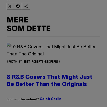
MERE
SOM DETTE
(PHOTO BY EBET ROBERTS/REDFERNS)
8 R&B Covers That Might Just
Be Better Than the Originals
Af
36 minutter siden
Caleb Catlin