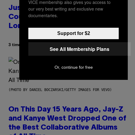
VICE membership also gives you access to
Justin Timberlake Released a
our very best writing and exclusive new
documentaries.
Country-Inspired Album in 2018
Long Before It Became a Trend
Support for $2
Af
3 timer siden
Caleb Catlin
See All Membership Plans
Or, continue for free
(PHOTO BY DANIEL BOCZARSKI/GETTY IMAGES FOR VEVO)
On This Day 15 Years Ago, Jay-Z
and Kanye West Dropped One of
the Best Collaborative Albums